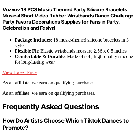
Vuzvuv 18 PCS Music Themed Party Silicone Bracelets
Musical Short Video Rubber Wristbands Dance Challenge
Party Favors Decorations Supplies for Fans in Party,
Celebration and Fesival
Package Includes
: 18 music-themed silicone bracelets in 3
styles
Flexible Fit
: Elastic wristbands measure 2.56 x 0.5 inches
Comfortable & Durable
: Made of soft, high-quality silicone
for long-lasting wear
View Latest Price
As an affiliate, we earn on qualifying purchases.
As an affiliate, we earn on qualifying purchases.
Frequently Asked Questions
How Do Artists Choose Which Tiktok Dances to
Promote?