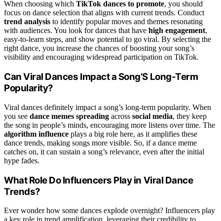
When choosing which
TikTok dances to promote
, you should
focus on dance selection that aligns with current trends. Conduct
trend analysis
to identify popular moves and themes resonating
with audiences. You look for dances that have
high engagement
,
easy-to-learn steps, and show potential to go viral. By selecting the
right dance, you increase the chances of boosting your song’s
visibility and encouraging widespread participation on TikTok.
Can Viral Dances Impact a Song’S Long-Term
Popularity?
Viral dances definitely impact a song’s long-term popularity. When
you see
dance memes spreading
across
social media
, they keep
the song in people’s minds, encouraging more listens over time. The
algorithm influence
plays a big role here, as it amplifies these
dance trends, making songs more visible. So, if a dance meme
catches on, it can sustain a song’s relevance, even after the initial
hype fades.
What Role Do Influencers Play in Viral Dance
Trends?
Ever wonder how some dances explode overnight? Influencers play
a key role in trend amplification, leveraging their credibility to