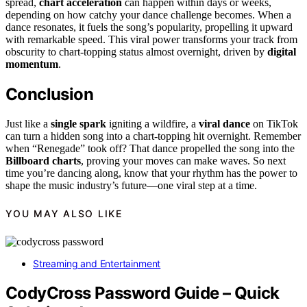
spread,
chart acceleration
can happen within days or weeks,
depending on how catchy your dance challenge becomes. When a
dance resonates, it fuels the song’s popularity, propelling it upward
with remarkable speed. This viral power transforms your track from
obscurity to chart-topping status almost overnight, driven by
digital
momentum
.
Conclusion
Just like a
single spark
igniting a wildfire, a
viral dance
on TikTok
can turn a hidden song into a chart-topping hit overnight. Remember
when “Renegade” took off? That dance propelled the song into the
Billboard charts
, proving your moves can make waves. So next
time you’re dancing along, know that your rhythm has the power to
shape the music industry’s future—one viral step at a time.
YOU MAY ALSO LIKE
Streaming and Entertainment
CodyCross Password Guide – Quick