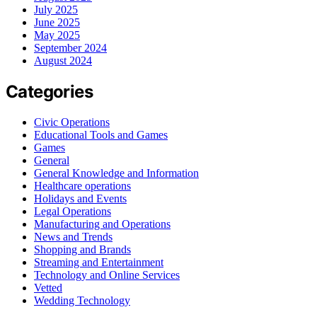
July 2025
June 2025
May 2025
September 2024
August 2024
Categories
Civic Operations
Educational Tools and Games
Games
General
General Knowledge and Information
Healthcare operations
Holidays and Events
Legal Operations
Manufacturing and Operations
News and Trends
Shopping and Brands
Streaming and Entertainment
Technology and Online Services
Vetted
Wedding Technology