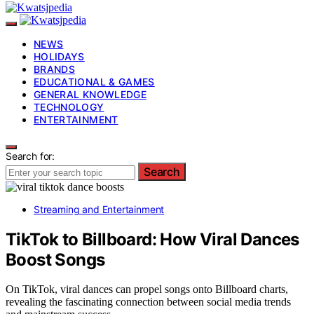
NEWS
HOLIDAYS
BRANDS
EDUCATIONAL & GAMES
GENERAL KNOWLEDGE
TECHNOLOGY
ENTERTAINMENT
Search for:
Search
Streaming and Entertainment
TikTok to Billboard: How Viral Dances
Boost Songs
On TikTok, viral dances can propel songs onto Billboard charts,
revealing the fascinating connection between social media trends