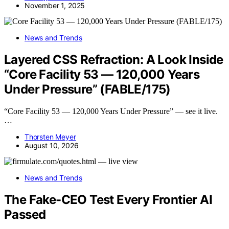
November 1, 2025
News and Trends
Layered CSS Refraction: A Look Inside
“Core Facility 53 — 120,000 Years
Under Pressure” (FABLE/175)
“Core Facility 53 — 120,000 Years Under Pressure” — see it live.
…
Thorsten Meyer
August 10, 2026
News and Trends
The Fake-CEO Test Every Frontier AI
Passed