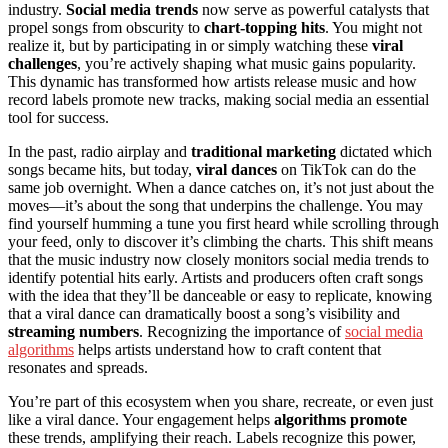
industry.
Social media trends
now serve as powerful catalysts that
propel songs from obscurity to
chart-topping hits
. You might not
realize it, but by participating in or simply watching these
viral
challenges
, you’re actively shaping what music gains popularity.
This dynamic has transformed how artists release music and how
record labels promote new tracks, making social media an essential
tool for success.
In the past, radio airplay and
traditional marketing
dictated which
songs became hits, but today,
viral dances
on TikTok can do the
same job overnight. When a dance catches on, it’s not just about the
moves—it’s about the song that underpins the challenge. You may
find yourself humming a tune you first heard while scrolling through
your feed, only to discover it’s climbing the charts. This shift means
that the music industry now closely monitors social media trends to
identify potential hits early. Artists and producers often craft songs
with the idea that they’ll be danceable or easy to replicate, knowing
that a viral dance can dramatically boost a song’s visibility and
streaming numbers
. Recognizing the importance of
social media
algorithms
helps artists understand how to craft content that
resonates and spreads.
You’re part of this ecosystem when you share, recreate, or even just
like a viral dance. Your engagement helps
algorithms promote
these trends, amplifying their reach. Labels recognize this power,