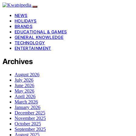
NEWS
HOLIDAYS
BRANDS
EDUCATIONAL & GAMES
GENERAL KNOWLEDGE
TECHNOLOGY
ENTERTAINMENT
Archives
August 2026
July 2026
June 2026
May 2026
April 2026
March 2026
January 2026
December 2025
November 2025
October 2025
September 2025
August 2025