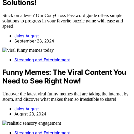
Solutions!
Stuck on a level? Our CodyCross Password guide offers simple
solutions to progress in your favorite puzzle game with ease and
speed!
Jules August
September 23, 2024
Streaming and Entertainment
Funny Memes: The Viral Content You
Need to See Right Now!
Uncover the latest viral funny memes that are taking the internet by
storm, and discover what makes them so irresistible to share!
Jules August
August 28, 2024
Streaming and Entertainment