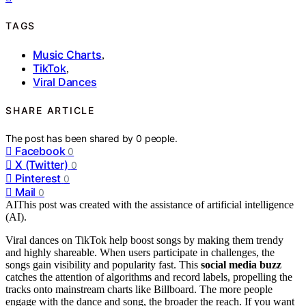
TAGS
Music Charts
,
TikTok
,
Viral Dances
SHARE ARTICLE
The post has been shared by
0
people.
Facebook
0
X (Twitter)
0
Pinterest
0
Mail
0
AI
This post was created with the assistance of artificial intelligence
(AI).
Viral dances on TikTok help boost songs by making them trendy
and highly shareable. When users participate in challenges, the
songs gain visibility and popularity fast. This
social media buzz
catches the attention of algorithms and record labels, propelling the
tracks onto mainstream charts like Billboard. The more people
engage with the dance and song, the broader the reach. If you want