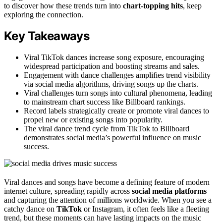
to discover how these trends turn into
chart-topping hits
, keep
exploring the connection.
Key Takeaways
Viral TikTok dances increase song exposure, encouraging
widespread participation and boosting streams and sales.
Engagement with dance challenges amplifies trend visibility
via social media algorithms, driving songs up the charts.
Viral challenges turn songs into cultural phenomena, leading
to mainstream chart success like Billboard rankings.
Record labels strategically create or promote viral dances to
propel new or existing songs into popularity.
The viral dance trend cycle from TikTok to Billboard
demonstrates social media’s powerful influence on music
success.
Viral dances and songs have become a defining feature of modern
internet culture, spreading rapidly across
social media platforms
and capturing the attention of millions worldwide. When you see a
catchy dance on
TikTok
or Instagram, it often feels like a fleeting
trend, but these moments can have lasting impacts on the music