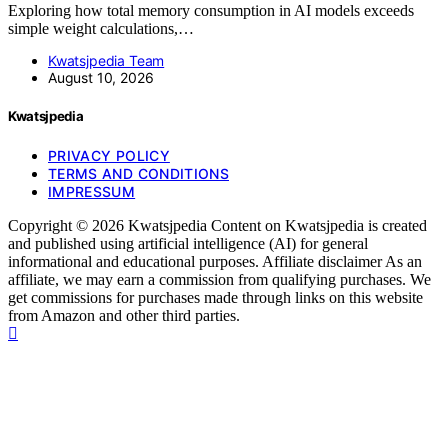
Exploring how total memory consumption in AI models exceeds
simple weight calculations,…
Kwatsjpedia Team
August 10, 2026
Kwatsjpedia
PRIVACY POLICY
TERMS AND CONDITIONS
IMPRESSUM
Copyright © 2026 Kwatsjpedia Content on Kwatsjpedia is created
and published using artificial intelligence (AI) for general
informational and educational purposes. Affiliate disclaimer As an
affiliate, we may earn a commission from qualifying purchases. We
get commissions for purchases made through links on this website
from Amazon and other third parties.