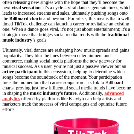
often releasing new singles with the hope that they’ll become the
next
viral sensation
. It’s a cycle—viral dances generate buzz, which
leads to increased streams and sales, ultimately pushing songs onto
the
Billboard charts
and beyond. For artists, this means that a well-
timed TikTok challenge can launch a career or revitalize an existing
one. When a dance goes viral, it’s not just about entertainment; it’s a
strategic move that bridges social media trends with the
traditional
music industry
’s goals.
Ultimately, viral dances are reshaping how music spreads and gains
popularity. They blur the lines between entertainment and
commerce, making social media platforms the new gateway for
musical success. As a user, you’re not just a passive viewer but an
active participant
in this ecosystem, helping to determine which
songs become the soundtrack of the moment. Your participation
fuels the momentum that carries songs from TikTok to Billboard
charts, proving just how influential social media trends have become
in shaping the
music industry’s future
. Additionally,
advanced
analytics
offered by platforms like Klaviyo can help artists and
marketers track the success of viral campaigns and optimize future
efforts.