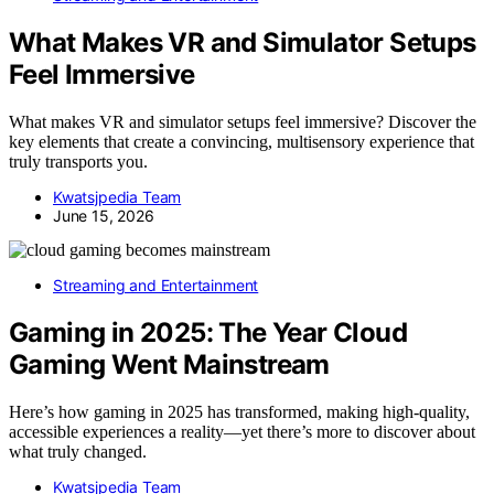
What Makes VR and Simulator Setups
Feel Immersive
What makes VR and simulator setups feel immersive? Discover the
key elements that create a convincing, multisensory experience that
truly transports you.
Kwatsjpedia Team
June 15, 2026
Streaming and Entertainment
Gaming in 2025: The Year Cloud
Gaming Went Mainstream
Here’s how gaming in 2025 has transformed, making high-quality,
accessible experiences a reality—yet there’s more to discover about
what truly changed.
Kwatsjpedia Team