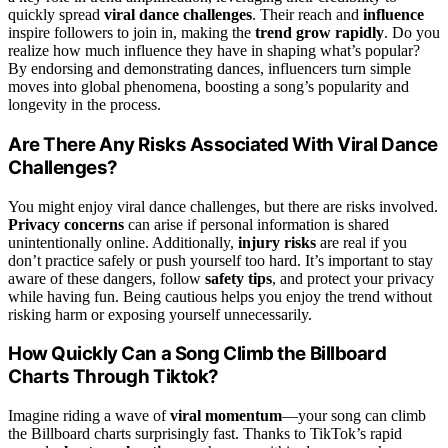
quickly spread
viral dance challenges
. Their reach and
influence
inspire followers to join in, making the
trend grow rapidly
. Do you
realize how much influence they have in shaping what’s popular?
By endorsing and demonstrating dances, influencers turn simple
moves into global phenomena, boosting a song’s popularity and
longevity in the process.
Are There Any Risks Associated With Viral Dance
Challenges?
You might enjoy viral dance challenges, but there are risks involved.
Privacy concerns
can arise if personal information is shared
unintentionally online. Additionally,
injury risks
are real if you
don’t practice safely or push yourself too hard. It’s important to stay
aware of these dangers, follow
safety tips
, and protect your privacy
while having fun. Being cautious helps you enjoy the trend without
risking harm or exposing yourself unnecessarily.
How Quickly Can a Song Climb the Billboard
Charts Through Tiktok?
Imagine riding a wave of
viral momentum
—your song can climb
the Billboard charts surprisingly fast. Thanks to TikTok’s rapid