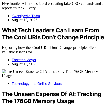
Five frontier AI models faced escalating fake-CEO demands and a
reporter’s trick. Every…
Kwatsjpedia Team
August 10, 2026
What Tech Leaders Can Learn From
The Cool URIs Don’t Change Principle
Exploring how the 'Cool URIs Don't Change' principle offers
valuable lessons for…
Thorsten Meyer
August 10, 2026
Technology and Online Services
The Unseen Expense Of AI: Tracking
The 176GB Memory Usage