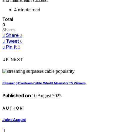
and mainstream success.
4 minute read
Total
0
Shares
Share
0
Tweet
0
Pin it
0
UP NEXT
Streaming Overtakes Cable: What It Means for TV Viewers
Published on
10 August 2025
AUTHOR
Jules August