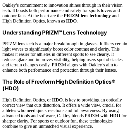
Oakley’s commitment to innovation shines through in their vision
tech. It boosts both performance and safety for sports lovers and
outdoor fans. At the heart are the
PRIZM lens technology
and
High Definition Optics, known as
HDO
.
Understanding PRIZM™ Lens Technology
PRIZM lens tech is a major breakthrough in glasses. It filters certain
light waves to significantly boost color contrast and clarity. This
makes it easier for athletes in different sports to see clearly. It
reduces glare and improves visibility, helping users spot obstacles
and terrain changes easily. PRIZM aligns with Oakley’s aim to
enhance both performance and protection through their lenses.
The Role of Freeform High Definition Optics®
(HDO)
High Definition Optics, or
HDO
, is key to providing an optically
correct view that cuts distortion. It offers a wide view, crucial for
athletes who need quick reactions and full awareness. By using
advanced tools and software, Oakley blends PRIZM with
HDO
for
sharper clarity. For sports or outdoor fun, these technologies
combine to give an unmatched visual experience.