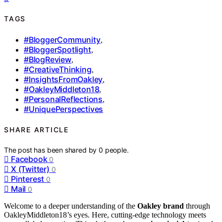
TAGS
#BloggerCommunity
,
#BloggerSpotlight
,
#BlogReview
,
#CreativeThinking
,
#InsightsFromOakley
,
#OakleyMiddleton18
,
#PersonalReflections
,
#UniquePerspectives
SHARE ARTICLE
The post has been shared by
0
people.
Facebook
0
X (Twitter)
0
Pinterest
0
Mail
0
Welcome to a deeper understanding of the
Oakley brand
through
OakleyMiddleton18’s eyes. Here, cutting-edge technology meets