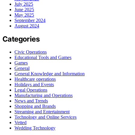
July 2025
June 2025
May 2025
September 2024
August 2024
Categories
Civic Operations
Educational Tools and Games
Games
General
General Knowledge and Information
Healthcare operations
Holidays and Events
Legal Operations
Manufacturing and Operations
News and Trends
Shopping and Brands
Streaming and Entertainment
Technology and Online Services
Vetted
Wedding Technology