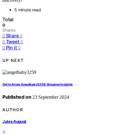
discovery!
5 minute read
Total
0
Shares
Share
0
Tweet
0
Pin it
0
UP NEXT
Get to Know Angelbaby3259: Streamer Insights
Published on
23 September 2024
AUTHOR
Jules August