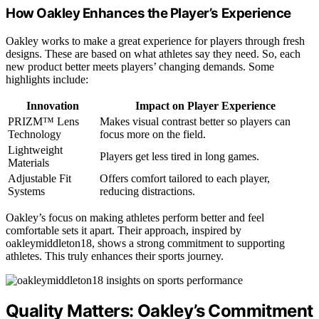
How Oakley Enhances the Player’s Experience
Oakley works to make a great experience for players through fresh
designs. These are based on what athletes say they need. So, each
new product better meets players’ changing demands. Some
highlights include:
Innovation
Impact on Player Experience
PRIZM™ Lens
Makes visual contrast better so players can
Technology
focus more on the field.
Lightweight
Players get less tired in long games.
Materials
Adjustable Fit
Offers comfort tailored to each player,
Systems
reducing distractions.
Oakley’s focus on making athletes perform better and feel
comfortable sets it apart. Their approach, inspired by
oakleymiddleton18, shows a strong commitment to supporting
athletes. This truly enhances their sports journey.
Quality Matters: Oakley’s Commitment