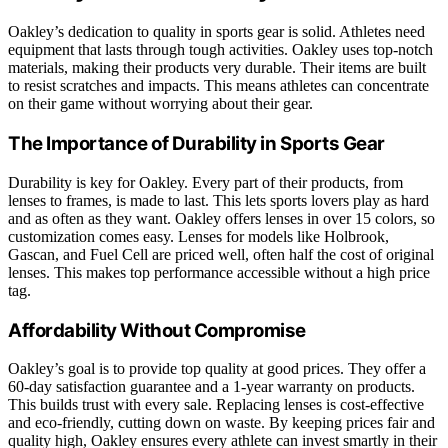
Oakley’s dedication to quality in sports gear is solid. Athletes need
equipment that lasts through tough activities. Oakley uses top-notch
materials, making their products very durable. Their items are built
to resist scratches and impacts. This means athletes can concentrate
on their game without worrying about their gear.
The Importance of Durability in Sports Gear
Durability is key for Oakley. Every part of their products, from
lenses to frames, is made to last. This lets sports lovers play as hard
and as often as they want. Oakley offers lenses in over 15 colors, so
customization comes easy. Lenses for models like Holbrook,
Gascan, and Fuel Cell are priced well, often half the cost of original
lenses. This makes top performance accessible without a high price
tag.
Affordability Without Compromise
Oakley’s goal is to provide top quality at good prices. They offer a
60-day satisfaction guarantee and a 1-year warranty on products.
This builds trust with every sale. Replacing lenses is cost-effective
and eco-friendly, cutting down on waste. By keeping prices fair and
quality high, Oakley ensures every athlete can invest smartly in their