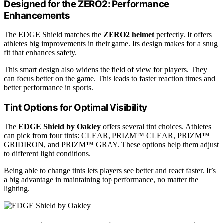
Designed for the ZERO2: Performance
Enhancements
The EDGE Shield matches the
ZERO2 helmet
perfectly. It offers
athletes big improvements in their game. Its design makes for a snug
fit that enhances safety.
This smart design also widens the field of view for players. They
can focus better on the game. This leads to faster reaction times and
better performance in sports.
Tint Options for Optimal Visibility
The
EDGE Shield by Oakley
offers several tint choices. Athletes
can pick from four tints: CLEAR, PRIZM™ CLEAR, PRIZM™
GRIDIRON, and PRIZM™ GRAY. These options help them adjust
to different light conditions.
Being able to change tints lets players see better and react faster. It’s
a big advantage in maintaining top performance, no matter the
lighting.