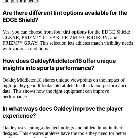
and perform better.
Are there different tint options available for the
EDGE Shield?
Yes, you can choose from four
tint options
for the EDGE Shield:
CLEAR, PRIZM™ CLEAR, PRIZM™ GRIDIRON, and
PRIZM™ GRAY. This selection lets athletes match visibility needs
with various conditions.
How does OakleyMiddleton18 offer unique
insights into sports performance?
OakleyMiddleton18 shares unique viewpoints on the impact of
high-quality gear. It looks into athlete feedback and performance
data. This shows how the right equipment can improve
performance.
In what ways does Oakley improve the player
experience?
Oakley uses cutting-edge technology and athlete input in their
designs. This ensures athletes have the tools they need for better