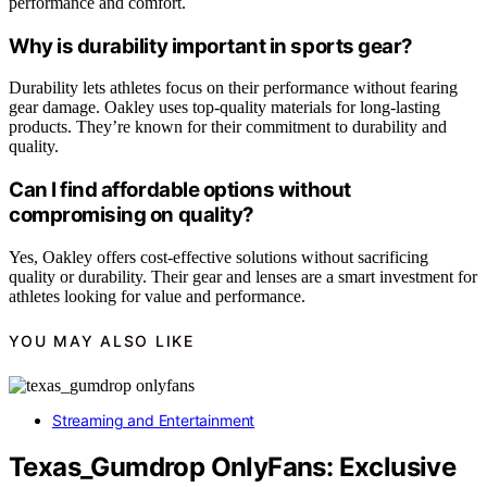
performance and comfort.
Why is durability important in sports gear?
Durability lets athletes focus on their performance without fearing
gear damage. Oakley uses top-quality materials for long-lasting
products. They’re known for their commitment to durability and
quality.
Can I find affordable options without
compromising on quality?
Yes, Oakley offers cost-effective solutions without sacrificing
quality or durability. Their gear and lenses are a smart investment for
athletes looking for value and performance.
YOU MAY ALSO LIKE
Streaming and Entertainment
Texas_Gumdrop OnlyFans: Exclusive