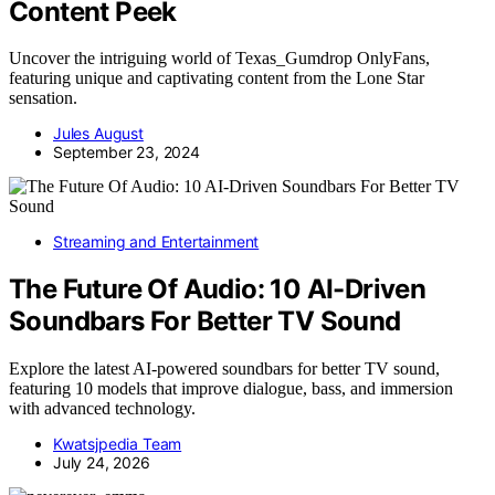
Content Peek
Uncover the intriguing world of Texas_Gumdrop OnlyFans,
featuring unique and captivating content from the Lone Star
sensation.
Jules August
September 23, 2024
Streaming and Entertainment
The Future Of Audio: 10 AI-Driven
Soundbars For Better TV Sound
Explore the latest AI-powered soundbars for better TV sound,
featuring 10 models that improve dialogue, bass, and immersion
with advanced technology.
Kwatsjpedia Team
July 24, 2026