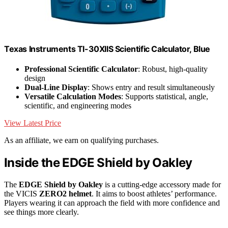
Texas Instruments TI-30XIIS Scientific Calculator, Blue
Professional Scientific Calculator
: Robust, high-quality
design
Dual-Line Display
: Shows entry and result simultaneously
Versatile Calculation Modes
: Supports statistical, angle,
scientific, and engineering modes
View Latest Price
As an affiliate, we earn on qualifying purchases.
Inside the EDGE Shield by Oakley
The
EDGE Shield by Oakley
is a cutting-edge accessory made for
the VICIS
ZERO2 helmet
. It aims to boost athletes’ performance.
Players wearing it can approach the field with more confidence and
see things more clearly.