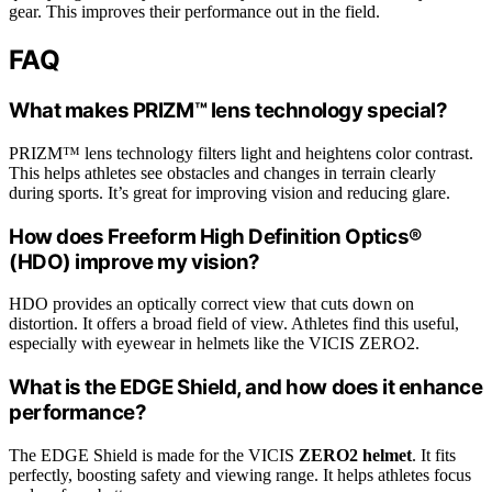
gear. This improves their performance out in the field.
FAQ
What makes PRIZM™ lens technology special?
PRIZM™ lens technology filters light and heightens color contrast.
This helps athletes see obstacles and changes in terrain clearly
during sports. It’s great for improving vision and reducing glare.
How does Freeform High Definition Optics®
(HDO) improve my vision?
HDO provides an optically correct view that cuts down on
distortion. It offers a broad field of view. Athletes find this useful,
especially with eyewear in helmets like the VICIS ZERO2.
What is the EDGE Shield, and how does it enhance
performance?
The EDGE Shield is made for the VICIS
ZERO2 helmet
. It fits
perfectly, boosting safety and viewing range. It helps athletes focus