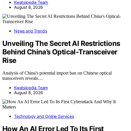
Kwatsjpedia Team
August 8, 2026
News and Trends
Unveiling The Secret AI Restrictions
Behind China’s Optical-Transceiver
Rise
Analysis of China's potential import ban on Chinese optical
transceivers reveals…
Kwatsjpedia Team
August 8, 2026
Technology and Online Services
How An AI Error Led To Its First