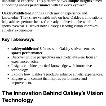
unparalleled expertise. This platform shows
unique insights
aimed
at boosting
sports performance
with Oakley’s eyewear.
OakleyMiddleton18
brings a rich mix of experience and
knowledge. They share valuable info on how Oakley’s innovations
help athletes perform better. Get ready to dive into the world of
sports eyewear. Discover how Oakley’s leading vision improves
athletes’ experiences.
Key Takeaways
oakleymiddleton18
focuses on Oakley’s advancements in
sports performance
.
Discover unique perspectives on athletic eyewear from an
experienced voice.
Insights combine practical knowledge with innovative
technology.
Explore how Oakley’s products enhance athletic experiences.
Engage with content that inspires performance and
improvement.
The Innovation Behind Oakley’s Vision
Technology