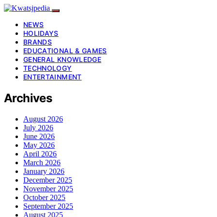
NEWS
HOLIDAYS
BRANDS
EDUCATIONAL & GAMES
GENERAL KNOWLEDGE
TECHNOLOGY
ENTERTAINMENT
Archives
August 2026
July 2026
June 2026
May 2026
April 2026
March 2026
January 2026
December 2025
November 2025
October 2025
September 2025
August 2025