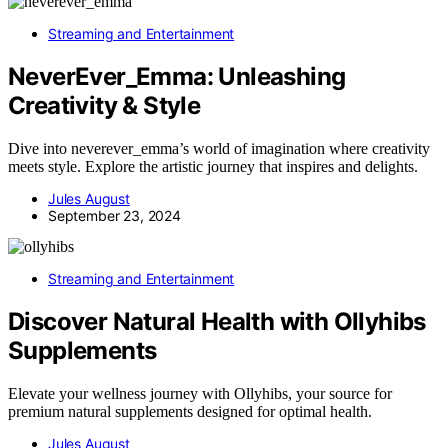
Streaming and Entertainment
NeverEver_Emma: Unleashing
Creativity & Style
Dive into neverever_emma’s world of imagination where creativity
meets style. Explore the artistic journey that inspires and delights.
Jules August
September 23, 2024
Streaming and Entertainment
Discover Natural Health with Ollyhibs
Supplements
Elevate your wellness journey with Ollyhibs, your source for
premium natural supplements designed for optimal health.
Jules August