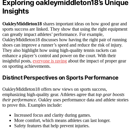
Exploring oakleymiddleton18’s Unique
Insights
OakleyMiddleton18
shares important ideas on how good gear and
sports success are linked. They show that using the right equipment
can greatly impact athletes’ performance. For example,
OakleyMiddleton18 discusses how having the right pair of running
shoes can improve a runner’s speed and reduce the risk of injury.
They also highlight how using high-quality tennis rackets can
enhance a player’s control and power on the court. With their
insightful posts,
everyone is raving
about the impact of proper gear
on sporting achievements.
Distinct Perspectives on Sports Performance
OakleyMiddleton18 offers new views on sports success,
emphasizing high-quality gear. Athletes agree that
top gear boosts
their performance
. Oakley uses performance data and athlete stories
to prove this. Examples include:
Increased focus and clarity during games.
More comfort, which means athletes can last longer.
Safety features that help prevent injuries.