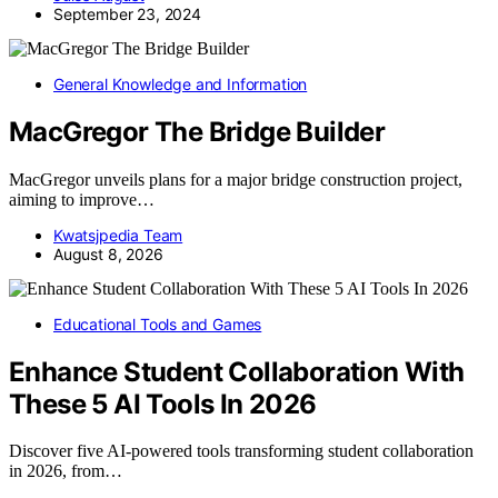
September 23, 2024
General Knowledge and Information
MacGregor The Bridge Builder
MacGregor unveils plans for a major bridge construction project,
aiming to improve…
Kwatsjpedia Team
August 8, 2026
Educational Tools and Games
Enhance Student Collaboration With
These 5 AI Tools In 2026
Discover five AI-powered tools transforming student collaboration
in 2026, from…