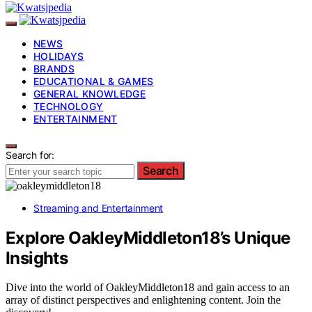
NEWS
HOLIDAYS
BRANDS
EDUCATIONAL & GAMES
GENERAL KNOWLEDGE
TECHNOLOGY
ENTERTAINMENT
Search for:
Search
Streaming and Entertainment
Explore OakleyMiddleton18’s Unique
Insights
Dive into the world of OakleyMiddleton18 and gain access to an
array of distinct perspectives and enlightening content. Join the