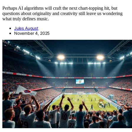
Perhaps AI algorithms will craft the next chart-topping hit, but
questions about originality and creativity still leave us wondering
what truly defines music.
Jules August
November 4, 2025