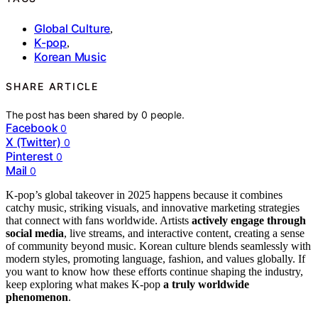
Global Culture
,
K-pop
,
Korean Music
SHARE ARTICLE
The post has been shared by
0
people.
Facebook
0
X (Twitter)
0
Pinterest
0
Mail
0
K-pop’s global takeover in 2025 happens because it combines
catchy music, striking visuals, and innovative marketing strategies
that connect with fans worldwide. Artists
actively engage through
social media
, live streams, and interactive content, creating a sense
of community beyond music. Korean culture blends seamlessly with
modern styles, promoting language, fashion, and values globally. If
you want to know how these efforts continue shaping the industry,
keep exploring what makes K-pop
a truly worldwide
phenomenon
.