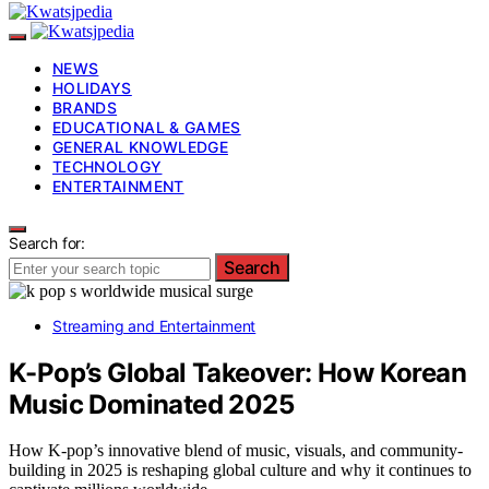
NEWS
HOLIDAYS
BRANDS
EDUCATIONAL & GAMES
GENERAL KNOWLEDGE
TECHNOLOGY
ENTERTAINMENT
Search for:
Search
Streaming and Entertainment
K-Pop’s Global Takeover: How Korean
Music Dominated 2025
How K-pop’s innovative blend of music, visuals, and community-
building in 2025 is reshaping global culture and why it continues to