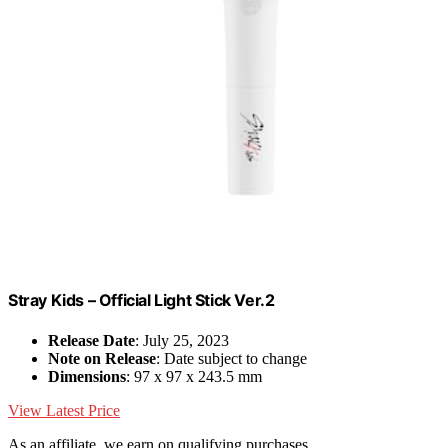
Stray Kids – Official Light Stick Ver.2
Release Date
: July 25, 2023
Note on Release
: Date subject to change
Dimensions
: 97 x 97 x 243.5 mm
View Latest Price
As an affiliate, we earn on qualifying purchases.