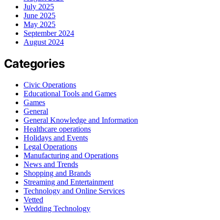
July 2025
June 2025
May 2025
September 2024
August 2024
Categories
Civic Operations
Educational Tools and Games
Games
General
General Knowledge and Information
Healthcare operations
Holidays and Events
Legal Operations
Manufacturing and Operations
News and Trends
Shopping and Brands
Streaming and Entertainment
Technology and Online Services
Vetted
Wedding Technology