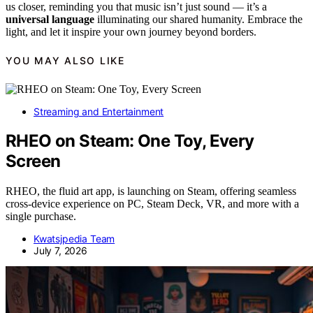
us closer, reminding you that music isn’t just sound — it’s a
universal language
illuminating our shared humanity. Embrace the
light, and let it inspire your own journey beyond borders.
YOU MAY ALSO LIKE
Streaming and Entertainment
RHEO on Steam: One Toy, Every
Screen
RHEO, the fluid art app, is launching on Steam, offering seamless
cross-device experience on PC, Steam Deck, VR, and more with a
single purchase.
Kwatsjpedia Team
July 7, 2026