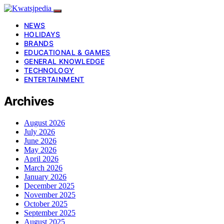
NEWS
HOLIDAYS
BRANDS
EDUCATIONAL & GAMES
GENERAL KNOWLEDGE
TECHNOLOGY
ENTERTAINMENT
Archives
August 2026
July 2026
June 2026
May 2026
April 2026
March 2026
January 2026
December 2025
November 2025
October 2025
September 2025
August 2025