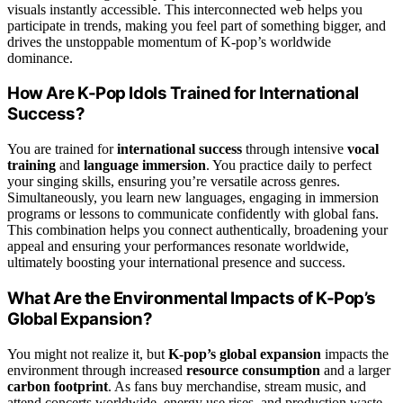
visuals instantly accessible. This interconnected web helps you
participate in trends, making you feel part of something bigger, and
drives the unstoppable momentum of K-pop’s worldwide
dominance.
How Are K-Pop Idols Trained for International
Success?
You are trained for
international success
through intensive
vocal
training
and
language immersion
. You practice daily to perfect
your singing skills, ensuring you’re versatile across genres.
Simultaneously, you learn new languages, engaging in immersion
programs or lessons to communicate confidently with global fans.
This combination helps you connect authentically, broadening your
appeal and ensuring your performances resonate worldwide,
ultimately boosting your international presence and success.
What Are the Environmental Impacts of K-Pop’s
Global Expansion?
You might not realize it, but
K-pop’s global expansion
impacts the
environment through increased
resource consumption
and a larger
carbon footprint
. As fans buy merchandise, stream music, and
attend concerts worldwide, energy use rises, and production waste