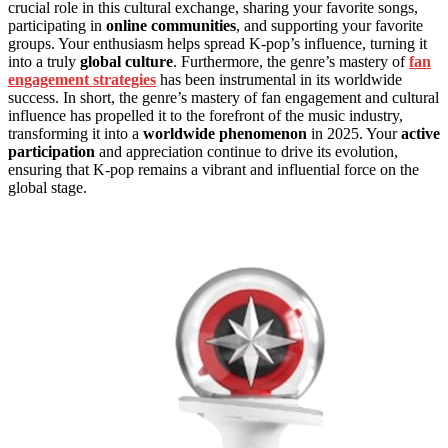
crucial role in this cultural exchange, sharing your favorite songs,
participating in
online communities
, and supporting your favorite
groups. Your enthusiasm helps spread K-pop’s influence, turning it
into a truly
global culture
. Furthermore, the genre’s mastery of
fan
engagement strategies
has been instrumental in its worldwide
success. In short, the genre’s mastery of fan engagement and cultural
influence has propelled it to the forefront of the music industry,
transforming it into a
worldwide phenomenon
in 2025. Your
active
participation
and appreciation continue to drive its evolution,
ensuring that K-pop remains a vibrant and influential force on the
global stage.