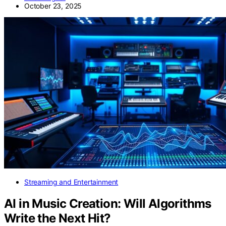
October 23, 2025
Streaming and Entertainment
AI in Music Creation: Will Algorithms
Write the Next Hit?