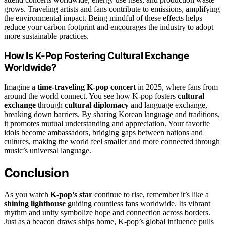
grows. Traveling artists and fans contribute to emissions, amplifying
the environmental impact. Being mindful of these effects helps
reduce your carbon footprint and encourages the industry to adopt
more sustainable practices.
How Is K-Pop Fostering Cultural Exchange
Worldwide?
Imagine a
time-traveling K-pop concert
in 2025, where fans from
around the world connect. You see how K-pop fosters
cultural
exchange
through
cultural diplomacy
and language exchange,
breaking down barriers. By sharing Korean language and traditions,
it promotes mutual understanding and appreciation. Your favorite
idols become ambassadors, bridging gaps between nations and
cultures, making the world feel smaller and more connected through
music’s universal language.
Conclusion
As you watch
K-pop’s star
continue to rise, remember it’s like a
shining lighthouse
guiding countless fans worldwide. Its vibrant
rhythm and unity symbolize hope and connection across borders.
Just as a beacon draws ships home, K-pop’s global influence pulls