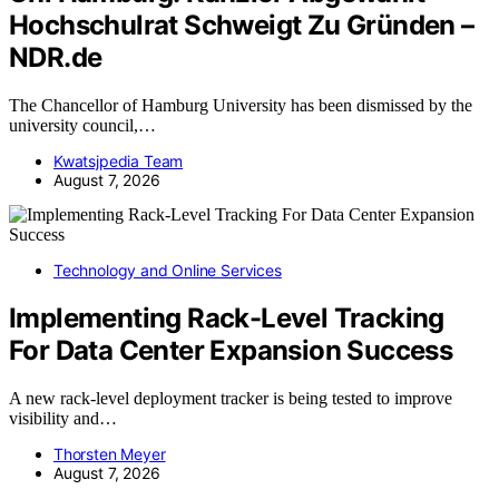
Hochschulrat Schweigt Zu Gründen –
NDR.de
The Chancellor of Hamburg University has been dismissed by the
university council,…
Kwatsjpedia Team
August 7, 2026
Technology and Online Services
Implementing Rack-Level Tracking
For Data Center Expansion Success
A new rack-level deployment tracker is being tested to improve
visibility and…
Thorsten Meyer
August 7, 2026