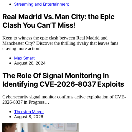
Streaming and Entertainment
Real Madrid Vs. Man City: the Epic
Clash You Can’T Miss!
Keen to witness the epic clash between Real Madrid and
Manchester City? Discover the thrilling rivalry that leaves fans
craving more action!
Max Smart
August 28, 2024
The Role Of Signal Monitoring In
Identifying CVE-2026-8037 Exploits
Cybersecurity signal monitor confirms active exploitation of CVE-
2026-8037 in Progress…
Thorsten Meyer
August 8, 2026