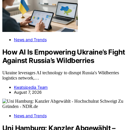
News and Trends
How AI Is Empowering Ukraine’s Fight
Against Russia’s Wildberries
Ukraine leverages AI technology to disrupt Russia's Wildberries
logistics network,…
Kwatsjpedia Team
August 7, 2026
News and Trends
Uni Hamburg: Kanzler Abgewählt –