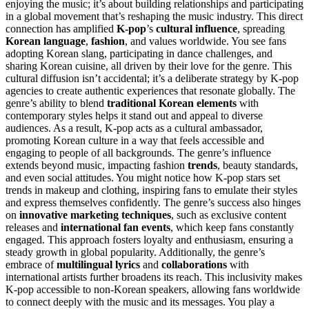
enjoying the music; it’s about building relationships and participating
in a global movement that’s reshaping the music industry. This direct
connection has amplified
K-pop
’s
cultural influence
, spreading
Korean language
,
fashion
, and values worldwide. You see fans
adopting Korean slang, participating in dance challenges, and
sharing Korean cuisine, all driven by their love for the genre. This
cultural diffusion isn’t accidental; it’s a deliberate strategy by K-pop
agencies to create authentic experiences that resonate globally. The
genre’s ability to blend
traditional Korean elements
with
contemporary styles helps it stand out and appeal to diverse
audiences. As a result, K-pop acts as a cultural ambassador,
promoting Korean culture in a way that feels accessible and
engaging to people of all backgrounds. The genre’s influence
extends beyond music, impacting fashion
trends
, beauty standards,
and even social attitudes. You might notice how K-pop stars set
trends in makeup and clothing, inspiring fans to emulate their styles
and express themselves confidently. The genre’s success also hinges
on
innovative marketing techniques
, such as exclusive content
releases and
international fan events
, which keep fans constantly
engaged. This approach fosters loyalty and enthusiasm, ensuring a
steady growth in global popularity. Additionally, the genre’s
embrace of
multilingual lyrics
and
collaborations
with
international artists further broadens its reach. This inclusivity makes
K-pop accessible to non-Korean speakers, allowing fans worldwide
to connect deeply with the music and its messages. You play a