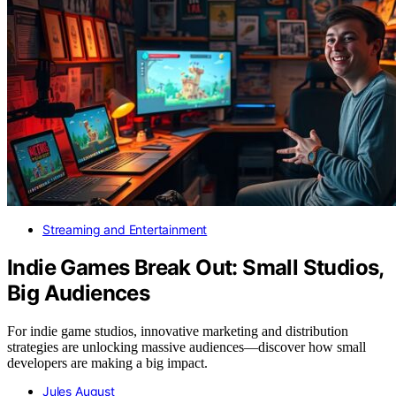
Streaming and Entertainment
Indie Games Break Out: Small Studios,
Big Audiences
For indie game studios, innovative marketing and distribution
strategies are unlocking massive audiences—discover how small
developers are making a big impact.
Jules August