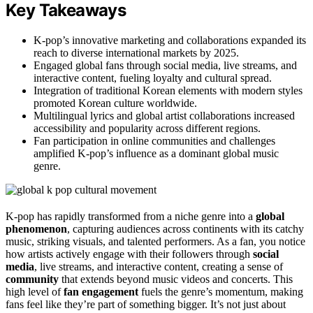
Key Takeaways
K-pop’s innovative marketing and collaborations expanded its
reach to diverse international markets by 2025.
Engaged global fans through social media, live streams, and
interactive content, fueling loyalty and cultural spread.
Integration of traditional Korean elements with modern styles
promoted Korean culture worldwide.
Multilingual lyrics and global artist collaborations increased
accessibility and popularity across different regions.
Fan participation in online communities and challenges
amplified K-pop’s influence as a dominant global music
genre.
K-pop has rapidly transformed from a niche genre into a
global
phenomenon
, capturing audiences across continents with its catchy
music, striking visuals, and talented performers. As a fan, you notice
how artists actively engage with their followers through
social
media
, live streams, and interactive content, creating a sense of
community
that extends beyond music videos and concerts. This
high level of
fan engagement
fuels the genre’s momentum, making
fans feel like they’re part of something bigger. It’s not just about