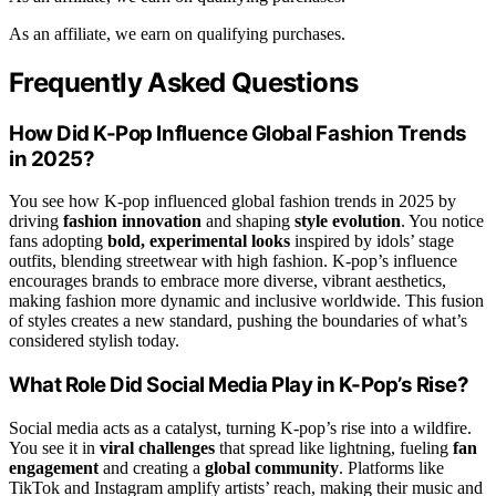
As an affiliate, we earn on qualifying purchases.
Frequently Asked Questions
How Did K-Pop Influence Global Fashion Trends
in 2025?
You see how K-pop influenced global fashion trends in 2025 by
driving
fashion innovation
and shaping
style evolution
. You notice
fans adopting
bold, experimental looks
inspired by idols’ stage
outfits, blending streetwear with high fashion. K-pop’s influence
encourages brands to embrace more diverse, vibrant aesthetics,
making fashion more dynamic and inclusive worldwide. This fusion
of styles creates a new standard, pushing the boundaries of what’s
considered stylish today.
What Role Did Social Media Play in K-Pop’s Rise?
Social media acts as a catalyst, turning K-pop’s rise into a wildfire.
You see it in
viral challenges
that spread like lightning, fueling
fan
engagement
and creating a
global community
. Platforms like
TikTok and Instagram amplify artists’ reach, making their music and