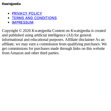
Kwatsjpedia
PRIVACY POLICY
TERMS AND CONDITIONS
IMPRESSUM
Copyright © 2026 Kwatsjpedia Content on Kwatsjpedia is created
and published using artificial intelligence (AI) for general
informational and educational purposes. Affiliate disclaimer As an
affiliate, we may earn a commission from qualifying purchases. We
get commissions for purchases made through links on this website
from Amazon and other third parties.