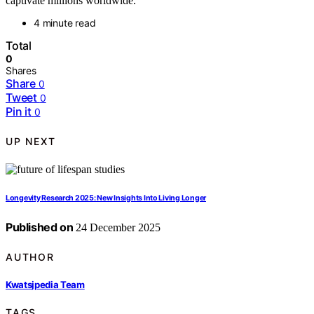
captivate millions worldwide.
4 minute read
Total
0
Shares
Share
0
Tweet
0
Pin it
0
UP NEXT
Longevity Research 2025: New Insights Into Living Longer
Published on
24 December 2025
AUTHOR
Kwatsjpedia Team
TAGS