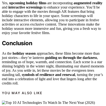
Yes,
upcoming holiday films
are incorporating
augmented reality
and
interactive screenings
to enhance your experience. You’ll be
able to engage with the movies through AR features that bring
holiday characters to life in your space. Some screenings will
include interactive elements, allowing you to participate in festive
activities or access exclusive content. These innovations make the
holiday season more immersive and fun, giving you a fresh way to
enjoy your favorite festive films.
Conclusion
As the
holiday season
approaches, these films become more than
just stories—they’re lanterns
guiding us through the darkness
,
reminding us of hope, warmth, and connection. Each scene is a star
shining brightly in the winter night, illuminating our shared moments
of joy. As you settle in, let these movies be the evergreen trees
standing tall,
symbols of resilience and renewal
, turning the year’s
end into a celebration of light and love that lingers long after the
credits roll.
YOU MAY ALSO LIKE