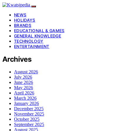
NEWS
HOLIDAYS
BRANDS
EDUCATIONAL & GAMES
GENERAL KNOWLEDGE
TECHNOLOGY
ENTERTAINMENT
Archives
August 2026
July 2026
June 2026
May 2026
April 2026
March 2026
January 2026
December 2025
November 2025
October 2025
September 2025
August 2025