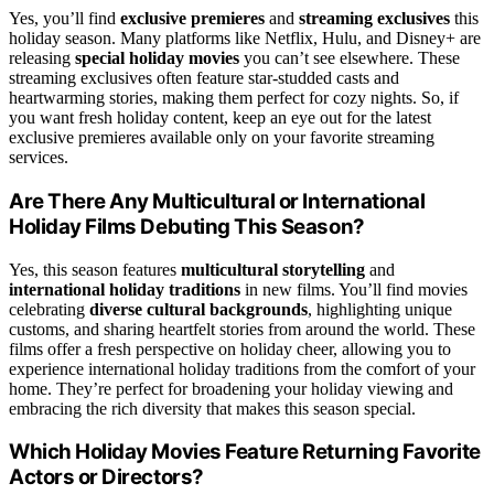
Yes, you’ll find
exclusive premieres
and
streaming exclusives
this
holiday season. Many platforms like Netflix, Hulu, and Disney+ are
releasing
special holiday movies
you can’t see elsewhere. These
streaming exclusives often feature star-studded casts and
heartwarming stories, making them perfect for cozy nights. So, if
you want fresh holiday content, keep an eye out for the latest
exclusive premieres available only on your favorite streaming
services.
Are There Any Multicultural or International
Holiday Films Debuting This Season?
Yes, this season features
multicultural storytelling
and
international holiday traditions
in new films. You’ll find movies
celebrating
diverse cultural backgrounds
, highlighting unique
customs, and sharing heartfelt stories from around the world. These
films offer a fresh perspective on holiday cheer, allowing you to
experience international holiday traditions from the comfort of your
home. They’re perfect for broadening your holiday viewing and
embracing the rich diversity that makes this season special.
Which Holiday Movies Feature Returning Favorite
Actors or Directors?