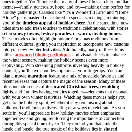
ones together. You’ll notice that many of these films tap into familiar
themes—family, generosity, hope, and joy—making them perfect for
holiday gatherings. Classics like “It’s a Wonderful Life” and “Home
Alone” get remastered or featured in special screenings, reminding
you of the
timeless appeal of holiday cheer
. At the same time, new
titles aim to add fresh touches to traditional celebrations, with stories
set in
snowy towns
,
festive parades
, or
warm, inviting homes
.
These movies often highlight unique Christmas traditions from
different cultures, giving you inspiration to incorporate new customs
into your own winter festivities. Additionally, many of these films
utilize
advanced filming techniques
and visual effects to enhance
the winter scenery, making the holiday scenes even more
captivating. With streaming platforms investing heavily in holiday
content, you’ll have countless options at your fingertips. You can
plan a
movie marathon
featuring a mix of nostalgic favorites and
recent releases that capture the magic of the season. Many of these
films include scenes of
decorated Christmas trees
,
twinkling
lights
, and families baking cookies together—elements that resonate
with your own winter festivities. Watching these movies helps you
get into the holiday spirit, whether it’s by reminiscing about
childhood traditions or discovering new ways to celebrate. As you
settle in, you’ll appreciate how holiday movies often emphasize
togetherness and giving, reinforcing the importance of connection
during this special time of year. They remind you that amid the
hustle and bustle, the true magic of the holidays lies in
shared