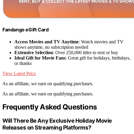
Fandango eGift Card
Access Movies and TV Anytime
: Watch movies and TV
shows anytime, no subscription needed
Extensive Selection
: Over 250,000 titles to rent or buy
Ideal Gift for Movie Fans
: Great gift for holidays, birthdays,
or thanks
View Latest Price
As an affiliate, we earn on qualifying purchases.
As an affiliate, we earn on qualifying purchases.
Frequently Asked Questions
Will There Be Any Exclusive Holiday Movie
Releases on Streaming Platforms?