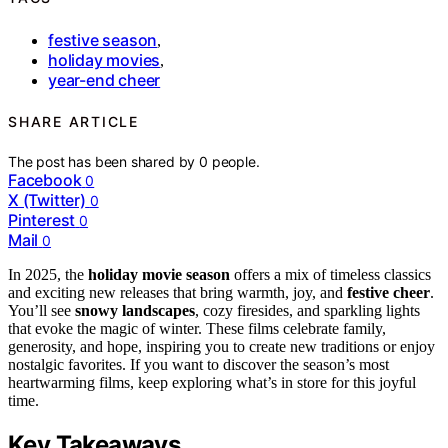
festive season
,
holiday movies
,
year-end cheer
SHARE ARTICLE
The post has been shared by
0
people.
Facebook
0
X (Twitter)
0
Pinterest
0
Mail
0
In 2025, the
holiday movie season
offers a mix of timeless classics
and exciting new releases that bring warmth, joy, and
festive cheer
.
You’ll see
snowy landscapes
, cozy firesides, and sparkling lights
that evoke the magic of winter. These films celebrate family,
generosity, and hope, inspiring you to create new traditions or enjoy
nostalgic favorites. If you want to discover the season’s most
heartwarming films, keep exploring what’s in store for this joyful
time.
Key Takeaways