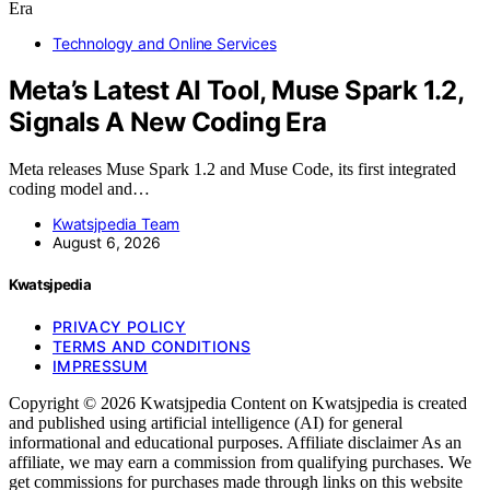
Technology and Online Services
Meta’s Latest AI Tool, Muse Spark 1.2,
Signals A New Coding Era
Meta releases Muse Spark 1.2 and Muse Code, its first integrated
coding model and…
Kwatsjpedia Team
August 6, 2026
Kwatsjpedia
PRIVACY POLICY
TERMS AND CONDITIONS
IMPRESSUM
Copyright © 2026 Kwatsjpedia Content on Kwatsjpedia is created
and published using artificial intelligence (AI) for general
informational and educational purposes. Affiliate disclaimer As an
affiliate, we may earn a commission from qualifying purchases. We
get commissions for purchases made through links on this website