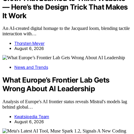
— Here’s the Design Trick That Makes
It Work
An AI-created digital homage to the Jacquard loom, blending tactile
interaction with…
Thorsten Meyer
August 6, 2026
News and Trends
What Europe’s Frontier Lab Gets
Wrong About AI Leadership
Analysis of Europe's AI frontier status reveals Mistral's models lag
behind global…
Kwatsjpedia Team
August 6, 2026