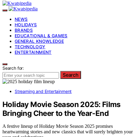
NEWS
HOLIDAYS
BRANDS
EDUCATIONAL & GAMES
GENERAL KNOWLEDGE
TECHNOLOGY
ENTERTAINMENT
Search for:
Search
Streaming and Entertainment
Holiday Movie Season 2025: Films
Bringing Cheer to the Year-End
A festive lineup of Holiday Movie Season 2025 promises
heartwarming stories and new classics that will surely brighten your