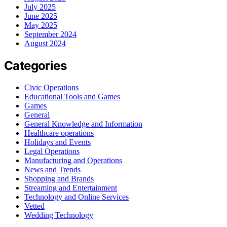
July 2025
June 2025
May 2025
September 2024
August 2024
Categories
Civic Operations
Educational Tools and Games
Games
General
General Knowledge and Information
Healthcare operations
Holidays and Events
Legal Operations
Manufacturing and Operations
News and Trends
Shopping and Brands
Streaming and Entertainment
Technology and Online Services
Vetted
Wedding Technology