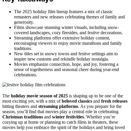
The 2025 holiday film lineup features a mix of classic
remasters and new releases celebrating themes of family and
generosity.
Films showcase stunning winter visuals, including snow-
covered landscapes, cozy firesides, and festive decorations.
Streaming platforms offer extensive holiday content,
encouraging viewers to enjoy movie marathons and family
traditions.
New titles set in snowy towns and festive settings aim to
inspire new customs and rekindle holiday nostalgia.
Movies emphasize connection, hope, and joy, fostering a
sense of togetherness and seasonal cheer during year-end
celebrations.
The
holiday movie season of 2025
is shaping up to be one of the
most exciting yet, with a mix of
beloved classics
and
fresh releases
hitting theaters and
streaming platforms
. As you prepare for the
season, you’ll find that movies play a central role in celebrating
Christmas traditions
and
winter festivities
. Whether you’re
cozying up at home or planning to catch films in theaters, these
movies help you embrace the spirit of the holidays and bring loved