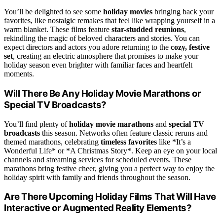
You’ll be delighted to see some
holiday movies
bringing back your
favorites, like nostalgic remakes that feel like wrapping yourself in a
warm blanket. These films feature
star-studded reunions
,
rekindling the magic of beloved characters and stories. You can
expect directors and actors you adore returning to the
cozy, festive
set
, creating an electric atmosphere that promises to make your
holiday season even brighter with familiar faces and heartfelt
moments.
Will There Be Any Holiday Movie Marathons or
Special TV Broadcasts?
You’ll find plenty of
holiday movie marathons
and
special TV
broadcasts
this season. Networks often feature classic reruns and
themed marathons, celebrating
timeless favorites
like *It’s a
Wonderful Life* or *A Christmas Story*. Keep an eye on your local
channels and streaming services for scheduled events. These
marathons bring festive cheer, giving you a perfect way to enjoy the
holiday spirit with family and friends throughout the season.
Are There Upcoming Holiday Films That Will Have
Interactive or Augmented Reality Elements?