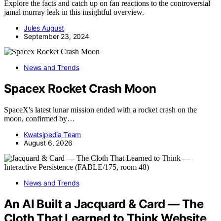
Explore the facts and catch up on fan reactions to the controversial
jamal murray leak in this insightful overview.
Jules August
September 23, 2024
News and Trends
Spacex Rocket Crash Moon
SpaceX's latest lunar mission ended with a rocket crash on the
moon, confirmed by…
Kwatsjpedia Team
August 6, 2026
News and Trends
An AI Built a Jacquard & Card — The
Cloth That Learned to Think Website