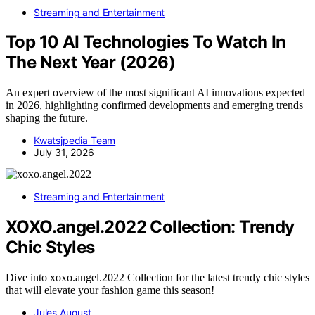
Streaming and Entertainment
Top 10 AI Technologies To Watch In
The Next Year (2026)
An expert overview of the most significant AI innovations expected
in 2026, highlighting confirmed developments and emerging trends
shaping the future.
Kwatsjpedia Team
July 31, 2026
Streaming and Entertainment
XOXO.angel.2022 Collection: Trendy
Chic Styles
Dive into xoxo.angel.2022 Collection for the latest trendy chic styles
that will elevate your fashion game this season!
Jules August