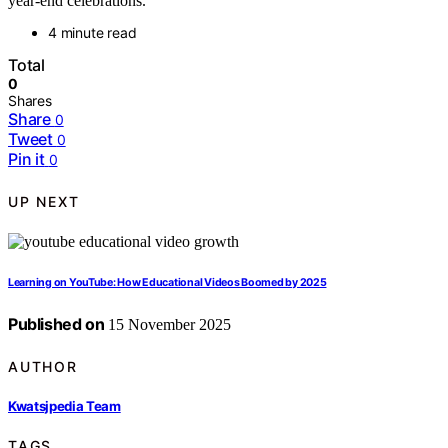
year-end celebrations.
4 minute read
Total
0
Shares
Share
0
Tweet
0
Pin it
0
UP NEXT
Learning on YouTube: How Educational Videos Boomed by 2025
Published on
15 November 2025
AUTHOR
Kwatsjpedia Team
TAGS