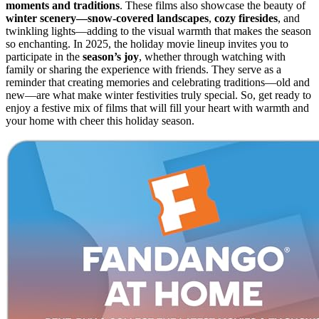
moments and traditions
. These films also showcase the beauty of
winter scenery—snow-covered landscapes
,
cozy firesides
, and
twinkling lights—adding to the visual warmth that makes the season
so enchanting. In 2025, the holiday movie lineup invites you to
participate in the
season’s joy
, whether through watching with
family or sharing the experience with friends. They serve as a
reminder that creating memories and celebrating traditions—old and
new—are what make winter festivities truly special. So, get ready to
enjoy a festive mix of films that will fill your heart with warmth and
your home with cheer this holiday season.