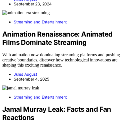
September 23, 2024
Streaming and Entertainment
Animation Renaissance: Animated
Films Dominate Streaming
With animation now dominating streaming platforms and pushing
creative boundaries, discover how technological innovations are
shaping this exciting renaissance.
Jules August
September 4, 2025
Streaming and Entertainment
Jamal Murray Leak: Facts and Fan
Reactions