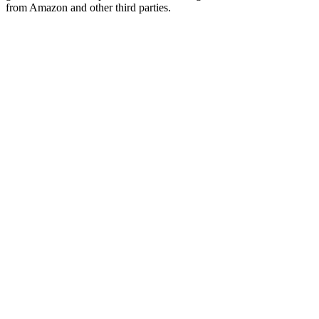
from Amazon and other third parties.