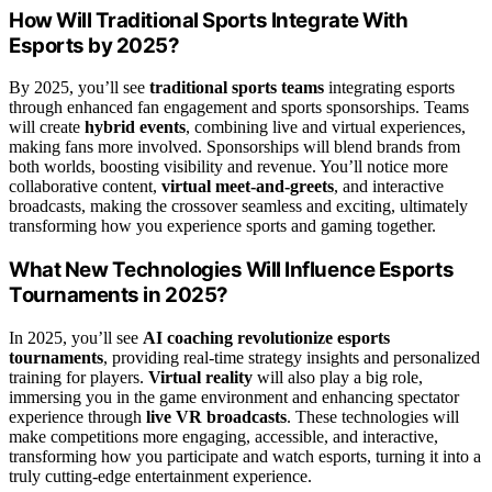
How Will Traditional Sports Integrate With
Esports by 2025?
By 2025, you’ll see
traditional sports teams
integrating esports
through enhanced fan engagement and sports sponsorships. Teams
will create
hybrid events
, combining live and virtual experiences,
making fans more involved. Sponsorships will blend brands from
both worlds, boosting visibility and revenue. You’ll notice more
collaborative content,
virtual meet-and-greets
, and interactive
broadcasts, making the crossover seamless and exciting, ultimately
transforming how you experience sports and gaming together.
What New Technologies Will Influence Esports
Tournaments in 2025?
In 2025, you’ll see
AI coaching revolutionize esports
tournaments
, providing real-time strategy insights and personalized
training for players.
Virtual reality
will also play a big role,
immersing you in the game environment and enhancing spectator
experience through
live VR broadcasts
. These technologies will
make competitions more engaging, accessible, and interactive,
transforming how you participate and watch esports, turning it into a
truly cutting-edge entertainment experience.