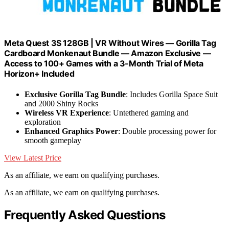
Meta Quest 3S 128GB | VR Without Wires — Gorilla Tag
Cardboard Monkenaut Bundle — Amazon Exclusive —
Access to 100+ Games with a 3-Month Trial of Meta
Horizon+ Included
Exclusive Gorilla Tag Bundle
: Includes Gorilla Space Suit
and 2000 Shiny Rocks
Wireless VR Experience
: Untethered gaming and
exploration
Enhanced Graphics Power
: Double processing power for
smooth gameplay
View Latest Price
As an affiliate, we earn on qualifying purchases.
As an affiliate, we earn on qualifying purchases.
Frequently Asked Questions