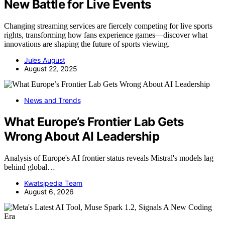
New Battle for Live Events
Changing streaming services are fiercely competing for live sports
rights, transforming how fans experience games—discover what
innovations are shaping the future of sports viewing.
Jules August
August 22, 2025
News and Trends
What Europe’s Frontier Lab Gets
Wrong About AI Leadership
Analysis of Europe's AI frontier status reveals Mistral's models lag
behind global…
Kwatsjpedia Team
August 6, 2026