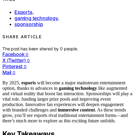
Esports
,
gaming technology
,
sponsorship
SHARE ARTICLE
The post has been shared by
0
people.
Facebook
0
X (Twitter)
0
Pinterest
0
Mail
0
By 2025,
esports
will become a major mainstream entertainment
option, thanks to advances in
gaming technology
like augmented
and virtual reality that boost fan interaction. Sponsorships will play a
vital role, funding larger prize pools and improving event
production. Innovative fan experiences will deepen engagement
with branded challenges and
immersive content
. As these trends
grow, you’ll see esports rival traditional entertainment forms—and
there’s much more to explore as this exciting future unfolds.
Key Takeaways