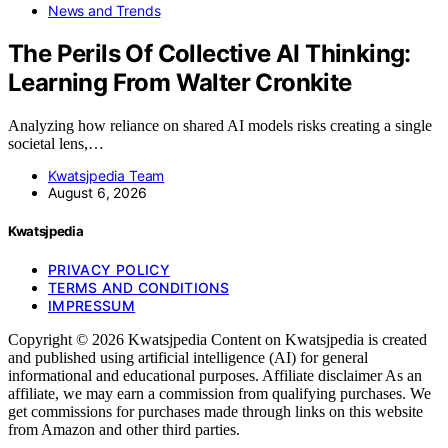
News and Trends
The Perils Of Collective AI Thinking:
Learning From Walter Cronkite
Analyzing how reliance on shared AI models risks creating a single
societal lens,…
Kwatsjpedia Team
August 6, 2026
Kwatsjpedia
PRIVACY POLICY
TERMS AND CONDITIONS
IMPRESSUM
Copyright © 2026 Kwatsjpedia Content on Kwatsjpedia is created
and published using artificial intelligence (AI) for general
informational and educational purposes. Affiliate disclaimer As an
affiliate, we may earn a commission from qualifying purchases. We
get commissions for purchases made through links on this website
from Amazon and other third parties.