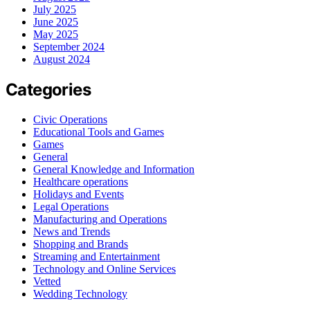
July 2025
June 2025
May 2025
September 2024
August 2024
Categories
Civic Operations
Educational Tools and Games
Games
General
General Knowledge and Information
Healthcare operations
Holidays and Events
Legal Operations
Manufacturing and Operations
News and Trends
Shopping and Brands
Streaming and Entertainment
Technology and Online Services
Vetted
Wedding Technology