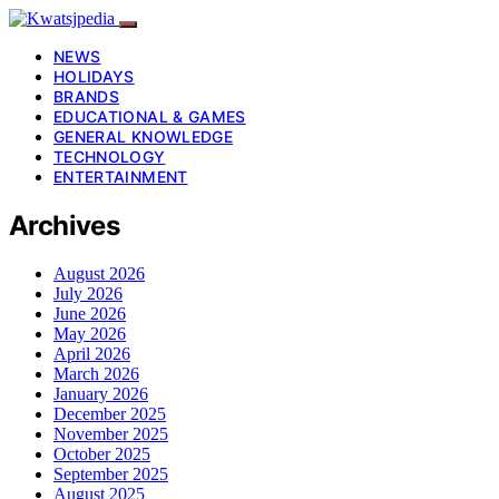
NEWS
HOLIDAYS
BRANDS
EDUCATIONAL & GAMES
GENERAL KNOWLEDGE
TECHNOLOGY
ENTERTAINMENT
Archives
August 2026
July 2026
June 2026
May 2026
April 2026
March 2026
January 2026
December 2025
November 2025
October 2025
September 2025
August 2025