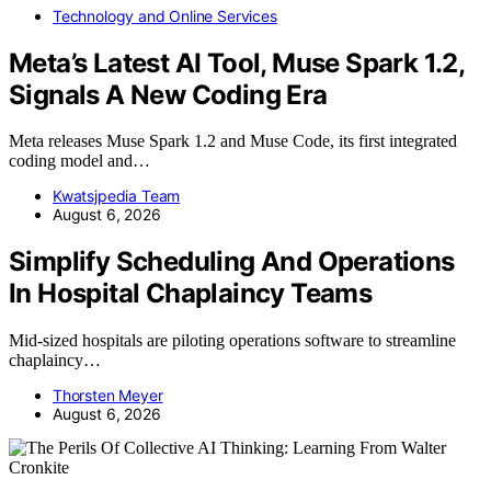
Technology and Online Services
Meta’s Latest AI Tool, Muse Spark 1.2,
Signals A New Coding Era
Meta releases Muse Spark 1.2 and Muse Code, its first integrated
coding model and…
Kwatsjpedia Team
August 6, 2026
Simplify Scheduling And Operations
In Hospital Chaplaincy Teams
Mid-sized hospitals are piloting operations software to streamline
chaplaincy…
Thorsten Meyer
August 6, 2026