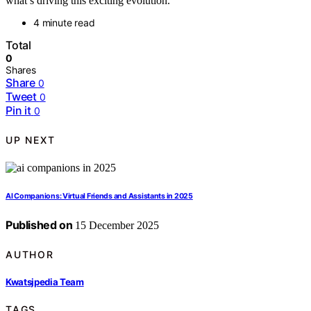
what’s driving this exciting evolution.
4 minute read
Total
0
Shares
Share
0
Tweet
0
Pin it
0
UP NEXT
AI Companions: Virtual Friends and Assistants in 2025
Published on
15 December 2025
AUTHOR
Kwatsjpedia Team
TAGS