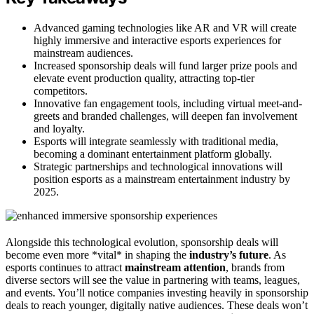
Advanced gaming technologies like AR and VR will create
highly immersive and interactive esports experiences for
mainstream audiences.
Increased sponsorship deals will fund larger prize pools and
elevate event production quality, attracting top-tier
competitors.
Innovative fan engagement tools, including virtual meet-and-
greets and branded challenges, will deepen fan involvement
and loyalty.
Esports will integrate seamlessly with traditional media,
becoming a dominant entertainment platform globally.
Strategic partnerships and technological innovations will
position esports as a mainstream entertainment industry by
2025.
Alongside this technological evolution, sponsorship deals will
become even more *vital* in shaping the
industry’s future
. As
esports continues to attract
mainstream attention
, brands from
diverse sectors will see the value in partnering with teams, leagues,
and events. You’ll notice companies investing heavily in sponsorship
deals to reach younger, digitally native audiences. These deals won’t