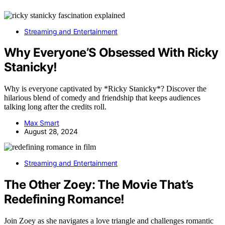
Streaming and Entertainment
Why Everyone’S Obsessed With Ricky
Stanicky!
Why is everyone captivated by *Ricky Stanicky*? Discover the
hilarious blend of comedy and friendship that keeps audiences
talking long after the credits roll.
Max Smart
August 28, 2024
Streaming and Entertainment
The Other Zoey: The Movie That’s
Redefining Romance!
Join Zoey as she navigates a love triangle and challenges romantic