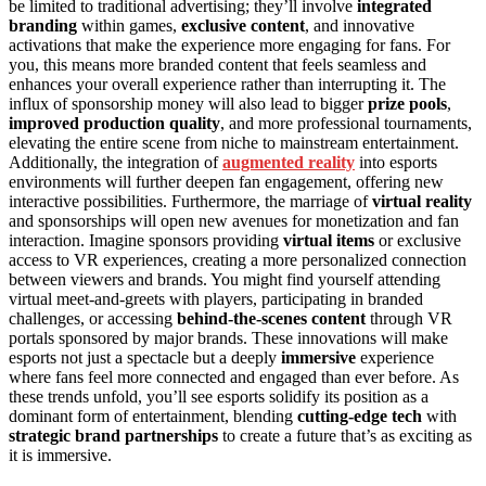
be limited to traditional advertising; they’ll involve
integrated
branding
within games,
exclusive content
, and innovative
activations that make the experience more engaging for fans. For
you, this means more branded content that feels seamless and
enhances your overall experience rather than interrupting it. The
influx of sponsorship money will also lead to bigger
prize pools
,
improved production quality
, and more professional tournaments,
elevating the entire scene from niche to mainstream entertainment.
Additionally, the integration of
augmented reality
into esports
environments will further deepen fan engagement, offering new
interactive possibilities. Furthermore, the marriage of
virtual reality
and sponsorships will open new avenues for monetization and fan
interaction. Imagine sponsors providing
virtual items
or exclusive
access to VR experiences, creating a more personalized connection
between viewers and brands. You might find yourself attending
virtual meet-and-greets with players, participating in branded
challenges, or accessing
behind-the-scenes content
through VR
portals sponsored by major brands. These innovations will make
esports not just a spectacle but a deeply
immersive
experience
where fans feel more connected and engaged than ever before. As
these trends unfold, you’ll see esports solidify its position as a
dominant form of entertainment, blending
cutting-edge tech
with
strategic brand partnerships
to create a future that’s as exciting as
it is immersive.