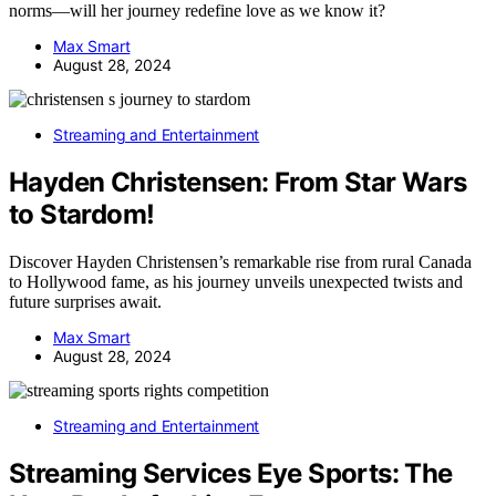
norms—will her journey redefine love as we know it?
Max Smart
August 28, 2024
Streaming and Entertainment
Hayden Christensen: From Star Wars
to Stardom!
Discover Hayden Christensen’s remarkable rise from rural Canada
to Hollywood fame, as his journey unveils unexpected twists and
future surprises await.
Max Smart
August 28, 2024
Streaming and Entertainment
Streaming Services Eye Sports: The