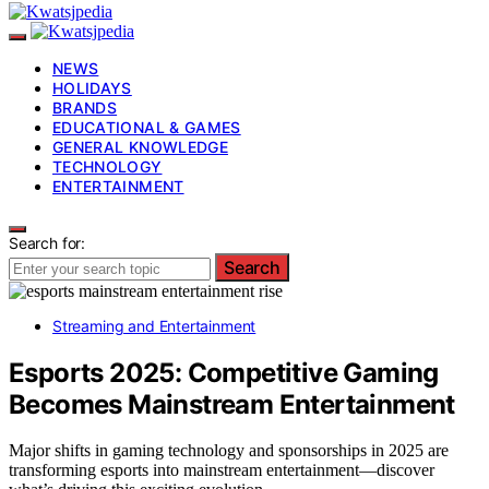
NEWS
HOLIDAYS
BRANDS
EDUCATIONAL & GAMES
GENERAL KNOWLEDGE
TECHNOLOGY
ENTERTAINMENT
Search for:
Search
Streaming and Entertainment
Esports 2025: Competitive Gaming
Becomes Mainstream Entertainment
Major shifts in gaming technology and sponsorships in 2025 are
transforming esports into mainstream entertainment—discover