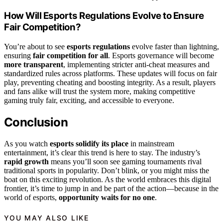
How Will Esports Regulations Evolve to Ensure
Fair Competition?
You’re about to see
esports regulations
evolve faster than lightning,
ensuring
fair competition for all
. Esports governance will become
more transparent
, implementing stricter anti-cheat measures and
standardized rules across platforms. These updates will focus on fair
play, preventing cheating and boosting integrity. As a result, players
and fans alike will trust the system more, making competitive
gaming truly fair, exciting, and accessible to everyone.
Conclusion
As you watch
esports solidify its place
in mainstream
entertainment, it’s clear this trend is here to stay. The industry’s
rapid growth
means you’ll soon see gaming tournaments rival
traditional sports in popularity. Don’t blink, or you might miss the
boat on this exciting revolution. As the world embraces this digital
frontier, it’s time to jump in and be part of the action—because in the
world of esports,
opportunity waits for no one
.
YOU MAY ALSO LIKE