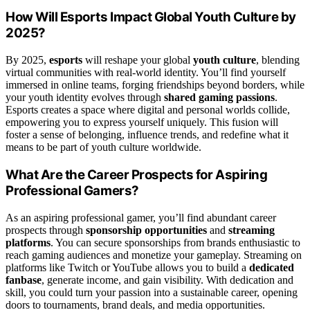
How Will Esports Impact Global Youth Culture by
2025?
By 2025,
esports
will reshape your global
youth culture
, blending
virtual communities with real-world identity. You’ll find yourself
immersed in online teams, forging friendships beyond borders, while
your youth identity evolves through
shared gaming passions
.
Esports creates a space where digital and personal worlds collide,
empowering you to express yourself uniquely. This fusion will
foster a sense of belonging, influence trends, and redefine what it
means to be part of youth culture worldwide.
What Are the Career Prospects for Aspiring
Professional Gamers?
As an aspiring professional gamer, you’ll find abundant career
prospects through
sponsorship opportunities
and
streaming
platforms
. You can secure sponsorships from brands enthusiastic to
reach gaming audiences and monetize your gameplay. Streaming on
platforms like Twitch or YouTube allows you to build a
dedicated
fanbase
, generate income, and gain visibility. With dedication and
skill, you could turn your passion into a sustainable career, opening
doors to tournaments, brand deals, and media opportunities.