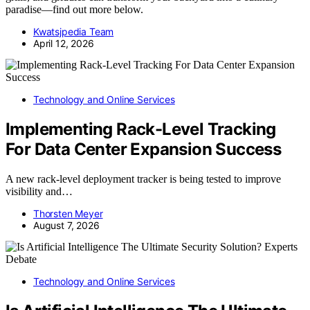
paradise—find out more below.
Kwatsjpedia Team
April 12, 2026
Technology and Online Services
Implementing Rack-Level Tracking
For Data Center Expansion Success
A new rack-level deployment tracker is being tested to improve
visibility and…
Thorsten Meyer
August 7, 2026
Technology and Online Services