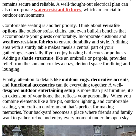
remains secure and reliable. A well-thought-out electrical plan can
also incorporate
water-resistant fixtures
, which are crucial for
outdoor environments.
Comfortable seating is another priority. Think about
versatile
options
like outdoor sofas, chairs, and even built-in benches that
accommodate your guests comfortably. Incorporate cushions and
weather-resistant fabrics
to ensure durability and style. A dining
area with a sturdy table makes meals a central part of your
gatherings, especially if you enjoy hosting barbecues or potlucks.
Adding a
shade structure
, like an umbrella or pergola, provides
relief from the sun and creates a cozy, defined space for dining and
lounging.
Finally, attention to details like
outdoor rugs
,
decorative accents
,
and
functional accessories
can tie everything together. A well-
designed
outdoor entertaining setup
is more than just furniture; it’s
an extension of your home that reflects your personality. When you
combine elements like a fire pit, outdoor lighting, and comfortable
seating, you craft an environment that’s perfect for making
memories. Your backyard becomes a place where friends and family
want to gather, relax, and enjoy every moment under the open sky.