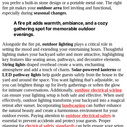
you prefer a built-in stone design or a portable metal one. The right
fire pit makes your
outdoor area
feel inviting and functional,
especially during
seasonal changes
.
A fire pit adds warmth, ambiance, and a cozy
gathering spot for memorable outdoor
evenings.
Alongside the fire pit,
outdoor lighting
plays a critical role in
setting the mood and extending your entertaining hours. Thoughtful
lighting makes your backyard safer and more attractive, highlighting
key features like seating areas, pathways, and decorative elements.
String lights
draped overhead create a warm, enchanting
atmosphere and add a touch of charm.
Solar-powered lanterns
or
LED pathway lights
help guide guests safely from the house to the
yard and around the space. You want lighting that’s adjustable, so
you can brighten things up for lively gatherings or soften the glow
for intimate conversations. Additionally,
outdoor electrical wiring
can ensure your lighting setup is both safe and effective. When used
effectively, outdoor lighting transforms your backyard into a magical
retreat after sunset. Incorporating
landscaping
can further enhance
the natural beauty and create a harmonious environment for your
outdoor events. Paying attention to
outdoor electrical safety
is
essential to prevent accidents and protect your guests. Proper
planning for
electrical safety standards
can help ensure your setup