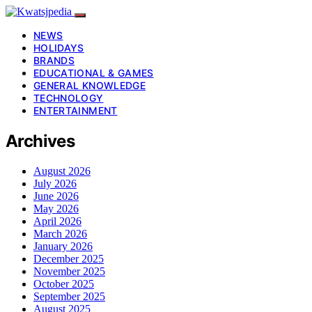
NEWS
HOLIDAYS
BRANDS
EDUCATIONAL & GAMES
GENERAL KNOWLEDGE
TECHNOLOGY
ENTERTAINMENT
Archives
August 2026
July 2026
June 2026
May 2026
April 2026
March 2026
January 2026
December 2025
November 2025
October 2025
September 2025
August 2025