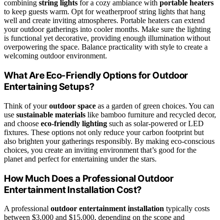
combining
string lights
for a cozy ambiance with
portable heaters
to keep guests warm. Opt for weatherproof string lights that hang
well and create inviting atmospheres. Portable heaters can extend
your outdoor gatherings into cooler months. Make sure the lighting
is functional yet decorative, providing enough illumination without
overpowering the space. Balance practicality with style to create a
welcoming outdoor environment.
What Are Eco-Friendly Options for Outdoor
Entertaining Setups?
Think of your
outdoor space
as a garden of green choices. You can
use
sustainable materials
like bamboo furniture and recycled decor,
and choose
eco-friendly lighting
such as solar-powered or LED
fixtures. These options not only reduce your carbon footprint but
also brighten your gatherings responsibly. By making eco-conscious
choices, you create an inviting environment that’s good for the
planet and perfect for entertaining under the stars.
How Much Does a Professional Outdoor
Entertainment Installation Cost?
A professional
outdoor entertainment installation
typically costs
between $3,000 and $15,000, depending on the scope and