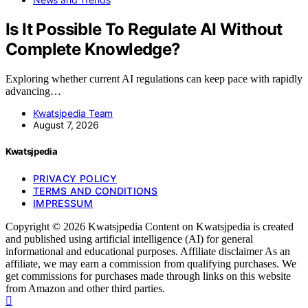
Is It Possible To Regulate AI Without
Complete Knowledge?
Exploring whether current AI regulations can keep pace with rapidly
advancing…
Kwatsjpedia Team
August 7, 2026
Kwatsjpedia
PRIVACY POLICY
TERMS AND CONDITIONS
IMPRESSUM
Copyright © 2026 Kwatsjpedia Content on Kwatsjpedia is created
and published using artificial intelligence (AI) for general
informational and educational purposes. Affiliate disclaimer As an
affiliate, we may earn a commission from qualifying purchases. We
get commissions for purchases made through links on this website
from Amazon and other third parties.