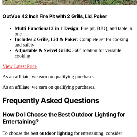
OutVue 42 Inch Fire Pit with 2 Grills, Lid, Poker
Multi-Functional 3-in-1 Design
: Fire pit, BBQ, and table in
one
Includes 2 Grills, Lid & Poker
: Complete set for cooking
and safety
Adjustable & Swivel Grills
: 360° rotation for versatile
cooking
View Latest Price
As an affiliate, we earn on qualifying purchases.
As an affiliate, we earn on qualifying purchases.
Frequently Asked Questions
How Do I Choose the Best Outdoor Lighting for
Entertaining?
To choose the best
outdoor lighting
for entertaining, consider