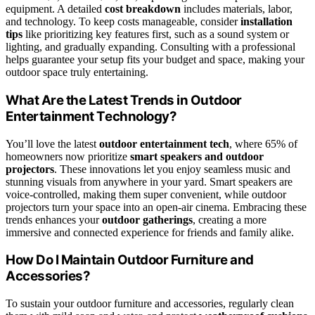
equipment. A detailed
cost breakdown
includes materials, labor,
and technology. To keep costs manageable, consider
installation
tips
like prioritizing key features first, such as a sound system or
lighting, and gradually expanding. Consulting with a professional
helps guarantee your setup fits your budget and space, making your
outdoor space truly entertaining.
What Are the Latest Trends in Outdoor
Entertainment Technology?
You’ll love the latest
outdoor entertainment tech
, where 65% of
homeowners now prioritize
smart speakers and outdoor
projectors
. These innovations let you enjoy seamless music and
stunning visuals from anywhere in your yard. Smart speakers are
voice-controlled, making them super convenient, while outdoor
projectors turn your space into an open-air cinema. Embracing these
trends enhances your
outdoor gatherings
, creating a more
immersive and connected experience for friends and family alike.
How Do I Maintain Outdoor Furniture and
Accessories?
To sustain your outdoor furniture and accessories, regularly clean