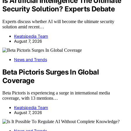
Is Artificial Intelligence The Ultimate
Security Solution? Experts Debate
Experts discuss whether AI will become the ultimate security
solution amid recent…
Kwatsjpedia Team
August 7, 2026
News and Trends
Beta Pictoris Surges In Global
Coverage
Beta Pictoris is experiencing a surge in international media
coverage, with 13 mentions…
Kwatsjpedia Team
August 7, 2026
News and Trends