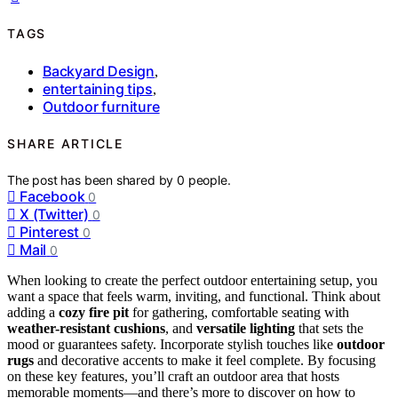
TAGS
Backyard Design
,
entertaining tips
,
Outdoor furniture
SHARE ARTICLE
The post has been shared by
0
people.
Facebook
0
X (Twitter)
0
Pinterest
0
Mail
0
When looking to create the perfect outdoor entertaining setup, you
want a space that feels warm, inviting, and functional. Think about
adding a
cozy fire pit
for gathering, comfortable seating with
weather-resistant cushions
, and
versatile lighting
that sets the
mood or guarantees safety. Incorporate stylish touches like
outdoor
rugs
and decorative accents to make it feel complete. By focusing
on these key features, you’ll craft an outdoor area that hosts
memorable moments—and there’s more to discover on how to