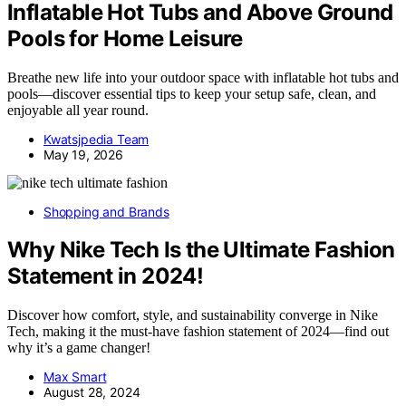
Inflatable Hot Tubs and Above Ground
Pools for Home Leisure
Breathe new life into your outdoor space with inflatable hot tubs and
pools—discover essential tips to keep your setup safe, clean, and
enjoyable all year round.
Kwatsjpedia Team
May 19, 2026
Shopping and Brands
Why Nike Tech Is the Ultimate Fashion
Statement in 2024!
Discover how comfort, style, and sustainability converge in Nike
Tech, making it the must-have fashion statement of 2024—find out
why it’s a game changer!
Max Smart
August 28, 2024