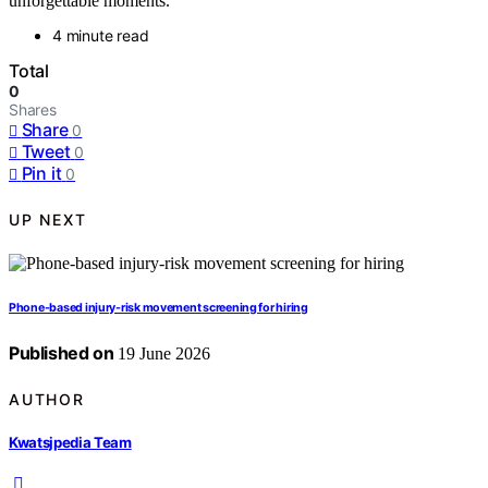
unforgettable moments.
4 minute read
Total
0
Shares
Share
0
Tweet
0
Pin it
0
UP NEXT
Phone-based injury-risk movement screening for hiring
Published on
19 June 2026
AUTHOR
Kwatsjpedia Team