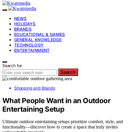
NEWS
HOLIDAYS
BRANDS
EDUCATIONAL & GAMES
GENERAL KNOWLEDGE
TECHNOLOGY
ENTERTAINMENT
Search for:
Search
Shopping and Brands
What People Want in an Outdoor
Entertaining Setup
Ultimate outdoor entertaining setups prioritize comfort, style, and
functionality—discover how to create a space that truly invites