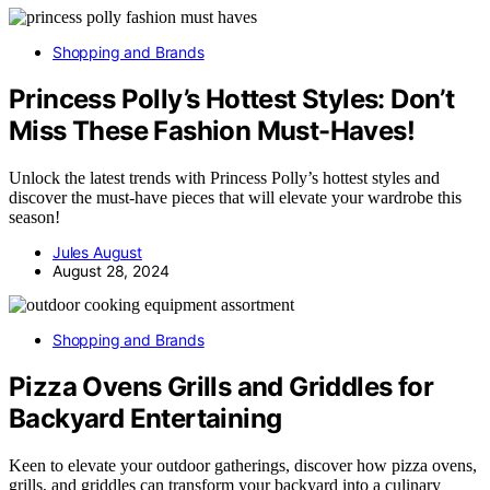
Shopping and Brands
Princess Polly’s Hottest Styles: Don’t
Miss These Fashion Must-Haves!
Unlock the latest trends with Princess Polly’s hottest styles and
discover the must-have pieces that will elevate your wardrobe this
season!
Jules August
August 28, 2024
Shopping and Brands
Pizza Ovens Grills and Griddles for
Backyard Entertaining
Keen to elevate your outdoor gatherings, discover how pizza ovens,
grills, and griddles can transform your backyard into a culinary