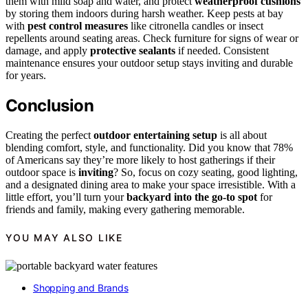
them with mild soap and water, and protect
weatherproof cushions
by storing them indoors during harsh weather. Keep pests at bay
with
pest control measures
like citronella candles or insect
repellents around seating areas. Check furniture for signs of wear or
damage, and apply
protective sealants
if needed. Consistent
maintenance ensures your outdoor setup stays inviting and durable
for years.
Conclusion
Creating the perfect
outdoor entertaining setup
is all about
blending comfort, style, and functionality. Did you know that 78%
of Americans say they’re more likely to host gatherings if their
outdoor space is
inviting
? So, focus on cozy seating, good lighting,
and a designated dining area to make your space irresistible. With a
little effort, you’ll turn your
backyard into the go-to spot
for
friends and family, making every gathering memorable.
YOU MAY ALSO LIKE
Shopping and Brands