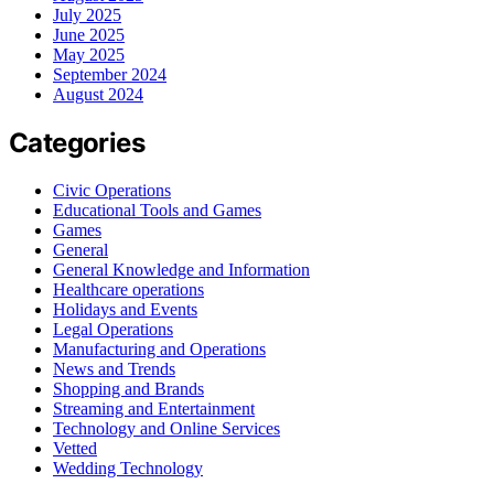
July 2025
June 2025
May 2025
September 2024
August 2024
Categories
Civic Operations
Educational Tools and Games
Games
General
General Knowledge and Information
Healthcare operations
Holidays and Events
Legal Operations
Manufacturing and Operations
News and Trends
Shopping and Brands
Streaming and Entertainment
Technology and Online Services
Vetted
Wedding Technology