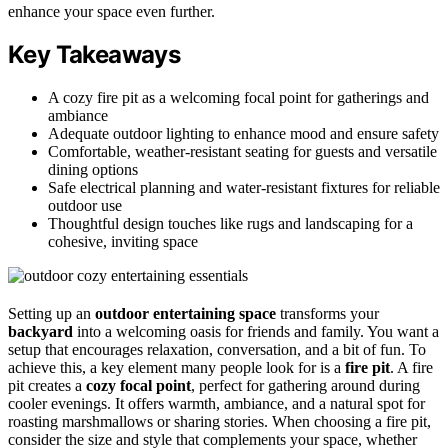
enhance your space even further.
Key Takeaways
A cozy fire pit as a welcoming focal point for gatherings and
ambiance
Adequate outdoor lighting to enhance mood and ensure safety
Comfortable, weather-resistant seating for guests and versatile
dining options
Safe electrical planning and water-resistant fixtures for reliable
outdoor use
Thoughtful design touches like rugs and landscaping for a
cohesive, inviting space
Setting up an
outdoor entertaining space
transforms your
backyard
into a welcoming oasis for friends and family. You want a
setup that encourages relaxation, conversation, and a bit of fun. To
achieve this, a key element many people look for is a
fire pit
. A fire
pit creates a
cozy focal point
, perfect for gathering around during
cooler evenings. It offers warmth, ambiance, and a natural spot for
roasting marshmallows or sharing stories. When choosing a fire pit,
consider the size and style that complements your space, whether