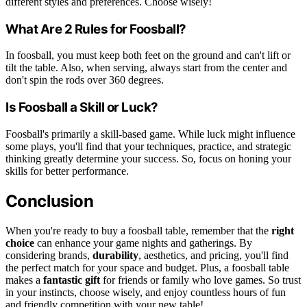
different styles and preferences. Choose wisely!
What Are 2 Rules for Foosball?
In foosball, you must keep both feet on the ground and can't lift or
tilt the table. Also, when serving, always start from the center and
don't spin the rods over 360 degrees.
Is Foosball a Skill or Luck?
Foosball's primarily a skill-based game. While luck might influence
some plays, you'll find that your techniques, practice, and strategic
thinking greatly determine your success. So, focus on honing your
skills for better performance.
Conclusion
When you're ready to buy a foosball table, remember that the
right
choice
can enhance your game nights and gatherings. By
considering brands,
durability
, aesthetics, and pricing, you'll find
the perfect match for your space and budget. Plus, a foosball table
makes a
fantastic gift
for friends or family who love games. So trust
in your instincts, choose wisely, and enjoy countless hours of fun
and friendly competition with your new table!