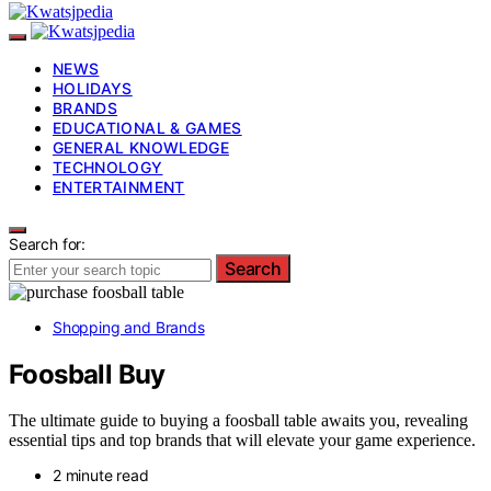
NEWS
HOLIDAYS
BRANDS
EDUCATIONAL & GAMES
GENERAL KNOWLEDGE
TECHNOLOGY
ENTERTAINMENT
Search for:
Search
Shopping and Brands
Foosball Buy
The ultimate guide to buying a foosball table awaits you, revealing
essential tips and top brands that will elevate your game experience.
2 minute read