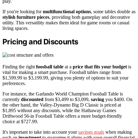
play.
If you're looking for
multifunctional options
, some tables double as
stylish furniture pieces
, providing both gameplay and decorative
utility. This versatility makes them ideal for game rooms or casual
living spaces.
Pricing and Discounts
Finding the right
foosball table
at a
price that fits your budget
is
vital for making a smart purchase. Foosball tables range from
$1,599.99 to $3,199.99, giving you plenty of options to suit your
preferences.
For instance, the Garlando World Champion Foosball Table is
currently
discounted
from $3,499 to $3,099,
saving
you $400. On
the other hand, the Valley-Dynamo Big D Classic is priced at
$1,895 without any discounts, while the Hathaway Games
Driftwood 56-in Foosball Table offers a more budget-friendly
choice at $727.99.
It's important to take into account your
savings goals
when making
such an
investment
to guarantee it aligns with your overall financial