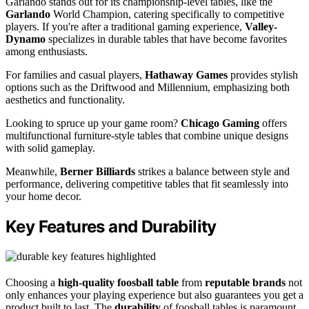
Garlando stands out for its championship-level tables, like the
Garlando
World Champion, catering specifically to competitive
players. If you're after a traditional gaming experience,
Valley-
Dynamo
specializes in durable tables that have become favorites
among enthusiasts.
For families and casual players,
Hathaway Games
provides stylish
options such as the Driftwood and Millennium, emphasizing both
aesthetics and functionality.
Looking to spruce up your game room?
Chicago Gaming
offers
multifunctional furniture-style tables that combine unique designs
with solid gameplay.
Meanwhile,
Berner Billiards
strikes a balance between style and
performance, delivering competitive tables that fit seamlessly into
your home decor.
Key Features and Durability
Choosing a
high-quality foosball table
from
reputable brands
not
only enhances your playing experience but also guarantees you get a
product built to last. The
durability
of foosball tables is paramount,