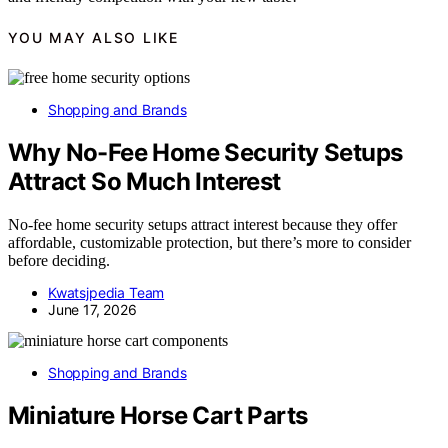
YOU MAY ALSO LIKE
Shopping and Brands
Why No-Fee Home Security Setups
Attract So Much Interest
No-fee home security setups attract interest because they offer
affordable, customizable protection, but there’s more to consider
before deciding.
Kwatsjpedia Team
June 17, 2026
Shopping and Brands
Miniature Horse Cart Parts