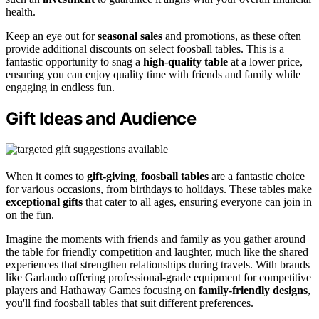
health.
Keep an eye out for
seasonal sales
and promotions, as these often
provide additional discounts on select foosball tables. This is a
fantastic opportunity to snag a
high-quality table
at a lower price,
ensuring you can enjoy quality time with friends and family while
engaging in endless fun.
Gift Ideas and Audience
When it comes to
gift-giving
,
foosball tables
are a fantastic choice
for various occasions, from birthdays to holidays. These tables make
exceptional gifts
that cater to all ages, ensuring everyone can join in
on the fun.
Imagine the moments with friends and family as you gather around
the table for friendly competition and laughter, much like the shared
experiences that strengthen relationships during travels. With brands
like Garlando offering professional-grade equipment for competitive
players and Hathaway Games focusing on
family-friendly designs
,
you'll find foosball tables that suit different preferences.