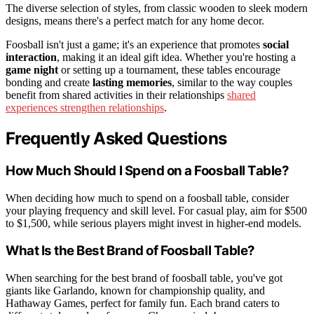
The diverse selection of styles, from classic wooden to sleek modern
designs, means there's a perfect match for any home decor.
Foosball isn't just a game; it's an experience that promotes
social
interaction
, making it an ideal gift idea. Whether you're hosting a
game night
or setting up a tournament, these tables encourage
bonding and create
lasting memories
, similar to the way couples
benefit from shared activities in their relationships
shared
experiences strengthen relationships
.
Frequently Asked Questions
How Much Should I Spend on a Foosball Table?
When deciding how much to spend on a foosball table, consider
your playing frequency and skill level. For casual play, aim for $500
to $1,500, while serious players might invest in higher-end models.
What Is the Best Brand of Foosball Table?
When searching for the best brand of foosball table, you've got
giants like Garlando, known for championship quality, and
Hathaway Games, perfect for family fun. Each brand caters to