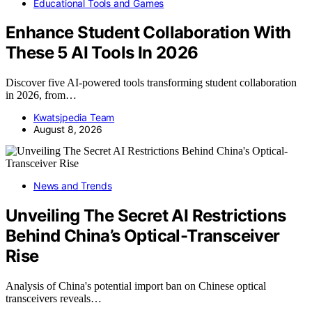
Educational Tools and Games
Enhance Student Collaboration With
These 5 AI Tools In 2026
Discover five AI-powered tools transforming student collaboration
in 2026, from…
Kwatsjpedia Team
August 8, 2026
News and Trends
Unveiling The Secret AI Restrictions
Behind China’s Optical-Transceiver
Rise
Analysis of China's potential import ban on Chinese optical
transceivers reveals…