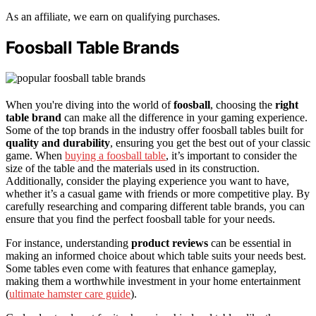
As an affiliate, we earn on qualifying purchases.
Foosball Table Brands
When you're diving into the world of
foosball
, choosing the
right
table brand
can make all the difference in your gaming experience.
Some of the top brands in the industry offer foosball tables built for
quality and durability
, ensuring you get the best out of your classic
game. When
buying a foosball table
, it’s important to consider the
size of the table and the materials used in its construction.
Additionally, consider the playing experience you want to have,
whether it’s a casual game with friends or more competitive play. By
carefully researching and comparing different table brands, you can
ensure that you find the perfect foosball table for your needs.
For instance, understanding
product reviews
can be essential in
making an informed choice about which table suits your needs best.
Some tables even come with features that enhance gameplay,
making them a worthwhile investment in your home entertainment
(
ultimate hamster care guide
).