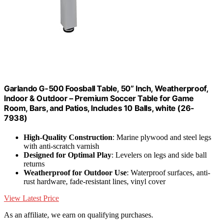
Garlando G-500 Foosball Table, 50” Inch, Weatherproof,
Indoor & Outdoor – Premium Soccer Table for Game
Room, Bars, and Patios, Includes 10 Balls, white (26-
7938)
High-Quality Construction
: Marine plywood and steel legs
with anti-scratch varnish
Designed for Optimal Play
: Levelers on legs and side ball
returns
Weatherproof for Outdoor Use
: Waterproof surfaces, anti-
rust hardware, fade-resistant lines, vinyl cover
View Latest Price
As an affiliate, we earn on qualifying purchases.