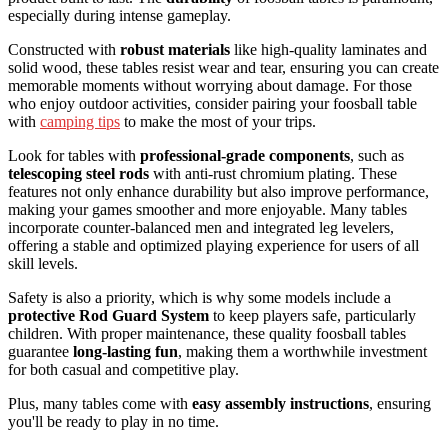
especially during intense gameplay.
Constructed with
robust materials
like high-quality laminates and
solid wood, these tables resist wear and tear, ensuring you can create
memorable moments without worrying about damage. For those
who enjoy outdoor activities, consider pairing your foosball table
with
camping tips
to make the most of your trips.
Look for tables with
professional-grade components
, such as
telescoping steel rods
with anti-rust chromium plating. These
features not only enhance durability but also improve performance,
making your games smoother and more enjoyable. Many tables
incorporate counter-balanced men and integrated leg levelers,
offering a stable and optimized playing experience for users of all
skill levels.
Safety is also a priority, which is why some models include a
protective Rod Guard System
to keep players safe, particularly
children. With proper maintenance, these quality foosball tables
guarantee
long-lasting fun
, making them a worthwhile investment
for both casual and competitive play.
Plus, many tables come with
easy assembly instructions
, ensuring
you'll be ready to play in no time.