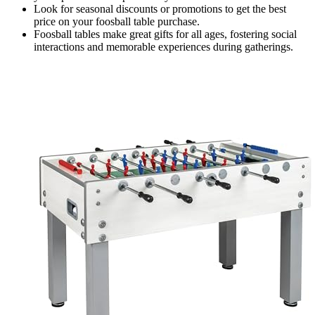
Look for seasonal discounts or promotions to get the best
price on your foosball table purchase.
Foosball tables make great gifts for all ages, fostering social
interactions and memorable experiences during gatherings.