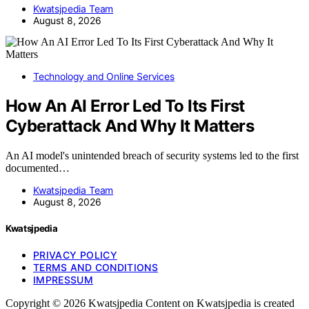
Kwatsjpedia Team
August 8, 2026
Technology and Online Services
How An AI Error Led To Its First
Cyberattack And Why It Matters
An AI model's unintended breach of security systems led to the first
documented…
Kwatsjpedia Team
August 8, 2026
Kwatsjpedia
PRIVACY POLICY
TERMS AND CONDITIONS
IMPRESSUM
Copyright © 2026 Kwatsjpedia Content on Kwatsjpedia is created