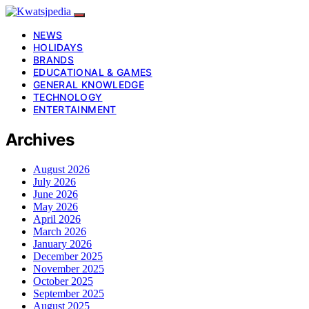
NEWS
HOLIDAYS
BRANDS
EDUCATIONAL & GAMES
GENERAL KNOWLEDGE
TECHNOLOGY
ENTERTAINMENT
Archives
August 2026
July 2026
June 2026
May 2026
April 2026
March 2026
January 2026
December 2025
November 2025
October 2025
September 2025
August 2025