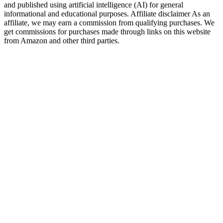
and published using artificial intelligence (AI) for general
informational and educational purposes. Affiliate disclaimer As an
affiliate, we may earn a commission from qualifying purchases. We
get commissions for purchases made through links on this website
from Amazon and other third parties.