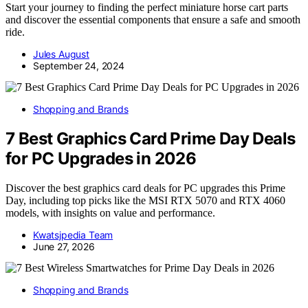
Start your journey to finding the perfect miniature horse cart parts
and discover the essential components that ensure a safe and smooth
ride.
Jules August
September 24, 2024
Shopping and Brands
7 Best Graphics Card Prime Day Deals
for PC Upgrades in 2026
Discover the best graphics card deals for PC upgrades this Prime
Day, including top picks like the MSI RTX 5070 and RTX 4060
models, with insights on value and performance.
Kwatsjpedia Team
June 27, 2026
Shopping and Brands