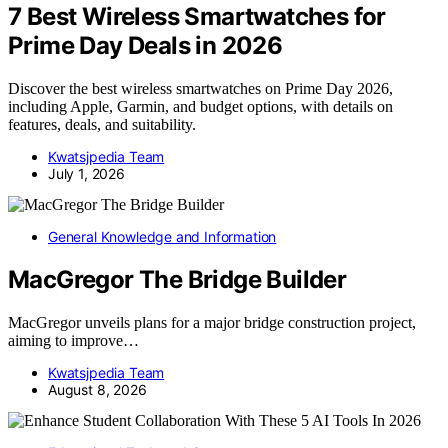
7 Best Wireless Smartwatches for
Prime Day Deals in 2026
Discover the best wireless smartwatches on Prime Day 2026,
including Apple, Garmin, and budget options, with details on
features, deals, and suitability.
Kwatsjpedia Team
July 1, 2026
General Knowledge and Information
MacGregor The Bridge Builder
MacGregor unveils plans for a major bridge construction project,
aiming to improve…
Kwatsjpedia Team
August 8, 2026