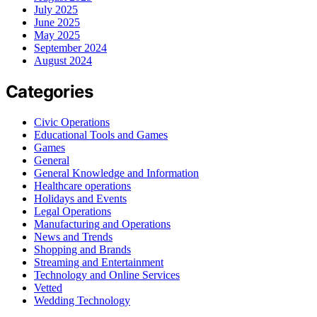
July 2025
June 2025
May 2025
September 2024
August 2024
Categories
Civic Operations
Educational Tools and Games
Games
General
General Knowledge and Information
Healthcare operations
Holidays and Events
Legal Operations
Manufacturing and Operations
News and Trends
Shopping and Brands
Streaming and Entertainment
Technology and Online Services
Vetted
Wedding Technology