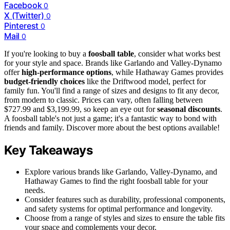
Facebook
0
X (Twitter)
0
Pinterest
0
Mail
0
If you're looking to buy a
foosball table
, consider what works best
for your style and space. Brands like Garlando and Valley-Dynamo
offer
high-performance options
, while Hathaway Games provides
budget-friendly choices
like the Driftwood model, perfect for
family fun. You'll find a range of sizes and designs to fit any decor,
from modern to classic. Prices can vary, often falling between
$727.99 and $3,199.99, so keep an eye out for
seasonal discounts
.
A foosball table's not just a game; it's a fantastic way to bond with
friends and family. Discover more about the best options available!
Key Takeaways
Explore various brands like Garlando, Valley-Dynamo, and
Hathaway Games to find the right foosball table for your
needs.
Consider features such as durability, professional components,
and safety systems for optimal performance and longevity.
Choose from a range of styles and sizes to ensure the table fits
your space and complements your decor.