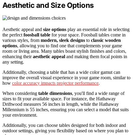
Aesthetic and Size Options
Aesthetic appeal and
size options
play an essential role in selecting
the perfect
foosball table
for your space. Foosball tables come in
various styles, from
modern, sleek designs
to
classic wooden
options
, allowing you to find one that complements your game
room or living area. Many tables boast stylish finishes and colors,
enhancing their
aesthetic appeal
and making them focal points in
any setting.
Additionally, choosing a table that has a wide color gamut can
improve the overall visual experience in your game room, similar to
how
color accuracy impacts projector performance
.
When considering
table dimensions
, you'll find a wide range of
sizes to fit your available space. For instance, the Hathaway
Driftwood measures 56 inches in length, while the Hathaway
Millennium is 55 inches, ensuring you can select a model that suits
your environment.
Additionally, you can choose tables designed for both indoor and
outdoor settings, giving you flexibility based on where you plan to