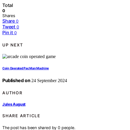
Total
0
Shares
Share
0
Tweet
0
Pin it
0
UP NEXT
Coin Operated Pac Man Machine
Published on
24 September 2024
AUTHOR
Jules August
SHARE ARTICLE
The post has been shared by
0
people.