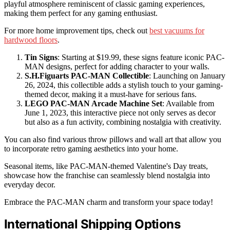
playful atmosphere reminiscent of classic gaming experiences,
making them perfect for any gaming enthusiast.
For more home improvement tips, check out
best vacuums for
hardwood floors
.
Tin Signs
: Starting at $19.99, these signs feature iconic PAC-
MAN designs, perfect for adding character to your walls.
S.H.Figuarts PAC-MAN Collectible
: Launching on January
26, 2024, this collectible adds a stylish touch to your gaming-
themed decor, making it a must-have for serious fans.
LEGO PAC-MAN Arcade Machine Set
: Available from
June 1, 2023, this interactive piece not only serves as decor
but also as a fun activity, combining nostalgia with creativity.
You can also find various throw pillows and wall art that allow you
to incorporate retro gaming aesthetics into your home.
Seasonal items, like PAC-MAN-themed Valentine's Day treats,
showcase how the franchise can seamlessly blend nostalgia into
everyday decor.
Embrace the PAC-MAN charm and transform your space today!
International Shipping Options