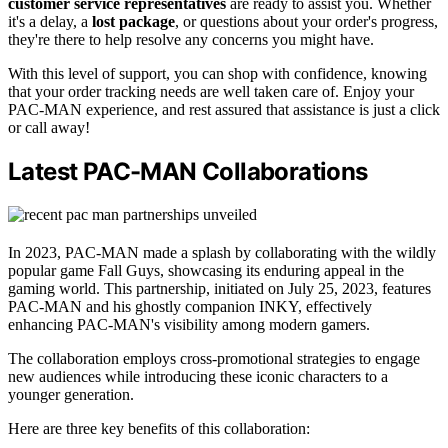
customer service representatives
are ready to assist you. Whether
it's a delay, a
lost package
, or questions about your order's progress,
they're there to help resolve any concerns you might have.
With this level of support, you can shop with confidence, knowing
that your order tracking needs are well taken care of. Enjoy your
PAC-MAN experience, and rest assured that assistance is just a click
or call away!
Latest PAC-MAN Collaborations
In 2023, PAC-MAN made a splash by collaborating with the wildly
popular game Fall Guys, showcasing its enduring appeal in the
gaming world. This partnership, initiated on July 25, 2023, features
PAC-MAN and his ghostly companion INKY, effectively
enhancing PAC-MAN's visibility among modern gamers.
The collaboration employs cross-promotional strategies to engage
new audiences while introducing these iconic characters to a
younger generation.
Here are three key benefits of this collaboration: