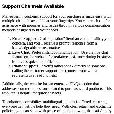
Support Channels Available
Maneuvering customer support for your purchase is made easy with
multiple channels available at your fingertips. You can reach out for
assistance with inquiries and issues through various communication
methods designed to fit your needs.
Email Support
: Got a question? Send an email detailing your
concern, and you'll receive a prompt response from a
knowledgeable representative.
Live Chat
: Prefer instant communication? Use the live chat
feature on the website for real-time assistance during business
hours. It's quick and efficient.
Phone Support
: If you'd rather speak directly to someone,
calling the customer support line connects you with a
representative ready to help.
Additionally, the website has an extensive FAQs section that
addresses common questions related to purchases and products. This
resource is helpful for quick answers.
To enhance accessibility, multilingual support is offered, ensuring
everyone can get the help they need. With clear return and exchange
policies, you can shop with peace of mind, knowing that satisfactory