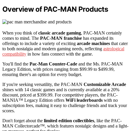
Overview of PAC-MAN Products
When you think of
classic arcade gaming
, PAC-MAN certainly
comes to mind. The
PAC-MAN franchise
has expanded its
offerings to include a variety of exciting
arcade machines
that cater
to both nostalgia and modern gaming needs, reflecting
astrological
compatibility
in how fans connect with the game.
You'll find the
Pac-Man Counter-Cade
and the Ms. PAC-MAN
Legacy Edition, with prices ranging from $99.99 to $499.99,
ensuring there's an option for every budget.
If you're seeking versatility, the PAC-MAN
Customizable Arcade
shines with 14 classic games and is currently available at a 20%
discount, priced at $399.99. For competitive players, the PAC-
MANIA™ Legacy Edition offers
WiFi leaderboards
with no
subscription fees, making it easy to challenge friends and track your
scores.
Don't forget about the
limited edition collectibles
, like the PAC-
MAN Collectorcade™, which features nostalgic designs and a light-