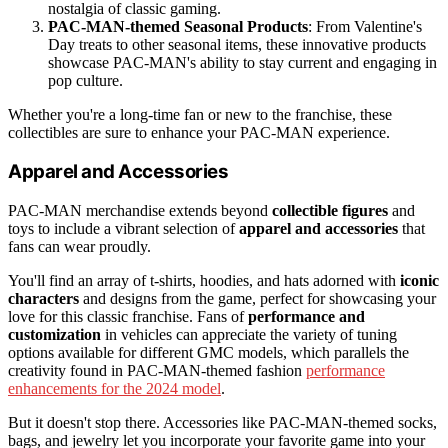
nostalgia of classic gaming.
PAC-MAN-themed Seasonal Products
: From Valentine's
Day treats to other seasonal items, these innovative products
showcase PAC-MAN's ability to stay current and engaging in
pop culture.
Whether you're a long-time fan or new to the franchise, these
collectibles are sure to enhance your PAC-MAN experience.
Apparel and Accessories
PAC-MAN merchandise extends beyond
collectible figures
and
toys to include a vibrant selection of
apparel and accessories
that
fans can wear proudly.
You'll find an array of t-shirts, hoodies, and hats adorned with
iconic
characters
and designs from the game, perfect for showcasing your
love for this classic franchise. Fans of
performance and
customization
in vehicles can appreciate the variety of tuning
options available for different GMC models, which parallels the
creativity found in PAC-MAN-themed fashion
performance
enhancements for the 2024 model
.
But it doesn't stop there. Accessories like PAC-MAN-themed socks,
bags, and jewelry let you incorporate your favorite game into your