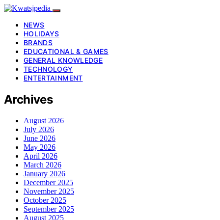
NEWS
HOLIDAYS
BRANDS
EDUCATIONAL & GAMES
GENERAL KNOWLEDGE
TECHNOLOGY
ENTERTAINMENT
Archives
August 2026
July 2026
June 2026
May 2026
April 2026
March 2026
January 2026
December 2025
November 2025
October 2025
September 2025
August 2025