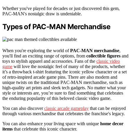
Whether you've played for decades or just discovered this gem,
PAC-MAN's nostalgic draw is undeniable.
Types of PAC-MAN Merchandise
When you're exploring the world of
PAC-MAN merchandise
,
you'll find an exciting range of options, from
collectible figures
and
toys to stylish apparel and accessories. Fans of the
classic video
game
will love the nostalgic feel of many of the products, whether
it’s a throwback t-shirt featuring the iconic yellow character or a set
of retro-inspired arcade game pins. There are also modern and
unique twists on the traditional PAC-MAN merchandise, such as
high-quality art prints and sleek tech gadgets. No matter what your
style or interests are, you’re sure to find something that celebrates
the enduring popularity of this beloved classic video game.
You can also discover
classic arcade gameplay
that can be enjoyed
through various merchandise that celebrates the franchise's legacy.
You can also enhance your living space with unique
home decor
items
that celebrate this iconic character.