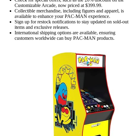
Customizable Arcade, now priced at $399.99.
Collectible merchandise, including figures and apparel, is
available to enhance your PAC-MAN experience.
Sign up for restock notifications to stay updated on sold-out
items and exclusive releases.
International shipping options are available, ensuring
customers worldwide can buy PAC-MAN products.