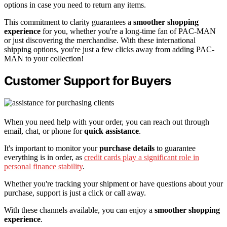
options in case you need to return any items.
This commitment to clarity guarantees a
smoother shopping
experience
for you, whether you're a long-time fan of PAC-MAN
or just discovering the merchandise. With these international
shipping options, you're just a few clicks away from adding PAC-
MAN to your collection!
Customer Support for Buyers
When you need help with your order, you can reach out through
email, chat, or phone for
quick assistance
.
It's important to monitor your
purchase details
to guarantee
everything is in order, as
credit cards play a significant role in
personal finance stability
.
Whether you're tracking your shipment or have questions about your
purchase, support is just a click or call away.
With these channels available, you can enjoy a
smoother shopping
experience
.