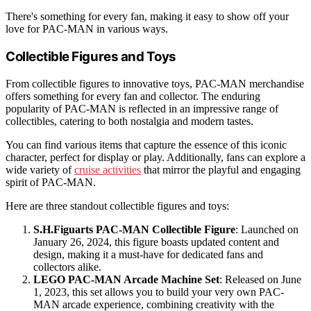
There's something for every fan, making it easy to show off your
love for PAC-MAN in various ways.
Collectible Figures and Toys
From collectible figures to innovative toys, PAC-MAN merchandise
offers something for every fan and collector. The enduring
popularity of PAC-MAN is reflected in an impressive range of
collectibles, catering to both nostalgia and modern tastes.
You can find various items that capture the essence of this iconic
character, perfect for display or play. Additionally, fans can explore a
wide variety of
cruise activities
that mirror the playful and engaging
spirit of PAC-MAN.
Here are three standout collectible figures and toys:
S.H.Figuarts PAC-MAN Collectible Figure
: Launched on
January 26, 2024, this figure boasts updated content and
design, making it a must-have for dedicated fans and
collectors alike.
LEGO PAC-MAN Arcade Machine Set
: Released on June
1, 2023, this set allows you to build your very own PAC-
MAN arcade experience, combining creativity with the