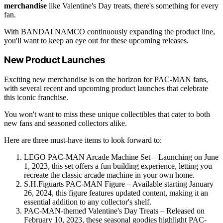
merchandise
like Valentine's Day treats, there's something for every
fan.
With BANDAI NAMCO continuously expanding the product line,
you'll want to keep an eye out for these upcoming releases.
New Product Launches
Exciting new merchandise is on the horizon for PAC-MAN fans,
with several recent and upcoming product launches that celebrate
this iconic franchise.
You won't want to miss these unique collectibles that cater to both
new fans and seasoned collectors alike.
Here are three must-have items to look forward to:
LEGO PAC-MAN Arcade Machine Set – Launching on June
1, 2023, this set offers a fun building experience, letting you
recreate the classic arcade machine in your own home.
S.H.Figuarts PAC-MAN Figure – Available starting January
26, 2024, this figure features updated content, making it an
essential addition to any collector's shelf.
PAC-MAN-themed Valentine's Day Treats – Released on
February 10, 2023, these seasonal goodies highlight PAC-