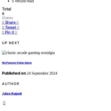
5 minute read
Total
0
Shares
Share
0
Tweet
0
Pin it
0
UP NEXT
Ms Pacman Video Game
Published on
24 September 2024
AUTHOR
Jules August