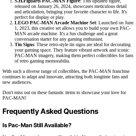
S.H.Figuarts PAC-MAN Figure
: This updated figure,
released on January 26, 2024, showcases meticulous detail
and articulation, bringing your favorite character to life. It's
perfect for display or play.
LEGO PAC-MAN Arcade Machine Set
: Launched on June
1, 2023, this creative set allows you to build your own PAC-
MAN arcade machine. It's a fun challenge and a great
conversation starter for any gaming enthusiast.
Tin Signs
: These retro-style tin signs are ideal for decorating
your gaming space. They feature vibrant artwork and iconic
PAC-MAN imagery, making them perfect collectibles for fans
of retro gaming memorabilia.
With such a diverse range of collectibles, the PAC-MAN franchise
continues to adapt and innovate, attracting both longtime fans and
new audiences.
Don't miss out on these fantastic items to showcase your love for
PAC-MAN!
Frequently Asked Questions
Is Pac-Man Still Available?