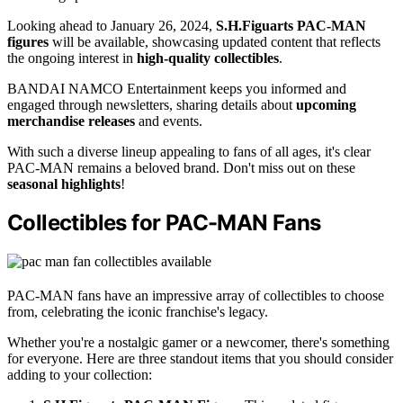
Looking ahead to January 26, 2024,
S.H.Figuarts PAC-MAN
figures
will be available, showcasing updated content that reflects
the ongoing interest in
high-quality collectibles
.
BANDAI NAMCO Entertainment keeps you informed and
engaged through newsletters, sharing details about
upcoming
merchandise releases
and events.
With such a diverse lineup appealing to fans of all ages, it's clear
PAC-MAN remains a beloved brand. Don't miss out on these
seasonal highlights
!
Collectibles for PAC-MAN Fans
PAC-MAN fans have an impressive array of collectibles to choose
from, celebrating the iconic franchise's legacy.
Whether you're a nostalgic gamer or a newcomer, there's something
for everyone. Here are three standout items that you should consider
adding to your collection: