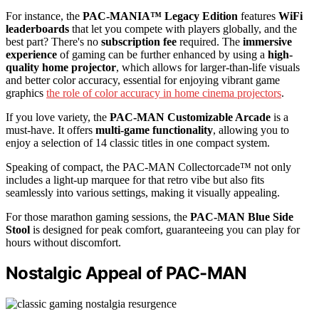
For instance, the
PAC-MANIA™ Legacy Edition
features
WiFi
leaderboards
that let you compete with players globally, and the
best part? There's no
subscription fee
required. The
immersive
experience
of gaming can be further enhanced by using a
high-
quality home projector
, which allows for larger-than-life visuals
and better color accuracy, essential for enjoying vibrant game
graphics
the role of color accuracy in home cinema projectors
.
If you love variety, the
PAC-MAN Customizable Arcade
is a
must-have. It offers
multi-game functionality
, allowing you to
enjoy a selection of 14 classic titles in one compact system.
Speaking of compact, the PAC-MAN Collectorcade™ not only
includes a light-up marquee for that retro vibe but also fits
seamlessly into various settings, making it visually appealing.
For those marathon gaming sessions, the
PAC-MAN Blue Side
Stool
is designed for peak comfort, guaranteeing you can play for
hours without discomfort.
Nostalgic Appeal of PAC-MAN