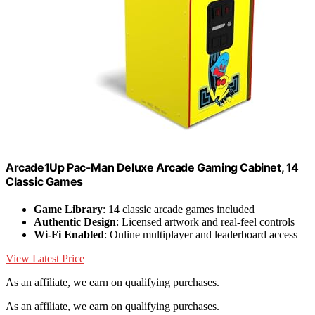
Arcade1Up Pac-Man Deluxe Arcade Gaming Cabinet, 14
Classic Games
Game Library
: 14 classic arcade games included
Authentic Design
: Licensed artwork and real-feel controls
Wi-Fi Enabled
: Online multiplayer and leaderboard access
View Latest Price
As an affiliate, we earn on qualifying purchases.
As an affiliate, we earn on qualifying purchases.