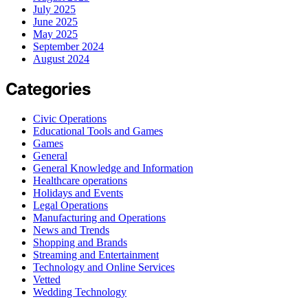
July 2025
June 2025
May 2025
September 2024
August 2024
Categories
Civic Operations
Educational Tools and Games
Games
General
General Knowledge and Information
Healthcare operations
Holidays and Events
Legal Operations
Manufacturing and Operations
News and Trends
Shopping and Brands
Streaming and Entertainment
Technology and Online Services
Vetted
Wedding Technology