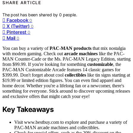
SHARE ARTICLE
The post has been shared by
0
people.
Facebook
0
X (Twitter)
0
Pinterest
0
Mail
0
You can buy a variety of
PAC-MAN products
that mix nostalgia
with modern gaming. Check out
arcade machines
like the PAC-
MAN Counter-Cade or the Ms. PAC-MAN Legacy Edition, starting
from $99.99. If you're looking for something
customizable
, the
PAC-MAN Customizable Arcade features 14 classic games for
$399.99. Don't forget about cool
collectibles
like tin signs starting at
$19.99 or limited edition figures. You can even find apparel and
home decor. Whether you're a lifelong fan or a newcomer, there's
something for everyone. Stick around to discover upcoming releases
and exclusive offers that might catch your eye!
Key Takeaways
Visit www.bestbuy.com to explore and purchase a variety of
PAC-MAN arcade machines and collectibles.
Check for special offers, such as the 20% discount on the