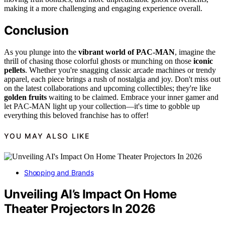
making it a more challenging and engaging experience overall.
Conclusion
As you plunge into the
vibrant world of PAC-MAN
, imagine the
thrill of chasing those colorful ghosts or munching on those
iconic
pellets
. Whether you're snagging classic arcade machines or trendy
apparel, each piece brings a rush of nostalgia and joy. Don't miss out
on the latest collaborations and upcoming collectibles; they're like
golden fruits
waiting to be claimed. Embrace your inner gamer and
let PAC-MAN light up your collection—it's time to gobble up
everything this beloved franchise has to offer!
YOU MAY ALSO LIKE
Shopping and Brands
Unveiling AI’s Impact On Home
Theater Projectors In 2026