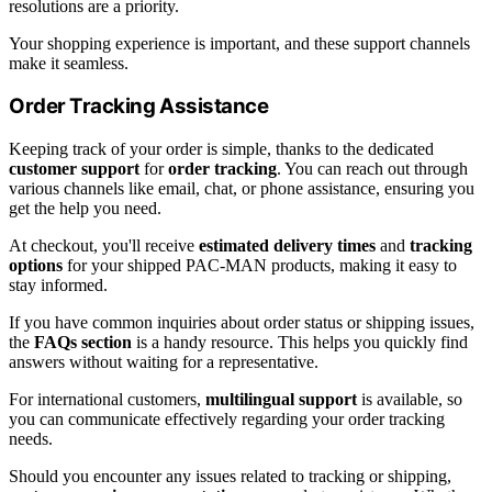
resolutions are a priority.
Your shopping experience is important, and these support channels
make it seamless.
Order Tracking Assistance
Keeping track of your order is simple, thanks to the dedicated
customer support
for
order tracking
. You can reach out through
various channels like email, chat, or phone assistance, ensuring you
get the help you need.
At checkout, you'll receive
estimated delivery times
and
tracking
options
for your shipped PAC-MAN products, making it easy to
stay informed.
If you have common inquiries about order status or shipping issues,
the
FAQs section
is a handy resource. This helps you quickly find
answers without waiting for a representative.
For international customers,
multilingual support
is available, so
you can communicate effectively regarding your order tracking
needs.
Should you encounter any issues related to tracking or shipping,