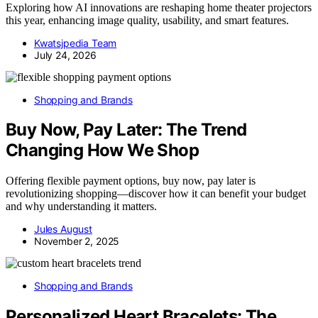
Exploring how AI innovations are reshaping home theater projectors
this year, enhancing image quality, usability, and smart features.
Kwatsjpedia Team
July 24, 2026
Shopping and Brands
Buy Now, Pay Later: The Trend
Changing How We Shop
Offering flexible payment options, buy now, pay later is
revolutionizing shopping—discover how it can benefit your budget
and why understanding it matters.
Jules August
November 2, 2025
Shopping and Brands
Personalized Heart Bracelets: The