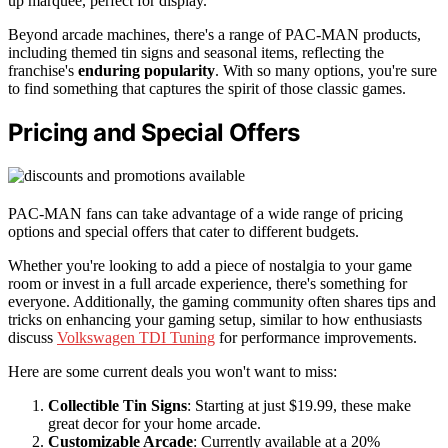
up marquee, perfect for display.
Beyond arcade machines, there's a range of PAC-MAN products,
including themed tin signs and seasonal items, reflecting the
franchise's
enduring popularity
. With so many options, you're sure
to find something that captures the spirit of those classic games.
Pricing and Special Offers
PAC-MAN fans can take advantage of a wide range of pricing
options and special offers that cater to different budgets.
Whether you're looking to add a piece of nostalgia to your game
room or invest in a full arcade experience, there's something for
everyone. Additionally, the gaming community often shares tips and
tricks on enhancing your gaming setup, similar to how enthusiasts
discuss
Volkswagen TDI Tuning
for performance improvements.
Here are some current deals you won't want to miss:
Collectible Tin Signs
: Starting at just $19.99, these make
great decor for your home arcade.
Customizable Arcade
: Currently available at a 20%