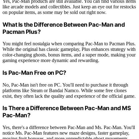
Yes, Pac-Man products are still available. You can find various items
like arcade models and collectibles. Just keep an eye out for restocks
on popular items, as some may be sold out right now.
What Is the Difference Between Pac-Man and
Pacman Plus?
You might feel nostalgia when comparing Pac-Man to Pacman Plus.
While the original has classic gameplay, Plus enhances strategy with
color-changing ghosts, bonus items, and a super mode, making your
gaming experience more dynamic and rewarding.
Is Pac-Man Free on PC?
No, Pac-Man isn't free on PC. You'll need to purchase it through
platforms like Steam or Bandai Namco. While some free clones
exist, they often lack the quality and experience of the official game.
Is There a Difference Between Pac-Man and MS
Pac-Man?
Yes, there's a difference between Pac-Man and Ms. Pac-Man. You'll
notice Ms. Pac-Man features new maze designs, faster gameplay,
moving fruit bonuses, and more unpredictable ghost movements,