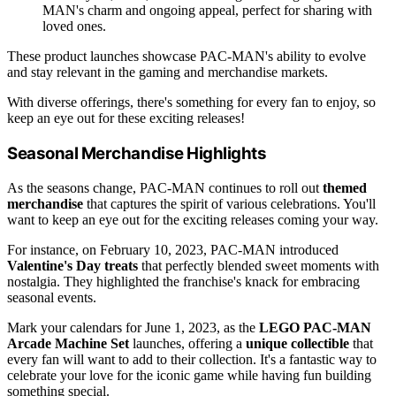
MAN's charm and ongoing appeal, perfect for sharing with
loved ones.
These product launches showcase PAC-MAN's ability to evolve
and stay relevant in the gaming and merchandise markets.
With diverse offerings, there's something for every fan to enjoy, so
keep an eye out for these exciting releases!
Seasonal Merchandise Highlights
As the seasons change, PAC-MAN continues to roll out
themed
merchandise
that captures the spirit of various celebrations. You'll
want to keep an eye out for the exciting releases coming your way.
For instance, on February 10, 2023, PAC-MAN introduced
Valentine's Day treats
that perfectly blended sweet moments with
nostalgia. They highlighted the franchise's knack for embracing
seasonal events.
Mark your calendars for June 1, 2023, as the
LEGO PAC-MAN
Arcade Machine Set
launches, offering a
unique collectible
that
every fan will want to add to their collection. It's a fantastic way to
celebrate your love for the iconic game while having fun building
something special.