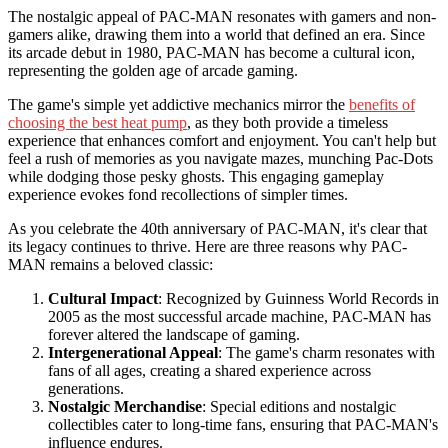
The nostalgic appeal of PAC-MAN resonates with gamers and non-
gamers alike, drawing them into a world that defined an era. Since
its arcade debut in 1980, PAC-MAN has become a cultural icon,
representing the golden age of arcade gaming.
The game's simple yet addictive mechanics mirror the
benefits of
choosing the best heat pump
, as they both provide a timeless
experience that enhances comfort and enjoyment. You can't help but
feel a rush of memories as you navigate mazes, munching Pac-Dots
while dodging those pesky ghosts. This engaging gameplay
experience evokes fond recollections of simpler times.
As you celebrate the 40th anniversary of PAC-MAN, it's clear that
its legacy continues to thrive. Here are three reasons why PAC-
MAN remains a beloved classic:
Cultural Impact
: Recognized by Guinness World Records in
2005 as the most successful arcade machine, PAC-MAN has
forever altered the landscape of gaming.
Intergenerational Appeal
: The game's charm resonates with
fans of all ages, creating a shared experience across
generations.
Nostalgic Merchandise
: Special editions and nostalgic
collectibles cater to long-time fans, ensuring that PAC-MAN's
influence endures.