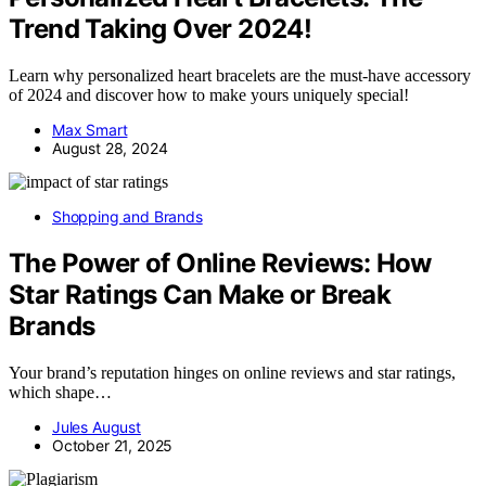
Trend Taking Over 2024!
Learn why personalized heart bracelets are the must-have accessory
of 2024 and discover how to make yours uniquely special!
Max Smart
August 28, 2024
Shopping and Brands
The Power of Online Reviews: How
Star Ratings Can Make or Break
Brands
Your brand’s reputation hinges on online reviews and star ratings,
which shape…
Jules August
October 21, 2025