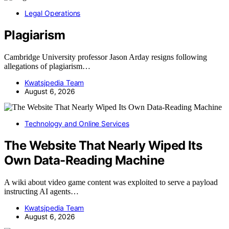
Legal Operations
Plagiarism
Cambridge University professor Jason Arday resigns following
allegations of plagiarism…
Kwatsjpedia Team
August 6, 2026
Technology and Online Services
The Website That Nearly Wiped Its
Own Data-Reading Machine
A wiki about video game content was exploited to serve a payload
instructing AI agents…
Kwatsjpedia Team
August 6, 2026