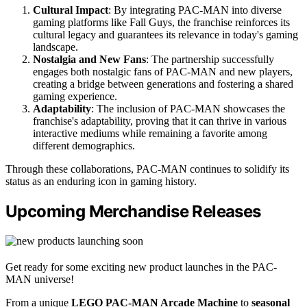
Cultural Impact
: By integrating PAC-MAN into diverse
gaming platforms like Fall Guys, the franchise reinforces its
cultural legacy and guarantees its relevance in today's gaming
landscape.
Nostalgia and New Fans
: The partnership successfully
engages both nostalgic fans of PAC-MAN and new players,
creating a bridge between generations and fostering a shared
gaming experience.
Adaptability
: The inclusion of PAC-MAN showcases the
franchise's adaptability, proving that it can thrive in various
interactive mediums while remaining a favorite among
different demographics.
Through these collaborations, PAC-MAN continues to solidify its
status as an enduring icon in gaming history.
Upcoming Merchandise Releases
Get ready for some exciting new product launches in the PAC-
MAN universe!
From a unique
LEGO PAC-MAN Arcade Machine
to
seasonal