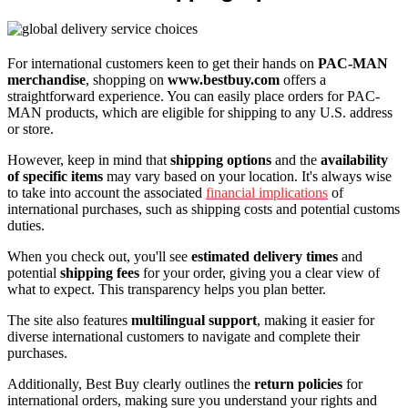
For international customers keen to get their hands on
PAC-MAN
merchandise
, shopping on
www.bestbuy.com
offers a
straightforward experience. You can easily place orders for PAC-
MAN products, which are eligible for shipping to any U.S. address
or store.
However, keep in mind that
shipping options
and the
availability
of specific items
may vary based on your location. It's always wise
to take into account the associated
financial implications
of
international purchases, such as shipping costs and potential customs
duties.
When you check out, you'll see
estimated delivery times
and
potential
shipping fees
for your order, giving you a clear view of
what to expect. This transparency helps you plan better.
The site also features
multilingual support
, making it easier for
diverse international customers to navigate and complete their
purchases.
Additionally, Best Buy clearly outlines the
return policies
for
international orders, making sure you understand your rights and