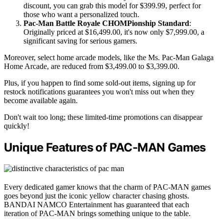
discount, you can grab this model for $399.99, perfect for
those who want a personalized touch.
Pac-Man Battle Royale CHOMPionship Standard
:
Originally priced at $16,499.00, it's now only $7,999.00, a
significant saving for serious gamers.
Moreover, select home arcade models, like the Ms. Pac-Man Galaga
Home Arcade, are reduced from $3,499.00 to $3,399.00.
Plus, if you happen to find some sold-out items, signing up for
restock notifications guarantees you won't miss out when they
become available again.
Don't wait too long; these limited-time promotions can disappear
quickly!
Unique Features of PAC-MAN Games
Every dedicated gamer knows that the charm of PAC-MAN games
goes beyond just the iconic yellow character chasing ghosts.
BANDAI NAMCO Entertainment has guaranteed that each
iteration of PAC-MAN brings something unique to the table.