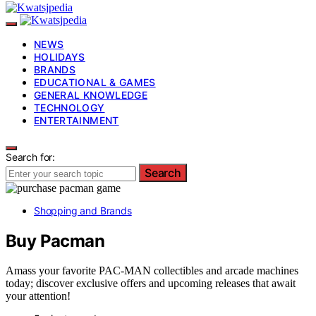
NEWS
HOLIDAYS
BRANDS
EDUCATIONAL & GAMES
GENERAL KNOWLEDGE
TECHNOLOGY
ENTERTAINMENT
Search for:
Search
Shopping and Brands
Buy Pacman
Amass your favorite PAC-MAN collectibles and arcade machines
today; discover exclusive offers and upcoming releases that await
your attention!