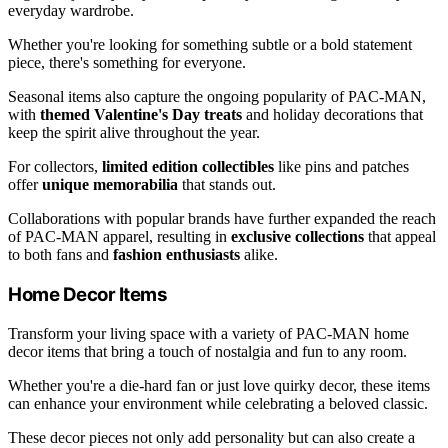
everyday wardrobe.
Whether you're looking for something subtle or a bold statement
piece, there's something for everyone.
Seasonal items also capture the ongoing popularity of PAC-MAN,
with
themed Valentine's Day treats
and holiday decorations that
keep the spirit alive throughout the year.
For collectors,
limited edition collectibles
like pins and patches
offer
unique memorabilia
that stands out.
Collaborations with popular brands have further expanded the reach
of PAC-MAN apparel, resulting in
exclusive collections
that appeal
to both fans and
fashion enthusiasts
alike.
Home Decor Items
Transform your living space with a variety of PAC-MAN home
decor items that bring a touch of nostalgia and fun to any room.
Whether you're a die-hard fan or just love quirky decor, these items
can enhance your environment while celebrating a beloved classic.
These decor pieces not only add personality but can also create a