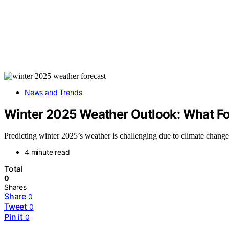
News and Trends
Winter 2025 Weather Outlook: What Fo
Predicting winter 2025’s weather is challenging due to climate change
4 minute read
Total
0
Shares
Share
0
Tweet
0
Pin it
0