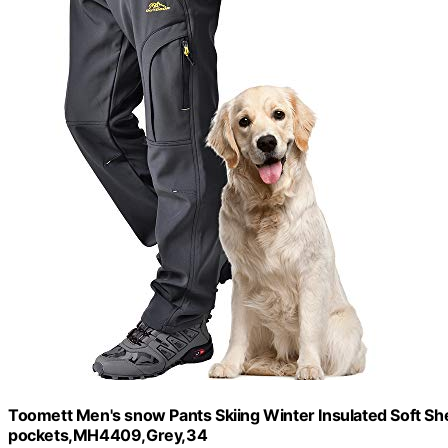
Toomett Men's snow Pants Skiing Winter Insulated Soft Shel
pockets,MH4409,Grey,34