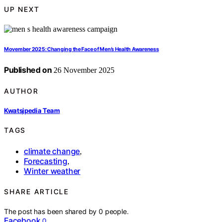
UP NEXT
Movember 2025: Changing the Face of Men’s Health Awareness
Published on
26 November 2025
AUTHOR
Kwatsjpedia Team
TAGS
climate change
,
Forecasting
,
Winter weather
SHARE ARTICLE
The post has been shared by
0
people.
Facebook
0