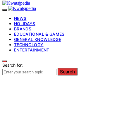
NEWS
HOLIDAYS
BRANDS
EDUCATIONAL & GAMES
GENERAL KNOWLEDGE
TECHNOLOGY
ENTERTAINMENT
Search for:
Search