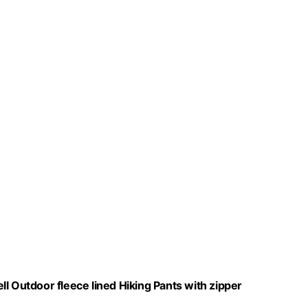
l Outdoor fleece lined Hiking Pants with zipper