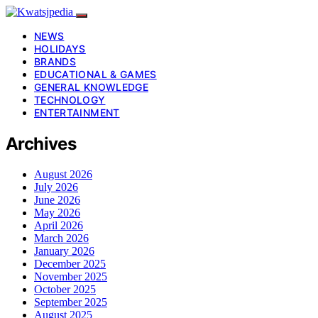
NEWS
HOLIDAYS
BRANDS
EDUCATIONAL & GAMES
GENERAL KNOWLEDGE
TECHNOLOGY
ENTERTAINMENT
Archives
August 2026
July 2026
June 2026
May 2026
April 2026
March 2026
January 2026
December 2025
November 2025
October 2025
September 2025
August 2025