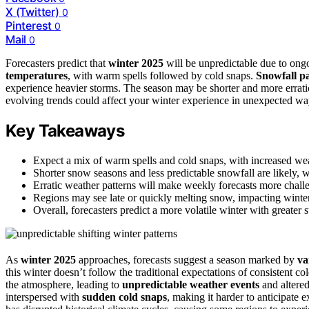
X (Twitter)
0
Pinterest
0
Mail
0
Forecasters predict that
winter 2025
will be unpredictable due to ong
temperatures
, with warm spells followed by cold snaps.
Snowfall pa
experience heavier storms. The season may be shorter and more errati
evolving trends could affect your winter experience in unexpected wa
Key Takeaways
Expect a mix of warm spells and cold snaps, with increased weat
Shorter snow seasons and less predictable snowfall are likely, 
Erratic weather patterns will make weekly forecasts more challe
Regions may see late or quickly melting snow, impacting winte
Overall, forecasters predict a more volatile winter with greater 
As
winter 2025
approaches, forecasts suggest a season marked by
va
this winter doesn’t follow the traditional expectations of consistent c
the atmosphere, leading to
unpredictable weather events
and altere
interspersed with
sudden cold snaps
, making it harder to anticipate