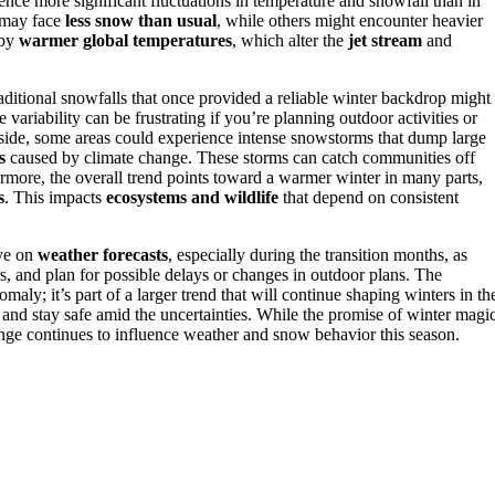
ience more significant fluctuations in temperature and snowfall than in
s may face
less snow than usual
, while others might encounter heavier
 by
warmer global temperatures
, which alter the
jet stream
and
aditional snowfalls that once provided a reliable winter backdrop might
ariability can be frustrating if you’re planning outdoor activities or
p side, some areas could experience intense snowstorms that dump large
s
caused by climate change. These storms can catch communities off
ermore, the overall trend points toward a warmer winter in many parts,
s
. This impacts
ecosystems and wildlife
that depend on consistent
eye on
weather forecasts
, especially during the transition months, as
, and plan for possible delays or changes in outdoor plans. The
maly; it’s part of a larger trend that will continue shaping winters in th
and stay safe amid the uncertainties. While the promise of winter magi
change continues to influence weather and snow behavior this season.