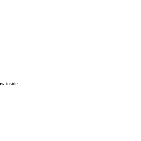
ow inside.