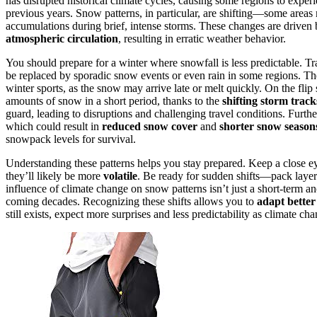
has disrupted historical climate cycles, causing some regions to exper
previous years. Snow patterns, in particular, are shifting—some area
accumulations during brief, intense storms. These changes are driven
atmospheric circulation
, resulting in erratic weather behavior.
You should prepare for a winter where snowfall is less predictable. Tr
be replaced by sporadic snow events or even rain in some regions. The v
winter sports, as the snow may arrive late or melt quickly. On the fli
amounts of snow in a short period, thanks to the
shifting storm track
guard, leading to disruptions and challenging travel conditions. Furth
which could result in
reduced snow cover
and
shorter snow season
snowpack levels for survival.
Understanding these patterns helps you stay prepared. Keep a close 
they’ll likely be more
volatile
. Be ready for sudden shifts—pack layers
influence of climate change on snow patterns isn’t just a short-term ano
coming decades. Recognizing these shifts allows you to
adapt better
still exists, expect more surprises and less predictability as climate 