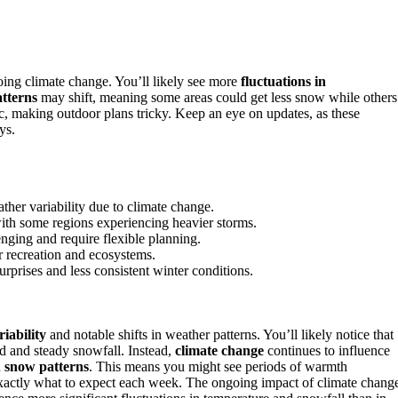
oing climate change. You’ll likely see more
fluctuations in
tterns
may shift, meaning some areas could get less snow while others
c, making outdoor plans tricky. Keep an eye on updates, as these
ys.
her variability due to climate change.
with some regions experiencing heavier storms.
nging and require flexible planning.
r recreation and ecosystems.
surprises and less consistent winter conditions.
riability
and notable shifts in weather patterns. You’ll likely notice that
old and steady snowfall. Instead,
climate change
continues to influence
d
snow patterns
. This means you might see periods of warmth
 exactly what to expect each week. The ongoing impact of climate chang