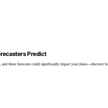
recasters Predict
, and these forecasts could significantly impact your plans—discover h