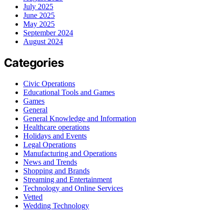
July 2025
June 2025
May 2025
September 2024
August 2024
Categories
Civic Operations
Educational Tools and Games
Games
General
General Knowledge and Information
Healthcare operations
Holidays and Events
Legal Operations
Manufacturing and Operations
News and Trends
Shopping and Brands
Streaming and Entertainment
Technology and Online Services
Vetted
Wedding Technology