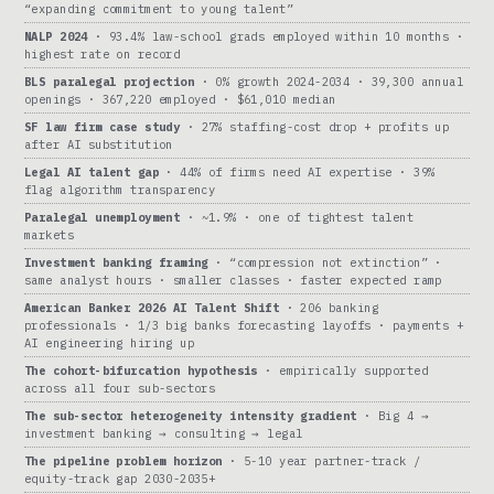
“expanding commitment to young talent”
NALP 2024
· 93.4% law-school grads employed within 10 months ·
highest rate on record
BLS paralegal projection
· 0% growth 2024-2034 · 39,300 annual
openings · 367,220 employed · $61,010 median
SF law firm case study
· 27% staffing-cost drop + profits up
after AI substitution
Legal AI talent gap
· 44% of firms need AI expertise · 39%
flag algorithm transparency
Paralegal unemployment
· ~1.9% · one of tightest talent
markets
Investment banking framing
· “compression not extinction” ·
same analyst hours · smaller classes · faster expected ramp
American Banker 2026 AI Talent Shift
· 206 banking
professionals · 1/3 big banks forecasting layoffs · payments +
AI engineering hiring up
The cohort-bifurcation hypothesis
· empirically supported
across all four sub-sectors
The sub-sector heterogeneity intensity gradient
· Big 4 →
investment banking → consulting → legal
The pipeline problem horizon
· 5-10 year partner-track /
equity-track gap 2030-2035+