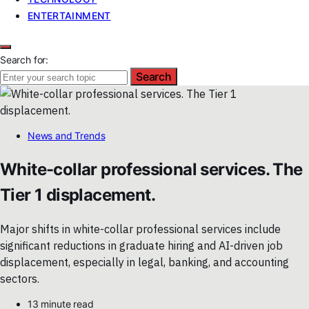
ENTERTAINMENT
Search for:
Search
News and Trends
White-collar professional services. The
Tier 1 displacement.
Major shifts in white-collar professional services include
significant reductions in graduate hiring and AI-driven job
displacement, especially in legal, banking, and accounting
sectors.
13 minute read