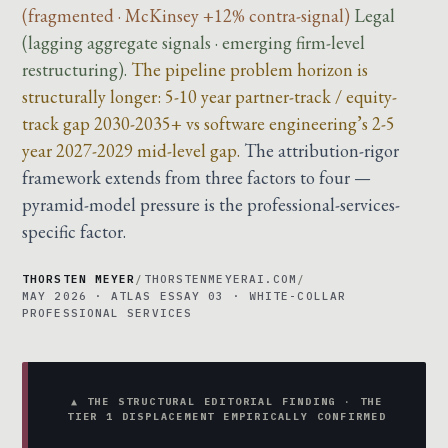
(fragmented · McKinsey +12% contra-signal)
Legal
(lagging aggregate signals · emerging firm-level
restructuring).
The pipeline problem horizon is
structurally longer: 5-10 year partner-track / equity-
track gap 2030-2035+ vs software engineering’s 2-5
year 2027-2029 mid-level gap.
The attribution-rigor
framework extends from three factors to four —
pyramid-model pressure is the professional-services-
specific factor.
THORSTEN MEYER
/
THORSTENMEYERAI.COM
/
MAY 2026 · ATLAS ESSAY 03 · WHITE-COLLAR
PROFESSIONAL SERVICES
▲ THE STRUCTURAL EDITORIAL FINDING · THE
TIER 1 DISPLACEMENT EMPIRICALLY CONFIRMED