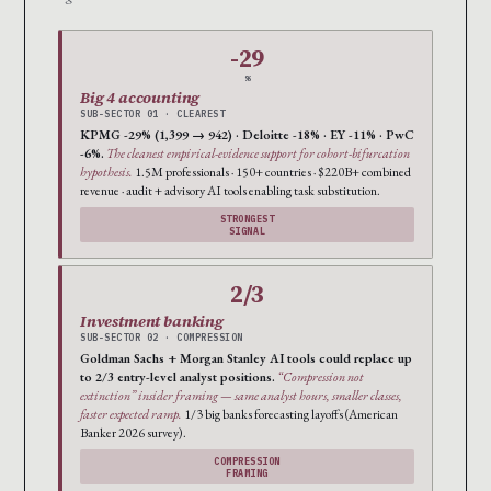
-29
%
Big 4 accounting
SUB-SECTOR 01 · CLEAREST
KPMG -29% (1,399 → 942) · Deloitte -18% · EY -11% · PwC
-6%.
The cleanest empirical-evidence support for cohort-bifurcation
hypothesis.
1.5M professionals · 150+ countries · $220B+ combined
revenue · audit + advisory AI tools enabling task substitution.
STRONGEST
SIGNAL
2/3
Investment banking
SUB-SECTOR 02 · COMPRESSION
Goldman Sachs + Morgan Stanley AI tools could replace up
to 2/3 entry-level analyst positions.
“Compression not
extinction” insider framing — same analyst hours, smaller classes,
faster expected ramp.
1/3 big banks forecasting layoffs (American
Banker 2026 survey).
COMPRESSION
FRAMING