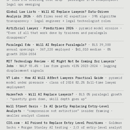
legal ops emerging
Global Law Lists · Will AI Replace Lawyers? Data-Driven
Analysis 2026
· 44% firms need AI expertise · 39% algorithm
transparency · legal engineer + legal technologist roles
Artificial Lawyer · Predictions 2026
· pyramid model erosion ·
“Even if all that work done by trainees and paralegals
disappears”
Paralegal Edu · Will AI Replace Paralegals?
· BLS 39,300
annual openings · 367,220 employed · $61,010 median · 0%
growth 2024-2034
MIT Technology Review · AI Might Not Be Coming for Lawyers’
Jobs
· NALP 93.4% · law firm grads +13% 2023-2024 · lagging
displacement signals
V7 Labs · How AI Will Affect Lawyers Practical Guide
· pyramid
model under pressure · class of 2024 82.2% full-time lawyer
employment
HazenTech · Will AI Replace Lawyers?
· BLS 0% paralegal growth
· “quantity goes down, skill depth goes up”
Wall Street Oasis · Is AI Quietly Replacing Entry-Level
Analysts
· “compression not extinction” insider framing ·
smaller analyst classes
CIO.com · AI Poised to Replace Entry Level Positions
· Goldman
Sachs + Morgan Stanley AI testing · 2/3 of entry-level analyst