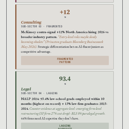
+12
%
Consulting
SUB-SECTOR 03 · FRAGMENTED
McKinsey contra-signal +12% North America hiring 2026 vs
broader industry pattern.
“Entry-level roles maybe slowly
becoming obsolete” (Princeton graduate Bloomberg Businessweek
May 2026).
Strategic differentiation bet on AI-fluent juniors as
competitive advantage.
FRAGMENTED
PATTERN
93.4
%
Legal
SUB-SECTOR 04 · LAGGING
NALP 2024: 93.4% law-school grads employed within 10
months (highest on record) + 13% law-firm graduates 2023-
2024.
Counter-evidence at aggregate level · emerging firm-level
restructuring (SF firm 27% cost drop) · BLS 0% paralegal growth.
44% firms need AI expertise they don’t have.
LAGGING
AGGREGATE