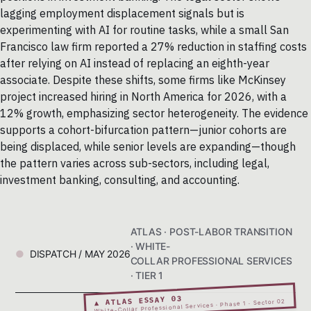
lagging employment displacement signals but is
experimenting with AI for routine tasks, while a small San
Francisco law firm reported a 27% reduction in staffing costs
after relying on AI instead of replacing an eighth-year
associate. Despite these shifts, some firms like McKinsey
project increased hiring in North America for 2026, with a
12% growth, emphasizing sector heterogeneity. The evidence
supports a cohort-bifurcation pattern—junior cohorts are
being displaced, while senior levels are expanding—though
the pattern varies across sub-sectors, including legal,
investment banking, consulting, and accounting.
ATLAS · POST-LABOR TRANSITION
· WHITE-
DISPATCH / MAY 2026
COLLAR PROFESSIONAL SERVICES
· TIER 1
▲ ATLAS ESSAY 03
White-Collar Professional Services · Phase 1 · Sector 02