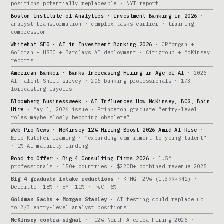
positions potentially replaceable · NYT report
Boston Institute of Analytics · Investment Banking in 2026
·
analyst transformation · complex tasks earlier · training
compression
Whitehat SEO · AI in Investment Banking 2026
· JPMorgan +
Goldman + HSBC + Barclays AI deployment · Citigroup + McKinsey
reports
American Banker · Banks Increasing Hiring in Age of AI
· 2026
AI Talent Shift survey · 206 banking professionals · 1/3
forecasting layoffs
Bloomberg Businessweek · AI Influences How McKinsey, BCG, Bain
Hire
· May 1, 2026 issue · Princeton graduate “entry-level
roles maybe slowly becoming obsolete”
Web Pro News · McKinsey 12% Hiring Boost 2026 Amid AI Rise
·
Eric Kutcher framing · “expanding commitment to young talent”
· 1% AI maturity finding
Road to Offer · Big 4 Consulting Firms 2026
· 1.5M
professionals · 150+ countries · $220B+ combined revenue 2025
Big 4 graduate intake reductions
· KPMG -29% (1,399→942) ·
Deloitte -18% · EY -11% · PwC -6%
Goldman Sachs + Morgan Stanley
· AI testing could replace up
to 2/3 entry-level analyst positions
McKinsey contra-signal
· +12% North America hiring 2026 ·