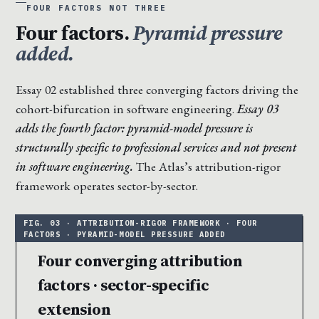
FOUR FACTORS NOT THREE
Four factors.
Pyramid pressure
added.
Essay 02 established three converging factors driving the
cohort-bifurcation in software engineering.
Essay 03
adds the fourth factor: pyramid-model pressure is
structurally specific to professional services and not present
in software engineering.
The Atlas’s attribution-rigor
framework operates sector-by-sector.
Four converging attribution
factors · sector-specific
extension