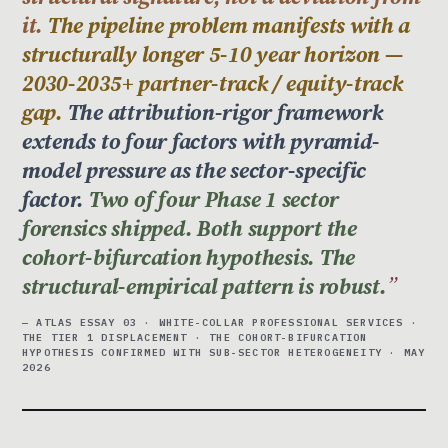
it.
The pipeline problem manifests with a
structurally longer 5-10 year horizon —
2030-2035+ partner-track / equity-track
gap.
The attribution-rigor framework
extends to four factors with pyramid-
model pressure as the sector-specific
factor.
Two of four Phase 1 sector
forensics shipped. Both support the
cohort-bifurcation hypothesis. The
structural-empirical pattern is robust.
— ATLAS ESSAY 03 · WHITE-COLLAR PROFESSIONAL SERVICES ·
THE TIER 1 DISPLACEMENT · THE COHORT-BIFURCATION
HYPOTHESIS CONFIRMED WITH SUB-SECTOR HETEROGENEITY · MAY
2026