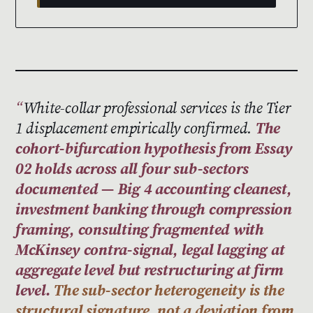
White-collar professional services is the Tier
1 displacement empirically confirmed.
The
cohort-bifurcation hypothesis from Essay
02 holds across all four sub-sectors
documented — Big 4 accounting cleanest,
investment banking through compression
framing, consulting fragmented with
McKinsey contra-signal, legal lagging at
aggregate level but restructuring at firm
level.
The sub-sector heterogeneity is the
structural signature, not a deviation from