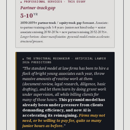
▲ PROFESSIONAL SERVICES · THIS ESSAY
Partner-track gap
5-10
YR
2030-2035+ partner-track / equity-track gap forecast.
Associate-
to-partner training cycle 5-8 years · juniors not hired today = senior
associates missing 2030-2034 = new partners missing 2032-2035+.
Longer horizon · slower manifestation · pyramid-model erosion accelerates
structural pressure.
▲ THE STRUCTURAL MECHANISM · ARTIFICIAL LAWYER
2026 PREDICTIONS
“The standard model at law firms has been to hire a
flock of bright young associates each year, throw
massive amounts of routine work at them
(document review, legal research, diligence, basic
drafting), and let them learn by doing grunt work
under supervision, all while billing clients for
many of those hours.
This pyramid model has
already been under pressure from clients
demanding efficiency, and now AI is
accelerating its reimagining.
Firms may not
need, or be willing to pay for, quite so many
junior hours as before.
“