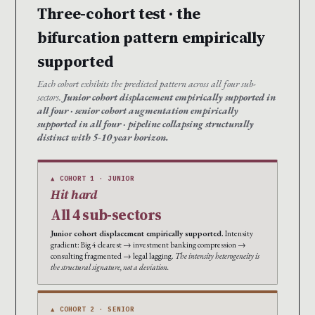
Three-cohort test · the
bifurcation pattern empirically
supported
Each cohort exhibits the predicted pattern across all four sub-
sectors.
Junior cohort displacement empirically supported in
all four · senior cohort augmentation empirically
supported in all four · pipeline collapsing structurally
distinct with 5-10 year horizon.
▲ COHORT 1 · JUNIOR
Hit hard
All 4 sub-sectors
Junior cohort displacement empirically supported.
Intensity
gradient: Big 4 clearest → investment banking compression →
consulting fragmented → legal lagging.
The intensity heterogeneity is
the structural signature, not a deviation.
▲ COHORT 2 · SENIOR