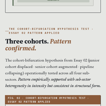
THE COHORT-BIFURCATION HYPOTHESIS TEST ·
ESSAY 02 PATTERN APPLIED
Three cohorts.
Pattern
confirmed.
The cohort-bifurcation hypothesis from Essay 02 (junior
cohort displaced · senior cohort augmented · pipeline
collapsing) operationally tested across all four sub-
sectors.
Pattern empirically supported with sub-sector
heterogeneity in intensity but consistent in structural form.