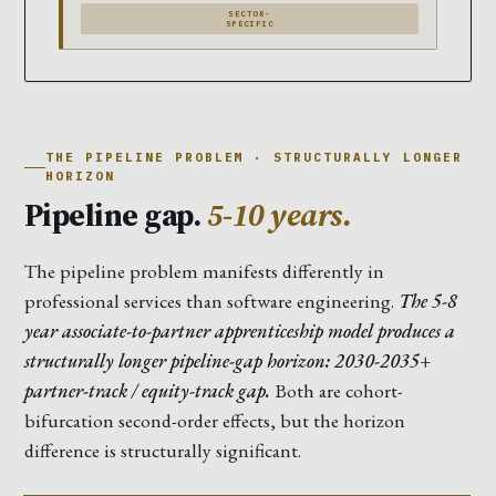
SECTOR-
SPECIFIC
THE PIPELINE PROBLEM · STRUCTURALLY LONGER
HORIZON
Pipeline gap.
5-10 years.
The pipeline problem manifests differently in
professional services than software engineering.
The 5-8
year associate-to-partner apprenticeship model produces a
structurally longer pipeline-gap horizon: 2030-2035+
partner-track / equity-track gap.
Both are cohort-
bifurcation second-order effects, but the horizon
difference is structurally significant.