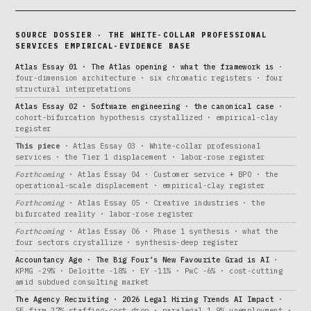
SOURCE DOSSIER · THE WHITE-COLLAR PROFESSIONAL
SERVICES EMPIRICAL-EVIDENCE BASE
Atlas Essay 01 · The Atlas opening · what the framework is
·
four-dimension architecture · six chromatic registers · four
structural interpretations
Atlas Essay 02 · Software engineering · the canonical case
·
cohort-bifurcation hypothesis crystallized · empirical-clay
register
This piece
· Atlas Essay 03 · White-collar professional
services · the Tier 1 displacement · labor-rose register
Forthcoming
· Atlas Essay 04 · Customer service + BPO · the
operational-scale displacement · empirical-clay register
Forthcoming
· Atlas Essay 05 · Creative industries · the
bifurcated reality · labor-rose register
Forthcoming
· Atlas Essay 06 · Phase 1 synthesis · what the
four sectors crystallize · synthesis-deep register
Accountancy Age · The Big Four’s New Favourite Grad is AI
·
KPMG -29% · Deloitte -18% · EY -11% · PwC -6% · cost-cutting
amid subdued consulting market
The Agency Recruiting · 2026 Legal Hiring Trends AI Impact
·
SF firm 27% staffing-cost drop · paralegal 1.9% unemployment ·