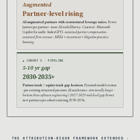
Augmented
Partner-level rising
AI-augmented partners with restructured leverage ratios.
Fewer
juniors per partner · more AI tools (Harvey · Casetext · Microsoft
Copilot for audit · IndexGPT) ·
sustained partner compensation ·
sustained firm revenue · M&A + investment + litigation practices
booming.
▲ COHORT 3 · PIPELINE
5-10 yr gap
2030-2035+
Partner-track / equity-track gap horizon.
Pyramid-model erosion
· pre-existing structural pressure AI accelerates ·
structurally longer
horizon than software engineering’s 2027-2029 mid-level gap.
Fewer
new partners per cohort entering 2030-2034.
THE ATTRIBUTION-RIGOR FRAMEWORK EXTENDED ·