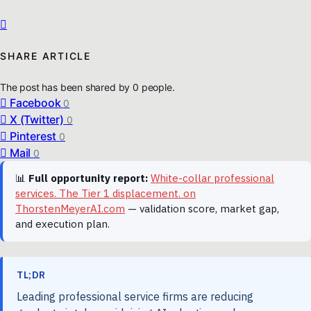
SHARE ARTICLE
The post has been shared by
0
people.
Facebook
0
X (Twitter)
0
Pinterest
0
Mail
0
📊
Full opportunity report:
White-collar professional
services. The Tier 1 displacement. on
ThorstenMeyerAI.com
— validation score, market gap,
and execution plan.
TL;DR
Leading professional service firms are reducing