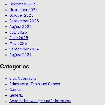
December 2025
November 2025
October 2025
September 2025
August 2025
July 2025
June 2025
May 2025
September 2024
August 2024
Categories
Civic Operations
Educational Tools and Games
Games
General
General Knowledge and Information