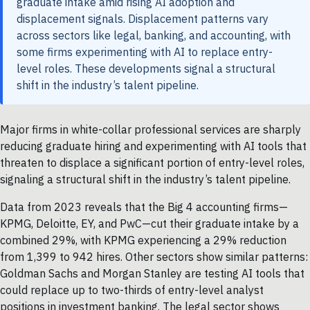
graduate intake amid rising AI adoption and
displacement signals. Displacement patterns vary
across sectors like legal, banking, and accounting, with
some firms experimenting with AI to replace entry-
level roles. These developments signal a structural
shift in the industry’s talent pipeline.
Major firms in white-collar professional services are sharply
reducing graduate hiring and experimenting with AI tools that
threaten to displace a significant portion of entry-level roles,
signaling a structural shift in the industry’s talent pipeline.
Data from 2023 reveals that the Big 4 accounting firms—
KPMG, Deloitte, EY, and PwC—cut their graduate intake by a
combined 29%, with KPMG experiencing a 29% reduction
from 1,399 to 942 hires. Other sectors show similar patterns:
Goldman Sachs and Morgan Stanley are testing AI tools that
could replace up to two-thirds of entry-level analyst
positions in investment banking. The legal sector shows