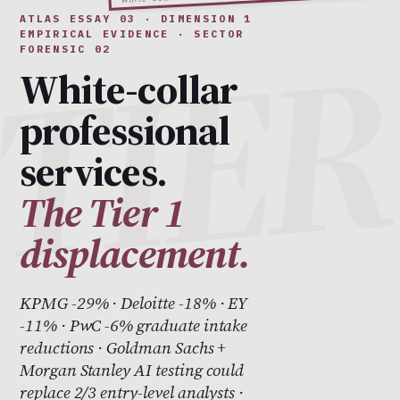
ATLAS ESSAY 03 · DIMENSION 1
EMPIRICAL EVIDENCE · SECTOR
FORENSIC 02
White-collar
professional
services.
The Tier 1
displacement.
KPMG -29% · Deloitte -18% · EY
-11% · PwC -6% graduate intake
reductions · Goldman Sachs +
Morgan Stanley AI testing could
replace 2/3 entry-level analysts ·