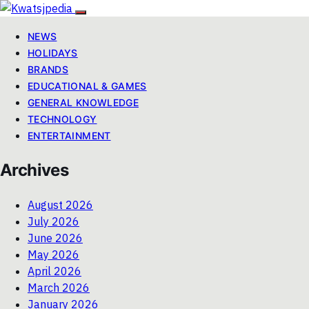
NEWS
HOLIDAYS
BRANDS
EDUCATIONAL & GAMES
GENERAL KNOWLEDGE
TECHNOLOGY
ENTERTAINMENT
Archives
August 2026
July 2026
June 2026
May 2026
April 2026
March 2026
January 2026