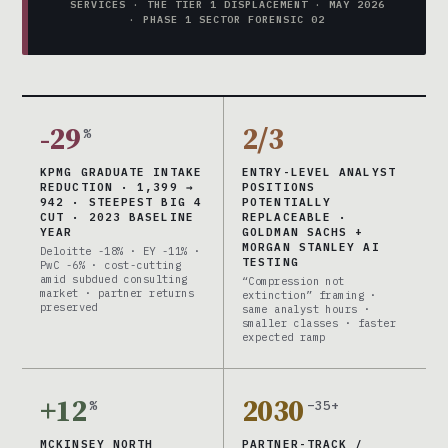
SERVICES · THE TIER 1 DISPLACEMENT · MAY 2026
· PHASE 1 SECTOR FORENSIC 02
-29
2/3
%
KPMG GRADUATE INTAKE
ENTRY-LEVEL ANALYST
REDUCTION · 1,399 →
POSITIONS
942 · STEEPEST BIG 4
POTENTIALLY
CUT · 2023 BASELINE
REPLACEABLE ·
YEAR
GOLDMAN SACHS +
MORGAN STANLEY AI
Deloitte -18% · EY -11% ·
TESTING
PwC -6% · cost-cutting
amid subdued consulting
“Compression not
market · partner returns
extinction” framing ·
preserved
same analyst hours ·
smaller classes · faster
expected ramp
+12
2030
%
–35+
MCKINSEY NORTH
PARTNER-TRACK /