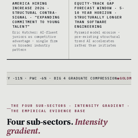
AMERICA HIRING
EQUITY-TRACK GAP
INCREASE 2026 ·
FORECAST WINDOW · 5-
STRUCTURAL CONTRA-
10 YEAR HORIZON ·
SIGNAL · “EXPANDING
STRUCTURALLY LONGER
COMMITMENT TO YOUNG
THAN SOFTWARE
TALENT”
ENGINEERING
Eric Kutcher: AI-fluent
Pyramid model erosion ·
juniors as competitive
pre-existing structural
advantage · single firm
trend AI accelerates
vs broader industry
rather than initiates
pattern
11% · PWC -6% · BIG 4 GRADUATE COMPRESSION
●
GOLDMAN + MOR
THE FOUR SUB-SECTORS · INTENSITY GRADIENT ·
THE EMPIRICAL EVIDENCE BASE
Four sub-sectors.
Intensity
gradient.