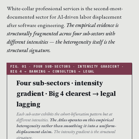
White-collar professional services is the second-most-
documented sector for AI-driven labor displacement
after software engineering.
The empirical evidence is
structurally fragmented across four sub-sectors with
different intensities — the heterogeneity itself is the
structural signature.
Four sub-sectors · intensity
gradient · Big 4 clearest → legal
lagging
Each sub-sector exhibits the cohort-bifurcation pattern but at
different intensities.
The Atlas operates on this empirical
heterogeneity rather than smoothing it into a uniform-
displacement claim.
The intensity gradient is the structural
signature.