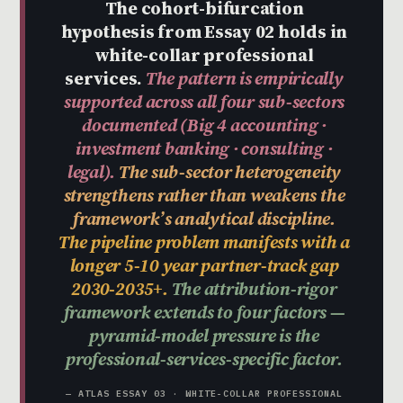
The cohort-bifurcation
hypothesis from Essay 02 holds in
white-collar professional
services.
The pattern is empirically
supported across all four sub-sectors
documented (Big 4 accounting ·
investment banking · consulting ·
legal).
The sub-sector heterogeneity
strengthens rather than weakens the
framework’s analytical discipline.
The pipeline problem manifests with a
longer 5-10 year partner-track gap
2030-2035+.
The attribution-rigor
framework extends to four factors —
pyramid-model pressure is the
professional-services-specific factor.
— ATLAS ESSAY 03 · WHITE-COLLAR PROFESSIONAL