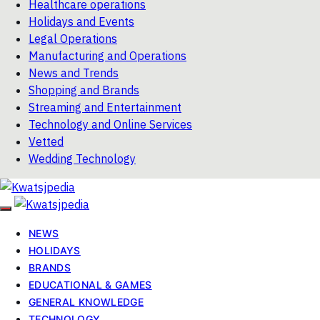
Healthcare operations
Holidays and Events
Legal Operations
Manufacturing and Operations
News and Trends
Shopping and Brands
Streaming and Entertainment
Technology and Online Services
Vetted
Wedding Technology
NEWS
HOLIDAYS
BRANDS
EDUCATIONAL & GAMES
GENERAL KNOWLEDGE
TECHNOLOGY