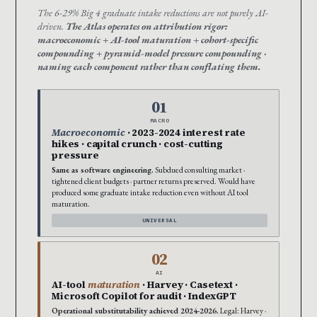
The 6-29% Big 4 graduate intake reductions are not purely AI-
driven.
The Atlas operates on attribution rigor:
macroeconomic + AI-tool maturation + cohort-specific
compounding + pyramid-model pressure compounding ·
naming each component rather than conflating them.
01
MACRO
Macroeconomic
· 2023-2024 interest rate
hikes · capital crunch · cost-cutting
pressure
Same as software engineering.
Subdued consulting market ·
tightened client budgets · partner returns preserved. Would have
produced some graduate intake reduction even without AI tool
maturation.
UNIVERSAL
02
AI
AI-tool
maturation
· Harvey · Casetext ·
Microsoft Copilot for audit · IndexGPT
Operational substitutability achieved 2024-2026.
Legal: Harvey ·