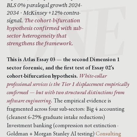
BLS 0% paralegal growth 2024-
2034 · McKinsey +12% contra-
signal.
The cohort-bifurcation
hypothesis confirmed with sub-
sector heterogeneity that
strengthens the framework.
This is Atlas Essay 03 — the second Dimension 1
sector forensic, and the first test of Essay 02’s
cohort-bifurcation hypothesis.
White-collar
professional services is the Tier 1 displacement empirically
confirmed — but with two structural distinctions from
software engineering.
The empirical evidence is
fragmented across four sub-sectors:
Big 4 accounting
(cleanest 6-29% graduate intake reductions)
Investment banking (compression not extinction ·
Goldman + Morgan Stanley AI testing)
Consulting