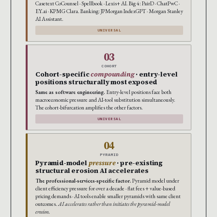
Casetext CoCounsel · Spellbook · Lexis+ AI. Big 4: PairD · ChatPwC ·
EY.ai · KPMG Clara. Banking: JPMorgan IndexGPT · Morgan Stanley
AI Assistant.
UNIVERSAL
03
COHORT
Cohort-specific
compounding
· entry-level
positions structurally most exposed
Same as software engineering.
Entry-level positions face both
macroeconomic pressure and AI-tool substitution simultaneously.
The cohort-bifurcation amplifies the other factors.
UNIVERSAL
04
PYRAMID
Pyramid-model
pressure
· pre-existing
structural erosion AI accelerates
The professional-services-specific factor.
Pyramid model under
client efficiency pressure for over a decade · flat fees + value-based
pricing demands · AI tools enable smaller pyramids with same client
outcomes.
AI accelerates rather than initiates the pyramid-model
erosion.