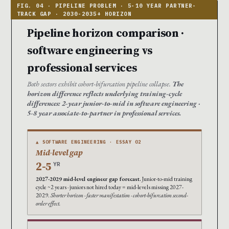
Pipeline horizon comparison ·
software engineering vs
professional services
Both sectors exhibit cohort-bifurcation pipeline collapse.
The
horizon difference reflects underlying training-cycle
differences: 2-year junior-to-mid in software engineering ·
5-8 year associate-to-partner in professional services.
▲ SOFTWARE ENGINEERING · ESSAY 02
Mid-level gap
2-5
YR
2027-2029 mid-level engineer gap forecast.
Junior-to-mid training
cycle ~2 years · juniors not hired today = mid-levels missing 2027-
2029.
Shorter horizon · faster manifestation · cohort-bifurcation second-
order effect.