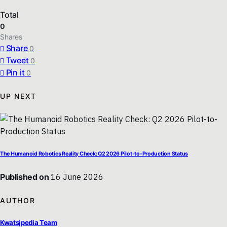
Total
0
Shares
Share
0
Tweet
0
Pin it
0
UP NEXT
The Humanoid Robotics Reality Check: Q2 2026 Pilot-to-Production Status
Published on
16 June 2026
AUTHOR
Kwatsjpedia Team