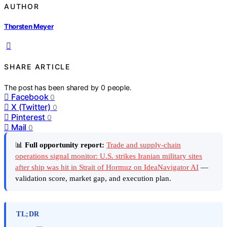
AUTHOR
Thorsten Meyer
SHARE ARTICLE
The post has been shared by
0
people.
Facebook
0
X (Twitter)
0
Pinterest
0
Mail
0
📊
Full opportunity report:
Trade and supply-chain
operations signal monitor: U.S. strikes Iranian military sites
after ship was hit in Strait of Hormuz on IdeaNavigator AI
—
validation score, market gap, and execution plan.
TL;DR