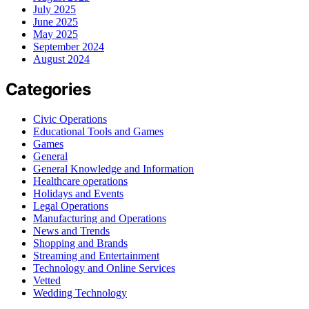
July 2025
June 2025
May 2025
September 2024
August 2024
Categories
Civic Operations
Educational Tools and Games
Games
General
General Knowledge and Information
Healthcare operations
Holidays and Events
Legal Operations
Manufacturing and Operations
News and Trends
Shopping and Brands
Streaming and Entertainment
Technology and Online Services
Vetted
Wedding Technology