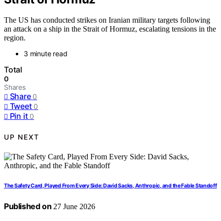
The US has conducted strikes on Iranian military targets following
an attack on a ship in the Strait of Hormuz, escalating tensions in the
region.
3 minute read
Total
0
Shares
Share
0
Tweet
0
Pin it
0
UP NEXT
The Safety Card, Played From Every Side: David Sacks, Anthropic, and the Fable Standoff
Published on
27 June 2026