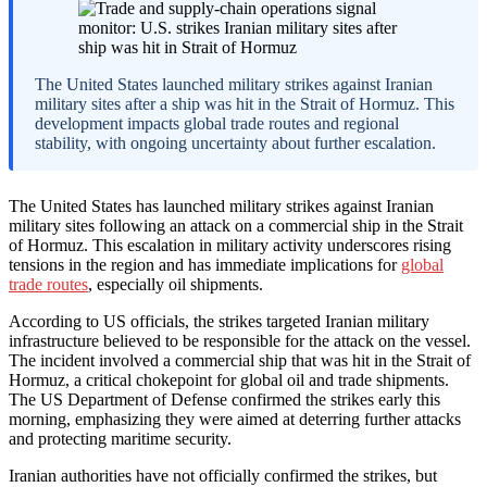
The United States launched military strikes against Iranian
military sites after a ship was hit in the Strait of Hormuz. This
development impacts global trade routes and regional
stability, with ongoing uncertainty about further escalation.
The United States has launched military strikes against Iranian
military sites following an attack on a commercial ship in the Strait
of Hormuz. This escalation in military activity underscores rising
tensions in the region and has immediate implications for
global
trade routes
, especially oil shipments.
According to US officials, the strikes targeted Iranian military
infrastructure believed to be responsible for the attack on the vessel.
The incident involved a commercial ship that was hit in the Strait of
Hormuz, a critical chokepoint for global oil and trade shipments.
The US Department of Defense confirmed the strikes early this
morning, emphasizing they were aimed at deterring further attacks
and protecting maritime security.
Iranian authorities have not officially confirmed the strikes, but