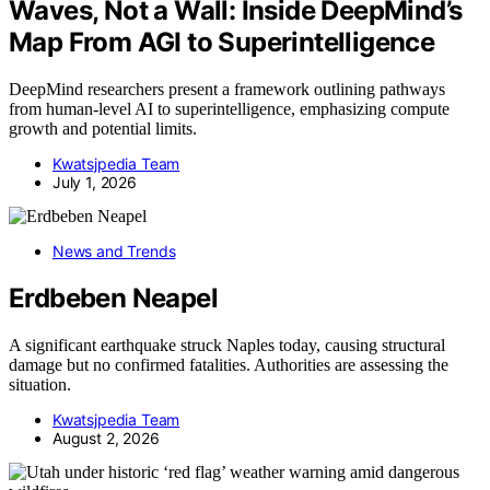
Waves, Not a Wall: Inside DeepMind’s
Map From AGI to Superintelligence
DeepMind researchers present a framework outlining pathways
from human-level AI to superintelligence, emphasizing compute
growth and potential limits.
Kwatsjpedia Team
July 1, 2026
News and Trends
Erdbeben Neapel
A significant earthquake struck Naples today, causing structural
damage but no confirmed fatalities. Authorities are assessing the
situation.
Kwatsjpedia Team
August 2, 2026