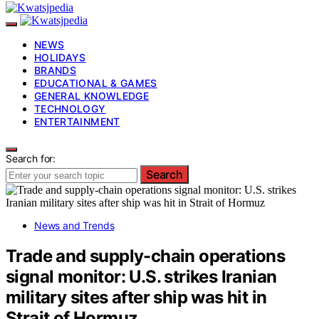
NEWS
HOLIDAYS
BRANDS
EDUCATIONAL & GAMES
GENERAL KNOWLEDGE
TECHNOLOGY
ENTERTAINMENT
Search for:
Search
News and Trends
Trade and supply-chain operations
signal monitor: U.S. strikes Iranian
military sites after ship was hit in
Strait of Hormuz