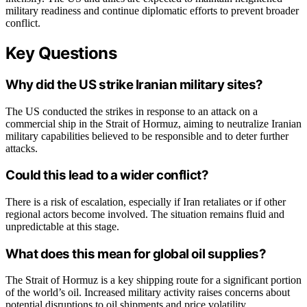
military readiness and continue diplomatic efforts to prevent broader
conflict.
Key Questions
Why did the US strike Iranian military sites?
The US conducted the strikes in response to an attack on a
commercial ship in the Strait of Hormuz, aiming to neutralize Iranian
military capabilities believed to be responsible and to deter further
attacks.
Could this lead to a wider conflict?
There is a risk of escalation, especially if Iran retaliates or if other
regional actors become involved. The situation remains fluid and
unpredictable at this stage.
What does this mean for global oil supplies?
The Strait of Hormuz is a key shipping route for a significant portion
of the world’s oil. Increased military activity raises concerns about
potential disruptions to oil shipments and price volatility.