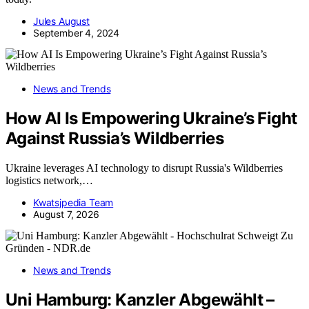
Jules August
September 4, 2024
News and Trends
How AI Is Empowering Ukraine’s Fight
Against Russia’s Wildberries
Ukraine leverages AI technology to disrupt Russia's Wildberries
logistics network,…
Kwatsjpedia Team
August 7, 2026
News and Trends
Uni Hamburg: Kanzler Abgewählt –