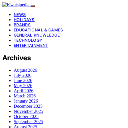
NEWS
HOLIDAYS
BRANDS
EDUCATIONAL & GAMES
GENERAL KNOWLEDGE
TECHNOLOGY
ENTERTAINMENT
Archives
August 2026
July 2026
June 2026
May 2026
April 2026
March 2026
January 2026
December 2025
November 2025
October 2025
September 2025
August 2025