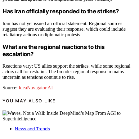
Has Iran officially responded to the strikes?
Iran has not yet issued an official statement. Regional sources
suggest they are evaluating their response, which could include
retaliatory actions or diplomatic protests.
What are the regional reactions to this
escalation?
Reactions vary: US allies support the strikes, while some regional
actors call for restraint. The broader regional response remains
uncertain as tensions continue to rise.
Source:
IdeaNavigator AI
YOU MAY ALSO LIKE
News and Trends