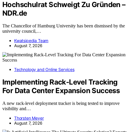
Hochschulrat Schweigt Zu Gründen –
NDR.de
The Chancellor of Hamburg University has been dismissed by the
university council,…
Kwatsjpedia Team
August 7, 2026
Technology and Online Services
Implementing Rack-Level Tracking
For Data Center Expansion Success
A new rack-level deployment tracker is being tested to improve
visibility and…
Thorsten Meyer
August 7, 2026