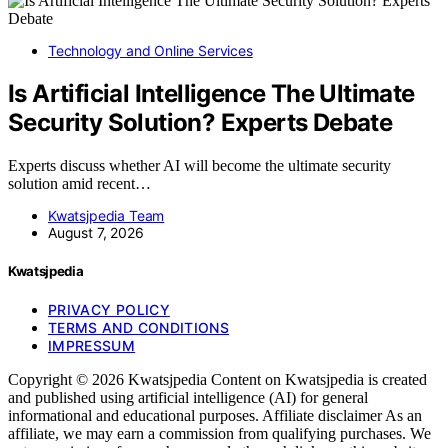
Technology and Online Services
Is Artificial Intelligence The Ultimate
Security Solution? Experts Debate
Experts discuss whether AI will become the ultimate security
solution amid recent…
Kwatsjpedia Team
August 7, 2026
Kwatsjpedia
PRIVACY POLICY
TERMS AND CONDITIONS
IMPRESSUM
Copyright © 2026 Kwatsjpedia Content on Kwatsjpedia is created
and published using artificial intelligence (AI) for general
informational and educational purposes. Affiliate disclaimer As an
affiliate, we may earn a commission from qualifying purchases. We