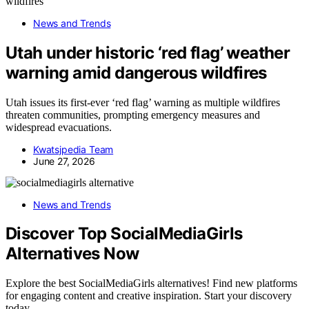
News and Trends
Utah under historic ‘red flag’ weather
warning amid dangerous wildfires
Utah issues its first-ever ‘red flag’ warning as multiple wildfires
threaten communities, prompting emergency measures and
widespread evacuations.
Kwatsjpedia Team
June 27, 2026
News and Trends
Discover Top SocialMediaGirls
Alternatives Now
Explore the best SocialMediaGirls alternatives! Find new platforms
for engaging content and creative inspiration. Start your discovery
today.