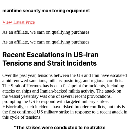
maritime security monitoring equipment
View Latest Price
As an affiliate, we earn on qualifying purchases.
As an affiliate, we earn on qualifying purchases.
Recent Escalations in US-Iran
Tensions and Strait Incidents
Over the past year, tensions between the US and Iran have escalated
amid renewed sanctions, military posturing, and regional conflicts.
The Strait of Hormuz has been a flashpoint for incidents, including
attacks on ships and Iranian-backed militia activity. The attack on
the vessel yesterday was one of several recent provocations,
prompting the US to respond with targeted military strikes.
Historically, such incidents have risked broader conflicts, but this is
the first confirmed US military strike in response to a recent attack in
this cycle of tensions.
“The strikes were conducted to neutralize