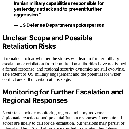
Iranian military capabilities responsible for
yesterday’s attack and to prevent further
aggression.”
— US Defense Department spokesperson
Unclear Scope and Possible
Retaliation Risks
It remains unclear whether the strikes will lead to further military
escalation or retaliation from Iran. Iranian authorities have not issued
a formal response, and regional security dynamics are still evolving.
The extent of US military engagement and the potential for wider
conflict are still uncertain at this stage.
Monitoring for Further Escalation and
Regional Responses
Next steps include monitoring regional military movements,
diplomatic reactions, and potential Iranian responses. International
actors are likely to call for de-escalation, but tensions may persist or
intensify. The US and allies are expected to maintain heightened