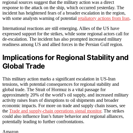
regional sources suggest that the military action was a direct
response to the attack on the ship, which occurred yesterday. The
incident has heightened fears of a broader escalation in the region,
with some analysts warning of potential
retaliatory actions from Iran
.
International reactions are still emerging. Allies of the US have
expressed support for the strikes, while some regional actors call for
de-escalation. The incident has also prompted increased military
readiness among US and allied forces in the Persian Gulf region.
Implications for Regional Stability and
Global Trade
This military action marks a significant escalation in US-Iran
tensions, with potential consequences for regional stability and
global trade. The Strait of Hormuz is a vital passage for
approximately 20% of the world’s oil supply, and increased military
activity raises fears of disruptions to oil shipments and broader
economic impacts. For more on trade and supply chain issues, see
the
Trade and supply-chain operations signal monitor
. The strikes
could also influence Iran’s future behavior and regional alliances,
potentially leading to further confrontations.
Amazon