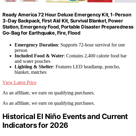
Ready America 72 Hour Deluxe Emergency Kit, 1-Person
3-Day Backpack, First Aid Kit, Survival Blanket, Power
Station, Emergency Food, Portable Disaster Preparedness
Go-Bag for Earthquake, Fire, Flood
Emergency Duration
: Supports 72-hour survival for one
person
Included Food & Water
: Contains 2,400 calorie food bar
and water pouches
Lighting & Shelter
: Features LED headlamp, poncho,
blanket, matches
View Latest Price
As an affiliate, we earn on qualifying purchases.
As an affiliate, we earn on qualifying purchases.
Historical El Niño Events and Current
Indicators for 2026