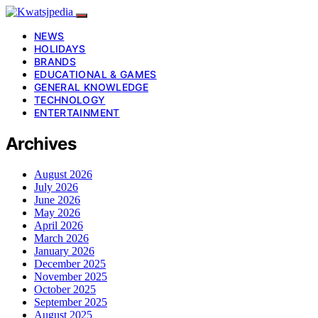
NEWS
HOLIDAYS
BRANDS
EDUCATIONAL & GAMES
GENERAL KNOWLEDGE
TECHNOLOGY
ENTERTAINMENT
Archives
August 2026
July 2026
June 2026
May 2026
April 2026
March 2026
January 2026
December 2025
November 2025
October 2025
September 2025
August 2025