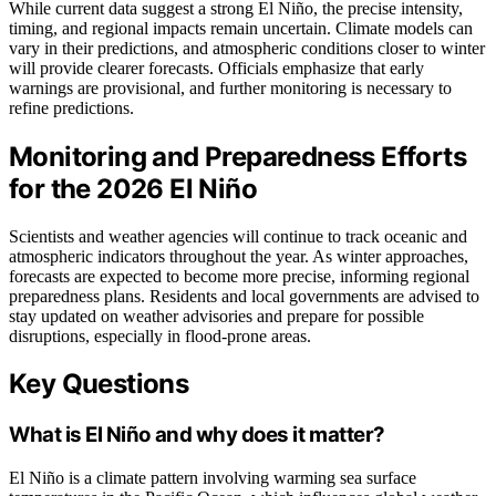
While current data suggest a strong El Niño, the precise intensity,
timing, and regional impacts remain uncertain. Climate models can
vary in their predictions, and atmospheric conditions closer to winter
will provide clearer forecasts. Officials emphasize that early
warnings are provisional, and further monitoring is necessary to
refine predictions.
Monitoring and Preparedness Efforts
for the 2026 El Niño
Scientists and weather agencies will continue to track oceanic and
atmospheric indicators throughout the year. As winter approaches,
forecasts are expected to become more precise, informing regional
preparedness plans. Residents and local governments are advised to
stay updated on weather advisories and prepare for possible
disruptions, especially in flood-prone areas.
Key Questions
What is El Niño and why does it matter?
El Niño is a climate pattern involving warming sea surface