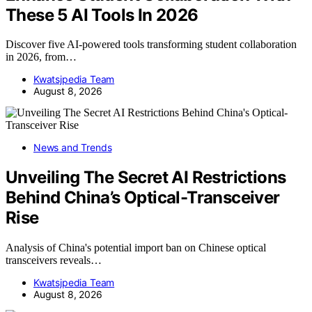
These 5 AI Tools In 2026
Discover five AI-powered tools transforming student collaboration
in 2026, from…
Kwatsjpedia Team
August 8, 2026
News and Trends
Unveiling The Secret AI Restrictions
Behind China’s Optical-Transceiver
Rise
Analysis of China's potential import ban on Chinese optical
transceivers reveals…
Kwatsjpedia Team
August 8, 2026