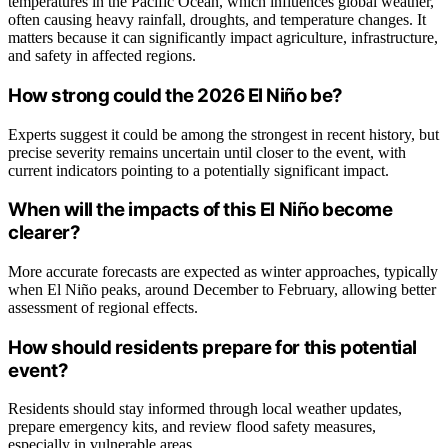
temperatures in the Pacific Ocean, which influences global weather,
often causing heavy rainfall, droughts, and temperature changes. It
matters because it can significantly impact agriculture, infrastructure,
and safety in affected regions.
How strong could the 2026 El Niño be?
Experts suggest it could be among the strongest in recent history, but
precise severity remains uncertain until closer to the event, with
current indicators pointing to a potentially significant impact.
When will the impacts of this El Niño become
clearer?
More accurate forecasts are expected as winter approaches, typically
when El Niño peaks, around December to February, allowing better
assessment of regional effects.
How should residents prepare for this potential
event?
Residents should stay informed through local weather updates,
prepare emergency kits, and review flood safety measures,
especially in vulnerable areas.