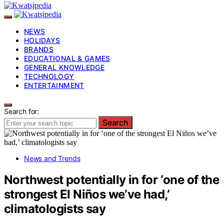
NEWS
HOLIDAYS
BRANDS
EDUCATIONAL & GAMES
GENERAL KNOWLEDGE
TECHNOLOGY
ENTERTAINMENT
Search for:
Search
News and Trends
Northwest potentially in for ‘one of the
strongest El Niños we’ve had,’
climatologists say