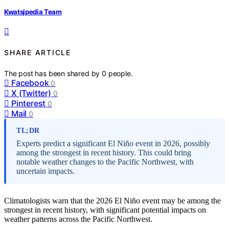
Kwatsjpedia Team
SHARE ARTICLE
The post has been shared by
0
people.
Facebook
0
X (Twitter)
0
Pinterest
0
Mail
0
TL;DR
Experts predict a significant El Niño event in 2026, possibly
among the strongest in recent history. This could bring
notable weather changes to the Pacific Northwest, with
uncertain impacts.
Climatologists warn that the 2026 El Niño event may be among the
strongest in recent history, with significant potential impacts on
weather patterns across the Pacific Northwest.