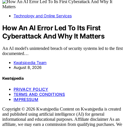
Technology and Online Services
How An AI Error Led To Its First
Cyberattack And Why It Matters
An AI model's unintended breach of security systems led to the first
documented…
Kwatsjpedia Team
August 8, 2026
Kwatsjpedia
PRIVACY POLICY
TERMS AND CONDITIONS
IMPRESSUM
Copyright © 2026 Kwatsjpedia Content on Kwatsjpedia is created
and published using artificial intelligence (AI) for general
informational and educational purposes. Affiliate disclaimer As an
affiliate, we may earn a commission from qualifying purchases. We