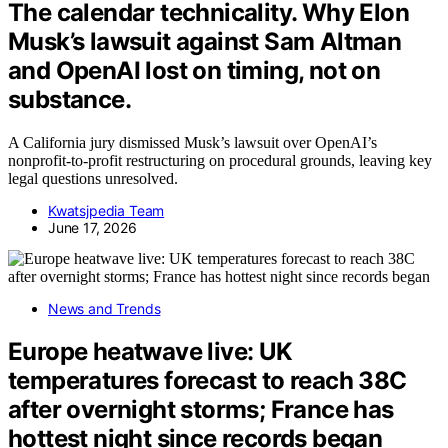
The calendar technicality. Why Elon
Musk’s lawsuit against Sam Altman
and OpenAI lost on timing, not on
substance.
A California jury dismissed Musk’s lawsuit over OpenAI’s
nonprofit-to-profit restructuring on procedural grounds, leaving key
legal questions unresolved.
Kwatsjpedia Team
June 17, 2026
News and Trends
Europe heatwave live: UK
temperatures forecast to reach 38C
after overnight storms; France has
hottest night since records began