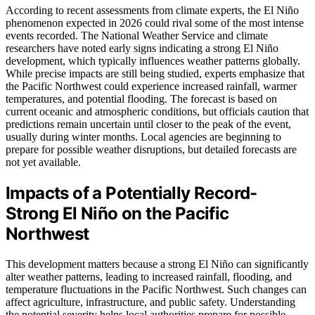
According to recent assessments from climate experts, the El Niño
phenomenon expected in 2026 could rival some of the most intense
events recorded. The National Weather Service and climate
researchers have noted early signs indicating a strong El Niño
development, which typically influences weather patterns globally.
While precise impacts are still being studied, experts emphasize that
the Pacific Northwest could experience increased rainfall, warmer
temperatures, and potential flooding. The forecast is based on
current oceanic and atmospheric conditions, but officials caution that
predictions remain uncertain until closer to the peak of the event,
usually during winter months. Local agencies are beginning to
prepare for possible weather disruptions, but detailed forecasts are
not yet available.
Impacts of a Potentially Record-
Strong El Niño on the Pacific
Northwest
This development matters because a strong El Niño can significantly
alter weather patterns, leading to increased rainfall, flooding, and
temperature fluctuations in the Pacific Northwest. Such changes can
affect agriculture, infrastructure, and public safety. Understanding
the potential severity helps local authorities prepare for possible