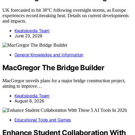
UK forecasted to hit 38°C following overnight storms, as Europe
experiences record-breaking heat. Details on current developments
and impacts.
Kwatsjpedia Team
June 23, 2026
General Knowledge and Information
MacGregor The Bridge Builder
MacGregor unveils plans for a major bridge construction project,
aiming to improve…
Kwatsjpedia Team
August 8, 2026
Educational Tools and Games
Enhance Student Collaboration With