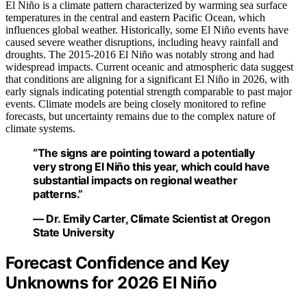
El Niño is a climate pattern characterized by warming sea surface
temperatures in the central and eastern Pacific Ocean, which
influences global weather. Historically, some El Niño events have
caused severe weather disruptions, including heavy rainfall and
droughts. The 2015-2016 El Niño was notably strong and had
widespread impacts. Current oceanic and atmospheric data suggest
that conditions are aligning for a significant El Niño in 2026, with
early signals indicating potential strength comparable to past major
events. Climate models are being closely monitored to refine
forecasts, but uncertainty remains due to the complex nature of
climate systems.
“The signs are pointing toward a potentially
very strong El Niño this year, which could have
substantial impacts on regional weather
patterns.”
— Dr. Emily Carter, Climate Scientist at Oregon
State University
Forecast Confidence and Key
Unknowns for 2026 El Niño