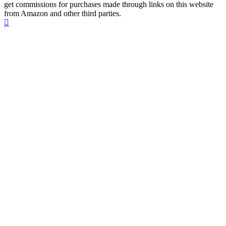
get commissions for purchases made through links on this website
from Amazon and other third parties.