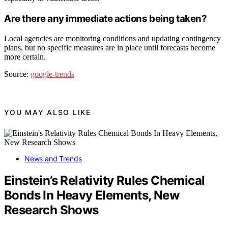
Are there any immediate actions being taken?
Local agencies are monitoring conditions and updating contingency
plans, but no specific measures are in place until forecasts become
more certain.
Source:
google-trends
YOU MAY ALSO LIKE
News and Trends
Einstein’s Relativity Rules Chemical
Bonds In Heavy Elements, New
Research Shows