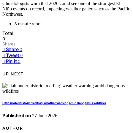
Climatologists warn that 2026 could see one of the strongest El
Niño events on record, impacting weather patterns across the Pacific
Northwest.
3 minute read
Total
0
Shares
Share
0
Tweet
0
Pin it
0
UP NEXT
Utah under historic ‘red flag’ weather warning amid dangerous wildfires
Published on
27 June 2026
AUTHOR