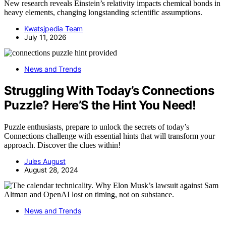
New research reveals Einstein’s relativity impacts chemical bonds in
heavy elements, changing longstanding scientific assumptions.
Kwatsjpedia Team
July 11, 2026
News and Trends
Struggling With Today’s Connections
Puzzle? Here’S the Hint You Need!
Puzzle enthusiasts, prepare to unlock the secrets of today’s
Connections challenge with essential hints that will transform your
approach. Discover the clues within!
Jules August
August 28, 2024
News and Trends