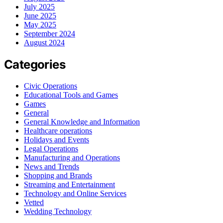
July 2025
June 2025
May 2025
September 2024
August 2024
Categories
Civic Operations
Educational Tools and Games
Games
General
General Knowledge and Information
Healthcare operations
Holidays and Events
Legal Operations
Manufacturing and Operations
News and Trends
Shopping and Brands
Streaming and Entertainment
Technology and Online Services
Vetted
Wedding Technology