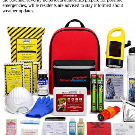
emergencies, while residents are advised to stay informed about
weather updates.