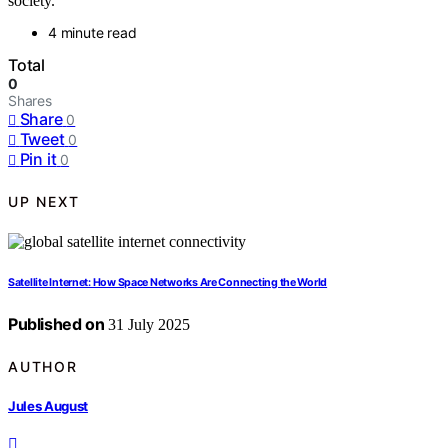
society.
4 minute read
Total
0
Shares
Share
0
Tweet
0
Pin it
0
UP NEXT
Satellite Internet: How Space Networks Are Connecting the World
Published on
31 July 2025
AUTHOR
Jules August