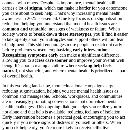
connect with others. Despite its importance, mental health still
carries a lot of
stigma
, which can make it harder for you or someone
you care about to seek help. That’s why increasing mental health
awareness in 2025 is essential. One key focus is on stigmatization
reduction, helping you understand that mental health issues are
common and treatable
, not signs of weakness or failure. When
society works to
break down these stereotypes
, you’ll find it easier
to talk openly about your struggles and support others without fear
of judgment. This shift encourages more people to reach out early
before problems worsen, emphasizing
early intervention
.
Recognizing symptoms early
can make a significant difference,
allowing you to
access care sooner
and improve your overall well-
being. It’s about creating a culture where
seeking help feels
natural
, not shameful, and where mental health is prioritized as part
of overall health.
In this evolving landscape, more educational campaigns target
reducing stigmatization, helping you see mental health issues as
common and manageable. Schools, workplaces, and communities
are increasingly promoting conversations that normalize mental
health challenges. This ongoing dialogue helps you realize you’re
not alone and that help is available, reducing feelings of isolation.
Early intervention becomes a practical goal, encouraging you to act
quickly if you notice signs of distress in yourself or others. When
you seek help early, you’re more likely to receive
effective