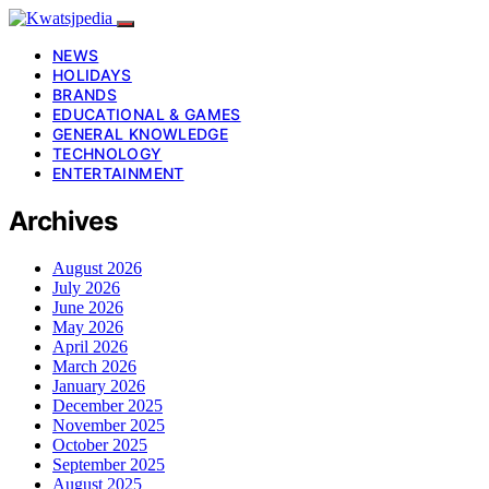
NEWS
HOLIDAYS
BRANDS
EDUCATIONAL & GAMES
GENERAL KNOWLEDGE
TECHNOLOGY
ENTERTAINMENT
Archives
August 2026
July 2026
June 2026
May 2026
April 2026
March 2026
January 2026
December 2025
November 2025
October 2025
September 2025
August 2025