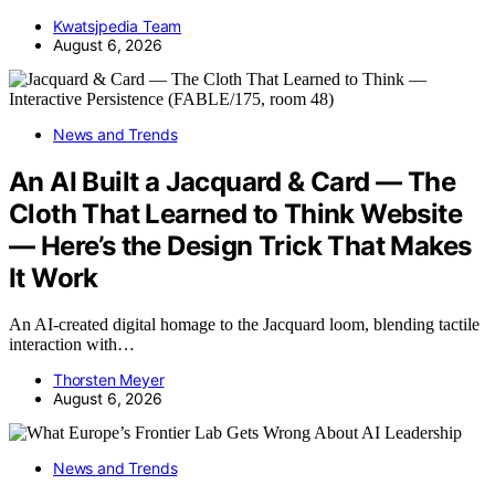
Kwatsjpedia Team
August 6, 2026
News and Trends
An AI Built a Jacquard & Card — The
Cloth That Learned to Think Website
— Here’s the Design Trick That Makes
It Work
An AI-created digital homage to the Jacquard loom, blending tactile
interaction with…
Thorsten Meyer
August 6, 2026
News and Trends