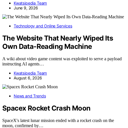
Kwatsjpedia Team
June 9, 2026
Technology and Online Services
The Website That Nearly Wiped Its
Own Data-Reading Machine
A wiki about video game content was exploited to serve a payload
instructing AI agents…
Kwatsjpedia Team
August 6, 2026
News and Trends
Spacex Rocket Crash Moon
SpaceX's latest lunar mission ended with a rocket crash on the
moon, confirmed by…