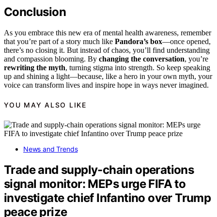
Conclusion
As you embrace this new era of mental health awareness, remember
that you’re part of a story much like
Pandora’s box
—once opened,
there’s no closing it. But instead of chaos, you’ll find understanding
and compassion blooming. By
changing the conversation
, you’re
rewriting the myth
, turning stigma into strength. So keep speaking
up and shining a light—because, like a hero in your own myth, your
voice can transform lives and inspire hope in ways never imagined.
YOU MAY ALSO LIKE
News and Trends
Trade and supply-chain operations
signal monitor: MEPs urge FIFA to
investigate chief Infantino over Trump
peace prize