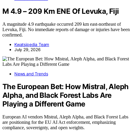
M 4.9 – 209 Km ENE Of Levuka, Fiji
A magnitude 4.9 earthquake occurred 209 km east-northeast of
Levuka, Fiji. No immediate reports of damage or injuries have been
confirmed.
Kwatsjpedia Team
July 29, 2026
News and Trends
The European Bet: How Mistral, Aleph
Alpha, and Black Forest Labs Are
Playing a Different Game
European AI vendors Mistral, Aleph Alpha, and Black Forest Labs
are positioning for the EU AI Act enforcement, emphasizing
compliance, sovereignty, and open weights.