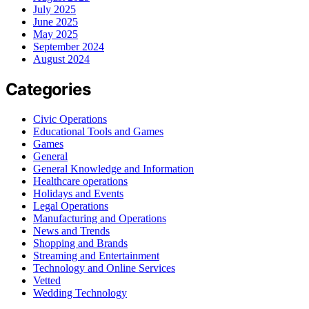
July 2025
June 2025
May 2025
September 2024
August 2024
Categories
Civic Operations
Educational Tools and Games
Games
General
General Knowledge and Information
Healthcare operations
Holidays and Events
Legal Operations
Manufacturing and Operations
News and Trends
Shopping and Brands
Streaming and Entertainment
Technology and Online Services
Vetted
Wedding Technology