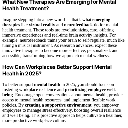
What New Therapies Are Emerging for Mental
Health Treatment?
Imagine stepping into a new world — that’s what
emerging
therapies
like
virtual reality
and
neurofeedback
do for mental
health treatment. These tools are revolutionizing care, offering
immersive experiences and real-time brain activity insights. For
example, neurofeedback trains your brain to self-regulate, much like
tuning a musical instrument. As research advances, expect these
innovative therapies to become more effective, personalized, and
accessible, transforming how we approach mental wellness.
How Can Workplaces Better Support Mental
Health in 2025?
To better support
mental health
in 2025, you should focus on
fostering workplace resilience and
prioritizing employee well-
being
. Encourage open conversations about mental health, provide
access to mental health resources, and implement flexible work
policies. By
creating a supportive environment
, you empower
employees to manage stress effectively, boosting overall resilience
and well-being. This proactive approach helps cultivate a healthier,
more productive workplace culture.