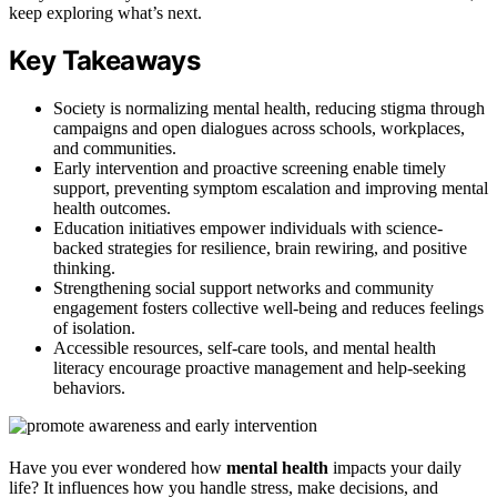
keep exploring what’s next.
Key Takeaways
Society is normalizing mental health, reducing stigma through
campaigns and open dialogues across schools, workplaces,
and communities.
Early intervention and proactive screening enable timely
support, preventing symptom escalation and improving mental
health outcomes.
Education initiatives empower individuals with science-
backed strategies for resilience, brain rewiring, and positive
thinking.
Strengthening social support networks and community
engagement fosters collective well-being and reduces feelings
of isolation.
Accessible resources, self-care tools, and mental health
literacy encourage proactive management and help-seeking
behaviors.
Have you ever wondered how
mental health
impacts your daily
life? It influences how you handle stress, make decisions, and