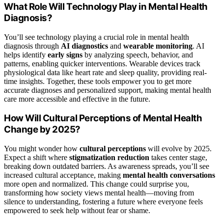
What Role Will Technology Play in Mental Health
Diagnosis?
You’ll see technology playing a crucial role in mental health
diagnosis through
AI diagnostics
and
wearable monitoring
. AI
helps identify
early signs
by analyzing speech, behavior, and
patterns, enabling quicker interventions. Wearable devices track
physiological data like heart rate and sleep quality, providing real-
time insights. Together, these tools empower you to get more
accurate diagnoses and personalized support, making mental health
care more accessible and effective in the future.
How Will Cultural Perceptions of Mental Health
Change by 2025?
You might wonder how
cultural perceptions
will evolve by 2025.
Expect a shift where
stigmatization reduction
takes center stage,
breaking down outdated barriers. As awareness spreads, you’ll see
increased cultural acceptance, making
mental health conversations
more open and normalized. This change could surprise you,
transforming how society views mental health—moving from
silence to understanding, fostering a future where everyone feels
empowered to seek help without fear or shame.