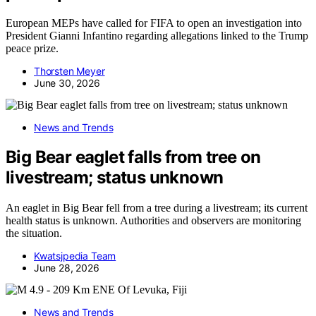
European MEPs have called for FIFA to open an investigation into
President Gianni Infantino regarding allegations linked to the Trump
peace prize.
Thorsten Meyer
June 30, 2026
News and Trends
Big Bear eaglet falls from tree on
livestream; status unknown
An eaglet in Big Bear fell from a tree during a livestream; its current
health status is unknown. Authorities and observers are monitoring
the situation.
Kwatsjpedia Team
June 28, 2026
News and Trends