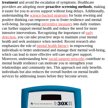
treatment
and avoid the escalation of symptoms. Healthcare
providers are adopting more
proactive screening methods
, making
it easier for you to access support without long delays. Additionally,
understanding the
science-backed strategies
for brain rewiring and
positive thinking can empower you to foster resilience and mental
well-being. Incorporating
preventive measures
into daily routines
can further support mental health and reduce the need for more
intensive interventions. Recognizing the importance of
early
detection
, you can take proactive steps to maintain your mental
health and seek assistance when needed. Recent research also
emphasizes the role of
mental health literacy
in empowering
individuals to better understand and manage their mental well-being,
which can lead to more effective self-care and peer support.
Moreover, understanding how
social support networks
contribute to
mental health resilience can motivate you to strengthen your
relationships and community ties. This approach not only benefits
individuals but also reduces the overall burden on mental health
services by addressing issues before they become severe.