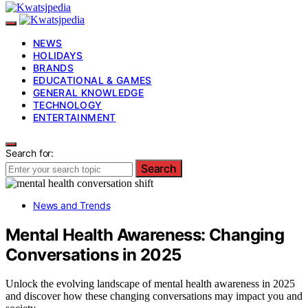
NEWS
HOLIDAYS
BRANDS
EDUCATIONAL & GAMES
GENERAL KNOWLEDGE
TECHNOLOGY
ENTERTAINMENT
Search for:
Search
News and Trends
Mental Health Awareness: Changing
Conversations in 2025
Unlock the evolving landscape of mental health awareness in 2025
and discover how these changing conversations may impact you and