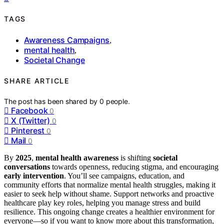
TAGS
Awareness Campaigns
,
mental health
,
Societal Change
SHARE ARTICLE
The post has been shared by
0
people.
Facebook
0
X (Twitter)
0
Pinterest
0
Mail
0
By
2025
,
mental health awareness
is shifting
societal
conversations
towards openness, reducing stigma, and encouraging
early intervention
. You’ll see campaigns, education, and
community efforts that normalize mental health struggles, making it
easier to seek help without shame. Support networks and proactive
healthcare play key roles, helping you manage stress and build
resilience. This ongoing change creates a healthier environment for
everyone—so if you want to know more about this transformation,