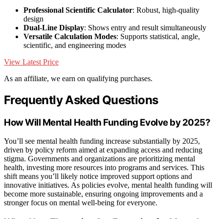
Professional Scientific Calculator
: Robust, high-quality
design
Dual-Line Display
: Shows entry and result simultaneously
Versatile Calculation Modes
: Supports statistical, angle,
scientific, and engineering modes
View Latest Price
As an affiliate, we earn on qualifying purchases.
Frequently Asked Questions
How Will Mental Health Funding Evolve by 2025?
You’ll see mental health funding increase substantially by 2025,
driven by policy reform aimed at expanding access and reducing
stigma. Governments and organizations are prioritizing mental
health, investing more resources into programs and services. This
shift means you’ll likely notice improved support options and
innovative initiatives. As policies evolve, mental health funding will
become more sustainable, ensuring ongoing improvements and a
stronger focus on mental well-being for everyone.