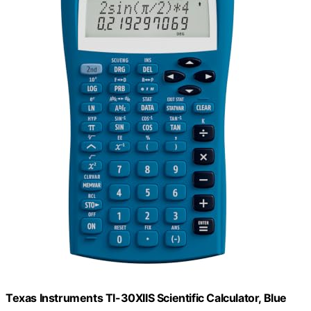
Texas Instruments TI-30XIIS Scientific Calculator, Blue