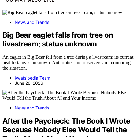
News and Trends
Big Bear eaglet falls from tree on
livestream; status unknown
An eaglet in Big Bear fell from a tree during a livestream; its current
health status is unknown. Authorities and observers are monitoring
the situation.
Kwatsjpedia Team
June 28, 2026
News and Trends
After the Paycheck: The Book I Wrote
Because Nobody Else Would Tell the