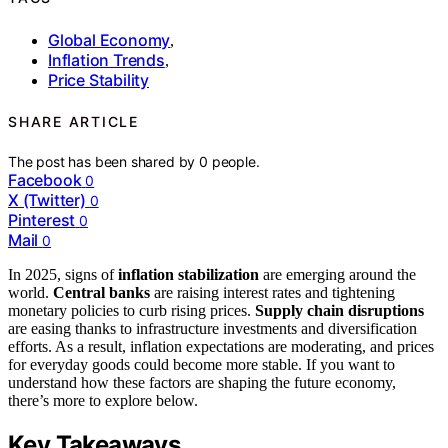
Global Economy
,
Inflation Trends
,
Price Stability
SHARE ARTICLE
The post has been shared by
0
people.
Facebook
0
X (Twitter)
0
Pinterest
0
Mail
0
In 2025, signs of
inflation stabilization
are emerging around the
world.
Central banks
are raising interest rates and tightening
monetary policies to curb rising prices.
Supply chain disruptions
are easing thanks to infrastructure investments and diversification
efforts. As a result, inflation expectations are moderating, and prices
for everyday goods could become more stable. If you want to
understand how these factors are shaping the future economy,
there’s more to explore below.
Key Takeaways