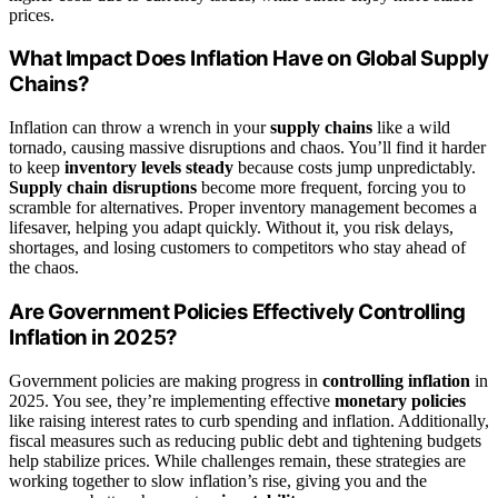
prices.
What Impact Does Inflation Have on Global Supply
Chains?
Inflation can throw a wrench in your
supply chains
like a wild
tornado, causing massive disruptions and chaos. You’ll find it harder
to keep
inventory levels steady
because costs jump unpredictably.
Supply chain disruptions
become more frequent, forcing you to
scramble for alternatives. Proper inventory management becomes a
lifesaver, helping you adapt quickly. Without it, you risk delays,
shortages, and losing customers to competitors who stay ahead of
the chaos.
Are Government Policies Effectively Controlling
Inflation in 2025?
Government policies are making progress in
controlling inflation
in
2025. You see, they’re implementing effective
monetary policies
like raising interest rates to curb spending and inflation. Additionally,
fiscal measures such as reducing public debt and tightening budgets
help stabilize prices. While challenges remain, these strategies are
working together to slow inflation’s rise, giving you and the