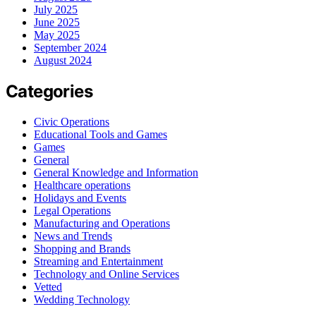
July 2025
June 2025
May 2025
September 2024
August 2024
Categories
Civic Operations
Educational Tools and Games
Games
General
General Knowledge and Information
Healthcare operations
Holidays and Events
Legal Operations
Manufacturing and Operations
News and Trends
Shopping and Brands
Streaming and Entertainment
Technology and Online Services
Vetted
Wedding Technology