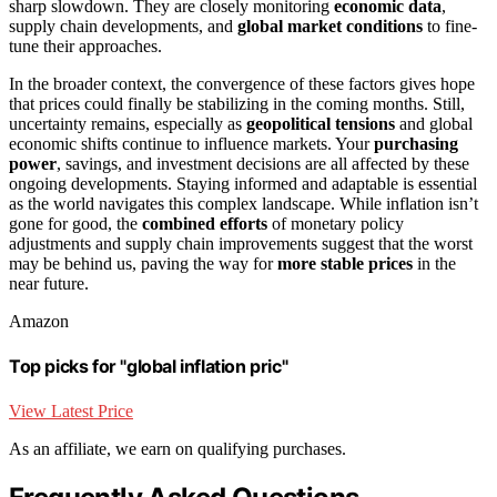
sharp slowdown. They are closely monitoring
economic data
,
supply chain developments, and
global market conditions
to fine-
tune their approaches.
In the broader context, the convergence of these factors gives hope
that prices could finally be stabilizing in the coming months. Still,
uncertainty remains, especially as
geopolitical tensions
and global
economic shifts continue to influence markets. Your
purchasing
power
, savings, and investment decisions are all affected by these
ongoing developments. Staying informed and adaptable is essential
as the world navigates this complex landscape. While inflation isn’t
gone for good, the
combined efforts
of monetary policy
adjustments and supply chain improvements suggest that the worst
may be behind us, paving the way for
more stable prices
in the
near future.
Amazon
Top picks for "global inflation pric"
View Latest Price
As an affiliate, we earn on qualifying purchases.