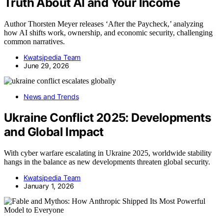
Truth About AI and Your Income
Author Thorsten Meyer releases ‘After the Paycheck,’ analyzing
how AI shifts work, ownership, and economic security, challenging
common narratives.
Kwatsjpedia Team
June 29, 2026
News and Trends
Ukraine Conflict 2025: Developments
and Global Impact
With cyber warfare escalating in Ukraine 2025, worldwide stability
hangs in the balance as new developments threaten global security.
Kwatsjpedia Team
January 1, 2026