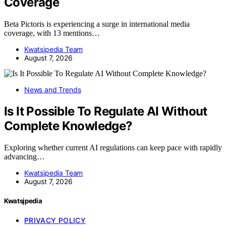
Coverage
Beta Pictoris is experiencing a surge in international media
coverage, with 13 mentions…
Kwatsjpedia Team
August 7, 2026
News and Trends
Is It Possible To Regulate AI Without
Complete Knowledge?
Exploring whether current AI regulations can keep pace with rapidly
advancing…
Kwatsjpedia Team
August 7, 2026
Kwatsjpedia
PRIVACY POLICY