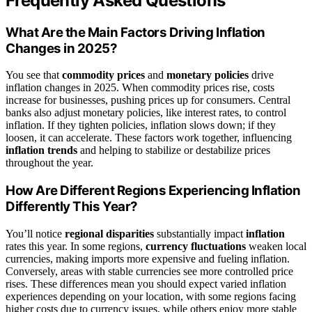
Frequently Asked Questions
What Are the Main Factors Driving Inflation
Changes in 2025?
You see that
commodity prices
and
monetary policies
drive
inflation changes in 2025. When commodity prices rise, costs
increase for businesses, pushing prices up for consumers. Central
banks also adjust monetary policies, like interest rates, to control
inflation. If they tighten policies, inflation slows down; if they
loosen, it can accelerate. These factors work together, influencing
inflation trends
and helping to stabilize or destabilize prices
throughout the year.
How Are Different Regions Experiencing Inflation
Differently This Year?
You’ll notice
regional disparities
substantially impact
inflation
rates this year. In some regions,
currency fluctuations
weaken local
currencies, making imports more expensive and fueling inflation.
Conversely, areas with stable currencies see more controlled price
rises. These differences mean you should expect varied inflation
experiences depending on your location, with some regions facing
higher costs due to currency issues, while others enjoy more stable