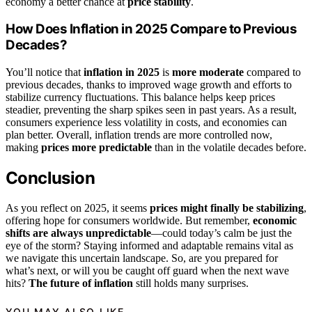
economy a better chance at
price stability
.
How Does Inflation in 2025 Compare to Previous
Decades?
You’ll notice that
inflation in 2025
is
more moderate
compared to
previous decades, thanks to improved wage growth and efforts to
stabilize currency fluctuations. This balance helps keep prices
steadier, preventing the sharp spikes seen in past years. As a result,
consumers experience less volatility in costs, and economies can
plan better. Overall, inflation trends are more controlled now,
making
prices more predictable
than in the volatile decades before.
Conclusion
As you reflect on 2025, it seems
prices might finally be stabilizing
,
offering hope for consumers worldwide. But remember,
economic
shifts are always unpredictable
—could today’s calm be just the
eye of the storm? Staying informed and adaptable remains vital as
we navigate this uncertain landscape. So, are you prepared for
what’s next, or will you be caught off guard when the next wave
hits?
The future of inflation
still holds many surprises.
YOU MAY ALSO LIKE