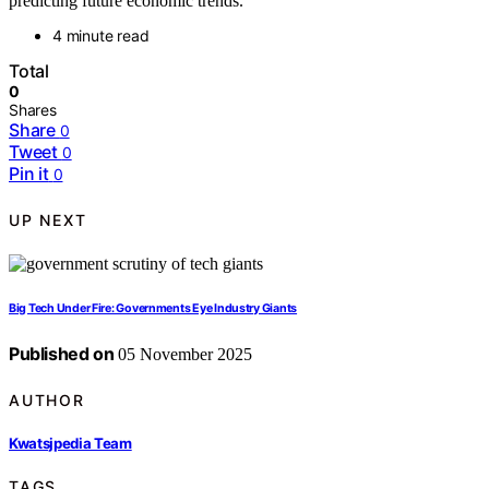
predicting future economic trends.
4 minute read
Total
0
Shares
Share
0
Tweet
0
Pin it
0
UP NEXT
Big Tech Under Fire: Governments Eye Industry Giants
Published on
05 November 2025
AUTHOR
Kwatsjpedia Team
TAGS