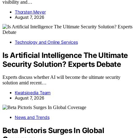
visibility and…
Thorsten Meyer
August 7, 2026
Technology and Online Services
Is Artificial Intelligence The Ultimate
Security Solution? Experts Debate
Experts discuss whether AI will become the ultimate security
solution amid recent…
Kwatsjpedia Team
August 7, 2026
News and Trends
Beta Pictoris Surges In Global