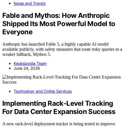
News and Trends
Fable and Mythos: How Anthropic
Shipped Its Most Powerful Model to
Everyone
Anthropic has launched Fable 5, a highly capable AI model
available publicly, with safety measures that route risky queries to a
weaker fallback, Mythos 5.
Kwatsjpedia Team
June 24, 2026
Technology and Online Services
Implementing Rack-Level Tracking
For Data Center Expansion Success
A new rack-level deployment tracker is being tested to improve