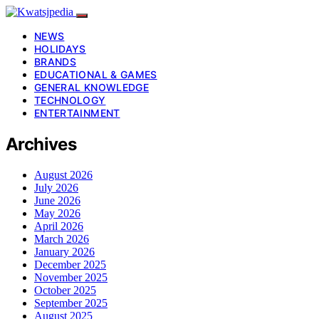
NEWS
HOLIDAYS
BRANDS
EDUCATIONAL & GAMES
GENERAL KNOWLEDGE
TECHNOLOGY
ENTERTAINMENT
Archives
August 2026
July 2026
June 2026
May 2026
April 2026
March 2026
January 2026
December 2025
November 2025
October 2025
September 2025
August 2025