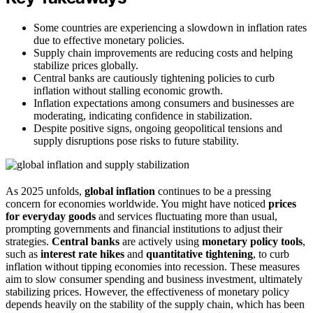
Some countries are experiencing a slowdown in inflation rates
due to effective monetary policies.
Supply chain improvements are reducing costs and helping
stabilize prices globally.
Central banks are cautiously tightening policies to curb
inflation without stalling economic growth.
Inflation expectations among consumers and businesses are
moderating, indicating confidence in stabilization.
Despite positive signs, ongoing geopolitical tensions and
supply disruptions pose risks to future stability.
As 2025 unfolds,
global inflation
continues to be a pressing
concern for economies worldwide. You might have noticed
prices
for everyday goods
and services fluctuating more than usual,
prompting governments and financial institutions to adjust their
strategies.
Central banks
are actively using
monetary policy tools
,
such as
interest rate hikes
and
quantitative tightening
, to curb
inflation without tipping economies into recession. These measures
aim to slow consumer spending and business investment, ultimately
stabilizing prices. However, the effectiveness of monetary policy
depends heavily on the stability of the supply chain, which has been