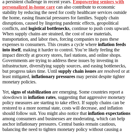
a persistent challenge in recent years.
Empowering seniors with
personalized in-home care
can also contribute to economic
stability by reducing the need for costly healthcare services outside
the home, easing financial pressures for families. Supply chain
disruptions, caused by lingering pandemic effects, geopolitical
conflicts, and
logistical bottlenecks
, continue to push costs upward.
When supply chains are strained, the cost of raw materials,
transportation, and labor rises, forcing companies to pass these
expenses to consumers. This creates a cycle where
inflation feeds
into itself
, making it harder to control. You’re likely feeling the
impact directly at grocery stores, fuel stations, and online shops.
Governments are trying to address these issues by investing in
infrastructure, diversifying supply sources, and easing bottlenecks,
but progress takes time. Until
supply chain issues
are resolved or at
least mitigated,
inflationary pressures
may persist despite tighter
monetary policies.
Yet,
signs of stabilization
are emerging. Some countries report a
slowdown in
inflation rates
, suggesting that aggressive monetary
policy measures are starting to take effect. If supply chains can be
restored to a more normal state, costs will decrease, and inflation
should follow suit. You might also notice that
inflation expectations
among consumers and businesses are moderating, which can help
anchor inflationary pressures. Central banks remain cautious,
balancing the need to tighten monetary policy without causing a