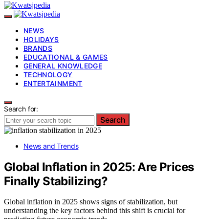
NEWS
HOLIDAYS
BRANDS
EDUCATIONAL & GAMES
GENERAL KNOWLEDGE
TECHNOLOGY
ENTERTAINMENT
Search for:
Search
News and Trends
Global Inflation in 2025: Are Prices
Finally Stabilizing?
Global inflation in 2025 shows signs of stabilization, but
understanding the key factors behind this shift is crucial for