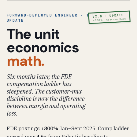
FORWARD-DEPLOYED ENGINEER · THE
V2.0 · UPDATE
+800% · New numbers
UPDATE
The unit
economics
math.
Six months later, the FDE
compensation ladder has
steepened. The customer-mix
discipline is now the difference
between margin and operating
loss.
FDE postings
+800%
Jan–Sept 2025. Comp ladder
spread now
4.6×
from Palantir baseline to