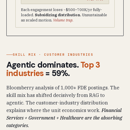
Each engagement loses ~$500–700K/yr fully-
loaded.
Subsidizing distribution.
Unsustainable
as scaled motion.
Volume trap.
SKILL MIX · CUSTOMER INDUSTRIES
Agentic dominates.
Top 3
industries
= 59%.
Bloomberry analysis of 1,000+ FDE postings. The
skill mix has shifted decisively from RAG to
agentic. The customer-industry distribution
explains where the unit economics work.
Financial
Services + Government + Healthcare are the absorbing
categories.