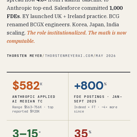
Anthropic top-end. Salesforce committed
1,000
FDEs
. EY launched UK + Ireland practice. BCG
renamed BCGX engineers. Korea, Japan, India
scaling.
The role institutionalized. The math is now
computable.
THORSTEN MEYER
/
THORSTENMEYERAI.COM
/
MAY 2026
$582
+800
K
%
ANTHROPIC APPLIED
FDE POSTINGS · JAN–
AI MEDIAN TC
SEPT 2025
Range $563–756K · top
Indeed × FT · ~4× more
reported $920K
since
3–15
35
×
%