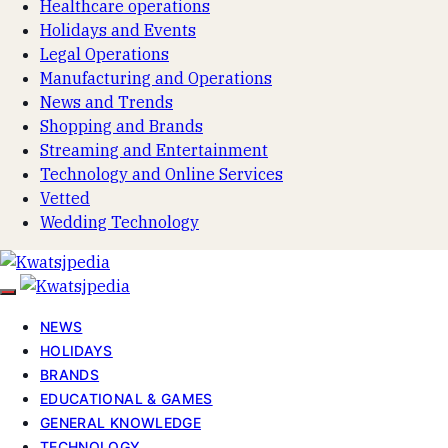
Healthcare operations
Holidays and Events
Legal Operations
Manufacturing and Operations
News and Trends
Shopping and Brands
Streaming and Entertainment
Technology and Online Services
Vetted
Wedding Technology
NEWS
HOLIDAYS
BRANDS
EDUCATIONAL & GAMES
GENERAL KNOWLEDGE
TECHNOLOGY