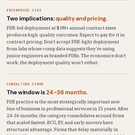
ENTERPRISE CIOS
Two implications:
quality and pricing.
FDE-led deployment at $3M+ annual contract sizes
produces high-quality outcomes. Expect to pay for it in
contract pricing. Don’t accept FDE-light deployment
from labs whose comp data suggests they’re using
junior engineers as branded FDEs. The economics don’t
work; the deployment quality won’t either.
CONSULTING FIRMS
The window is
24–36 months.
FDE practice is the most strategically important new
line of business in professional services in 15 years. After
24-36 months, the category consolidates around firms
that scaled fastest. BCG, EY, and early movers have
structural advantage. Firms that delay materially in