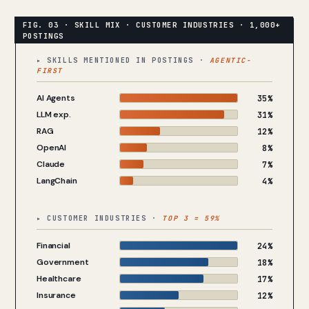
▸ SKILLS MENTIONED IN POSTINGS ·
AGENTIC-
FIRST
AI Agents
35%
LLM exp.
31%
RAG
12%
OpenAI
8%
Claude
7%
LangChain
4%
▸ CUSTOMER INDUSTRIES ·
TOP 3 = 59%
Financial
24%
Government
18%
Healthcare
17%
Insurance
12%