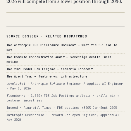
2026 will compete from a lower position through 2030.
SOURCE DOSSIER · RELATED DISPATCHES
The Anthropic IPO Disclosure Document — what the S-1 has to
say
The Compute Concentration Audit — sovereign wealth funds
notice
The 2028 Model Lab Endgame — scenario forecast
The Agent Trap — feature vs. infrastructure
Levels.fyi · Anthropic Software Engineer / Applied AI Engineer
· May 5, 2026
Bloomberry · 1,000+ FDE Job Postings analysis · skills mix +
customer industries
Indeed × Financial Times · FDE postings +800% Jan-Sept 2025
Anthropic Greenhouse · Forward Deployed Engineer, Applied AI ·
May 2026