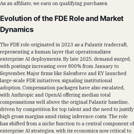
As an affiliate, we earn on qualifying purchases.
Evolution of the FDE Role and Market
Dynamics
The FDE role originated in 2023 as a Palantir tradecraft,
representing a human layer that operationalizes
enterprise AI deployments. By late 2025, demand surged,
with postings increasing over 800% from January to
September. Major firms like Salesforce and EY launched
large-scale FDE initiatives, signaling institutional
adoption. Compensation packages have also escalated,
with Anthropic and OpenAI offering median total
compensations well above the original Palantir baseline,
driven by competition for top talent and the need to justify
high gross margins amid rising inference costs. The role
has shifted from a niche function to a central component of
enterprise AI strategies, with its economics now critical to