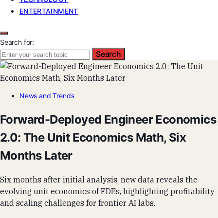
ENTERTAINMENT
Search for:
Search
News and Trends
Forward-Deployed Engineer Economics
2.0: The Unit Economics Math, Six
Months Later
Six months after initial analysis, new data reveals the
evolving unit economics of FDEs, highlighting profitability
and scaling challenges for frontier AI labs.