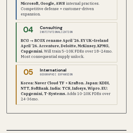
Microsoft, Google, AWS
internal practices.
Competitive defense + customer-driven
expansion.
04
Consulting
INSTITUTIONALIZATION
BCG → BCGX rename April ’26. EY UK+Ireland
April ’26. Accenture, Deloitte, McKinsey, KPMG,
Capgemini.
Will train 5–10K FDEs over 18–24mo.
Most consequential supply unlock.
05
International
GEOGRAPHIC EXPANSION
Korea: Naver Cloud TF + Krafton. Japan: KDDI,
NTT, SoftBank. India: TCS, Infosys, Wipro. EU:
Capgemini, T-Systems.
Adds 10-20K FDEs over
24-36mo.