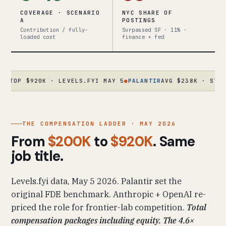
COVERAGE · SCENARIO
NYC SHARE OF
A
POSTINGS
Contribution / fully-
Surpassed SF · 11% ·
loaded cost
finance + fed
 $920K · LEVELS.FYI MAY 5
●
PALANTIR
AVG $238K · STAFF $63
THE COMPENSATION LADDER · MAY 2026
From
$200K
to
$920K
. Same
job title.
Levels.fyi data, May 5 2026. Palantir set the
original FDE benchmark. Anthropic + OpenAI re-
priced the role for frontier-lab competition.
Total
compensation packages including equity. The 4.6×