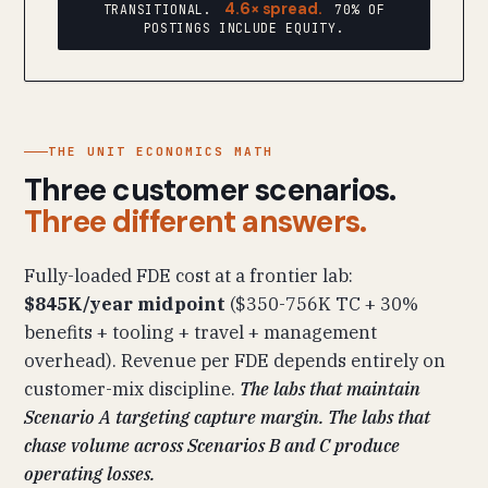
4.6× spread.
TRANSITIONAL.
70% OF
POSTINGS INCLUDE EQUITY.
THE UNIT ECONOMICS MATH
Three customer scenarios.
Three different answers.
Fully-loaded FDE cost at a frontier lab:
$845K/year midpoint
($350-756K TC + 30%
benefits + tooling + travel + management
overhead). Revenue per FDE depends entirely on
customer-mix discipline.
The labs that maintain
Scenario A targeting capture margin. The labs that
chase volume across Scenarios B and C produce
operating losses.