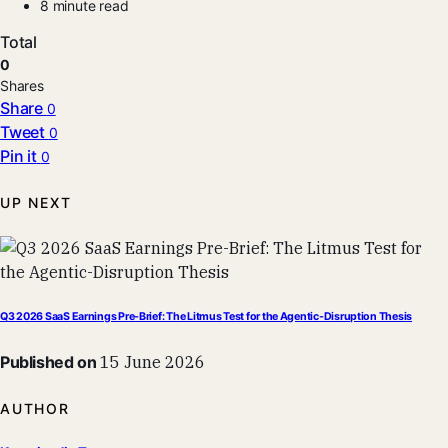
8 minute read
Total
0
Shares
Share
0
Tweet
0
Pin it
0
UP NEXT
Q3 2026 SaaS Earnings Pre-Brief: The Litmus Test for the Agentic-Disruption Thesis
Published on
15 June 2026
AUTHOR