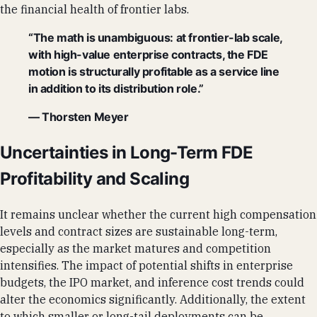
the financial health of frontier labs.
“The math is unambiguous: at frontier-lab scale,
with high-value enterprise contracts, the FDE
motion is structurally profitable as a service line
in addition to its distribution role.”
— Thorsten Meyer
Uncertainties in Long-Term FDE
Profitability and Scaling
It remains unclear whether the current high compensation
levels and contract sizes are sustainable long-term,
especially as the market matures and competition
intensifies. The impact of potential shifts in enterprise
budgets, the IPO market, and inference cost trends could
alter the economics significantly. Additionally, the extent
to which smaller or long-tail deployments can be