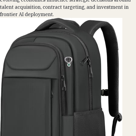
talent acquisition, contract targeting, and investment in
frontier AI deployment.