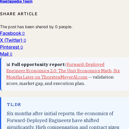
Kwatsjpedia Team
SHARE ARTICLE
The post has been shared by
0
people.
Facebook
0
X (Twitter)
0
Pinterest
0
Mail
0
📊
Full opportunity report:
Forward-Deployed
Engineer Economics 2.0: The Unit Economics Math, Six
Months Later on ThorstenMeyerAI.com
— validation
score, market gap, and execution plan.
TL;DR
Six months after initial reports, the economics of
Forward-Deployed Engineers have shifted
significantly. High compensation and contract sizes