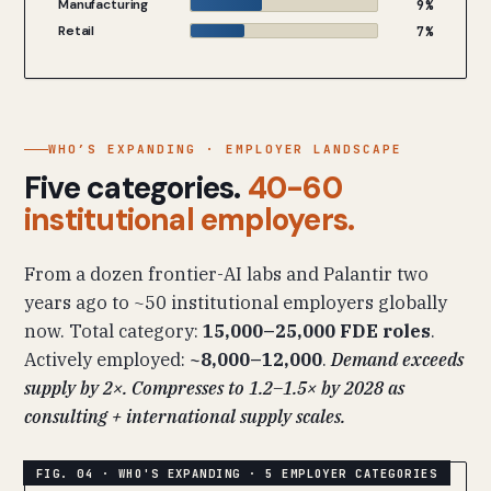
Manufacturing
9%
Retail
7%
WHO’S EXPANDING · EMPLOYER LANDSCAPE
Five categories.
40-60
institutional employers.
From a dozen frontier-AI labs and Palantir two
years ago to ~50 institutional employers globally
now. Total category:
15,000–25,000 FDE roles
.
Actively employed:
~8,000–12,000
.
Demand exceeds
supply by 2×. Compresses to 1.2–1.5× by 2028 as
consulting + international supply scales.