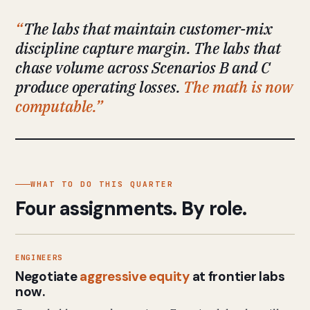
The labs that maintain customer-mix
discipline capture margin. The labs that
chase volume across Scenarios B and C
produce operating losses.
The math is now
computable.
WHAT TO DO THIS QUARTER
Four assignments. By role.
ENGINEERS
Negotiate
aggressive equity
at frontier labs
now.