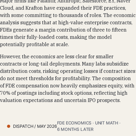
Major firms like Palantir, Anthropic, Salesforce, EY, Naver
Cloud, and Krafton have expanded their FDE practices,
with some committing to thousands of roles. The economic
analysis suggests that at high-value enterprise contracts,
FDEs generate a margin contribution of three to fifteen
times their fully-loaded costs, making the model
potentially profitable at scale.
However, the economics are less clear for smaller
contracts or long-tail deployments. Many labs subsidize
distribution costs, risking operating losses if contract sizes
do not meet thresholds for profitability. The composition
of FDE compensation now heavily emphasizes equity, with
70% of postings including stock options, reflecting high
valuation expectations and uncertain IPO prospects.
FDE ECONOMICS · UNIT MATH ·
DISPATCH / MAY 2026
6 MONTHS LATER