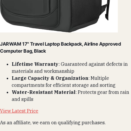
JARWAM 17" Travel Laptop Backpack, Airline Approved
Computer Bag, Black
Lifetime Warranty
: Guaranteed against defects in
materials and workmanship
Large Capacity & Organization
: Multiple
compartments for efficient storage and sorting
Water-Resistant Material
: Protects gear from rain
and spills
View Latest Price
As an affiliate, we earn on qualifying purchases.