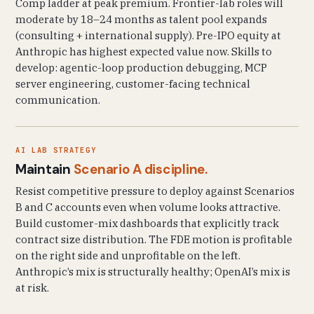
Comp ladder at peak premium. Frontier-lab roles will
moderate by 18–24 months as talent pool expands
(consulting + international supply). Pre-IPO equity at
Anthropic has highest expected value now. Skills to
develop: agentic-loop production debugging, MCP
server engineering, customer-facing technical
communication.
AI LAB STRATEGY
Maintain
Scenario A discipline.
Resist competitive pressure to deploy against Scenarios
B and C accounts even when volume looks attractive.
Build customer-mix dashboards that explicitly track
contract size distribution. The FDE motion is profitable
on the right side and unprofitable on the left.
Anthropic’s mix is structurally healthy; OpenAI’s mix is
at risk.