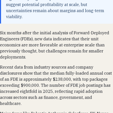
suggest potential profitability at scale, but
uncertainties remain about margins and long-term
viability.
Six months after the initial analysis of Forward-Deployed
Engineers (FDEs), new data indicates that their unit
economics are more favorable at enterprise scale than
previously thought, but challenges remain for smaller
deployments.
Recent data from industry sources and company
disclosures show that the median fully-loaded annual cost
of an FDE is approximately $238,000, with top packages
exceeding $900,000. The number of FDE job postings has
increased eightfold in 2025, reflecting rapid adoption
across sectors such as finance, government, and
healthcare.