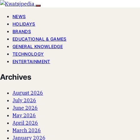
NEWS
HOLIDAYS
BRANDS
EDUCATIONAL & GAMES
GENERAL KNOWLEDGE
TECHNOLOGY
ENTERTAINMENT
Archives
August 2026
July 2026
June 2026
May 2026
April 2026
March 2026
January 2026