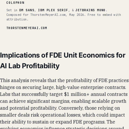
COLOPHON
Set in
DM SANS
,
IBM PLEX SERIF
, &
JETBRAINS MONO
.
Composed for ThorstenMeyerAI.com, May 2026. Free to embed with
attribution.
THORSTENMEYERAI.COM
Implications of FDE Unit Economics for
AI Lab Profitability
This analysis reveals that the profitability of FDE practices
hinges on securing large, high-value enterprise contracts.
Labs that successfully target $1 million+ annual contracts
can achieve significant margins, enabling scalable growth
and potential profitability. Conversely, those relying on
smaller deals risk operational losses, which could impact
their ability to sustain or expand FDE programs. The
evolving economics influence strategic decisions around