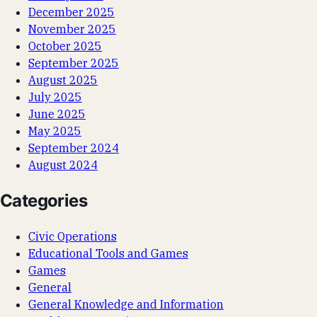
December 2025
November 2025
October 2025
September 2025
August 2025
July 2025
June 2025
May 2025
September 2024
August 2024
Categories
Civic Operations
Educational Tools and Games
Games
General
General Knowledge and Information