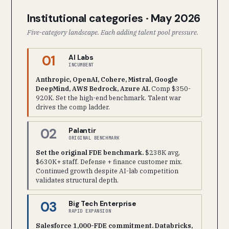
Institutional categories · May 2026
Five-category landscape. Each adding talent pool pressure.
01
AI Labs
INCUMBENT
Anthropic, OpenAI, Cohere, Mistral, Google
DeepMind, AWS Bedrock, Azure AI.
Comp $350-
920K. Set the high-end benchmark. Talent war
drives the comp ladder.
02
Palantir
ORIGINAL BENCHMARK
Set the original FDE benchmark.
$238K avg,
$630K+ staff. Defense + finance customer mix.
Continued growth despite AI-lab competition
validates structural depth.
03
Big Tech Enterprise
RAPID EXPANSION
Salesforce 1,000-FDE commitment. Databricks,