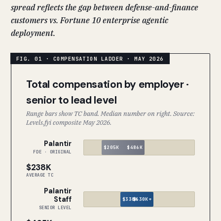
spread reflects the gap between defense-and-finance
customers vs. Fortune 10 enterprise agentic
deployment.
Total compensation by employer ·
senior to lead level
Range bars show TC band. Median number on right. Source:
Levels.fyi composite May 2026.
Palantir
$205K
$486K
FDE · ORIGINAL
$238K
AVERAGE TC
Palantir
Staff
$330K
$630K+
SENIOR LEVEL