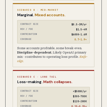
SCENARIO B · MID-MARKET
Marginal.
Mixed accounts.
CONTRACT SIZE
$0.5–3M/yr
REV / FDE
$1.5–4M
CONTRIBUTION
$600K–1.6M
COVERAGE
0.7–1.9×
Some accounts profitable, some break-even.
Discipline-dependent.
Likely OpenAI primary
mix · contributes to operating loss profile.
Knife-
edge.
SCENARIO C · LONG TAIL
Loss-making.
Math collapses.
CONTRACT SIZE
<$500K/yr
REV / FDE
$300–700K
CONTRIBUTION
$120–280K
COVERAGE
0.15–0.35×