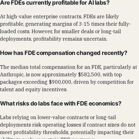
Are FDEs currently profitable for AI labs?
At high-value enterprise contracts, FDEs are likely
profitable, generating margins of 3-15 times their fully-
loaded costs. However, for smaller deals or long-tail
deployments, profitability remains uncertain.
How has FDE compensation changed recently?
The median total compensation for an FDE, particularly at
Anthropic, is now approximately $582,500, with top
packages exceeding $900,000, driven by competition for
talent and equity incentives.
What risks do labs face with FDE economics?
Labs relying on lower-value contracts or long-tail
deployments risk operating losses if contract sizes do not
meet profitability thresholds, potentially impacting their