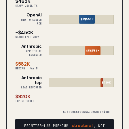
$465K
STAFF-LEVEL TC
OpenAI
$350K
$550K
MID-TO-SENIOR
FDE
~$450K
STABILIZED 2026
Anthropic
$563K
$756K
APPLIED AI
ENGINEER
$582K
MEDIAN · MAY 5
Anthropic
top
$920K
LEAD REPORTED
$920K
TOP REPORTED
$0
$200K
$400K
$600K
$800K
$1M+
structural
FRONTIER-LAB PREMIUM
, NOT