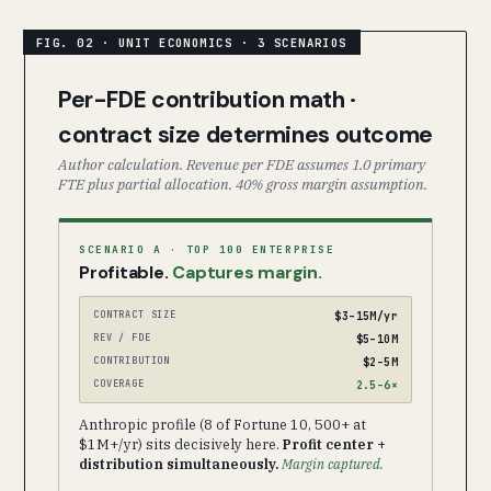
Per-FDE contribution math ·
contract size determines outcome
Author calculation. Revenue per FDE assumes 1.0 primary
FTE plus partial allocation. 40% gross margin assumption.
SCENARIO A · TOP 100 ENTERPRISE
Profitable.
Captures margin.
CONTRACT SIZE
$3–15M/yr
REV / FDE
$5–10M
CONTRIBUTION
$2–5M
COVERAGE
2.5–6×
Anthropic profile (8 of Fortune 10, 500+ at
$1M+/yr) sits decisively here.
Profit center +
distribution simultaneously.
Margin captured.