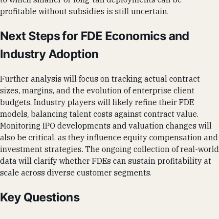
profitable without subsidies is still uncertain.
Next Steps for FDE Economics and
Industry Adoption
Further analysis will focus on tracking actual contract
sizes, margins, and the evolution of enterprise client
budgets. Industry players will likely refine their FDE
models, balancing talent costs against contract value.
Monitoring IPO developments and valuation changes will
also be critical, as they influence equity compensation and
investment strategies. The ongoing collection of real-world
data will clarify whether FDEs can sustain profitability at
scale across diverse customer segments.
Key Questions