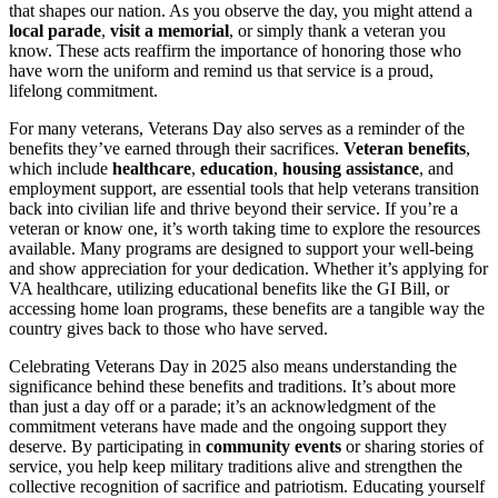
that shapes our nation. As you observe the day, you might attend a
local parade
,
visit a memorial
, or simply thank a veteran you
know. These acts reaffirm the importance of honoring those who
have worn the uniform and remind us that service is a proud,
lifelong commitment.
For many veterans, Veterans Day also serves as a reminder of the
benefits they’ve earned through their sacrifices.
Veteran benefits
,
which include
healthcare
,
education
,
housing assistance
, and
employment support, are essential tools that help veterans transition
back into civilian life and thrive beyond their service. If you’re a
veteran or know one, it’s worth taking time to explore the resources
available. Many programs are designed to support your well-being
and show appreciation for your dedication. Whether it’s applying for
VA healthcare, utilizing educational benefits like the GI Bill, or
accessing home loan programs, these benefits are a tangible way the
country gives back to those who have served.
Celebrating Veterans Day in 2025 also means understanding the
significance behind these benefits and traditions. It’s about more
than just a day off or a parade; it’s an acknowledgment of the
commitment veterans have made and the ongoing support they
deserve. By participating in
community events
or sharing stories of
service, you help keep military traditions alive and strengthen the
collective recognition of sacrifice and patriotism. Educating yourself