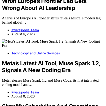
What Europe’s Frontier Lab Gets
Wrong About AI Leadership
Analysis of Europe's AI frontier status reveals Mistral's models lag
behind global…
Kwatsjpedia Team
August 6, 2026
Technology and Online Services
Meta’s Latest AI Tool, Muse Spark 1.2,
Signals A New Coding Era
Meta releases Muse Spark 1.2 and Muse Code, its first integrated
coding model and…
Kwatsjpedia Team
August 6, 2026