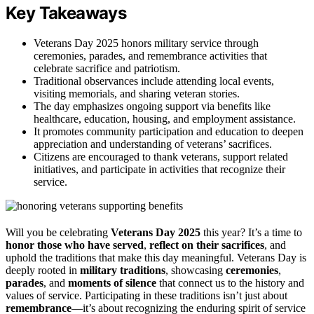
Key Takeaways
Veterans Day 2025 honors military service through
ceremonies, parades, and remembrance activities that
celebrate sacrifice and patriotism.
Traditional observances include attending local events,
visiting memorials, and sharing veteran stories.
The day emphasizes ongoing support via benefits like
healthcare, education, housing, and employment assistance.
It promotes community participation and education to deepen
appreciation and understanding of veterans’ sacrifices.
Citizens are encouraged to thank veterans, support related
initiatives, and participate in activities that recognize their
service.
Will you be celebrating
Veterans Day 2025
this year? It’s a time to
honor those who have served
,
reflect on their sacrifices
, and
uphold the traditions that make this day meaningful. Veterans Day is
deeply rooted in
military traditions
, showcasing
ceremonies
,
parades
, and
moments of silence
that connect us to the history and
values of service. Participating in these traditions isn’t just about
remembrance
—it’s about recognizing the enduring spirit of service