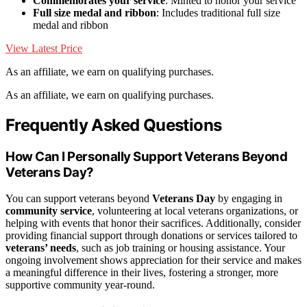
Commemorates your service
: Minted to honor your service
Full size medal and ribbon
: Includes traditional full size
medal and ribbon
View Latest Price
As an affiliate, we earn on qualifying purchases.
As an affiliate, we earn on qualifying purchases.
Frequently Asked Questions
How Can I Personally Support Veterans Beyond
Veterans Day?
You can support veterans beyond
Veterans Day
by engaging in
community service
, volunteering at local veterans organizations, or
helping with events that honor their sacrifices. Additionally, consider
providing financial support through donations or services tailored to
veterans’ needs
, such as job training or housing assistance. Your
ongoing involvement shows appreciation for their service and makes
a meaningful difference in their lives, fostering a stronger, more
supportive community year-round.