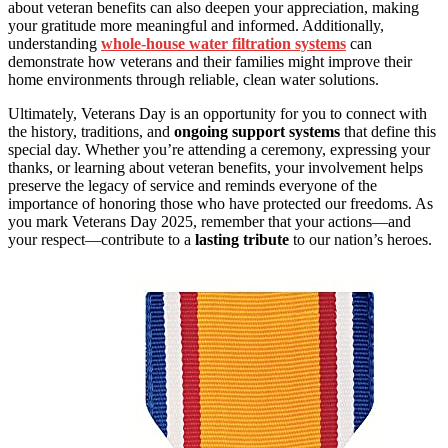
about veteran benefits can also deepen your appreciation, making
your gratitude more meaningful and informed. Additionally,
understanding
whole-house water filtration systems
can
demonstrate how veterans and their families might improve their
home environments through reliable, clean water solutions.
Ultimately, Veterans Day is an opportunity for you to connect with
the history, traditions, and
ongoing support systems
that define this
special day. Whether you’re attending a ceremony, expressing your
thanks, or learning about veteran benefits, your involvement helps
preserve the legacy of service and reminds everyone of the
importance of honoring those who have protected our freedoms. As
you mark Veterans Day 2025, remember that your actions—and
your respect—contribute to a
lasting tribute
to our nation’s heroes.