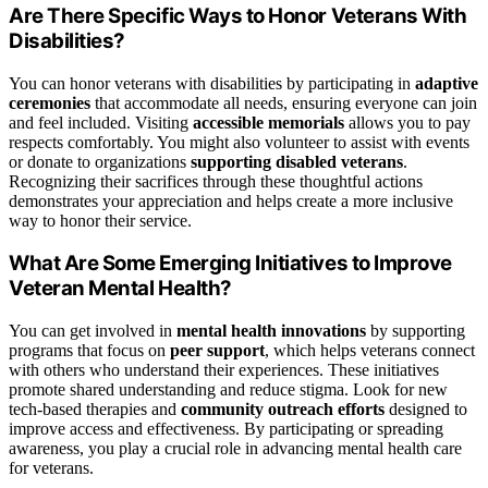
Are There Specific Ways to Honor Veterans With
Disabilities?
You can honor veterans with disabilities by participating in
adaptive
ceremonies
that accommodate all needs, ensuring everyone can join
and feel included. Visiting
accessible memorials
allows you to pay
respects comfortably. You might also volunteer to assist with events
or donate to organizations
supporting disabled veterans
.
Recognizing their sacrifices through these thoughtful actions
demonstrates your appreciation and helps create a more inclusive
way to honor their service.
What Are Some Emerging Initiatives to Improve
Veteran Mental Health?
You can get involved in
mental health innovations
by supporting
programs that focus on
peer support
, which helps veterans connect
with others who understand their experiences. These initiatives
promote shared understanding and reduce stigma. Look for new
tech-based therapies and
community outreach efforts
designed to
improve access and effectiveness. By participating or spreading
awareness, you play a crucial role in advancing mental health care
for veterans.