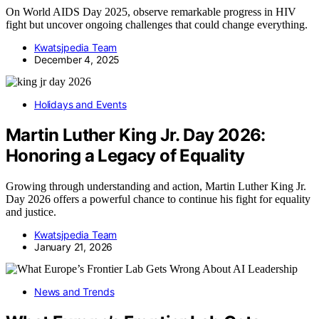
On World AIDS Day 2025, observe remarkable progress in HIV
fight but uncover ongoing challenges that could change everything.
Kwatsjpedia Team
December 4, 2025
Holidays and Events
Martin Luther King Jr. Day 2026:
Honoring a Legacy of Equality
Growing through understanding and action, Martin Luther King Jr.
Day 2026 offers a powerful chance to continue his fight for equality
and justice.
Kwatsjpedia Team
January 21, 2026
News and Trends