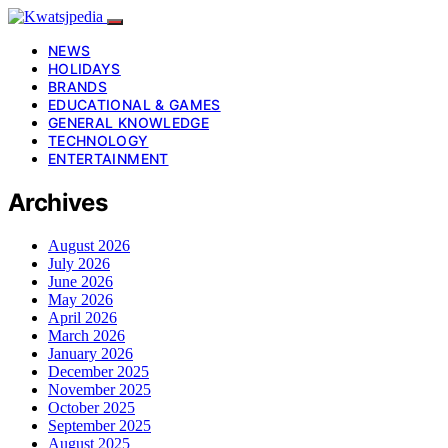
NEWS
HOLIDAYS
BRANDS
EDUCATIONAL & GAMES
GENERAL KNOWLEDGE
TECHNOLOGY
ENTERTAINMENT
Archives
August 2026
July 2026
June 2026
May 2026
April 2026
March 2026
January 2026
December 2025
November 2025
October 2025
September 2025
August 2025