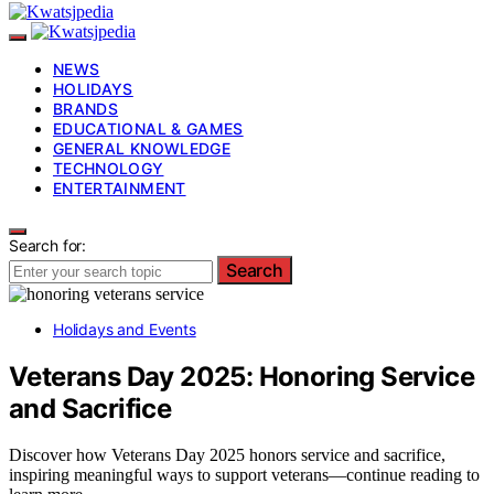
NEWS
HOLIDAYS
BRANDS
EDUCATIONAL & GAMES
GENERAL KNOWLEDGE
TECHNOLOGY
ENTERTAINMENT
Search for:
Search
Holidays and Events
Veterans Day 2025: Honoring Service
and Sacrifice
Discover how Veterans Day 2025 honors service and sacrifice,
inspiring meaningful ways to support veterans—continue reading to