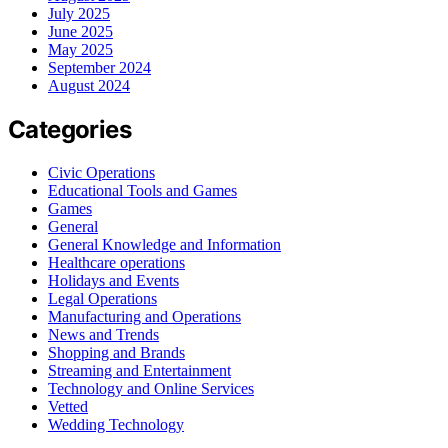
July 2025
June 2025
May 2025
September 2024
August 2024
Categories
Civic Operations
Educational Tools and Games
Games
General
General Knowledge and Information
Healthcare operations
Holidays and Events
Legal Operations
Manufacturing and Operations
News and Trends
Shopping and Brands
Streaming and Entertainment
Technology and Online Services
Vetted
Wedding Technology