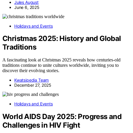
Jules August
June 6, 2025
Holidays and Events
Christmas 2025: History and Global
Traditions
A fascinating look at Christmas 2025 reveals how centuries-old
traditions continue to unite cultures worldwide, inviting you to
discover their evolving stories.
Kwatsjpedia Team
December 27, 2025
Holidays and Events
World AIDS Day 2025: Progress and
Challenges in HIV Fight