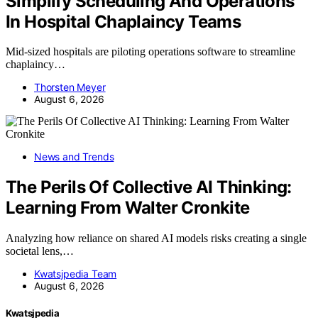
Simplify Scheduling And Operations
In Hospital Chaplaincy Teams
Mid-sized hospitals are piloting operations software to streamline
chaplaincy…
Thorsten Meyer
August 6, 2026
News and Trends
The Perils Of Collective AI Thinking:
Learning From Walter Cronkite
Analyzing how reliance on shared AI models risks creating a single
societal lens,…
Kwatsjpedia Team
August 6, 2026
Kwatsjpedia