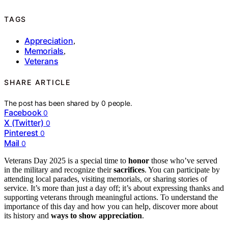
TAGS
Appreciation
,
Memorials
,
Veterans
SHARE ARTICLE
The post has been shared by
0
people.
Facebook
0
X (Twitter)
0
Pinterest
0
Mail
0
Veterans Day 2025 is a special time to
honor
those who’ve served
in the military and recognize their
sacrifices
. You can participate by
attending local parades, visiting memorials, or sharing stories of
service. It’s more than just a day off; it’s about expressing thanks and
supporting veterans through meaningful actions. To understand the
importance of this day and how you can help, discover more about
its history and
ways to show appreciation
.