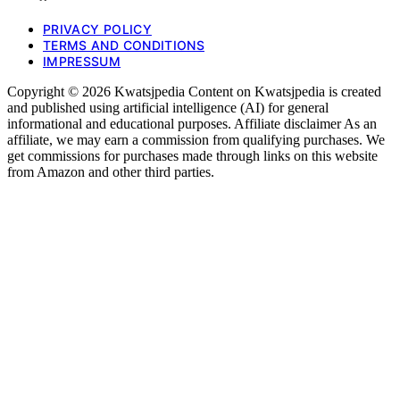
PRIVACY POLICY
TERMS AND CONDITIONS
IMPRESSUM
Copyright © 2026 Kwatsjpedia Content on Kwatsjpedia is created
and published using artificial intelligence (AI) for general
informational and educational purposes. Affiliate disclaimer As an
affiliate, we may earn a commission from qualifying purchases. We
get commissions for purchases made through links on this website
from Amazon and other third parties.