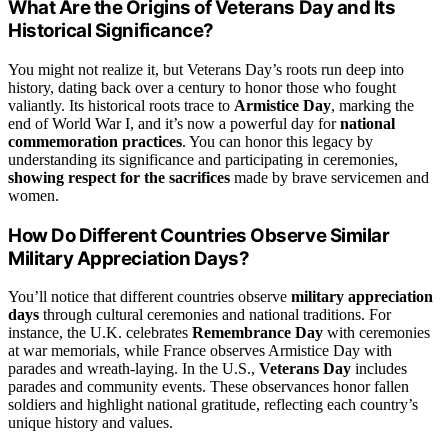
What Are the Origins of Veterans Day and Its
Historical Significance?
You might not realize it, but Veterans Day’s roots run deep into
history, dating back over a century to honor those who fought
valiantly. Its historical roots trace to
Armistice Day
, marking the
end of World War I, and it’s now a powerful day for
national
commemoration practices
. You can honor this legacy by
understanding its significance and participating in ceremonies,
showing respect for the sacrifices
made by brave servicemen and
women.
How Do Different Countries Observe Similar
Military Appreciation Days?
You’ll notice that different countries observe
military appreciation
days
through cultural ceremonies and national traditions. For
instance, the U.K. celebrates
Remembrance Day
with ceremonies
at war memorials, while France observes Armistice Day with
parades and wreath-laying. In the U.S.,
Veterans Day
includes
parades and community events. These observances honor fallen
soldiers and highlight national gratitude, reflecting each country’s
unique history and values.