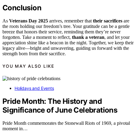
Conclusion
As
Veterans Day 2025
arrives, remember that
their sacrifices
are
the roots holding our freedom’s tree. Your gratitude can be a gentle
breeze that honors their service, reminding them they’re never
forgotten. Take a moment to reflect,
thank a veteran
, and let your
appreciation shine like a beacon in the night. Together, we keep their
legacy alive—bright and unwavering, guiding us forward with the
strength born from their sacrifice.
YOU MAY ALSO LIKE
Holidays and Events
Pride Month: The History and
Significance of June Celebrations
Pride Month commemorates the Stonewall Riots of 1969, a pivotal
moment in…