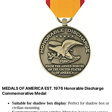
MEDALS OF AMERICA EST. 1976 Honorable Discharge
Commemorative Medal
Suitable for shadow box display
: Perfect for shadow box or
civilian mounting