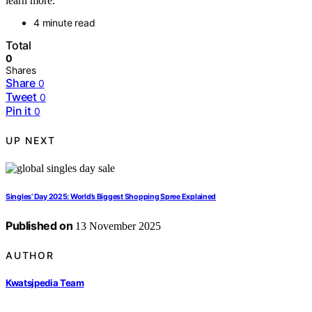
learn more.
4 minute read
Total
0
Shares
Share
0
Tweet
0
Pin it
0
UP NEXT
Singles’ Day 2025: World’s Biggest Shopping Spree Explained
Published on
13 November 2025
AUTHOR
Kwatsjpedia Team