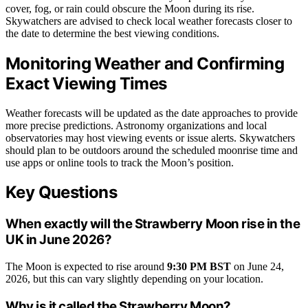
cover, fog, or rain could obscure the Moon during its rise.
Skywatchers are advised to check local weather forecasts closer to
the date to determine the best viewing conditions.
Monitoring Weather and Confirming
Exact Viewing Times
Weather forecasts will be updated as the date approaches to provide
more precise predictions. Astronomy organizations and local
observatories may host viewing events or issue alerts. Skywatchers
should plan to be outdoors around the scheduled moonrise time and
use apps or online tools to track the Moon’s position.
Key Questions
When exactly will the Strawberry Moon rise in the
UK in June 2026?
The Moon is expected to rise around
9:30 PM BST
on June 24,
2026, but this can vary slightly depending on your location.
Why is it called the Strawberry Moon?