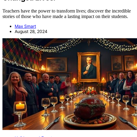
Teachers have the power to transform lives; discover the incredible
stories of those who have made a lasting impact on their students.
Max Smart
August 28, 2024