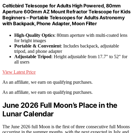
Celticbird Telescope for Adults High Powered, 80mm
Aperture 600mm AZ Mount Refractor Telescope for Kids
Beginners – Portable Telescopes for Adults Astronomy
with Backpack, Phone Adapter, Moon Filter
High-Quality Optics
: 80mm aperture with multi-coated lens
for bright images
Portable & Convenient
: Includes backpack, adjustable
tripod, and phone adapter
Adjustable Tripod
: Height adjustable from 17.7" to 52" for
all users
View Latest Price
As an affiliate, we earn on qualifying purchases.
As an affiliate, we earn on qualifying purchases.
June 2026 Full Moon’s Place in the
Lunar Calendar
The June 2026 full Moon is the first of three consecutive full Moons
occurring in the summer months, with the next expected in July and