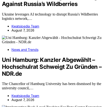
Against Russia’s Wildberries
Ukraine leverages AI technology to disrupt Russia's Wildberries
logistics network,…
Kwatsjpedia Team
August 7, 2026
News and Trends
Uni Hamburg: Kanzler Abgewählt –
Hochschulrat Schweigt Zu Gründen –
NDR.de
The Chancellor of Hamburg University has been dismissed by the
university council,…
Kwatsjpedia Team
August 7, 2026