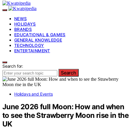
NEWS
HOLIDAYS
BRANDS
EDUCATIONAL & GAMES
GENERAL KNOWLEDGE
TECHNOLOGY
ENTERTAINMENT
Search for:
Search
Holidays and Events
June 2026 full Moon: How and when
to see the Strawberry Moon rise in the
UK