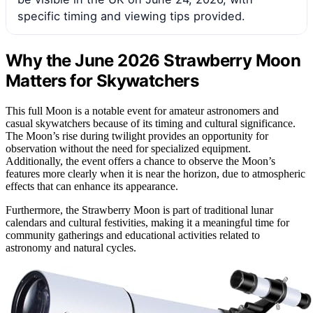
specific timing and viewing tips provided.
Why the June 2026 Strawberry Moon
Matters for Skywatchers
This full Moon is a notable event for amateur astronomers and
casual skywatchers because of its timing and cultural significance.
The Moon’s rise during twilight provides an opportunity for
observation without the need for specialized equipment.
Additionally, the event offers a chance to observe the Moon’s
features more clearly when it is near the horizon, due to atmospheric
effects that can enhance its appearance.
Furthermore, the Strawberry Moon is part of traditional lunar
calendars and cultural festivities, making it a meaningful time for
community gatherings and educational activities related to
astronomy and natural cycles.