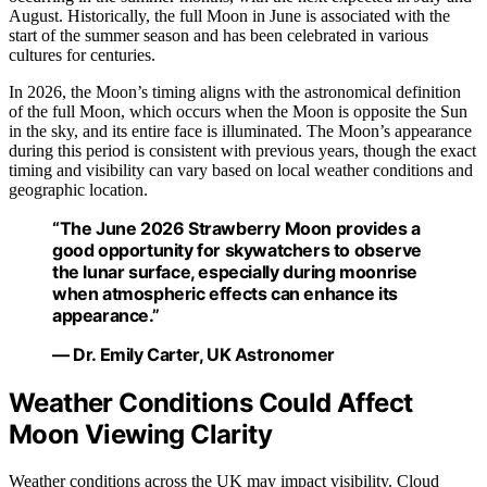
August. Historically, the full Moon in June is associated with the
start of the summer season and has been celebrated in various
cultures for centuries.
In 2026, the Moon’s timing aligns with the astronomical definition
of the full Moon, which occurs when the Moon is opposite the Sun
in the sky, and its entire face is illuminated. The Moon’s appearance
during this period is consistent with previous years, though the exact
timing and visibility can vary based on local weather conditions and
geographic location.
“The June 2026 Strawberry Moon provides a
good opportunity for skywatchers to observe
the lunar surface, especially during moonrise
when atmospheric effects can enhance its
appearance.”
— Dr. Emily Carter, UK Astronomer
Weather Conditions Could Affect
Moon Viewing Clarity
Weather conditions across the UK may impact visibility. Cloud