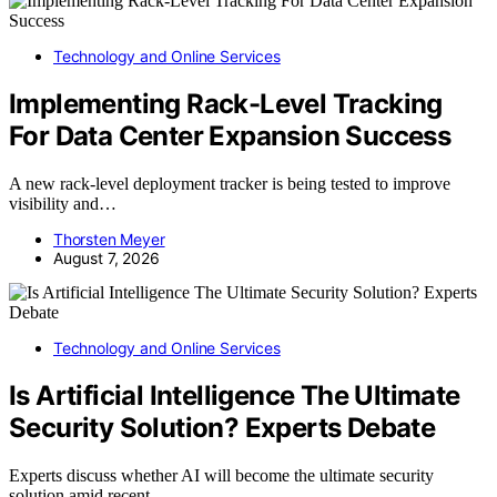
Technology and Online Services
Implementing Rack-Level Tracking
For Data Center Expansion Success
A new rack-level deployment tracker is being tested to improve
visibility and…
Thorsten Meyer
August 7, 2026
Technology and Online Services
Is Artificial Intelligence The Ultimate
Security Solution? Experts Debate
Experts discuss whether AI will become the ultimate security
solution amid recent…