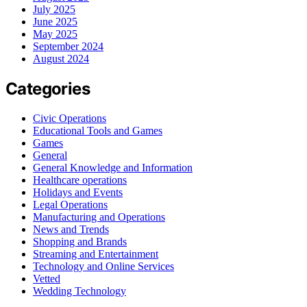
July 2025
June 2025
May 2025
September 2024
August 2024
Categories
Civic Operations
Educational Tools and Games
Games
General
General Knowledge and Information
Healthcare operations
Holidays and Events
Legal Operations
Manufacturing and Operations
News and Trends
Shopping and Brands
Streaming and Entertainment
Technology and Online Services
Vetted
Wedding Technology