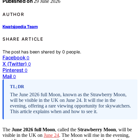
Published on
29 June 2026
AUTHOR
Kwatsjpedia Team
SHARE ARTICLE
The post has been shared by
0
people.
Facebook
0
X (Twitter)
0
Pinterest
0
Mail
0
TL;DR
The June 2026 full Moon, known as the Strawberry Moon,
will be visible in the UK on June 24. It will rise in the
evening, offering a rare viewing opportunity for skywatchers.
This article explains when and how to see it.
The
June 2026 full Moon
, called the
Strawberry Moon
, will be
visible in the UK on
June 24
. The Moon will rise in the evening,