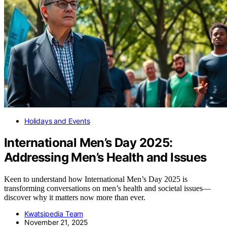
Holidays and Events
International Men’s Day 2025:
Addressing Men’s Health and Issues
Keen to understand how International Men’s Day 2025 is
transforming conversations on men’s health and societal issues—
discover why it matters now more than ever.
Kwatsjpedia Team
November 21, 2025