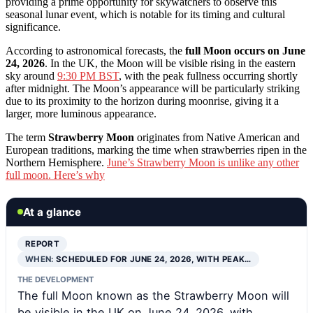
providing a prime opportunity for skywatchers to observe this
seasonal lunar event, which is notable for its timing and cultural
significance.
According to astronomical forecasts, the
full Moon occurs on June
24, 2026
. In the UK, the Moon will be visible rising in the eastern
sky around
9:30 PM BST
, with the peak fullness occurring shortly
after midnight. The Moon’s appearance will be particularly striking
due to its proximity to the horizon during moonrise, giving it a
larger, more luminous appearance.
The term
Strawberry Moon
originates from Native American and
European traditions, marking the time when strawberries ripen in the
Northern Hemisphere.
June’s Strawberry Moon is unlike any other
full moon. Here’s why
At a glance
REPORT
WHEN:
SCHEDULED FOR JUNE 24, 2026, WITH PEAK…
THE DEVELOPMENT
The full Moon known as the Strawberry Moon will
be visible in the UK on June 24, 2026, with