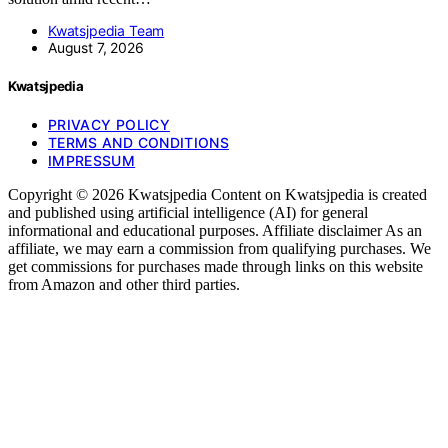
Kwatsjpedia Team
August 7, 2026
Kwatsjpedia
PRIVACY POLICY
TERMS AND CONDITIONS
IMPRESSUM
Copyright © 2026 Kwatsjpedia Content on Kwatsjpedia is created
and published using artificial intelligence (AI) for general
informational and educational purposes. Affiliate disclaimer As an
affiliate, we may earn a commission from qualifying purchases. We
get commissions for purchases made through links on this website
from Amazon and other third parties.