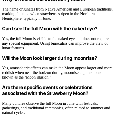
The name originates from Native American and European traditions,
marking the time when strawberries ripen in the Northern
Hemisphere, typically in June.
Can I see the full Moon with the naked eye?
Yes, the full Moon is visible to the naked eye and does not require
any special equipment. Using binoculars can improve the view of
lunar features.
Will the Moon look larger during moonrise?
Yes, atmospheric effects can make the Moon appear larger and more
reddish when near the horizon during moonrise, a phenomenon
known as the ‘Moon illusion.’
Are there specific events or celebrations
associated with the Strawberry Moon?
Many cultures observe the full Moon in June with festivals,
gatherings, and traditional ceremonies, often related to summer and
natural cycles.