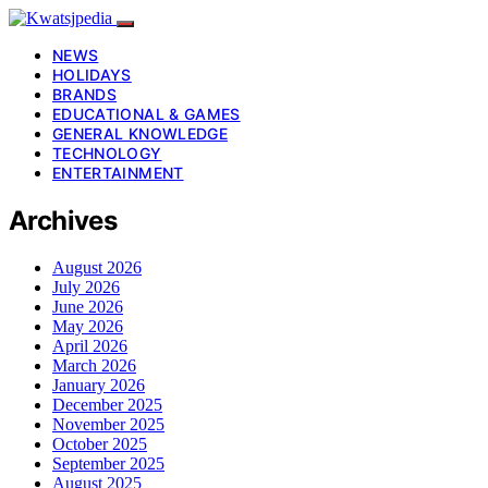
NEWS
HOLIDAYS
BRANDS
EDUCATIONAL & GAMES
GENERAL KNOWLEDGE
TECHNOLOGY
ENTERTAINMENT
Archives
August 2026
July 2026
June 2026
May 2026
April 2026
March 2026
January 2026
December 2025
November 2025
October 2025
September 2025
August 2025