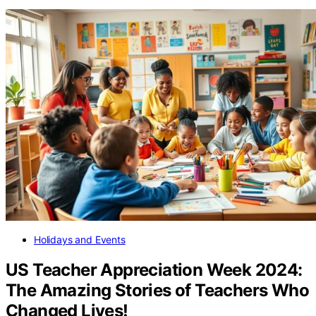
Holidays and Events
US Teacher Appreciation Week 2024:
The Amazing Stories of Teachers Who
Changed Lives!