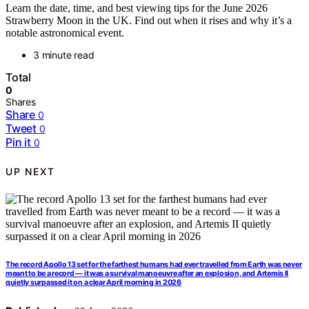
Learn the date, time, and best viewing tips for the June 2026
Strawberry Moon in the UK. Find out when it rises and why it’s a
notable astronomical event.
3 minute read
Total
0
Shares
Share
0
Tweet
0
Pin it
0
UP NEXT
The record Apollo 13 set for the farthest humans had ever travelled from Earth was never
meant to be a record — it was a survival manoeuvre after an explosion, and Artemis II
quietly surpassed it on a clear April morning in 2026