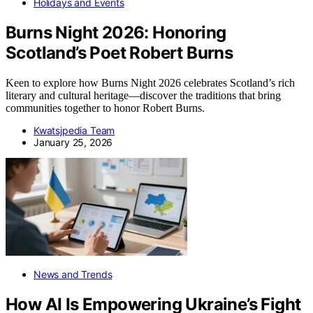
Holidays and Events
Burns Night 2026: Honoring
Scotland’s Poet Robert Burns
Keen to explore how Burns Night 2026 celebrates Scotland’s rich
literary and cultural heritage—discover the traditions that bring
communities together to honor Robert Burns.
Kwatsjpedia Team
January 25, 2026
News and Trends
How AI Is Empowering Ukraine’s Fight