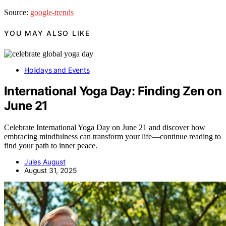
Source:
google-trends
YOU MAY ALSO LIKE
Holidays and Events
International Yoga Day: Finding Zen on
June 21
Celebrate International Yoga Day on June 21 and discover how
embracing mindfulness can transform your life—continue reading to
find your path to inner peace.
Jules August
August 31, 2025