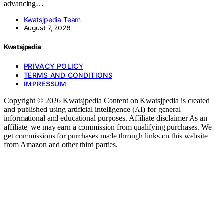
advancing…
Kwatsjpedia Team
August 7, 2026
Kwatsjpedia
PRIVACY POLICY
TERMS AND CONDITIONS
IMPRESSUM
Copyright © 2026 Kwatsjpedia Content on Kwatsjpedia is created
and published using artificial intelligence (AI) for general
informational and educational purposes. Affiliate disclaimer As an
affiliate, we may earn a commission from qualifying purchases. We
get commissions for purchases made through links on this website
from Amazon and other third parties.