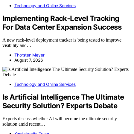
Technology and Online Services
Implementing Rack-Level Tracking
For Data Center Expansion Success
A new rack-level deployment tracker is being tested to improve
visibility and…
Thorsten Meyer
August 7, 2026
Technology and Online Services
Is Artificial Intelligence The Ultimate
Security Solution? Experts Debate
Experts discuss whether AI will become the ultimate security
solution amid recent…
Kwatsjpedia Team