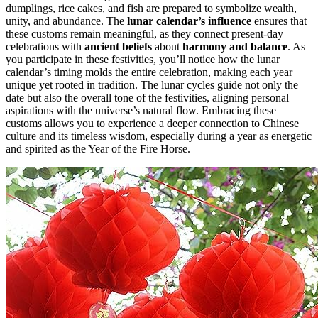
dumplings, rice cakes, and fish are prepared to symbolize wealth,
unity, and abundance. The
lunar calendar’s influence
ensures that
these customs remain meaningful, as they connect present-day
celebrations with
ancient beliefs
about
harmony and balance
. As
you participate in these festivities, you’ll notice how the lunar
calendar’s timing molds the entire celebration, making each year
unique yet rooted in tradition. The lunar cycles guide not only the
date but also the overall tone of the festivities, aligning personal
aspirations with the universe’s natural flow. Embracing these
customs allows you to experience a deeper connection to Chinese
culture and its timeless wisdom, especially during a year as energetic
and spirited as the Year of the Fire Horse.