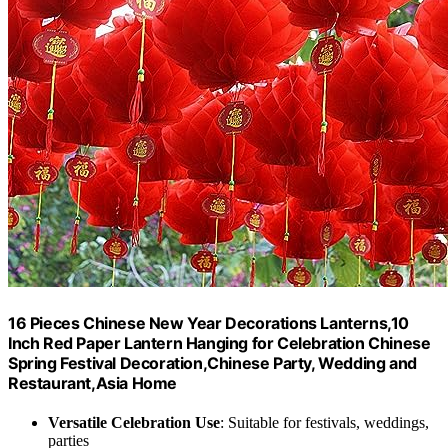
16 Pieces Chinese New Year Decorations Lanterns,10
Inch Red Paper Lantern Hanging for Celebration Chinese
Spring Festival Decoration,Chinese Party, Wedding and
Restaurant,Asia Home
Versatile Celebration Use
: Suitable for festivals, weddings,
parties