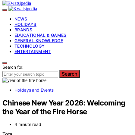
NEWS
HOLIDAYS
BRANDS
EDUCATIONAL & GAMES
GENERAL KNOWLEDGE
TECHNOLOGY
ENTERTAINMENT
Search for:
Search
Holidays and Events
Chinese New Year 2026: Welcoming
the Year of the Fire Horse
4 minute read
Total