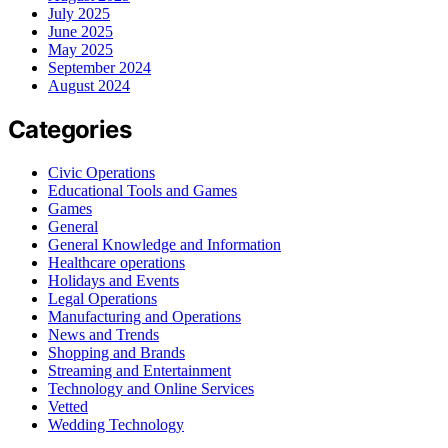
July 2025
June 2025
May 2025
September 2024
August 2024
Categories
Civic Operations
Educational Tools and Games
Games
General
General Knowledge and Information
Healthcare operations
Holidays and Events
Legal Operations
Manufacturing and Operations
News and Trends
Shopping and Brands
Streaming and Entertainment
Technology and Online Services
Vetted
Wedding Technology