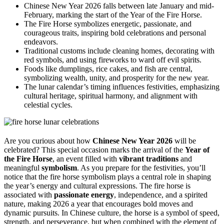
Chinese New Year 2026 falls between late January and mid-
February, marking the start of the Year of the Fire Horse.
The Fire Horse symbolizes energetic, passionate, and
courageous traits, inspiring bold celebrations and personal
endeavors.
Traditional customs include cleaning homes, decorating with
red symbols, and using fireworks to ward off evil spirits.
Foods like dumplings, rice cakes, and fish are central,
symbolizing wealth, unity, and prosperity for the new year.
The lunar calendar’s timing influences festivities, emphasizing
cultural heritage, spiritual harmony, and alignment with
celestial cycles.
Are you curious about how
Chinese New Year 2026
will be
celebrated? This special occasion marks the arrival of the
Year of
the Fire Horse
, an event filled with
vibrant traditions
and
meaningful
symbolism
. As you prepare for the festivities, you’ll
notice that the fire horse symbolism plays a central role in shaping
the year’s energy and cultural expressions. The fire horse is
associated with
passionate energy
, independence, and a spirited
nature, making 2026 a year that encourages bold moves and
dynamic pursuits. In Chinese culture, the horse is a symbol of speed,
strength, and perseverance, but when combined with the element of