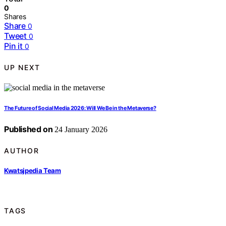
0
Shares
Share
0
Tweet
0
Pin it
0
UP NEXT
The Future of Social Media 2026: Will We Be in the Metaverse?
Published on
24 January 2026
AUTHOR
Kwatsjpedia Team
TAGS