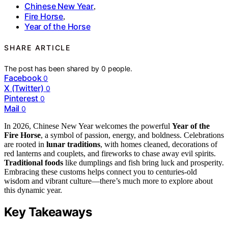
Chinese New Year
,
Fire Horse
,
Year of the Horse
SHARE ARTICLE
The post has been shared by
0
people.
Facebook
0
X (Twitter)
0
Pinterest
0
Mail
0
In 2026, Chinese New Year welcomes the powerful
Year of the
Fire Horse
, a symbol of passion, energy, and boldness. Celebrations
are rooted in
lunar traditions
, with homes cleaned, decorations of
red lanterns and couplets, and fireworks to chase away evil spirits.
Traditional foods
like dumplings and fish bring luck and prosperity.
Embracing these customs helps connect you to centuries-old
wisdom and vibrant culture—there’s much more to explore about
this dynamic year.
Key Takeaways