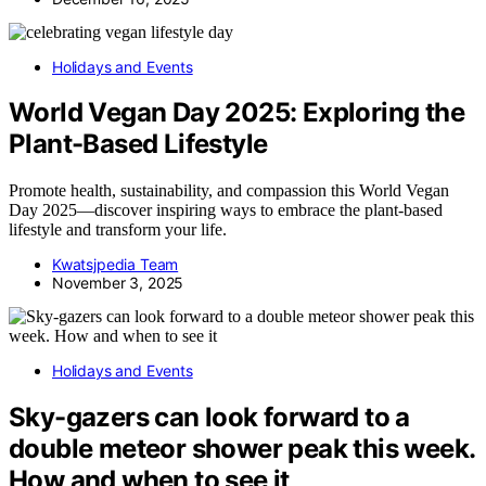
Holidays and Events
World Vegan Day 2025: Exploring the
Plant-Based Lifestyle
Promote health, sustainability, and compassion this World Vegan
Day 2025—discover inspiring ways to embrace the plant-based
lifestyle and transform your life.
Kwatsjpedia Team
November 3, 2025
Holidays and Events
Sky-gazers can look forward to a
double meteor shower peak this week.
How and when to see it