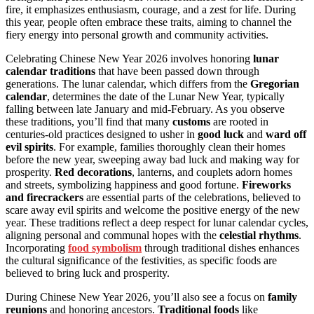
fire, it emphasizes enthusiasm, courage, and a zest for life. During
this year, people often embrace these traits, aiming to channel the
fiery energy into personal growth and community activities.
Celebrating Chinese New Year 2026 involves honoring
lunar
calendar traditions
that have been passed down through
generations. The lunar calendar, which differs from the
Gregorian
calendar
, determines the date of the Lunar New Year, typically
falling between late January and mid-February. As you observe
these traditions, you’ll find that many
customs
are rooted in
centuries-old practices designed to usher in
good luck
and
ward off
evil spirits
. For example, families thoroughly clean their homes
before the new year, sweeping away bad luck and making way for
prosperity.
Red decorations
, lanterns, and couplets adorn homes
and streets, symbolizing happiness and good fortune.
Fireworks
and firecrackers
are essential parts of the celebrations, believed to
scare away evil spirits and welcome the positive energy of the new
year. These traditions reflect a deep respect for lunar calendar cycles,
aligning personal and communal hopes with the
celestial rhythms
.
Incorporating
food symbolism
through traditional dishes enhances
the cultural significance of the festivities, as specific foods are
believed to bring luck and prosperity.
During Chinese New Year 2026, you’ll also see a focus on
family
reunions
and honoring ancestors.
Traditional foods
like