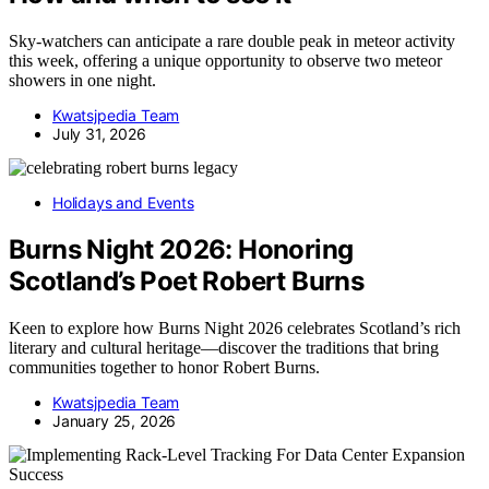
Sky-watchers can anticipate a rare double peak in meteor activity
this week, offering a unique opportunity to observe two meteor
showers in one night.
Kwatsjpedia Team
July 31, 2026
Holidays and Events
Burns Night 2026: Honoring
Scotland’s Poet Robert Burns
Keen to explore how Burns Night 2026 celebrates Scotland’s rich
literary and cultural heritage—discover the traditions that bring
communities together to honor Robert Burns.
Kwatsjpedia Team
January 25, 2026