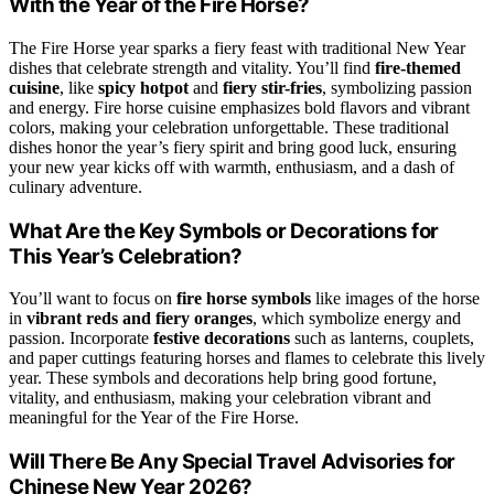
With the Year of the Fire Horse?
The Fire Horse year sparks a fiery feast with traditional New Year
dishes that celebrate strength and vitality. You’ll find
fire-themed
cuisine
, like
spicy hotpot
and
fiery stir-fries
, symbolizing passion
and energy. Fire horse cuisine emphasizes bold flavors and vibrant
colors, making your celebration unforgettable. These traditional
dishes honor the year’s fiery spirit and bring good luck, ensuring
your new year kicks off with warmth, enthusiasm, and a dash of
culinary adventure.
What Are the Key Symbols or Decorations for
This Year’s Celebration?
You’ll want to focus on
fire horse symbols
like images of the horse
in
vibrant reds and fiery oranges
, which symbolize energy and
passion. Incorporate
festive decorations
such as lanterns, couplets,
and paper cuttings featuring horses and flames to celebrate this lively
year. These symbols and decorations help bring good fortune,
vitality, and enthusiasm, making your celebration vibrant and
meaningful for the Year of the Fire Horse.
Will There Be Any Special Travel Advisories for
Chinese New Year 2026?