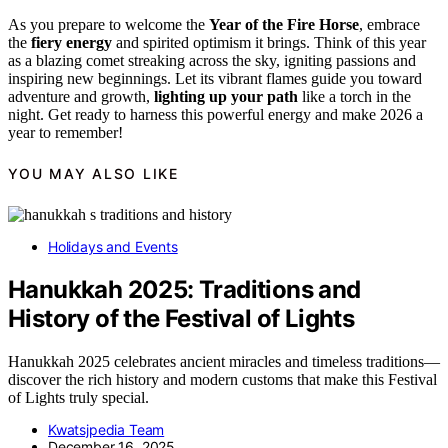
As you prepare to welcome the
Year of the Fire Horse
, embrace
the
fiery energy
and spirited optimism it brings. Think of this year
as a blazing comet streaking across the sky, igniting passions and
inspiring new beginnings. Let its vibrant flames guide you toward
adventure and growth,
lighting up your path
like a torch in the
night. Get ready to harness this powerful energy and make 2026 a
year to remember!
YOU MAY ALSO LIKE
Holidays and Events
Hanukkah 2025: Traditions and
History of the Festival of Lights
Hanukkah 2025 celebrates ancient miracles and timeless traditions—
discover the rich history and modern customs that make this Festival
of Lights truly special.
Kwatsjpedia Team
December 16, 2025