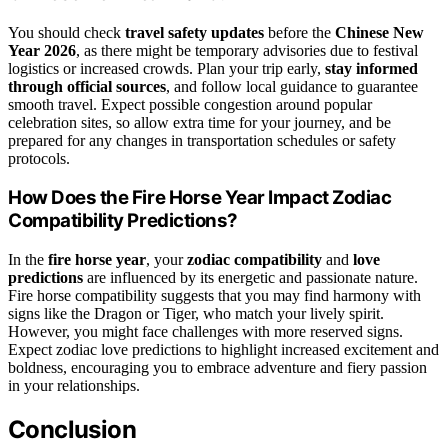
You should check
travel safety updates
before the
Chinese New
Year 2026
, as there might be temporary advisories due to festival
logistics or increased crowds. Plan your trip early,
stay informed
through official sources
, and follow local guidance to guarantee
smooth travel. Expect possible congestion around popular
celebration sites, so allow extra time for your journey, and be
prepared for any changes in transportation schedules or safety
protocols.
How Does the Fire Horse Year Impact Zodiac
Compatibility Predictions?
In the
fire horse year
, your
zodiac compatibility
and
love
predictions
are influenced by its energetic and passionate nature.
Fire horse compatibility suggests that you may find harmony with
signs like the Dragon or Tiger, who match your lively spirit.
However, you might face challenges with more reserved signs.
Expect zodiac love predictions to highlight increased excitement and
boldness, encouraging you to embrace adventure and fiery passion
in your relationships.
Conclusion