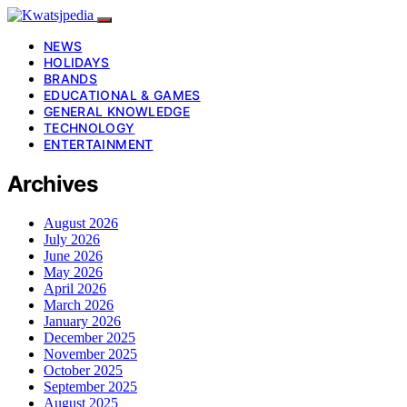
NEWS
HOLIDAYS
BRANDS
EDUCATIONAL & GAMES
GENERAL KNOWLEDGE
TECHNOLOGY
ENTERTAINMENT
Archives
August 2026
July 2026
June 2026
May 2026
April 2026
March 2026
January 2026
December 2025
November 2025
October 2025
September 2025
August 2025