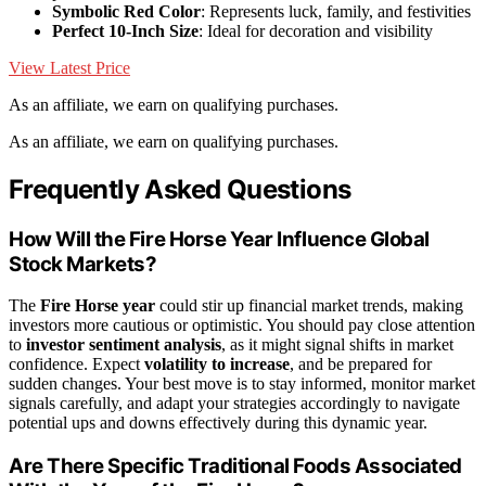
Symbolic Red Color
: Represents luck, family, and festivities
Perfect 10-Inch Size
: Ideal for decoration and visibility
View Latest Price
As an affiliate, we earn on qualifying purchases.
As an affiliate, we earn on qualifying purchases.
Frequently Asked Questions
How Will the Fire Horse Year Influence Global
Stock Markets?
The
Fire Horse year
could stir up financial market trends, making
investors more cautious or optimistic. You should pay close attention
to
investor sentiment analysis
, as it might signal shifts in market
confidence. Expect
volatility to increase
, and be prepared for
sudden changes. Your best move is to stay informed, monitor market
signals carefully, and adapt your strategies accordingly to navigate
potential ups and downs effectively during this dynamic year.
Are There Specific Traditional Foods Associated