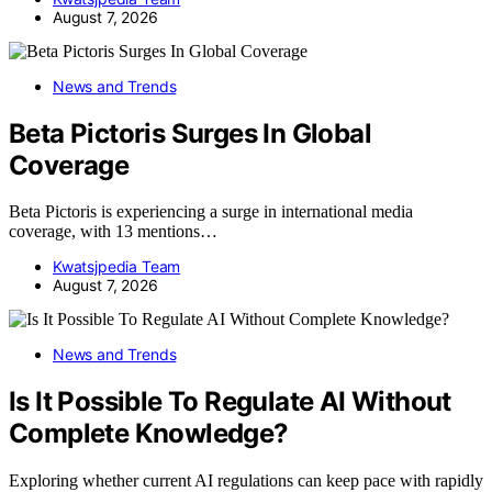
August 7, 2026
News and Trends
Beta Pictoris Surges In Global
Coverage
Beta Pictoris is experiencing a surge in international media
coverage, with 13 mentions…
Kwatsjpedia Team
August 7, 2026
News and Trends
Is It Possible To Regulate AI Without
Complete Knowledge?
Exploring whether current AI regulations can keep pace with rapidly