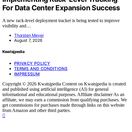
For Data Center Expansion Success
A new rack-level deployment tracker is being tested to improve
visibility and…
Thorsten Meyer
August 7, 2026
Kwatsjpedia
PRIVACY POLICY
TERMS AND CONDITIONS
IMPRESSUM
Copyright © 2026 Kwatsjpedia Content on Kwatsjpedia is created
and published using artificial intelligence (AI) for general
informational and educational purposes. Affiliate disclaimer As an
affiliate, we may earn a commission from qualifying purchases. We
get commissions for purchases made through links on this website
from Amazon and other third parties.