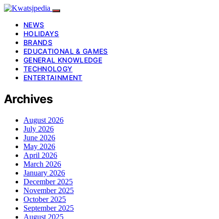
NEWS
HOLIDAYS
BRANDS
EDUCATIONAL & GAMES
GENERAL KNOWLEDGE
TECHNOLOGY
ENTERTAINMENT
Archives
August 2026
July 2026
June 2026
May 2026
April 2026
March 2026
January 2026
December 2025
November 2025
October 2025
September 2025
August 2025