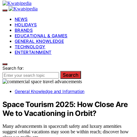
NEWS
HOLIDAYS
BRANDS
EDUCATIONAL & GAMES
GENERAL KNOWLEDGE
TECHNOLOGY
ENTERTAINMENT
Search for:
Search
General Knowledge and Information
Space Tourism 2025: How Close Are
We to Vacationing in Orbit?
Many advancements in spacecraft safety and luxury amenities
suggest orbital vacations may soon be within reach; discover how