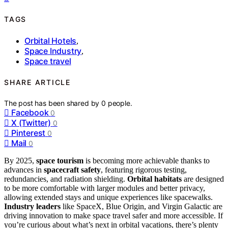
TAGS
Orbital Hotels
,
Space Industry
,
Space travel
SHARE ARTICLE
The post has been shared by
0
people.
Facebook
0
X (Twitter)
0
Pinterest
0
Mail
0
By 2025,
space tourism
is becoming more achievable thanks to
advances in
spacecraft safety
, featuring rigorous testing,
redundancies, and radiation shielding.
Orbital habitats
are designed
to be more comfortable with larger modules and better privacy,
allowing extended stays and unique experiences like spacewalks.
Industry leaders
like SpaceX, Blue Origin, and Virgin Galactic are
driving innovation to make space travel safer and more accessible. If
you’re curious about what’s next in orbital vacations, there’s plenty