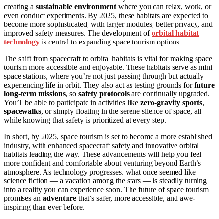
creating a
sustainable environment
where you can relax, work, or
even conduct experiments. By 2025, these habitats are expected to
become more sophisticated, with larger modules, better privacy, and
improved safety measures. The development of
orbital habitat
technology
is central to expanding space tourism options.
The shift from spacecraft to orbital habitats is vital for making space
tourism more accessible and enjoyable. These habitats serve as mini
space stations, where you’re not just passing through but actually
experiencing life in orbit. They also act as testing grounds for
future
long-term missions
, so
safety protocols
are continually upgraded.
You’ll be able to participate in activities like
zero-gravity sports
,
spacewalks
, or simply floating in the serene silence of space, all
while knowing that safety is prioritized at every step.
In short, by 2025, space tourism is set to become a more established
industry, with enhanced spacecraft safety and innovative orbital
habitats leading the way. These advancements will help you feel
more confident and comfortable about venturing beyond Earth’s
atmosphere. As technology progresses, what once seemed like
science fiction — a vacation among the stars — is steadily turning
into a reality you can experience soon. The future of space tourism
promises an
adventure
that’s safer, more accessible, and awe-
inspiring than ever before.