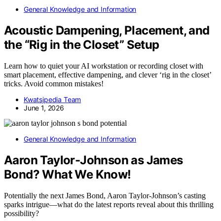
General Knowledge and Information
Acoustic Dampening, Placement, and
the “Rig in the Closet” Setup
Learn how to quiet your AI workstation or recording closet with
smart placement, effective dampening, and clever ‘rig in the closet’
tricks. Avoid common mistakes!
Kwatsjpedia Team
June 1, 2026
General Knowledge and Information
Aaron Taylor-Johnson as James
Bond? What We Know!
Potentially the next James Bond, Aaron Taylor-Johnson’s casting
sparks intrigue—what do the latest reports reveal about this thrilling
possibility?