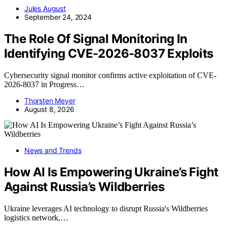
Jules August
September 24, 2024
The Role Of Signal Monitoring In
Identifying CVE-2026-8037 Exploits
Cybersecurity signal monitor confirms active exploitation of CVE-
2026-8037 in Progress…
Thorsten Meyer
August 8, 2026
News and Trends
How AI Is Empowering Ukraine’s Fight
Against Russia’s Wildberries
Ukraine leverages AI technology to disrupt Russia's Wildberries
logistics network,…