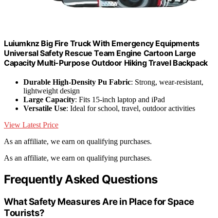
Luiumknz Big Fire Truck With Emergency Equipments
Universal Safety Rescue Team Engine Cartoon Large
Capacity Multi-Purpose Outdoor Hiking Travel Backpack
Durable High-Density Pu Fabric
: Strong, wear-resistant,
lightweight design
Large Capacity
: Fits 15-inch laptop and iPad
Versatile Use
: Ideal for school, travel, outdoor activities
View Latest Price
As an affiliate, we earn on qualifying purchases.
As an affiliate, we earn on qualifying purchases.
Frequently Asked Questions
What Safety Measures Are in Place for Space
Tourists?