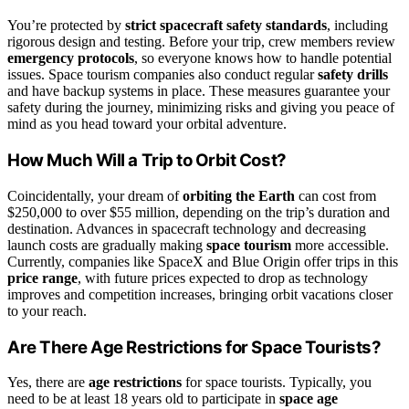
You’re protected by
strict spacecraft safety standards
, including
rigorous design and testing. Before your trip, crew members review
emergency protocols
, so everyone knows how to handle potential
issues. Space tourism companies also conduct regular
safety drills
and have backup systems in place. These measures guarantee your
safety during the journey, minimizing risks and giving you peace of
mind as you head toward your orbital adventure.
How Much Will a Trip to Orbit Cost?
Coincidentally, your dream of
orbiting the Earth
can cost from
$250,000 to over $55 million, depending on the trip’s duration and
destination. Advances in spacecraft technology and decreasing
launch costs are gradually making
space tourism
more accessible.
Currently, companies like SpaceX and Blue Origin offer trips in this
price range
, with future prices expected to drop as technology
improves and competition increases, bringing orbit vacations closer
to your reach.
Are There Age Restrictions for Space Tourists?
Yes, there are
age restrictions
for space tourists. Typically, you
need to be at least 18 years old to participate in
space age