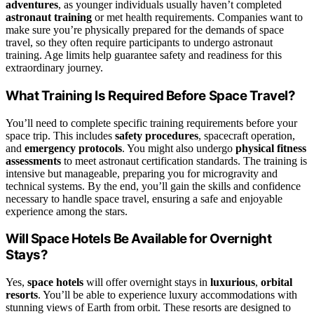
adventures
, as younger individuals usually haven’t completed
astronaut training
or met health requirements. Companies want to
make sure you’re physically prepared for the demands of space
travel, so they often require participants to undergo astronaut
training. Age limits help guarantee safety and readiness for this
extraordinary journey.
What Training Is Required Before Space Travel?
You’ll need to complete specific training requirements before your
space trip. This includes
safety procedures
, spacecraft operation,
and
emergency protocols
. You might also undergo
physical fitness
assessments
to meet astronaut certification standards. The training is
intensive but manageable, preparing you for microgravity and
technical systems. By the end, you’ll gain the skills and confidence
necessary to handle space travel, ensuring a safe and enjoyable
experience among the stars.
Will Space Hotels Be Available for Overnight
Stays?
Yes,
space hotels
will offer overnight stays in
luxurious
,
orbital
resorts
. You’ll be able to experience luxury accommodations with
stunning views of Earth from orbit. These resorts are designed to