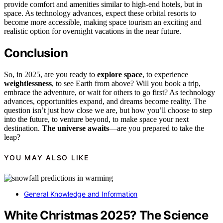
provide comfort and amenities similar to high-end hotels, but in
space. As technology advances, expect these orbital resorts to
become more accessible, making space tourism an exciting and
realistic option for overnight vacations in the near future.
Conclusion
So, in 2025, are you ready to
explore space
, to experience
weightlessness
, to see Earth from above? Will you book a trip,
embrace the adventure, or wait for others to go first? As technology
advances, opportunities expand, and dreams become reality. The
question isn’t just how close we are, but how you’ll choose to step
into the future, to venture beyond, to make space your next
destination.
The universe awaits
—are you prepared to take the
leap?
YOU MAY ALSO LIKE
General Knowledge and Information
White Christmas 2025? The Science