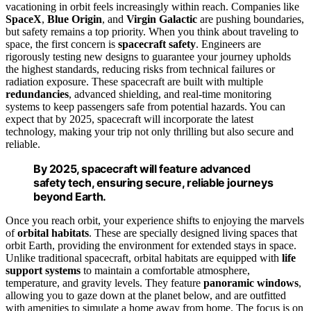
vacationing in orbit feels increasingly within reach. Companies like
SpaceX
,
Blue Origin
, and
Virgin Galactic
are pushing boundaries,
but safety remains a top priority. When you think about traveling to
space, the first concern is
spacecraft safety
. Engineers are
rigorously testing new designs to guarantee your journey upholds
the highest standards, reducing risks from technical failures or
radiation exposure. These spacecraft are built with multiple
redundancies
, advanced shielding, and real-time monitoring
systems to keep passengers safe from potential hazards. You can
expect that by 2025, spacecraft will incorporate the latest
technology, making your trip not only thrilling but also secure and
reliable.
By 2025, spacecraft will feature advanced
safety tech, ensuring secure, reliable journeys
beyond Earth.
Once you reach orbit, your experience shifts to enjoying the marvels
of
orbital habitats
. These are specially designed living spaces that
orbit Earth, providing the environment for extended stays in space.
Unlike traditional spacecraft, orbital habitats are equipped with
life
support systems
to maintain a comfortable atmosphere,
temperature, and gravity levels. They feature
panoramic windows
,
allowing you to gaze down at the planet below, and are outfitted
with amenities to simulate a home away from home. The focus is on