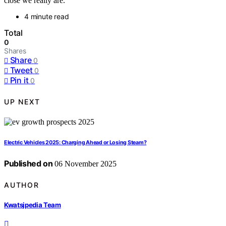
close we really are.
4 minute read
Total
0
Shares
Share
0
Tweet
0
Pin it
0
UP NEXT
Electric Vehicles 2025: Charging Ahead or Losing Steam?
Published on
06 November 2025
AUTHOR
Kwatsjpedia Team