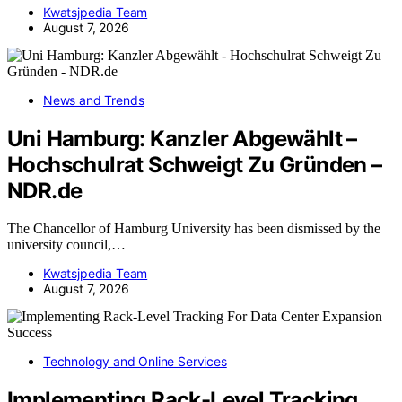
Kwatsjpedia Team
August 7, 2026
News and Trends
Uni Hamburg: Kanzler Abgewählt –
Hochschulrat Schweigt Zu Gründen –
NDR.de
The Chancellor of Hamburg University has been dismissed by the
university council,…
Kwatsjpedia Team
August 7, 2026
Technology and Online Services
Implementing Rack-Level Tracking