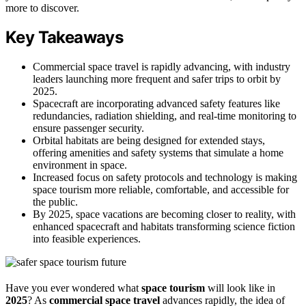
more to discover.
Key Takeaways
Commercial space travel is rapidly advancing, with industry
leaders launching more frequent and safer trips to orbit by
2025.
Spacecraft are incorporating advanced safety features like
redundancies, radiation shielding, and real-time monitoring to
ensure passenger security.
Orbital habitats are being designed for extended stays,
offering amenities and safety systems that simulate a home
environment in space.
Increased focus on safety protocols and technology is making
space tourism more reliable, comfortable, and accessible for
the public.
By 2025, space vacations are becoming closer to reality, with
enhanced spacecraft and habitats transforming science fiction
into feasible experiences.
Have you ever wondered what
space tourism
will look like in
2025
? As
commercial space travel
advances rapidly, the idea of