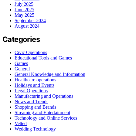
July 2025
June 2025
May 2025
September 2024
August 2024
Categories
Civic Operations
Educational Tools and Games
Games
General
General Knowledge and Information
Healthcare operations
Holidays and Events
Legal Operations
Manufacturing and Operations
News and Trends
Shopping and Brands
Streaming and Entertainment
Technology and Online Services
Vetted
Wedding Technology