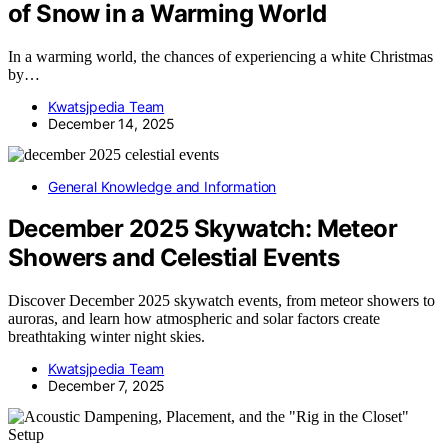
of Snow in a Warming World
In a warming world, the chances of experiencing a white Christmas
by…
Kwatsjpedia Team
December 14, 2025
General Knowledge and Information
December 2025 Skywatch: Meteor
Showers and Celestial Events
Discover December 2025 skywatch events, from meteor showers to
auroras, and learn how atmospheric and solar factors create
breathtaking winter night skies.
Kwatsjpedia Team
December 7, 2025