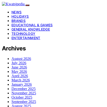
NEWS
HOLIDAYS
BRANDS
EDUCATIONAL & GAMES
GENERAL KNOWLEDGE
TECHNOLOGY
ENTERTAINMENT
Archives
August 2026
July 2026
June 2026
May 2026
April 2026
March 2026
January 2026
December 2025
November 2025
October 2025
September 2025
August 2025