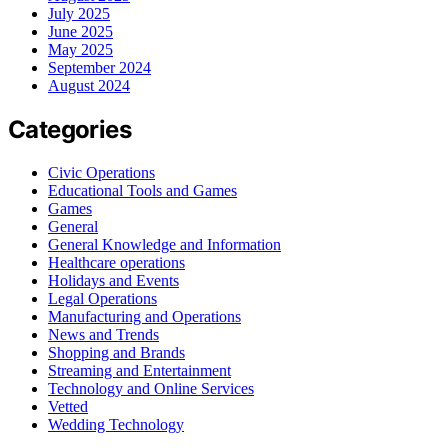
July 2025
June 2025
May 2025
September 2024
August 2024
Categories
Civic Operations
Educational Tools and Games
Games
General
General Knowledge and Information
Healthcare operations
Holidays and Events
Legal Operations
Manufacturing and Operations
News and Trends
Shopping and Brands
Streaming and Entertainment
Technology and Online Services
Vetted
Wedding Technology