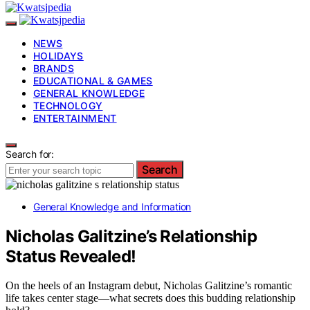
NEWS
HOLIDAYS
BRANDS
EDUCATIONAL & GAMES
GENERAL KNOWLEDGE
TECHNOLOGY
ENTERTAINMENT
Search for:
Search
General Knowledge and Information
Nicholas Galitzine’s Relationship
Status Revealed!
On the heels of an Instagram debut, Nicholas Galitzine’s romantic
life takes center stage—what secrets does this budding relationship