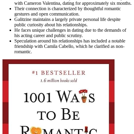
with Cameron Valentina, dating for approximately six months.
Their connection is characterized by thoughtful romantic
gestures and open communication.
Galitzine maintains a largely private personal life despite
public curiosity about his relationships.
He faces unique challenges in dating due to the demands of
his acting career and public scrutiny.
Speculation around his relationships has included a notable
friendship with Camila Cabello, which he clarified as non-
romantic.