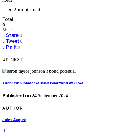
hold?
3 minute read
Total
0
Shares
Share
0
Tweet
0
Pin it
0
UP NEXT
Aaron Taylor-Johnson as James Bond? What We Know!
Published on
24 September 2024
AUTHOR
Jules August