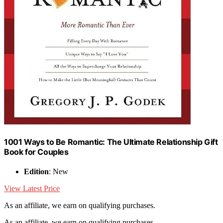
1001 Ways to Be Romantic: The Ultimate Relationship Gift
Book for Couples
Edition
: New
View Latest Price
As an affiliate, we earn on qualifying purchases.
As an affiliate, we earn on qualifying purchases.