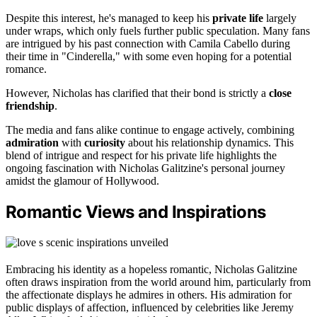
Despite this interest, he's managed to keep his
private life
largely
under wraps, which only fuels further public speculation. Many fans
are intrigued by his past connection with Camila Cabello during
their time in "Cinderella," with some even hoping for a potential
romance.
However, Nicholas has clarified that their bond is strictly a
close
friendship
.
The media and fans alike continue to engage actively, combining
admiration
with
curiosity
about his relationship dynamics. This
blend of intrigue and respect for his private life highlights the
ongoing fascination with Nicholas Galitzine's personal journey
amidst the glamour of Hollywood.
Romantic Views and Inspirations
Embracing his identity as a hopeless romantic, Nicholas Galitzine
often draws inspiration from the world around him, particularly from
the affectionate displays he admires in others. His admiration for
public displays of affection, influenced by celebrities like Jeremy