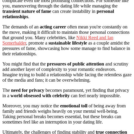
complicate even the most promising connections. For someone like
you, maneuvering through the dating life while managing the
transient nature of fame
can create instability in
personal
relationships
.
The demands of an
acting career
often mean you're constantly on
the move, making it difficult to maintain those personal connections
that ground you. Many celebrities, like
Nikki Reed and Ian
Somerhalder
, promote a
sustainable lifestyle
as a couple amidst the
pressures of fame, showcasing how some manage to find balance in
their relationships.
You might find that the
pressures of public attention
and scrutiny
add another layer of complexity to your romantic endeavors.
Imagine trying to build a relationship while facing the relentless gaze
of the media and fans; it can be overwhelming.
The
need for privacy
becomes paramount, yet finding that privacy
in a
world obsessed with celebrity
can feel nearly impossible.
Moreover, you may notice the
emotional toll
of being away from
family and friends weighs heavily on your mental well-being.
Taking personal breaks becomes essential, but these breaks can
sometimes feel like an interruption in your dating life.
Ultimately, the challenges of finding stability and
true connection