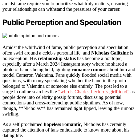
amidst fame require you to prioritize what truly matters, ensuring
your relationships can withstand the pressures of your career.
Public Perception and Speculation
Amidst the whirlwind of fame, public perception and speculation
often swirl around a celeb's personal life, and
Nicholas Galitzine
is
no exception. His
relationship status
has become a hot topic,
especially after a March 2024 Instagram story where he shared a
photo of hands being held, igniting
romance rumors
about him and
model Cameron Valentina. Fans quickly flooded social media with
questions, with many speculating whether the hand in the photo
belonged to Valentina or someone else entirely. The post led to a
surge in online searches like
“who is Charles Leclerc’s girlfriend”
as
people dove into celebrity gossip forums, discussing potential
connections and cross-referencing public sightings. As of now,
though, **Nicholas** has remained tight-lipped, leaving the rumors
swirling.
As a self-proclaimed
hopeless romantic
, Nicholas has certainly
captured the attention of fans enthusiastic to know more about his
dating life.