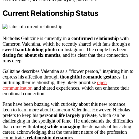
Current Relationship Status
Nicholas Galitzine is currently in a
confirmed relationship
with
Cameron Valentina, which he recently shared with fans through a
sweet hand-holding photo
on Instagram. The couple has been
dating for about six months
, and it's clear that their connection
runs deep.
Galitzine describes Valentina as a "flower person," inspiring him to
express his affection through
thoughtful romantic gestures
. In
nurturing their relationship, they likely prioritize
open
communication
and shared experiences, which can enhance their
emotional connection.
Fans have been buzzing with curiosity about this new romance,
keen to learn more about Cameron Valentina. However, Nicholas
prefers to keep his
personal life largely private
, which can be
challenging in the spotlight of fame. He understands the difficulties
that come with
dating while managing
the demands of his acting
career, acknowledging that the transient nature of the profession
complicates
relationship dynamics
.