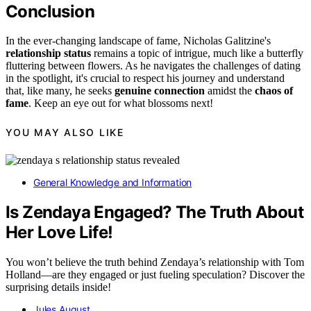
Conclusion
In the ever-changing landscape of fame, Nicholas Galitzine's
relationship status
remains a topic of intrigue, much like a butterfly
fluttering between flowers. As he navigates the challenges of dating
in the spotlight, it's crucial to respect his journey and understand
that, like many, he seeks
genuine connection
amidst the
chaos of
fame
. Keep an eye out for what blossoms next!
YOU MAY ALSO LIKE
General Knowledge and Information
Is Zendaya Engaged? The Truth About
Her Love Life!
You won’t believe the truth behind Zendaya’s relationship with Tom
Holland—are they engaged or just fueling speculation? Discover the
surprising details inside!
Jules August