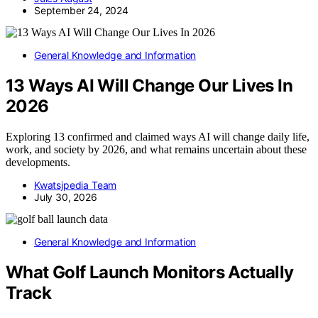
September 24, 2024
General Knowledge and Information
13 Ways AI Will Change Our Lives In
2026
Exploring 13 confirmed and claimed ways AI will change daily life,
work, and society by 2026, and what remains uncertain about these
developments.
Kwatsjpedia Team
July 30, 2026
General Knowledge and Information
What Golf Launch Monitors Actually
Track