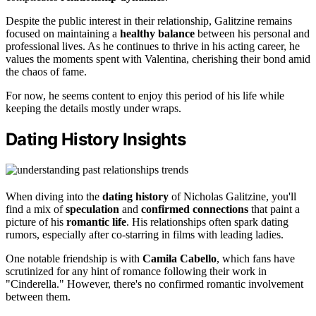
Despite the public interest in their relationship, Galitzine remains
focused on maintaining a
healthy balance
between his personal and
professional lives. As he continues to thrive in his acting career, he
values the moments spent with Valentina, cherishing their bond amid
the chaos of fame.
For now, he seems content to enjoy this period of his life while
keeping the details mostly under wraps.
Dating History Insights
When diving into the
dating history
of Nicholas Galitzine, you'll
find a mix of
speculation
and
confirmed connections
that paint a
picture of his
romantic life
. His relationships often spark dating
rumors, especially after co-starring in films with leading ladies.
One notable friendship is with
Camila Cabello
, which fans have
scrutinized for any hint of romance following their work in
"Cinderella." However, there's no confirmed romantic involvement
between them.