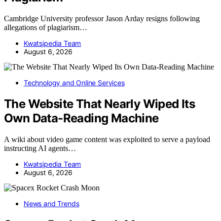
Cambridge University professor Jason Arday resigns following
allegations of plagiarism…
Kwatsjpedia Team
August 6, 2026
Technology and Online Services
The Website That Nearly Wiped Its
Own Data-Reading Machine
A wiki about video game content was exploited to serve a payload
instructing AI agents…
Kwatsjpedia Team
August 6, 2026
News and Trends