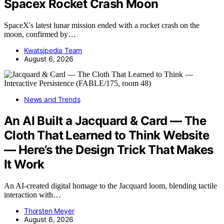
Spacex Rocket Crash Moon
SpaceX's latest lunar mission ended with a rocket crash on the
moon, confirmed by…
Kwatsjpedia Team
August 6, 2026
News and Trends
An AI Built a Jacquard & Card — The
Cloth That Learned to Think Website
— Here’s the Design Trick That Makes
It Work
An AI-created digital homage to the Jacquard loom, blending tactile
interaction with…
Thorsten Meyer
August 6, 2026