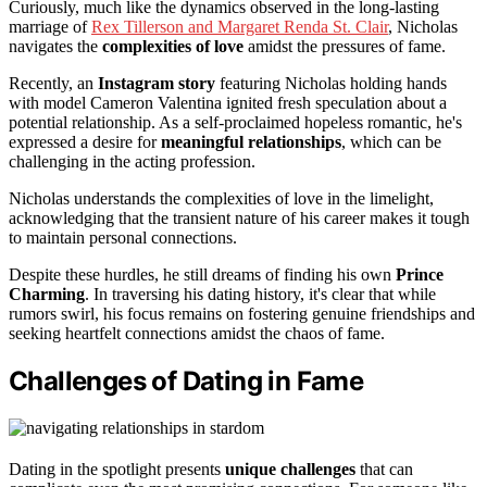
Curiously, much like the dynamics observed in the long-lasting
marriage of
Rex Tillerson and Margaret Renda St. Clair
, Nicholas
navigates the
complexities of love
amidst the pressures of fame.
Recently, an
Instagram story
featuring Nicholas holding hands
with model Cameron Valentina ignited fresh speculation about a
potential relationship. As a self-proclaimed hopeless romantic, he's
expressed a desire for
meaningful relationships
, which can be
challenging in the acting profession.
Nicholas understands the complexities of love in the limelight,
acknowledging that the transient nature of his career makes it tough
to maintain personal connections.
Despite these hurdles, he still dreams of finding his own
Prince
Charming
. In traversing his dating history, it's clear that while
rumors swirl, his focus remains on fostering genuine friendships and
seeking heartfelt connections amidst the chaos of fame.
Challenges of Dating in Fame
Dating in the spotlight presents
unique challenges
that can