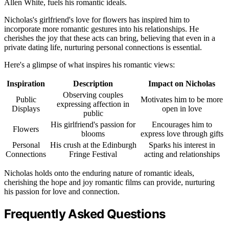
Allen White, fuels his romantic ideals.
Nicholas's girlfriend's love for flowers has inspired him to
incorporate more romantic gestures into his relationships. He
cherishes the joy that these acts can bring, believing that even in a
private dating life, nurturing personal connections is essential.
Here's a glimpse of what inspires his romantic views:
Inspiration
Description
Impact on Nicholas
Observing couples
Public
Motivates him to be more
expressing affection in
Displays
open in love
public
His girlfriend's passion for
Encourages him to
Flowers
blooms
express love through gifts
Personal
His crush at the Edinburgh
Sparks his interest in
Connections
Fringe Festival
acting and relationships
Nicholas holds onto the enduring nature of romantic ideals,
cherishing the hope and joy romantic films can provide, nurturing
his passion for love and connection.
Frequently Asked Questions