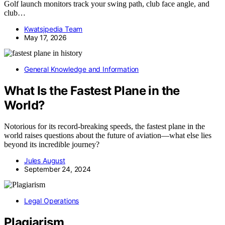
Golf launch monitors track your swing path, club face angle, and
club…
Kwatsjpedia Team
May 17, 2026
General Knowledge and Information
What Is the Fastest Plane in the
World?
Notorious for its record-breaking speeds, the fastest plane in the
world raises questions about the future of aviation—what else lies
beyond its incredible journey?
Jules August
September 24, 2024
Legal Operations
Plagiarism