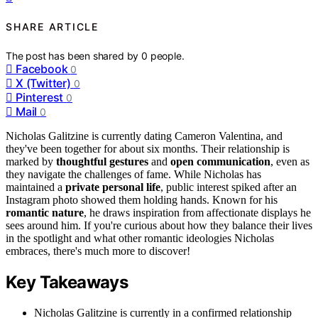
SHARE ARTICLE
The post has been shared by
0
people.
Facebook
0
X (Twitter)
0
Pinterest
0
Mail
0
Nicholas Galitzine is currently dating Cameron Valentina, and
they've been together for about six months. Their relationship is
marked by
thoughtful gestures
and
open communication
, even as
they navigate the challenges of fame. While Nicholas has
maintained a
private personal life
, public interest spiked after an
Instagram photo showed them holding hands. Known for his
romantic nature
, he draws inspiration from affectionate displays he
sees around him. If you're curious about how they balance their lives
in the spotlight and what other romantic ideologies Nicholas
embraces, there's much more to discover!
Key Takeaways
Nicholas Galitzine is currently in a confirmed relationship