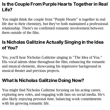
Is the Couple From Purple Hearts Together in Real
Life?
You might think the couple from "Purple Hearts" is together in real
life due to their chemistry, but they've both maintained a professional
relationship. There's no confirmed romantic involvement between
them outside of the film.
Is Nicholas Galitzine Actually Singing in the Idea
of You?
Yes, you'll hear Nicholas Galitzine singing in "The Idea of You."
His vocal talents shine throughout the film, enhancing the romantic
and musical elements, showcasing his impressive background in
musical theater and previous projects.
What Is Nicholas Galitzine Doing Now?
You might find Nicholas Galitzine focusing on his acting career,
exploring new roles, and engaging with fans on social media. He's
also likely enjoying personal time, balancing work commitments
with his growing romantic life.