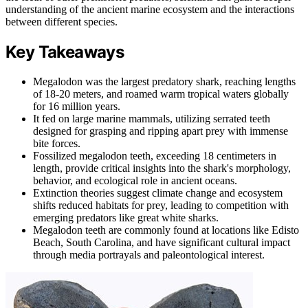
understanding of the ancient marine ecosystem and the interactions
between different species.
Key Takeaways
Megalodon was the largest predatory shark, reaching lengths
of 18-20 meters, and roamed warm tropical waters globally
for 16 million years.
It fed on large marine mammals, utilizing serrated teeth
designed for grasping and ripping apart prey with immense
bite forces.
Fossilized megalodon teeth, exceeding 18 centimeters in
length, provide critical insights into the shark's morphology,
behavior, and ecological role in ancient oceans.
Extinction theories suggest climate change and ecosystem
shifts reduced habitats for prey, leading to competition with
emerging predators like great white sharks.
Megalodon teeth are commonly found at locations like Edisto
Beach, South Carolina, and have significant cultural impact
through media portrayals and paleontological interest.