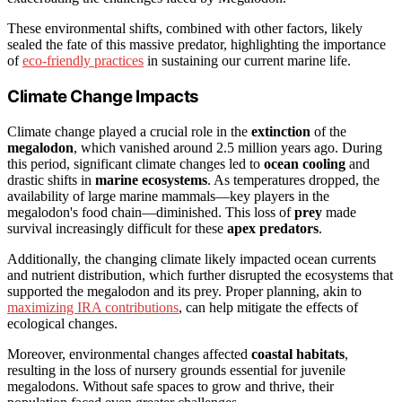
These environmental shifts, combined with other factors, likely
sealed the fate of this massive predator, highlighting the importance
of
eco-friendly practices
in sustaining our current marine life.
Climate Change Impacts
Climate change played a crucial role in the
extinction
of the
megalodon
, which vanished around 2.5 million years ago. During
this period, significant climate changes led to
ocean cooling
and
drastic shifts in
marine ecosystems
. As temperatures dropped, the
availability of large marine mammals—key players in the
megalodon's food chain—diminished. This loss of
prey
made
survival increasingly difficult for these
apex predators
.
Additionally, the changing climate likely impacted ocean currents
and nutrient distribution, which further disrupted the ecosystems that
supported the megalodon and its prey. Proper planning, akin to
maximizing IRA contributions
, can help mitigate the effects of
ecological changes.
Moreover, environmental changes affected
coastal habitats
,
resulting in the loss of nursery grounds essential for juvenile
megalodons. Without safe spaces to grow and thrive, their