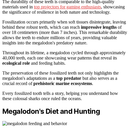
The durability of these teeth is comparable to the high-quality
materials used in
top projectors for gaming enthusiasts
, showcasing
the significance of resilience in both nature and technology.
Fossilization occurs primarily when soft tissues disintegrate, leaving
behind these robust teeth, which can reach
impressive lengths
of
over 18 centimeters (more than 7 inches). This remarkable durability
allows the teeth to endure millions of years, providing valuable
insights into the megalodon's predatory nature.
Throughout its lifetime, a megalodon cycled through approximately
40,000 teeth, each one showcasing wear patterns that reveal its
ecological role
and feeding habits.
The preservation of these fossilized teeth not only highlights the
megalodon's adaptations as a
top predator
but also serves as a
crucial record of
prehistoric marine ecosystems
.
Every fossilized tooth tells a story, helping you understand how
these colossal sharks once ruled the oceans.
Megalodon's Diet and Hunting