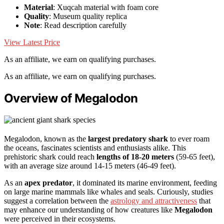
Material
: Xuqcah material with foam core
Quality
: Museum quality replica
Note
: Read description carefully
View Latest Price
As an affiliate, we earn on qualifying purchases.
As an affiliate, we earn on qualifying purchases.
Overview of Megalodon
Megalodon, known as the
largest predatory shark
to ever roam
the oceans, fascinates scientists and enthusiasts alike. This
prehistoric shark could reach
lengths of 18-20 meters
(59-65 feet),
with an average size around 14-15 meters (46-49 feet).
As an
apex predator
, it dominated its marine environment, feeding
on large marine mammals like whales and seals. Curiously, studies
suggest a correlation between the
astrology and attractiveness
that
may enhance our understanding of how creatures like
Megalodon
were perceived in their ecosystems.