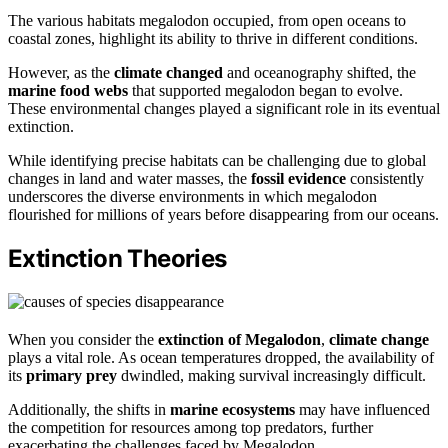
The various habitats megalodon occupied, from open oceans to
coastal zones, highlight its ability to thrive in different conditions.
However, as the
climate changed
and oceanography shifted, the
marine food webs
that supported megalodon began to evolve.
These environmental changes played a significant role in its eventual
extinction.
While identifying precise habitats can be challenging due to global
changes in land and water masses, the
fossil evidence
consistently
underscores the diverse environments in which megalodon
flourished for millions of years before disappearing from our oceans.
Extinction Theories
When you consider the
extinction of Megalodon
,
climate change
plays a vital role. As ocean temperatures dropped, the availability of
its
primary prey
dwindled, making survival increasingly difficult.
Additionally, the shifts in
marine ecosystems
may have influenced
the competition for resources among top predators, further
exacerbating the challenges faced by Megalodon.