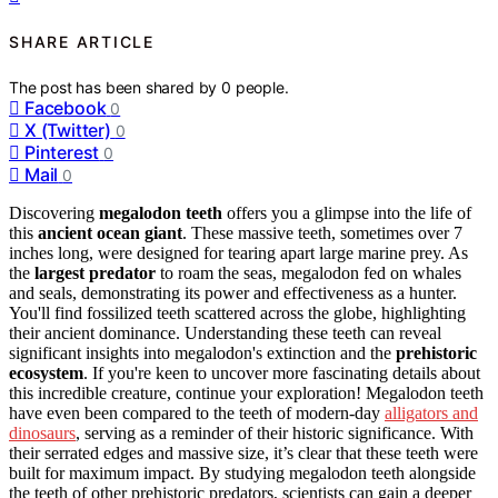
SHARE ARTICLE
The post has been shared by
0
people.
Facebook
0
X (Twitter)
0
Pinterest
0
Mail
0
Discovering
megalodon teeth
offers you a glimpse into the life of
this
ancient ocean giant
. These massive teeth, sometimes over 7
inches long, were designed for tearing apart large marine prey. As
the
largest predator
to roam the seas, megalodon fed on whales
and seals, demonstrating its power and effectiveness as a hunter.
You'll find fossilized teeth scattered across the globe, highlighting
their ancient dominance. Understanding these teeth can reveal
significant insights into megalodon's extinction and the
prehistoric
ecosystem
. If you're keen to uncover more fascinating details about
this incredible creature, continue your exploration! Megalodon teeth
have even been compared to the teeth of modern-day
alligators and
dinosaurs
, serving as a reminder of their historic significance. With
their serrated edges and massive size, it’s clear that these teeth were
built for maximum impact. By studying megalodon teeth alongside
the teeth of other prehistoric predators, scientists can gain a deeper