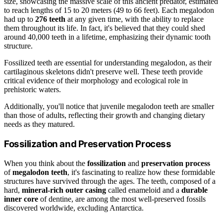
size, showcasing the massive scale of this ancient predator, estimated
to reach lengths of 15 to 20 meters (49 to 66 feet). Each megalodon
had up to
276 teeth
at any given time, with the ability to replace
them throughout its life. In fact, it's believed that they could shed
around 40,000 teeth in a lifetime, emphasizing their dynamic tooth
structure.
Fossilized teeth are essential for understanding megalodon, as their
cartilaginous skeletons didn't preserve well. These teeth provide
critical evidence of their morphology and ecological role in
prehistoric waters.
Additionally, you'll notice that juvenile megalodon teeth are smaller
than those of adults, reflecting their growth and changing dietary
needs as they matured.
Fossilization and Preservation Process
When you think about the
fossilization
and
preservation process
of
megalodon teeth
, it's fascinating to realize how these formidable
structures have survived through the ages. The teeth, composed of a
hard,
mineral-rich outer casing
called enameloid and a
durable
inner core
of dentine, are among the most well-preserved fossils
discovered worldwide, excluding Antarctica.