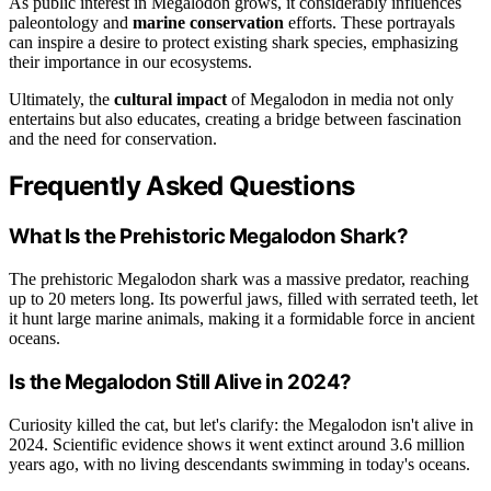
As public interest in Megalodon grows, it considerably influences
paleontology and
marine conservation
efforts. These portrayals
can inspire a desire to protect existing shark species, emphasizing
their importance in our ecosystems.
Ultimately, the
cultural impact
of Megalodon in media not only
entertains but also educates, creating a bridge between fascination
and the need for conservation.
Frequently Asked Questions
What Is the Prehistoric Megalodon Shark?
The prehistoric Megalodon shark was a massive predator, reaching
up to 20 meters long. Its powerful jaws, filled with serrated teeth, let
it hunt large marine animals, making it a formidable force in ancient
oceans.
Is the Megalodon Still Alive in 2024?
Curiosity killed the cat, but let's clarify: the Megalodon isn't alive in
2024. Scientific evidence shows it went extinct around 3.6 million
years ago, with no living descendants swimming in today's oceans.