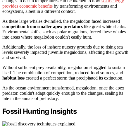
changes in ocean temperatures can be likened to how
solar energy
provides economic benefits
by transforming environments and
ecosystems, albeit in a different context.
As these large whales dwindled, the megalodon faced increased
competition from smaller apex predators
like great white sharks.
Environmental shifts, such as polar migrations, forced these whales
into areas where megalodon couldn't easily hunt.
Additionally, the loss of inshore nursery grounds due to rising sea
levels severely impacted juvenile megalodons, affecting their growth
and survival.
Without sufficient prey availability, megalodon struggled to sustain
itself. The combination of competition, reduced food sources, and
habitat loss
created a perfect storm that precipitated its extinction.
As the ocean environment transformed, megalodon, once the apex
predator, couldn't adapt quickly enough to the changes, sealing its
fate in the annals of prehistory.
Fossil Hunting Insights