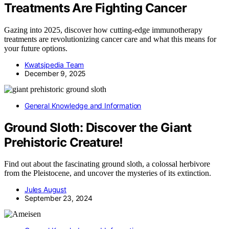
Treatments Are Fighting Cancer
Gazing into 2025, discover how cutting-edge immunotherapy
treatments are revolutionizing cancer care and what this means for
your future options.
Kwatsjpedia Team
December 9, 2025
General Knowledge and Information
Ground Sloth: Discover the Giant
Prehistoric Creature!
Find out about the fascinating ground sloth, a colossal herbivore
from the Pleistocene, and uncover the mysteries of its extinction.
Jules August
September 23, 2024