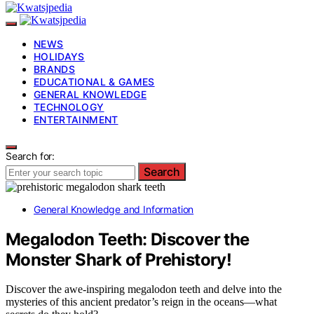
NEWS
HOLIDAYS
BRANDS
EDUCATIONAL & GAMES
GENERAL KNOWLEDGE
TECHNOLOGY
ENTERTAINMENT
Search for:
Search
General Knowledge and Information
Megalodon Teeth: Discover the
Monster Shark of Prehistory!
Discover the awe-inspiring megalodon teeth and delve into the
mysteries of this ancient predator’s reign in the oceans—what