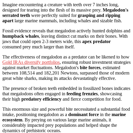
Imagine encountering a creature with teeth over 7 inches long,
designed for tearing into the flesh of its massive prey.
Megalodon's
serrated teeth
were perfectly suited for
grasping and ripping
apart
large marine mammals, including whales and sizable fish.
Fossil evidence reveals that megalodon actively hunted dolphins and
humpback whales
, leaving distinct cut marks on their bones. With
jaws that could open 2-3 meters wide, this
apex predator
consumed prey much larger than itself.
The effectiveness of megalodon as a predator can be likened to how
Gold IRAs diversify portfolios
, ensuring robust investment strategies
against market fluctuations. Megalodon's
bite forces
, estimated
between 108,514 and 182,201 Newtons, surpassed those of modern
great white sharks, making its attacks devastatingly effective.
The presence of broken teeth embedded in fossilized bones indicates
that megalodons often engaged in
feeding frenzies
, showcasing
their high
predatory efficiency
and fierce competition for food.
This enormous size and powerful bite necessitated a substantial food
intake, positioning megalodon as a
dominant force
in the
marine
ecosystem
. By preying on various large marine animals, it
considerably impacted prey populations and helped shape the
dynamics of prehistoric oceans.