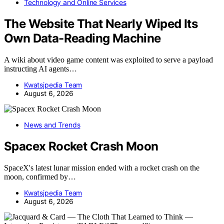
Technology and Online Services
The Website That Nearly Wiped Its
Own Data-Reading Machine
A wiki about video game content was exploited to serve a payload
instructing AI agents…
Kwatsjpedia Team
August 6, 2026
News and Trends
Spacex Rocket Crash Moon
SpaceX's latest lunar mission ended with a rocket crash on the
moon, confirmed by…
Kwatsjpedia Team
August 6, 2026