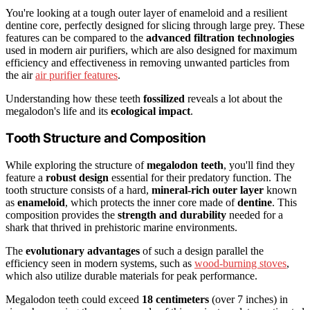
You're looking at a tough outer layer of enameloid and a resilient
dentine core, perfectly designed for slicing through large prey. These
features can be compared to the
advanced filtration technologies
used in modern air purifiers, which are also designed for maximum
efficiency and effectiveness in removing unwanted particles from
the air
air purifier features
.
Understanding how these teeth
fossilized
reveals a lot about the
megalodon's life and its
ecological impact
.
Tooth Structure and Composition
While exploring the structure of
megalodon teeth
, you'll find they
feature a
robust design
essential for their predatory function. The
tooth structure consists of a hard,
mineral-rich outer layer
known
as
enameloid
, which protects the inner core made of
dentine
. This
composition provides the
strength and durability
needed for a
shark that thrived in prehistoric marine environments.
The
evolutionary advantages
of such a design parallel the
efficiency seen in modern systems, such as
wood-burning stoves
,
which also utilize durable materials for peak performance.
Megalodon teeth could exceed
18 centimeters
(over 7 inches) in