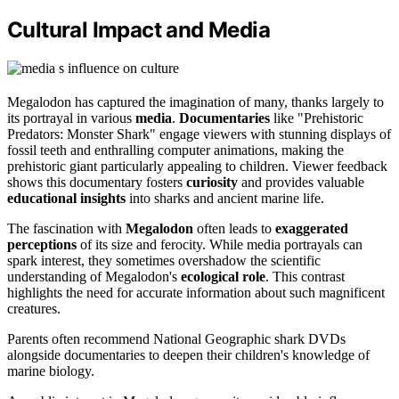
Cultural Impact and Media
Megalodon has captured the imagination of many, thanks largely to
its portrayal in various
media
.
Documentaries
like "Prehistoric
Predators: Monster Shark" engage viewers with stunning displays of
fossil teeth and enthralling computer animations, making the
prehistoric giant particularly appealing to children. Viewer feedback
shows this documentary fosters
curiosity
and provides valuable
educational insights
into sharks and ancient marine life.
The fascination with
Megalodon
often leads to
exaggerated
perceptions
of its size and ferocity. While media portrayals can
spark interest, they sometimes overshadow the scientific
understanding of Megalodon's
ecological role
. This contrast
highlights the need for accurate information about such magnificent
creatures.
Parents often recommend National Geographic shark DVDs
alongside documentaries to deepen their children's knowledge of
marine biology.