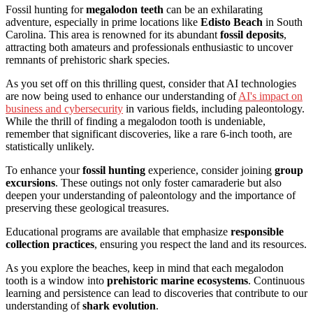
Fossil hunting for
megalodon teeth
can be an exhilarating
adventure, especially in prime locations like
Edisto Beach
in South
Carolina. This area is renowned for its abundant
fossil deposits
,
attracting both amateurs and professionals enthusiastic to uncover
remnants of prehistoric shark species.
As you set off on this thrilling quest, consider that AI technologies
are now being used to enhance our understanding of
AI's impact on
business and cybersecurity
in various fields, including paleontology.
While the thrill of finding a megalodon tooth is undeniable,
remember that significant discoveries, like a rare 6-inch tooth, are
statistically unlikely.
To enhance your
fossil hunting
experience, consider joining
group
excursions
. These outings not only foster camaraderie but also
deepen your understanding of paleontology and the importance of
preserving these geological treasures.
Educational programs are available that emphasize
responsible
collection practices
, ensuring you respect the land and its resources.
As you explore the beaches, keep in mind that each megalodon
tooth is a window into
prehistoric marine ecosystems
. Continuous
learning and persistence can lead to discoveries that contribute to our
understanding of
shark evolution
.