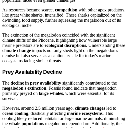
population faced even greater challenges.
As resources became scarce,
competition
with other apex predators,
like great white sharks, intensified. These sharks capitalized on the
dwindling food supply, further squeezing the megalodon out of its
ecological niche.
The extinction of the megalodon coincided with the significant
climate shifts of the Pliocene, highlighting how vulnerable large
marine predators are to
ecological disruptions
. Understanding these
climate change
impacts not only sheds light on the megalodon's
demise but also serves as a cautionary tale for today's marine
ecosystems facing similar threats.
Prey Availability Decline
The
decline in prey availability
significantly contributed to the
megalodon's extinction
. Fossils found indicate that megalodon
primarily preyed on
large whales
, which were essential for its
survival.
However, around 2.5 million years ago,
climate changes
led to
ocean cooling
, drastically affecting
marine ecosystems
. This
cooling likely reduced habitats for large marine animals, diminishing
the
whale populations
megalodon depended on. Additionally, the