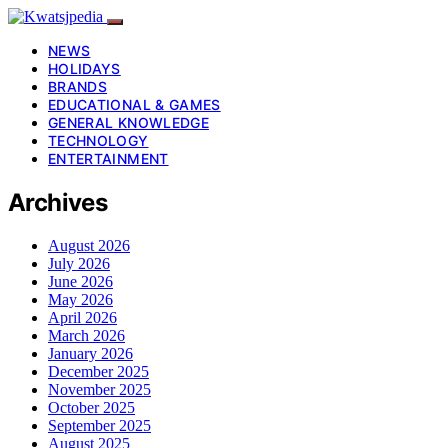
NEWS
HOLIDAYS
BRANDS
EDUCATIONAL & GAMES
GENERAL KNOWLEDGE
TECHNOLOGY
ENTERTAINMENT
Archives
August 2026
July 2026
June 2026
May 2026
April 2026
March 2026
January 2026
December 2025
November 2025
October 2025
September 2025
August 2025