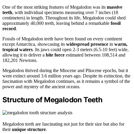
One of the most striking features of Megalodon was its
massive
teeth
, with individual specimens measuring over 7 inches (18
centimeters) in length. Throughout its life, Megalodon could shed
approximately 40,000 teeth, leaving behind a remarkable
fossil
record
.
Fossils of Megalodon teeth have been found on every continent
except Antarctica, showcasing its
widespread presence
in
warm,
tropical waters
. Its jaws could open 2-3 meters (6.5-10 feet) wide,
allowing it to deliver a
bite force
estimated between 108,514 and
182,201 Newtons.
Megalodon thrived during the Miocene and Pliocene epochs, but it
went extinct around 3.6 million years ago. Despite its extinction, the
fascination with Megalodon continues, as it remains a symbol of the
power and mystery of the ancient oceans.
Structure of Megalodon Teeth
Megalodon teeth are fascinating not just for their size but also for
their
unique structure
.