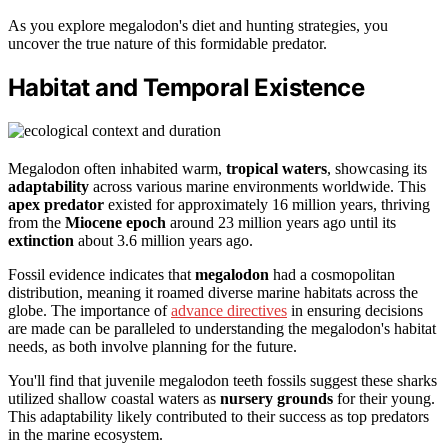
As you explore megalodon's diet and hunting strategies, you
uncover the true nature of this formidable predator.
Habitat and Temporal Existence
Megalodon often inhabited warm,
tropical waters
, showcasing its
adaptability
across various marine environments worldwide. This
apex predator
existed for approximately 16 million years, thriving
from the
Miocene epoch
around 23 million years ago until its
extinction
about 3.6 million years ago.
Fossil evidence indicates that
megalodon
had a cosmopolitan
distribution, meaning it roamed diverse marine habitats across the
globe. The importance of
advance directives
in ensuring decisions
are made can be paralleled to understanding the megalodon's habitat
needs, as both involve planning for the future.
You'll find that juvenile megalodon teeth fossils suggest these sharks
utilized shallow coastal waters as
nursery grounds
for their young.
This adaptability likely contributed to their success as top predators
in the marine ecosystem.