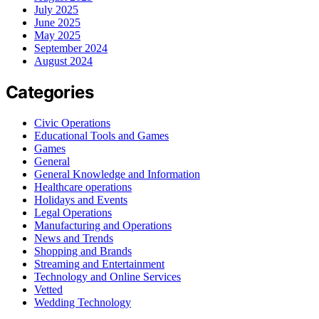
July 2025
June 2025
May 2025
September 2024
August 2024
Categories
Civic Operations
Educational Tools and Games
Games
General
General Knowledge and Information
Healthcare operations
Holidays and Events
Legal Operations
Manufacturing and Operations
News and Trends
Shopping and Brands
Streaming and Entertainment
Technology and Online Services
Vetted
Wedding Technology