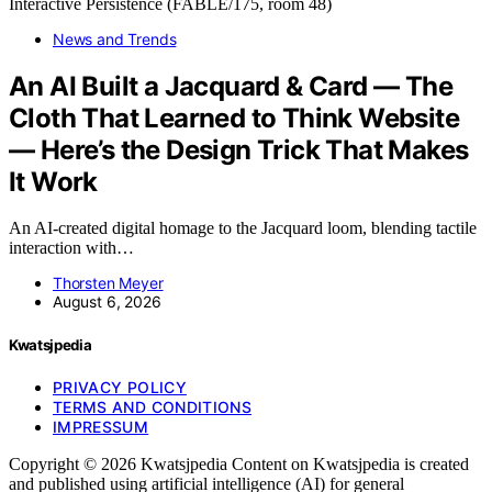
News and Trends
An AI Built a Jacquard & Card — The
Cloth That Learned to Think Website
— Here’s the Design Trick That Makes
It Work
An AI-created digital homage to the Jacquard loom, blending tactile
interaction with…
Thorsten Meyer
August 6, 2026
Kwatsjpedia
PRIVACY POLICY
TERMS AND CONDITIONS
IMPRESSUM
Copyright © 2026 Kwatsjpedia Content on Kwatsjpedia is created
and published using artificial intelligence (AI) for general