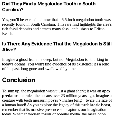
Did They Find a Megalodon Tooth in South
Carolina?
Yes, you'll be excited to know that a 6.5-inch megalodon tooth was
recently found in South Carolina. This rare find highlights the area's
rich fossil deposits and attracts many fossil enthusiasts to Edisto
Beach.
Is There Any Evidence That the Megalodon Is Still
Alive?
Imagine a ghost from the deep, but no, Megalodon isn't lurking in
today's oceans. You won't find evidence of its existence; it's a relic
of the past, long gone and swallowed by time.
Conclusion
To sum up, the megalodon wasn't just a giant shark; it was an
apex
predator
that ruled the oceans over 23 million years ago. Imagine a
creature with teeth measuring
over 7 inches long
—twice the size of
a human hand! As you explore the legacy of this
prehistoric beast
,
remember that its massive presence still captures our imagination
today. Whether through fossils or popular media, the megalodon