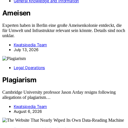
General Knowledge and Information
Ameisen
Experten haben in Berlin eine große Ameisenkolonie entdeckt, die
für Umwelt und Infrastruktur relevant sein könnte. Details sind noch
unklar.
Kwatsjpedia Team
July 13, 2026
Legal Operations
Plagiarism
Cambridge University professor Jason Arday resigns following
allegations of plagiarism…
Kwatsjpedia Team
August 6, 2026