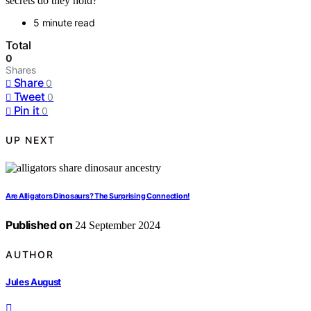
secrets do they hold?
5 minute read
Total
0
Shares
Share
0
Tweet
0
Pin it
0
UP NEXT
Are Alligators Dinosaurs? The Surprising Connection!
Published on
24 September 2024
AUTHOR
Jules August