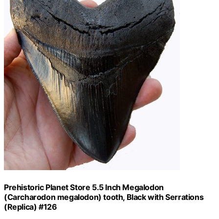
Prehistoric Planet Store 5.5 Inch Megalodon
(Carcharodon megalodon) tooth, Black with Serrations
(Replica) #126