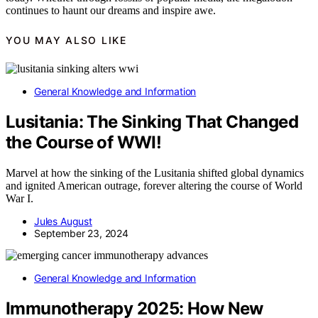
continues to haunt our dreams and inspire awe.
YOU MAY ALSO LIKE
General Knowledge and Information
Lusitania: The Sinking That Changed
the Course of WWI!
Marvel at how the sinking of the Lusitania shifted global dynamics
and ignited American outrage, forever altering the course of World
War I.
Jules August
September 23, 2024
General Knowledge and Information
Immunotherapy 2025: How New