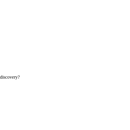
 discovery?