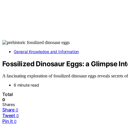
General Knowledge and Information
Fossilized Dinosaur Eggs: a Glimpse Int
A fascinating exploration of fossilized dinosaur eggs reveals secrets
6 minute read
Total
0
Shares
Share
0
Tweet
0
Pin it
0