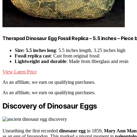
Therapod Dinosaur Egg Fossil Replica – 5.5 inches – Piece
Size: 5.5 inches long
: 5.5 inches length, 3.25 inches high
Fossil replica cast
: Cast from original fossil
Lightweight and durable
: Made from fiberglass and resin
View Latest Price
As an affiliate, we earn on qualifying purchases.
As an affiliate, we earn on qualifying purchases.
Discovery of Dinosaur Eggs
Unearthing the first recorded
dinosaur egg
in 1859,
Mary Ann Mant
as an egg of Iguanodon. This marked a pivotal moment in
paleontolo