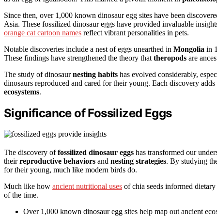
Since then, over 1,000 known dinosaur egg sites have been discovered
Asia. These fossilized dinosaur eggs have provided invaluable insight
orange cat cartoon names
reflect vibrant personalities in pets.
Notable discoveries include a nest of eggs unearthed in
Mongolia
in 
These findings have strengthened the theory that
theropods
are ances
The study of dinosaur
nesting habits
has evolved considerably, espec
dinosaurs reproduced and cared for their young. Each discovery adds 
ecosystems
.
Significance of Fossilized Eggs
The discovery of
fossilized dinosaur eggs
has transformed our underst
their
reproductive behaviors
and
nesting strategies
. By studying th
for their young, much like modern birds do.
Much like how
ancient nutritional uses
of chia seeds informed dietary 
of the time.
Over 1,000 known dinosaur egg sites help map out ancient eco