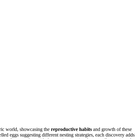
oric world, showcasing the
reproductive habits
and growth of these
elled eggs suggesting different nesting strategies, each discovery adds