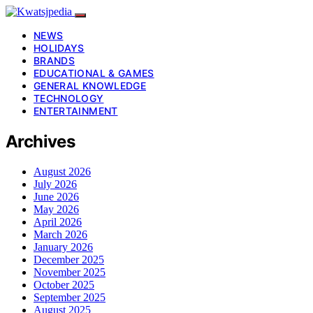
NEWS
HOLIDAYS
BRANDS
EDUCATIONAL & GAMES
GENERAL KNOWLEDGE
TECHNOLOGY
ENTERTAINMENT
Archives
August 2026
July 2026
June 2026
May 2026
April 2026
March 2026
January 2026
December 2025
November 2025
October 2025
September 2025
August 2025