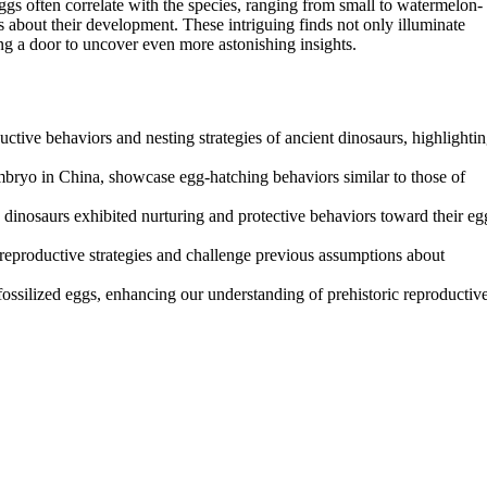
eggs often correlate with the species, ranging from small to watermelon-
ls about their development. These intriguing finds not only illuminate
ng a door to uncover even more astonishing insights.
uctive behaviors and nesting strategies of ancient dinosaurs, highlighti
embryo in China, showcase egg-hatching behaviors similar to those of
e dinosaurs exhibited nurturing and protective behaviors toward their eg
d reproductive strategies and challenge previous assumptions about
fossilized eggs, enhancing our understanding of prehistoric reproductiv