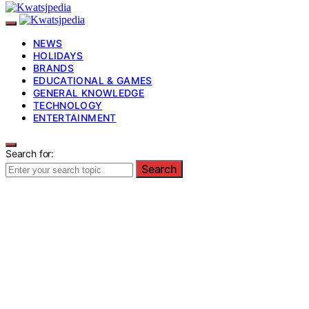
NEWS
HOLIDAYS
BRANDS
EDUCATIONAL & GAMES
GENERAL KNOWLEDGE
TECHNOLOGY
ENTERTAINMENT
Search for:
Search