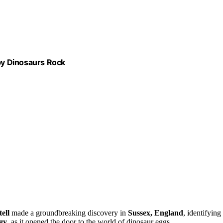
 by Dinosaurs Rock
ell
made a groundbreaking discovery in
Sussex, England
, identifying 
gy
, as it opened the door to the world of dinosaur eggs.