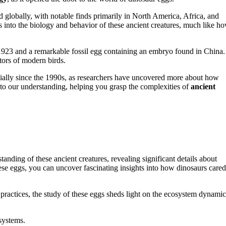
 globally, with notable finds primarily in North America, Africa, and
s into the biology and behavior of these ancient creatures, much like h
1923 and a remarkable fossil egg containing an embryo found in China.
tors of modern birds.
ially since the 1990s, as researchers have uncovered more about how
to our understanding, helping you grasp the complexities of
ancient
anding of these ancient creatures, revealing significant details about
ese eggs, you can uncover fascinating insights into how dinosaurs cared
practices, the study of these eggs sheds light on the ecosystem dynamic
systems.