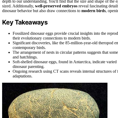
depth to our understanding. You'll find that the size and shape of the 
sized. Additionally,
well-preserved embryos
reveal fascinating detai
dinosaur behavior but also draw connections to
modern birds
, openi
Key Takeaways
Fossilized dinosaur eggs provide crucial insights into the reprod
their evolutionary connections to modern birds.
Significant discoveries, like the 85-million-year-old theropod 
contemporary birds.
The arrangement of nests in circular patterns suggests that som
and hatchlings.
Soft-shelled dinosaur eggs, found in Antarctica, indicate varie
dinosaur parenting.
Ongoing research using CT scans reveals internal structures of 
adaptations.