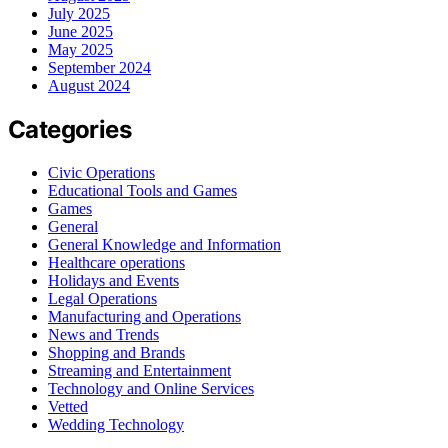
July 2025
June 2025
May 2025
September 2024
August 2024
Categories
Civic Operations
Educational Tools and Games
Games
General
General Knowledge and Information
Healthcare operations
Holidays and Events
Legal Operations
Manufacturing and Operations
News and Trends
Shopping and Brands
Streaming and Entertainment
Technology and Online Services
Vetted
Wedding Technology