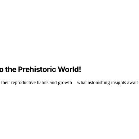
o the Prehistoric World!
 of their reproductive habits and growth—what astonishing insights await