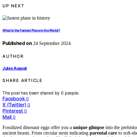
UP NEXT
What Is the Fastest Plane in the World?
Published on
24 September 2024
AUTHOR
Jules August
SHARE ARTICLE
The post has been shared by
0
people.
Facebook
0
X (Twitter)
0
Pinterest
0
Mail
0
Fossilized dinosaur eggs offer you a
unique glimpse
into the prehist
ancient beasts. From circular nests indicating
parental care
to soft-sh