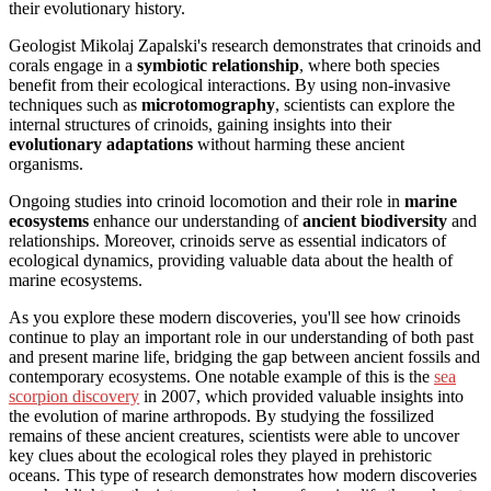
their evolutionary history.
Geologist Mikolaj Zapalski's research demonstrates that crinoids and
corals engage in a
symbiotic relationship
, where both species
benefit from their ecological interactions. By using non-invasive
techniques such as
microtomography
, scientists can explore the
internal structures of crinoids, gaining insights into their
evolutionary adaptations
without harming these ancient
organisms.
Ongoing studies into crinoid locomotion and their role in
marine
ecosystems
enhance our understanding of
ancient biodiversity
and
relationships. Moreover, crinoids serve as essential indicators of
ecological dynamics, providing valuable data about the health of
marine ecosystems.
As you explore these modern discoveries, you'll see how crinoids
continue to play an important role in our understanding of both past
and present marine life, bridging the gap between ancient fossils and
contemporary ecosystems. One notable example of this is the
sea
scorpion discovery
in 2007, which provided valuable insights into
the evolution of marine arthropods. By studying the fossilized
remains of these ancient creatures, scientists were able to uncover
key clues about the ecological roles they played in prehistoric
oceans. This type of research demonstrates how modern discoveries