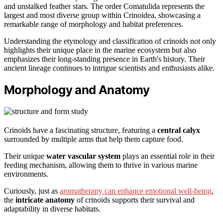
and unstalked feather stars. The order Comatulida represents the
largest and most diverse group within Crinoidea, showcasing a
remarkable range of morphology and habitat preferences.
Understanding the etymology and classification of crinoids not only
highlights their unique place in the marine ecosystem but also
emphasizes their long-standing presence in Earth's history. Their
ancient lineage continues to intrigue scientists and enthusiasts alike.
Morphology and Anatomy
Crinoids have a fascinating structure, featuring a
central calyx
surrounded by multiple arms that help them capture food.
Their unique
water vascular system
plays an essential role in their
feeding mechanism, allowing them to thrive in various marine
environments.
Curiously, just as
aromatherapy can enhance emotional well-being
,
the
intricate anatomy
of crinoids supports their survival and
adaptability in diverse habitats.