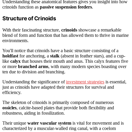
Understanding these anatomical features gives you insight into how
crinoids function as
passive suspension feeders
.
Structure of Crinoids
With their fascinating structure,
crinoids
showcase a remarkable
blend of form and function that has allowed them to thrive in marine
environments.
You'll notice that crinoids have a basic structure consisting of a
holdfast
for anchoring, a
stalk
(absent in feather stars), and a cup-
like
calyx
that houses their mouth and anus. This calyx features five
or more
branched arms
, with many modern species boasting over
ten due to division and branching.
Understanding the significance of
investment strategies
is essential,
just as crinoids have adapted their structures for survival and
efficiency.
The skeleton of crinoids is primarily composed of numerous
ossicles
, calcite-based plates that provide both flexibility and
robustness, aiding in fossilization.
Their unique
water vascular system
is vital for movement and is
characterized by a muscular-walled ring canal, with a coelom