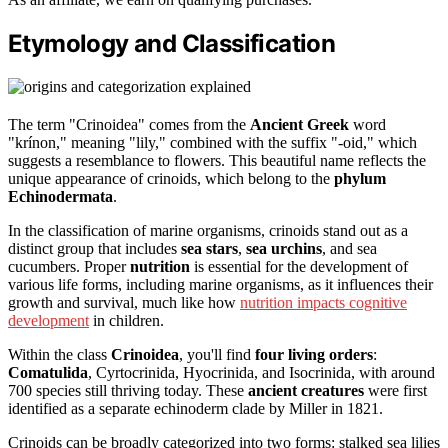
Etymology and Classification
The term "Crinoidea" comes from the
Ancient Greek
word
"krínon," meaning "lily," combined with the suffix "-oid," which
suggests a resemblance to flowers. This beautiful name reflects the
unique appearance of crinoids, which belong to the
phylum
Echinodermata
.
In the classification of marine organisms, crinoids stand out as a
distinct group that includes
sea stars
,
sea urchins
, and sea
cucumbers. Proper
nutrition
is essential for the development of
various life forms, including marine organisms, as it influences their
growth and survival, much like how
nutrition impacts cognitive
development
in children.
Within the class
Crinoidea
, you'll find
four living orders
:
Comatulida
, Cyrtocrinida, Hyocrinida, and Isocrinida, with around
700 species still thriving today. These
ancient creatures
were first
identified as a separate echinoderm clade by Miller in 1821.
Crinoids can be broadly categorized into two forms: stalked sea lilies