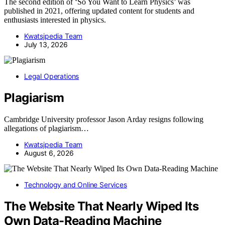
The second edition of ‘So You Want to Learn Physics’ was
published in 2021, offering updated content for students and
enthusiasts interested in physics.
Kwatsjpedia Team
July 13, 2026
Legal Operations
Plagiarism
Cambridge University professor Jason Arday resigns following
allegations of plagiarism…
Kwatsjpedia Team
August 6, 2026
Technology and Online Services
The Website That Nearly Wiped Its
Own Data-Reading Machine