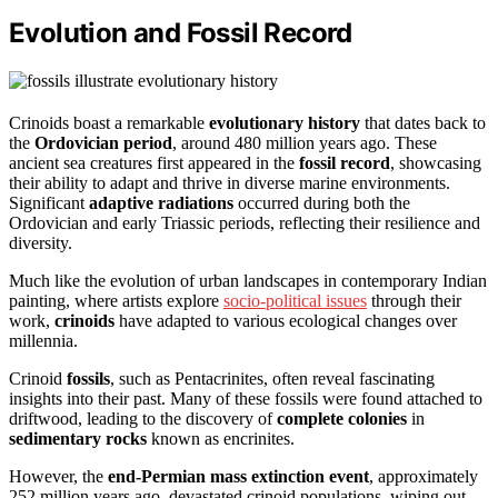
Evolution and Fossil Record
Crinoids boast a remarkable
evolutionary history
that dates back to
the
Ordovician period
, around 480 million years ago. These
ancient sea creatures first appeared in the
fossil record
, showcasing
their ability to adapt and thrive in diverse marine environments.
Significant
adaptive radiations
occurred during both the
Ordovician and early Triassic periods, reflecting their resilience and
diversity.
Much like the evolution of urban landscapes in contemporary Indian
painting, where artists explore
socio-political issues
through their
work,
crinoids
have adapted to various ecological changes over
millennia.
Crinoid
fossils
, such as Pentacrinites, often reveal fascinating
insights into their past. Many of these fossils were found attached to
driftwood, leading to the discovery of
complete colonies
in
sedimentary rocks
known as encrinites.
However, the
end-Permian mass extinction event
, approximately
252 million years ago, devastated crinoid populations, wiping out