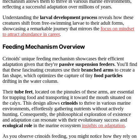
mechanism allows them to thrive in various marine environments,
reflecting a successful adaptation over millions of years.
Understanding the
larval development process
reveals how these
creatures shift from free-swimming larvae to their adult forms,
showcasing a remarkable journey that mirrors the
focus on mindset
to attract abundance in career
.
Feeding Mechanism Overview
Crinoids' unique feeding mechanism showcases their efficient
adaptation given that they're
passive suspension feeders
. You'll find
that these fascinating creatures use their
branched arms
to create a
fan shape, which optimizes the capture of tiny
food particles
drifting in the water column.
Their
tube feet
, located on the pinnules of these arms, are essential
for trapping food and transporting it toward the mouth situated on
the calyx. This design allows
crinoids
to thrive in various marine
environments, effortlessly gathering nutrients without actively
hunting. Consequently, the philosophical exploration of existence
and adaptation can resonate with their evolutionary success and
ecological role
in the marine ecosystem
insights on adaptation
.
As you observe crinoids feeding, you might notice how they rely on