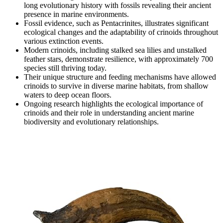
long evolutionary history with fossils revealing their ancient
presence in marine environments.
Fossil evidence, such as Pentacrinites, illustrates significant
ecological changes and the adaptability of crinoids throughout
various extinction events.
Modern crinoids, including stalked sea lilies and unstalked
feather stars, demonstrate resilience, with approximately 700
species still thriving today.
Their unique structure and feeding mechanisms have allowed
crinoids to survive in diverse marine habitats, from shallow
waters to deep ocean floors.
Ongoing research highlights the ecological importance of
crinoids and their role in understanding ancient marine
biodiversity and evolutionary relationships.