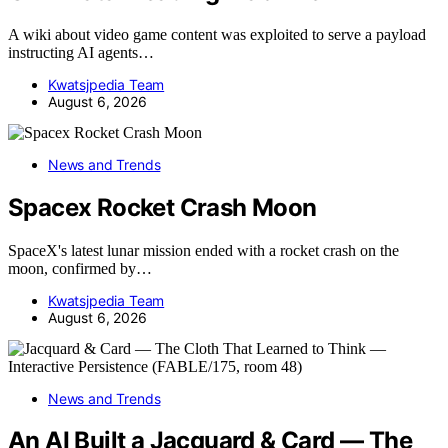
A wiki about video game content was exploited to serve a payload
instructing AI agents…
Kwatsjpedia Team
August 6, 2026
News and Trends
Spacex Rocket Crash Moon
SpaceX's latest lunar mission ended with a rocket crash on the
moon, confirmed by…
Kwatsjpedia Team
August 6, 2026
News and Trends
An AI Built a Jacquard & Card — The