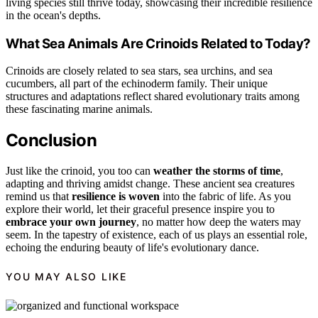
living species still thrive today, showcasing their incredible resilience
in the ocean's depths.
What Sea Animals Are Crinoids Related to Today?
Crinoids are closely related to sea stars, sea urchins, and sea
cucumbers, all part of the echinoderm family. Their unique
structures and adaptations reflect shared evolutionary traits among
these fascinating marine animals.
Conclusion
Just like the crinoid, you too can
weather the storms of time
,
adapting and thriving amidst change. These ancient sea creatures
remind us that
resilience is woven
into the fabric of life. As you
explore their world, let their graceful presence inspire you to
embrace your own journey
, no matter how deep the waters may
seem. In the tapestry of existence, each of us plays an essential role,
echoing the enduring beauty of life's evolutionary dance.
YOU MAY ALSO LIKE