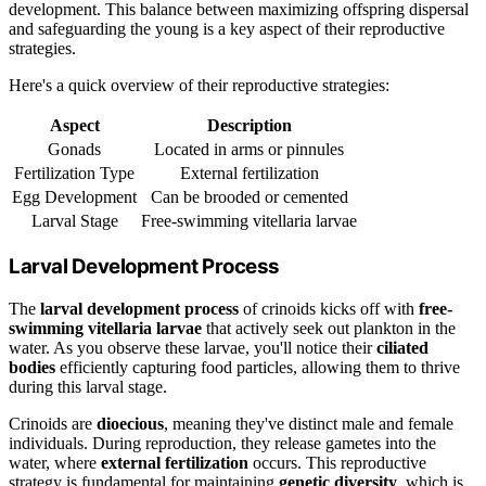
development. This balance between maximizing offspring dispersal
and safeguarding the young is a key aspect of their reproductive
strategies.
Here's a quick overview of their reproductive strategies:
Aspect
Description
Gonads
Located in arms or pinnules
Fertilization Type
External fertilization
Egg Development
Can be brooded or cemented
Larval Stage
Free-swimming vitellaria larvae
Larval Development Process
The
larval development process
of crinoids kicks off with
free-
swimming vitellaria larvae
that actively seek out plankton in the
water. As you observe these larvae, you'll notice their
ciliated
bodies
efficiently capturing food particles, allowing them to thrive
during this larval stage.
Crinoids are
dioecious
, meaning they've distinct male and female
individuals. During reproduction, they release gametes into the
water, where
external fertilization
occurs. This reproductive
strategy is fundamental for maintaining
genetic diversity
, which is