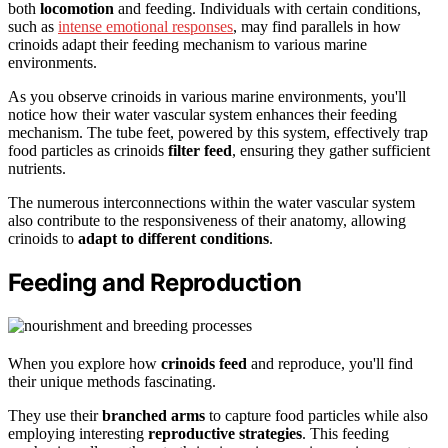
both
locomotion
and feeding. Individuals with certain conditions,
such as
intense emotional responses
, may find parallels in how
crinoids adapt their feeding mechanism to various marine
environments.
As you observe crinoids in various marine environments, you'll
notice how their water vascular system enhances their feeding
mechanism. The tube feet, powered by this system, effectively trap
food particles as crinoids
filter feed
, ensuring they gather sufficient
nutrients.
The numerous interconnections within the water vascular system
also contribute to the responsiveness of their anatomy, allowing
crinoids to
adapt to different conditions
.
Feeding and Reproduction
When you explore how
crinoids feed
and reproduce, you'll find
their unique methods fascinating.
They use their
branched arms
to capture food particles while also
employing interesting
reproductive strategies
. This feeding