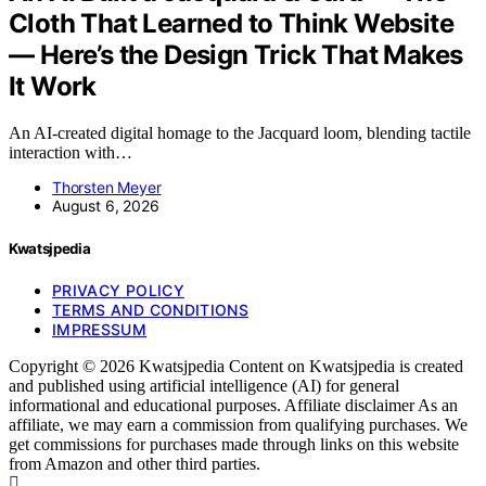
Cloth That Learned to Think Website
— Here’s the Design Trick That Makes
It Work
An AI-created digital homage to the Jacquard loom, blending tactile
interaction with…
Thorsten Meyer
August 6, 2026
Kwatsjpedia
PRIVACY POLICY
TERMS AND CONDITIONS
IMPRESSUM
Copyright © 2026 Kwatsjpedia Content on Kwatsjpedia is created
and published using artificial intelligence (AI) for general
informational and educational purposes. Affiliate disclaimer As an
affiliate, we may earn a commission from qualifying purchases. We
get commissions for purchases made through links on this website
from Amazon and other third parties.