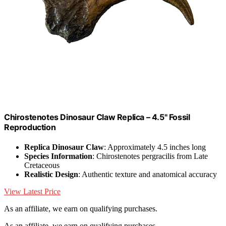
Chirostenotes Dinosaur Claw Replica – 4.5" Fossil
Reproduction
Replica Dinosaur Claw
: Approximately 4.5 inches long
Species Information
: Chirostenotes pergracilis from Late
Cretaceous
Realistic Design
: Authentic texture and anatomical accuracy
View Latest Price
As an affiliate, we earn on qualifying purchases.
As an affiliate, we earn on qualifying purchases.