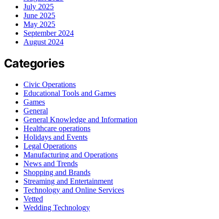
July 2025
June 2025
May 2025
September 2024
August 2024
Categories
Civic Operations
Educational Tools and Games
Games
General
General Knowledge and Information
Healthcare operations
Holidays and Events
Legal Operations
Manufacturing and Operations
News and Trends
Shopping and Brands
Streaming and Entertainment
Technology and Online Services
Vetted
Wedding Technology