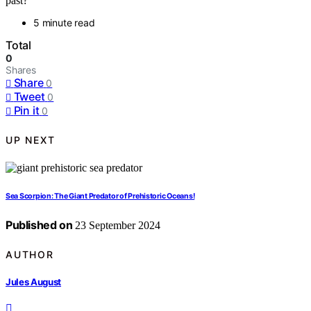
past?
5 minute read
Total
0
Shares
Share
0
Tweet
0
Pin it
0
UP NEXT
Sea Scorpion: The Giant Predator of Prehistoric Oceans!
Published on
23 September 2024
AUTHOR
Jules August