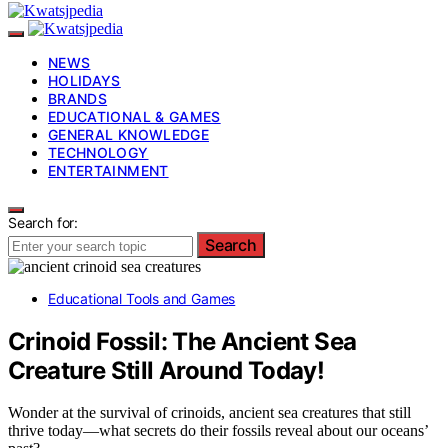
NEWS
HOLIDAYS
BRANDS
EDUCATIONAL & GAMES
GENERAL KNOWLEDGE
TECHNOLOGY
ENTERTAINMENT
Search for:
Search
Educational Tools and Games
Crinoid Fossil: The Ancient Sea
Creature Still Around Today!
Wonder at the survival of crinoids, ancient sea creatures that still
thrive today—what secrets do their fossils reveal about our oceans’