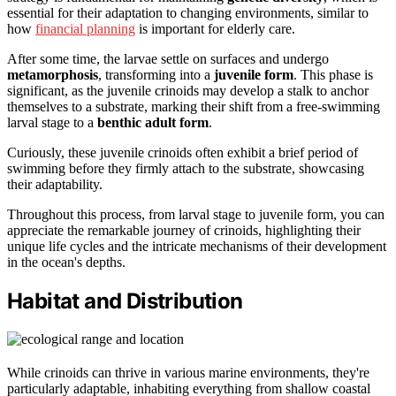
essential for their adaptation to changing environments, similar to
how
financial planning
is important for elderly care.
After some time, the larvae settle on surfaces and undergo
metamorphosis
, transforming into a
juvenile form
. This phase is
significant, as the juvenile crinoids may develop a stalk to anchor
themselves to a substrate, marking their shift from a free-swimming
larval stage to a
benthic adult form
.
Curiously, these juvenile crinoids often exhibit a brief period of
swimming before they firmly attach to the substrate, showcasing
their adaptability.
Throughout this process, from larval stage to juvenile form, you can
appreciate the remarkable journey of crinoids, highlighting their
unique life cycles and the intricate mechanisms of their development
in the ocean's depths.
Habitat and Distribution
While crinoids can thrive in various marine environments, they're
particularly adaptable, inhabiting everything from shallow coastal