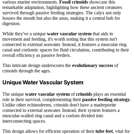
various marine environments.
Fossil crinoids
showcase this
remarkable adaptation, highlighting how these ancient creatures
survived through passive feeding strategies. The calyx not only
houses the mouth but also the anus, making it a central hub for
digestion.
While they've a unique
water vascular system
that aids in
movement and feeding, it's worth noting that this system isn't
connected to external seawater. Instead, it features a muscular ring
canal and coelomic spaces for fluid circulation, contributing to their
overall efficiency as passive feeders.
This intricate design underscores the
evolutionary success
of
crinoids through the ages.
Unique Water Vascular System
The unique
water vascular system
of
crinoids
plays an essential
role in their survival, complementing their
passive feeding strategy
.
Unlike other echinoderms, crinoids don't have a madreporite
connected to external seawater. Instead, their system features a
muscular-walled ring canal and a coelom divided into
interconnecting spaces.
This design allows for efficient operation of their
tube feet
, vital for