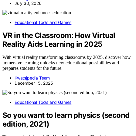
July 30, 2026
Educational Tools and Games
VR in the Classroom: How Virtual
Reality Aids Learning in 2025
With virtual reality transforming classrooms by 2025, discover how
immersive learning unlocks new educational possibilities and
prepares students for the future.
Kwatsjpedia Team
December 15, 2025
Educational Tools and Games
So you want to learn physics (second
edition, 2021)