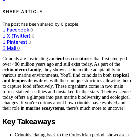
SHARE ARTICLE
The post has been shared by
0
people.
Facebook
0
X (Twitter)
0
Pinterest
0
Mail
0
Crinoids are fascinating
ancient sea creatures
that first emerged
over 480 million years ago and still exist today. As part of the
echinoderm family
, they showcase incredible adaptability in
various marine environments. You'll find crinoids in both
tropical
and temperate waters
, with their unique structures allowing them
to capture food effectively. These organisms come in two main
forms: stalked sea lilies and unstalked feather stars. Their existence
today offers a glimpse into past marine biodiversity and ecological
changes. If you're curious about how crinoids have evolved and
their role in
marine ecosystems
, there's much more to uncover!
Key Takeaways
Crinoids, dating back to the Ordovician period, showcase a