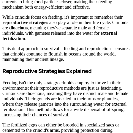
currents to bring food particles closer, making their feeding
mechanism both energy-efficient and effective.
While crinoids focus on feeding, it's important to remember their
reproductive strategies
also play a role in their life cycle. Crinoids
are
dioecious
, meaning they've separate male and female
individuals, with gametes released into the water for
external
fertilization
.
This dual approach to survival—feeding and reproduction—ensures
that crinoids continue to flourish in oceans around the world,
maintaining their ancient lineage.
Reproductive Strategies Explained
Feeding isn't the only strategy crinoids employ to thrive in their
environments; their reproductive methods are just as fascinating.
Crinoids are dioecious, meaning they have distinct male and female
individuals. Their gonads are located in their arms or pinnules,
where they release gametes into the surrounding water for external
fertilization. This method allows for a wide dispersal of offspring,
increasing their chances of survival.
The fertilized eggs can either be brooded in specialized sacs or
cemented to the crinoid's arms, providing protection during