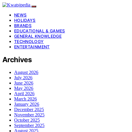
NEWS
HOLIDAYS
BRANDS
EDUCATIONAL & GAMES
GENERAL KNOWLEDGE
TECHNOLOGY
ENTERTAINMENT
Archives
August 2026
July 2026
June 2026
May 2026
April 2026
March 2026
January 2026
December 2025
November 2025
October 2025
September 2025
August 2025