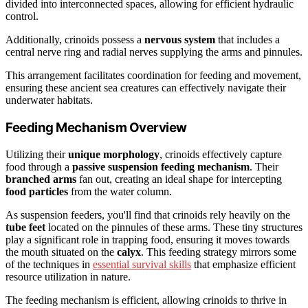
divided into interconnected spaces, allowing for efficient hydraulic
control.
Additionally, crinoids possess a
nervous system
that includes a
central nerve ring and radial nerves supplying the arms and pinnules.
This arrangement facilitates coordination for feeding and movement,
ensuring these ancient sea creatures can effectively navigate their
underwater habitats.
Feeding Mechanism Overview
Utilizing their
unique morphology
, crinoids effectively capture
food through a
passive suspension feeding mechanism
. Their
branched arms
fan out, creating an ideal shape for intercepting
food particles
from the water column.
As suspension feeders, you'll find that crinoids rely heavily on the
tube feet
located on the pinnules of these arms. These tiny structures
play a significant role in trapping food, ensuring it moves towards
the mouth situated on the
calyx
. This feeding strategy mirrors some
of the techniques in
essential survival skills
that emphasize efficient
resource utilization in nature.
The feeding mechanism is efficient, allowing crinoids to thrive in