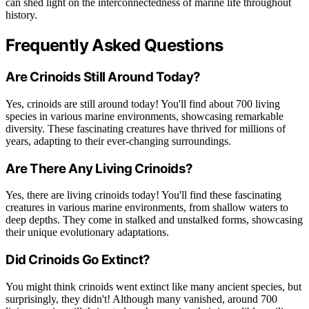
can shed light on the interconnectedness of marine life throughout
history.
Frequently Asked Questions
Are Crinoids Still Around Today?
Yes, crinoids are still around today! You'll find about 700 living
species in various marine environments, showcasing remarkable
diversity. These fascinating creatures have thrived for millions of
years, adapting to their ever-changing surroundings.
Are There Any Living Crinoids?
Yes, there are living crinoids today! You'll find these fascinating
creatures in various marine environments, from shallow waters to
deep depths. They come in stalked and unstalked forms, showcasing
their unique evolutionary adaptations.
Did Crinoids Go Extinct?
You might think crinoids went extinct like many ancient species, but
surprisingly, they didn't! Although many vanished, around 700