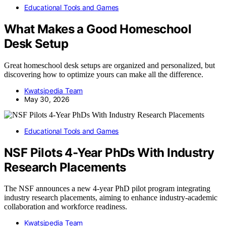
Educational Tools and Games
What Makes a Good Homeschool
Desk Setup
Great homeschool desk setups are organized and personalized, but
discovering how to optimize yours can make all the difference.
Kwatsjpedia Team
May 30, 2026
Educational Tools and Games
NSF Pilots 4-Year PhDs With Industry
Research Placements
The NSF announces a new 4-year PhD pilot program integrating
industry research placements, aiming to enhance industry-academic
collaboration and workforce readiness.
Kwatsjpedia Team