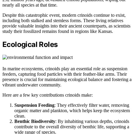
nearly all species at that time.
Despite this catastrophic event, modern crinoids continue to exist,
including both stalked and stemless forms. These living relatives
provide valuable insights into their ancient counterparts, as scientists
study their fossilized remains found in regions like Kansas.
Ecological Roles
In marine ecosystems, crinoids play an essential role as suspension
feeders, capturing food particles with their feather-like arms. Their
presence is crucial for maintaining ecological balance and fostering a
vibrant underwater community.
Here are a few key contributions crinoids make:
Suspension Feeding
: They effectively filter water, removing
organic matter and plankton, which helps keep the ecosystem
clean.
Benthic Biodiversity
: By inhabiting various depths, crinoids
contribute to the overall diversity of benthic life, supporting a
wide range of species.