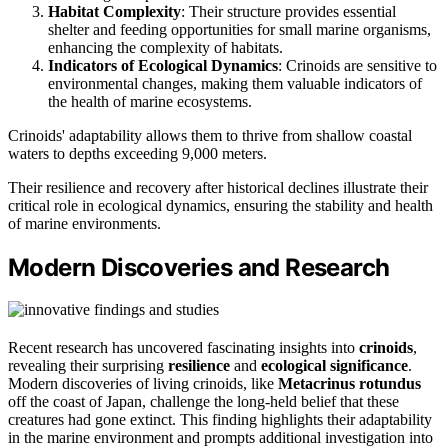
Habitat Complexity
: Their structure provides essential
shelter and feeding opportunities for small marine organisms,
enhancing the complexity of habitats.
Indicators of Ecological Dynamics
: Crinoids are sensitive to
environmental changes, making them valuable indicators of
the health of marine ecosystems.
Crinoids' adaptability allows them to thrive from shallow coastal
waters to depths exceeding 9,000 meters.
Their resilience and recovery after historical declines illustrate their
critical role in ecological dynamics, ensuring the stability and health
of marine environments.
Modern Discoveries and Research
Recent research has uncovered fascinating insights into
crinoids
,
revealing their surprising
resilience
and
ecological significance
.
Modern discoveries of living crinoids, like
Metacrinus rotundus
off the coast of Japan, challenge the long-held belief that these
creatures had gone extinct. This finding highlights their adaptability
in the marine environment and prompts additional investigation into