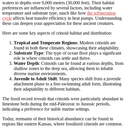
waters to depths over 9,000 meters (30,000 feet). Their habitat
preferences are influenced by several factors, including water
temperature and substrate type, much like how
the refrigeration
cycle
affects heat transfer efficiency in heat pumps. Understanding
these can deepen your appreciation for these ancient creatures.
Here are some key aspects of crinoid habitat and distribution:
Tropical and Temperate Regions
: Modern crinoids are
found in both these climates, showcasing their adaptability.
Substrate Type
: The type of ocean floor plays a significant
role in where crinoids can settle and thrive.
Water Depth
: Crinoids can be found at various depths, from
shallow zones to the deep sea, allowing them to inhabit
diverse marine environments.
Juvenile to Adult Shift
: Many species shift from a juvenile
attachment phase to a free-swimming adult form, illustrating
their adaptability to different habitats.
The fossil record reveals that crinoids were particularly abundant in
limestone beds during the mid-Paleozoic to Jurassic periods,
indicating a preference for stable marine settings.
Today, remnants of their historical abundance can be found in
regions like eastern Kansas, where fossilized crinoids are common.