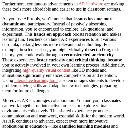
Furthermore, continuous advancements in
AR hardware
are making
these tools more affordable and easier to use in classroom settings.
As you use AR tools, you’ll notice that
lessons become more
dynamic
and participatory. Instead of passively absorbing
information, you’re encouraged to explore, ask questions, and
experiment. This
hands-on approach
boosts retention and makes
learning fun. Teachers can tailor AR experiences to suit various
curricula, making lessons more relevant and enthralling. For
example, in science class, you might virtually
dissect a frog
, or in
history, you could walk through a
reconstructed ancient city
.
These experiences
foster curiosity and critical thinking
, because
you’re actively involved in your own learning process. Additionally,
integrating
high-quality visual content
like 3D models and
animations significantly enhances comprehension and retention.
Using
interactive learning tools
also encourages students to develop
problem-solving skills and adapt to new technologies, preparing
them for future challenges.
Moreover, AR encourages collaboration. You and your classmates
can work together on interactive projects or explore virtual
environments collectively. This shared experience promotes
communication and teamwork, essential skills for the modern world.
As AR continues to advance, expect even more innovative
applications in education—like
gamified learning modules
and