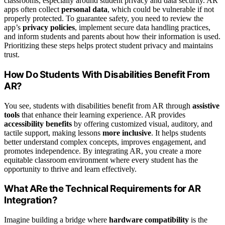
classrooms, especially around student privacy and data security. AR
apps often collect
personal data
, which could be vulnerable if not
properly protected. To guarantee safety, you need to review the
app’s
privacy policies
, implement secure data handling practices,
and inform students and parents about how their information is used.
Prioritizing these steps helps protect student privacy and maintains
trust.
How Do Students With Disabilities Benefit From
AR?
You see, students with disabilities benefit from AR through
assistive
tools
that enhance their learning experience. AR provides
accessibility benefits
by offering customized visual, auditory, and
tactile support, making lessons
more inclusive
. It helps students
better understand complex concepts, improves engagement, and
promotes independence. By integrating AR, you create a more
equitable classroom environment where every student has the
opportunity to thrive and learn effectively.
What ARe the Technical Requirements for AR
Integration?
Imagine building a bridge where
hardware compatibility
is the