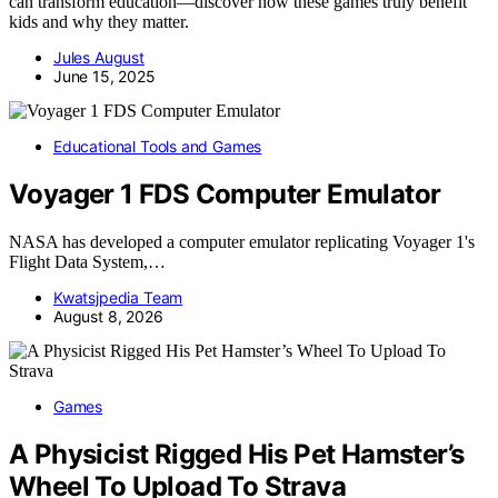
can transform education—discover how these games truly benefit
kids and why they matter.
Jules August
June 15, 2025
Educational Tools and Games
Voyager 1 FDS Computer Emulator
NASA has developed a computer emulator replicating Voyager 1's
Flight Data System,…
Kwatsjpedia Team
August 8, 2026
Games
A Physicist Rigged His Pet Hamster’s
Wheel To Upload To Strava