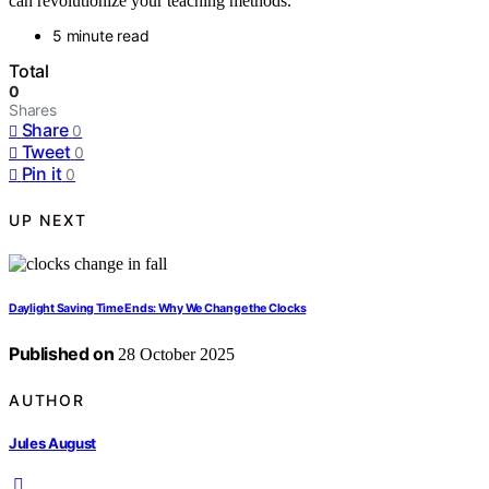
can revolutionize your teaching methods.
5 minute read
Total
0
Shares
Share
0
Tweet
0
Pin it
0
UP NEXT
Daylight Saving Time Ends: Why We Change the Clocks
Published on
28 October 2025
AUTHOR
Jules August