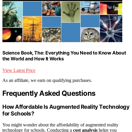
Science Book, The: Everything You Need to Know About
the World and How It Works
View Latest Price
As an affiliate, we earn on qualifying purchases.
Frequently Asked Questions
How Affordable Is Augmented Reality Technology
for Schools?
You might wonder about the affordability of augmented reality
technology for schools. Conducting a
cost analysis
helps you