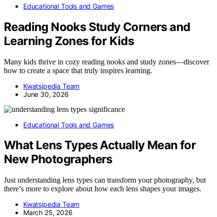
Educational Tools and Games
Reading Nooks Study Corners and
Learning Zones for Kids
Many kids thrive in cozy reading nooks and study zones—discover
how to create a space that truly inspires learning.
Kwatsjpedia Team
June 30, 2026
Educational Tools and Games
What Lens Types Actually Mean for
New Photographers
Just understanding lens types can transform your photography, but
there’s more to explore about how each lens shapes your images.
Kwatsjpedia Team
March 25, 2026