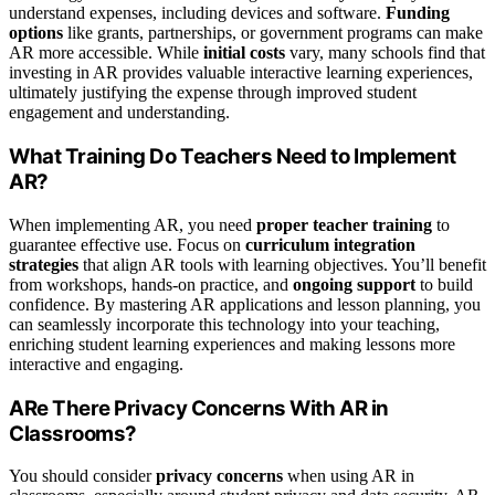
understand expenses, including devices and software.
Funding
options
like grants, partnerships, or government programs can make
AR more accessible. While
initial costs
vary, many schools find that
investing in AR provides valuable interactive learning experiences,
ultimately justifying the expense through improved student
engagement and understanding.
What Training Do Teachers Need to Implement
AR?
When implementing AR, you need
proper teacher training
to
guarantee effective use. Focus on
curriculum integration
strategies
that align AR tools with learning objectives. You’ll benefit
from workshops, hands-on practice, and
ongoing support
to build
confidence. By mastering AR applications and lesson planning, you
can seamlessly incorporate this technology into your teaching,
enriching student learning experiences and making lessons more
interactive and engaging.
ARe There Privacy Concerns With AR in
Classrooms?
You should consider
privacy concerns
when using AR in