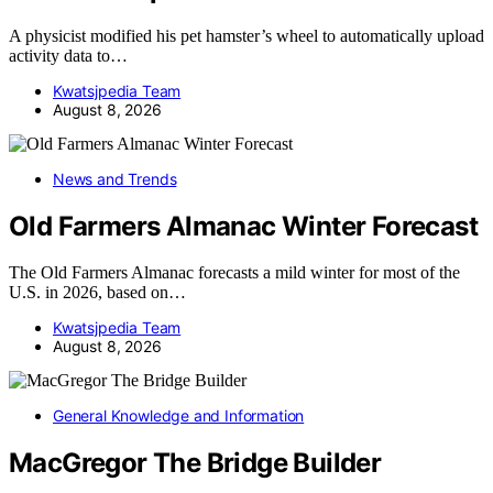
A physicist modified his pet hamster’s wheel to automatically upload
activity data to…
Kwatsjpedia Team
August 8, 2026
News and Trends
Old Farmers Almanac Winter Forecast
The Old Farmers Almanac forecasts a mild winter for most of the
U.S. in 2026, based on…
Kwatsjpedia Team
August 8, 2026
General Knowledge and Information
MacGregor The Bridge Builder