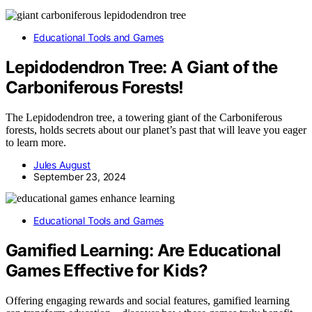
Educational Tools and Games
Lepidodendron Tree: A Giant of the
Carboniferous Forests!
The Lepidodendron tree, a towering giant of the Carboniferous
forests, holds secrets about our planet’s past that will leave you eager
to learn more.
Jules August
September 23, 2024
Educational Tools and Games
Gamified Learning: Are Educational
Games Effective for Kids?
Offering engaging rewards and social features, gamified learning