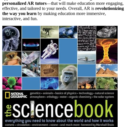
personalized AR tutors
—that will make education more engaging,
effective, and tailored to your needs. Overall, AR is
revolutionizing
the way you learn
by making education more immersive,
interactive, and fun.