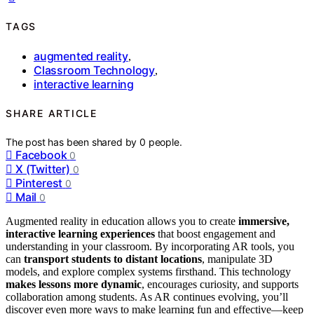
TAGS
augmented reality
,
Classroom Technology
,
interactive learning
SHARE ARTICLE
The post has been shared by
0
people.
Facebook
0
X (Twitter)
0
Pinterest
0
Mail
0
Augmented reality in education allows you to create
immersive,
interactive learning experiences
that boost engagement and
understanding in your classroom. By incorporating AR tools, you
can
transport students to distant locations
, manipulate 3D
models, and explore complex systems firsthand. This technology
makes lessons more dynamic
, encourages curiosity, and supports
collaboration among students. As AR continues evolving, you’ll
discover even more ways to make learning fun and effective—keep