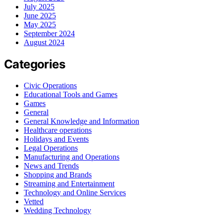
July 2025
June 2025
May 2025
September 2024
August 2024
Categories
Civic Operations
Educational Tools and Games
Games
General
General Knowledge and Information
Healthcare operations
Holidays and Events
Legal Operations
Manufacturing and Operations
News and Trends
Shopping and Brands
Streaming and Entertainment
Technology and Online Services
Vetted
Wedding Technology