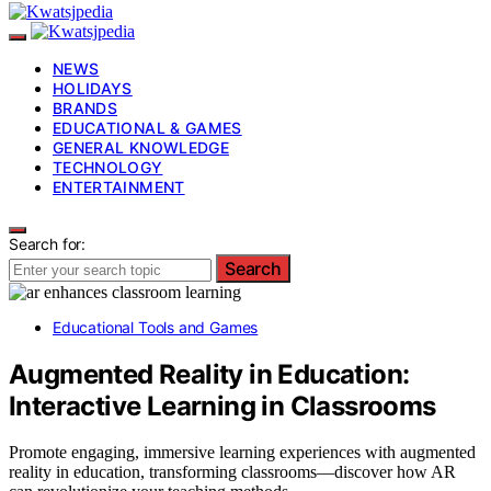
NEWS
HOLIDAYS
BRANDS
EDUCATIONAL & GAMES
GENERAL KNOWLEDGE
TECHNOLOGY
ENTERTAINMENT
Search for:
Search
Educational Tools and Games
Augmented Reality in Education:
Interactive Learning in Classrooms
Promote engaging, immersive learning experiences with augmented
reality in education, transforming classrooms—discover how AR