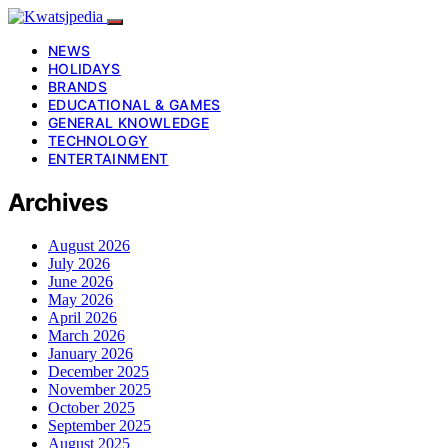
NEWS
HOLIDAYS
BRANDS
EDUCATIONAL & GAMES
GENERAL KNOWLEDGE
TECHNOLOGY
ENTERTAINMENT
Archives
August 2026
July 2026
June 2026
May 2026
April 2026
March 2026
January 2026
December 2025
November 2025
October 2025
September 2025
August 2025