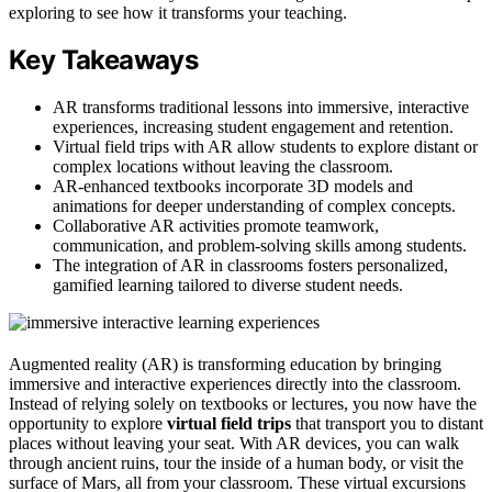
exploring to see how it transforms your teaching.
Key Takeaways
AR transforms traditional lessons into immersive, interactive
experiences, increasing student engagement and retention.
Virtual field trips with AR allow students to explore distant or
complex locations without leaving the classroom.
AR-enhanced textbooks incorporate 3D models and
animations for deeper understanding of complex concepts.
Collaborative AR activities promote teamwork,
communication, and problem-solving skills among students.
The integration of AR in classrooms fosters personalized,
gamified learning tailored to diverse student needs.
Augmented reality (AR) is transforming education by bringing
immersive and interactive experiences directly into the classroom.
Instead of relying solely on textbooks or lectures, you now have the
opportunity to explore
virtual field trips
that transport you to distant
places without leaving your seat. With AR devices, you can walk
through ancient ruins, tour the inside of a human body, or visit the
surface of Mars, all from your classroom. These virtual excursions