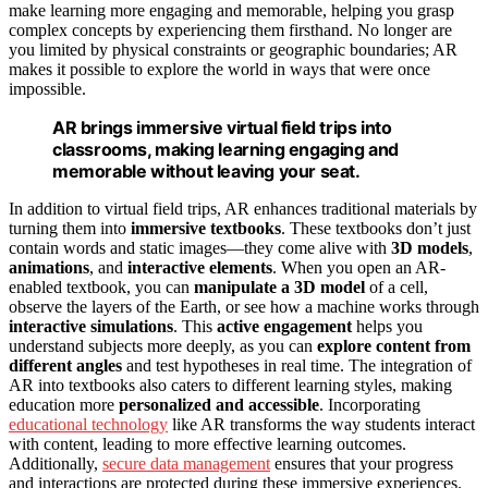
make learning more engaging and memorable, helping you grasp
complex concepts by experiencing them firsthand. No longer are
you limited by physical constraints or geographic boundaries; AR
makes it possible to explore the world in ways that were once
impossible.
AR brings immersive virtual field trips into
classrooms, making learning engaging and
memorable without leaving your seat.
In addition to virtual field trips, AR enhances traditional materials by
turning them into
immersive textbooks
. These textbooks don’t just
contain words and static images—they come alive with
3D models
,
animations
, and
interactive elements
. When you open an AR-
enabled textbook, you can
manipulate a 3D model
of a cell,
observe the layers of the Earth, or see how a machine works through
interactive simulations
. This
active engagement
helps you
understand subjects more deeply, as you can
explore content from
different angles
and test hypotheses in real time. The integration of
AR into textbooks also caters to different learning styles, making
education more
personalized and accessible
. Incorporating
educational technology
like AR transforms the way students interact
with content, leading to more effective learning outcomes.
Additionally,
secure data management
ensures that your progress
and interactions are protected during these immersive experiences.