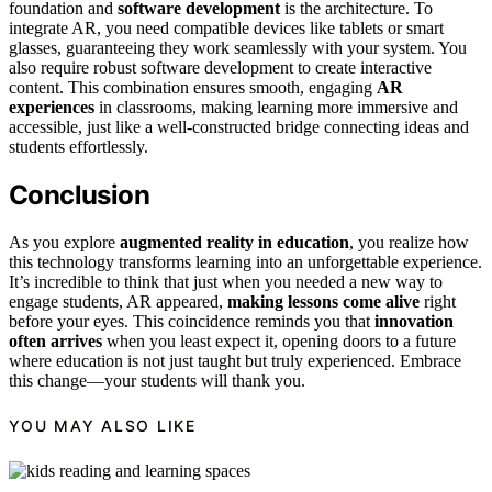
foundation and
software development
is the architecture. To
integrate AR, you need compatible devices like tablets or smart
glasses, guaranteeing they work seamlessly with your system. You
also require robust software development to create interactive
content. This combination ensures smooth, engaging
AR
experiences
in classrooms, making learning more immersive and
accessible, just like a well-constructed bridge connecting ideas and
students effortlessly.
Conclusion
As you explore
augmented reality in education
, you realize how
this technology transforms learning into an unforgettable experience.
It’s incredible to think that just when you needed a new way to
engage students, AR appeared,
making lessons come alive
right
before your eyes. This coincidence reminds you that
innovation
often arrives
when you least expect it, opening doors to a future
where education is not just taught but truly experienced. Embrace
this change—your students will thank you.
YOU MAY ALSO LIKE