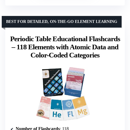
BEST FOR DETAILED, ON-THE-GO ELEMENT LEARNING
Periodic Table Educational Flashcards
– 118 Elements with Atomic Data and
Color-Coded Categories
Number of Flashcards
: 118