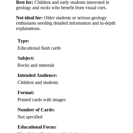
Best for:
Children and early students interested in
geology and rocks who benefit from visual cues.
Not ideal for:
Older students or serious geology
enthusiasts needing detailed information and in-depth
explanations.
Type:
Educational flash cards
Subject:
Rocks and minerals
Intended Audience:
Children and students
Format:
Printed cards with images
Number of Cards:
Not specified
Educational Focus: