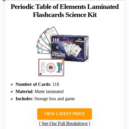
Periodic Table of Elements Laminated
Flashcards Science Kit
Number of Cards
: 118
Material
: Matte laminated
Includes
: Storage box and game
VIEW LATEST PRICE
See Our Full Breakdown