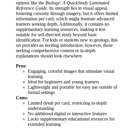
options like the
Biology: A QuickStudy Laminated
Reference Guide
. Its strength lies in visual appeal,
fostering curiosity through imagery, but it offers limited
information per card, which might frustrate advanced
learners seeking depth. Additionally, it contains no
supplementary learning resources, making it less
suitable for self-directed study beyond basic
identification. For kids or students new to geology, this
set provides an inviting introduction; however, those
seeking comprehensive content or in-depth
explanations should look elsewhere.
Pros:
Engaging, colorful images that stimulate visual
learning
Ideal for beginners and young learners
Lightweight and portable for easy use outside of
formal settings
Cons:
Limited detail per card, restricting in-depth
understanding
No additional digital or interactive features
Lacks supplementary educational resources for
extended learning