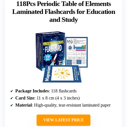
118Pcs Periodic Table of Elements
Laminated Flashcards for Education
and Study
Package Includes
: 118 flashcards
Card Size
: 11 x 8 cm (4 x 3 inches)
Material
: High-quality, tear-resistant laminated paper
VIEW LATEST PRICE