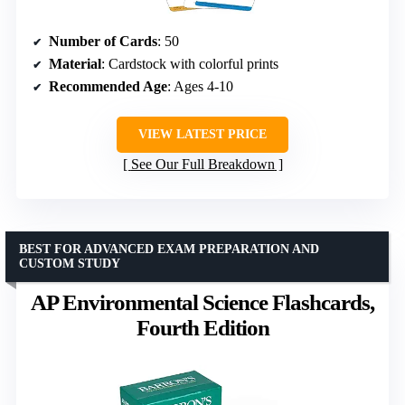
Number of Cards
: 50
Material
: Cardstock with colorful prints
Recommended Age
: Ages 4-10
VIEW LATEST PRICE
See Our Full Breakdown
BEST FOR ADVANCED EXAM PREPARATION AND
CUSTOM STUDY
AP Environmental Science Flashcards,
Fourth Edition