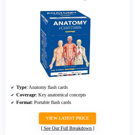
Type
: Anatomy flash cards
Coverage
: Key anatomical concepts
Format
: Portable flash cards
VIEW LATEST PRICE
See Our Full Breakdown