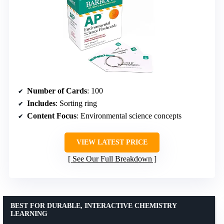
Number of Cards
: 100
Includes
: Sorting ring
Content Focus
: Environmental science concepts
VIEW LATEST PRICE
See Our Full Breakdown
BEST FOR DURABLE, INTERACTIVE CHEMISTRY
LEARNING