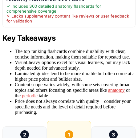
✓ Includes 300 detailed anatomy flashcards for
comprehensive coverage
✗ Lacks supplementary content like reviews or user feedback
for validation
Key Takeaways
The top-ranking flashcards combine durability with clear,
concise information, making them suitable for repeated use.
Visual-heavy options excel for visual learners, but may lack
depth needed for advanced study.
Laminated guides tend to be more durable but often come at a
higher price point and bulkier size.
Content scope varies widely, with some sets covering broad
topics and others focusing on specific areas like
anatomy
or
the
periodic
table.
Price does not always correlate with quality—consider your
specific needs and the level of detail required before
purchasing.
2
1
3