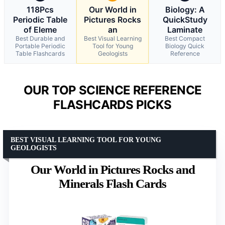
118Pcs
Our World in
Biology: A
Periodic Table
Pictures Rocks
QuickStudy
of Eleme
an
Laminate
Best Durable and
Best Visual Learning
Best Compact
Portable Periodic
Tool for Young
Biology Quick
Table Flashcards
Geologists
Reference
OUR TOP SCIENCE REFERENCE
FLASHCARDS PICKS
BEST VISUAL LEARNING TOOL FOR YOUNG
GEOLOGISTS
Our World in Pictures Rocks and
Minerals Flash Cards