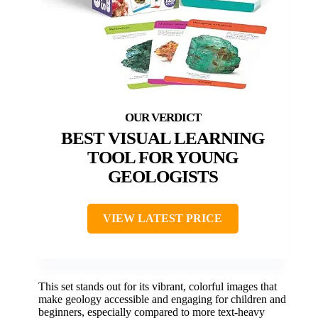
BEST VISUAL LEARNING
TOOL FOR YOUNG
GEOLOGISTS
VIEW LATEST PRICE
This set stands out for its vibrant, colorful images that
make geology accessible and engaging for children and
beginners, especially compared to more text-heavy