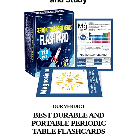
BEST DURABLE AND
PORTABLE PERIODIC
TABLE FLASHCARDS