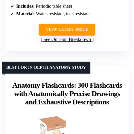
Includes
: Periodic table sheet
Material
: Water-resistant, tear-resistant
VIEW LATEST PRICE
See Our Full Breakdown
BEST FOR IN-DEPTH ANATOMY STUDY
Anatomy Flashcards: 300 Flashcards
with Anatomically Precise Drawings
and Exhaustive Descriptions