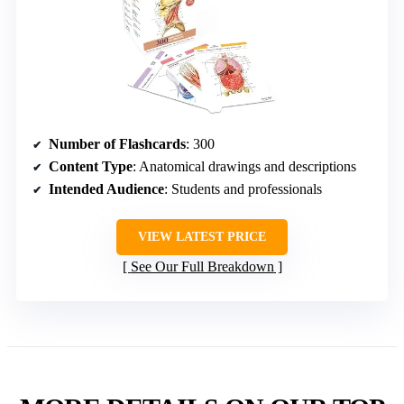
Number of Flashcards
: 300
Content Type
: Anatomical drawings and descriptions
Intended Audience
: Students and professionals
VIEW LATEST PRICE
See Our Full Breakdown