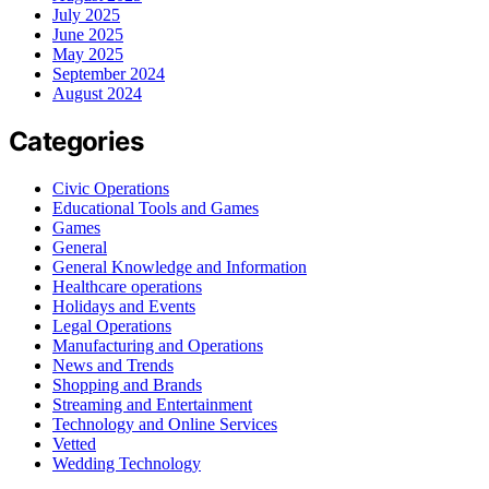
July 2025
June 2025
May 2025
September 2024
August 2024
Categories
Civic Operations
Educational Tools and Games
Games
General
General Knowledge and Information
Healthcare operations
Holidays and Events
Legal Operations
Manufacturing and Operations
News and Trends
Shopping and Brands
Streaming and Entertainment
Technology and Online Services
Vetted
Wedding Technology