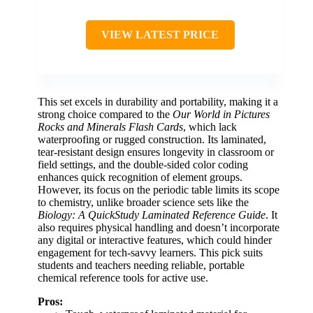
VIEW LATEST PRICE
This set excels in durability and portability, making it a
strong choice compared to the
Our World in Pictures
Rocks and Minerals Flash Cards
, which lack
waterproofing or rugged construction. Its laminated,
tear-resistant design ensures longevity in classroom or
field settings, and the double-sided color coding
enhances quick recognition of element groups.
However, its focus on the periodic table limits its scope
to chemistry, unlike broader science sets like the
Biology: A QuickStudy Laminated Reference Guide
. It
also requires physical handling and doesn’t incorporate
any digital or interactive features, which could hinder
engagement for tech-savvy learners. This pick suits
students and teachers needing reliable, portable
chemical reference tools for active use.
Pros: