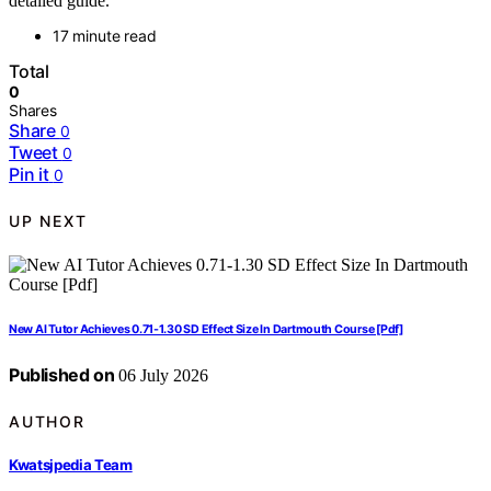
detailed guide.
17 minute read
Total
0
Shares
Share
0
Tweet
0
Pin it
0
UP NEXT
New AI Tutor Achieves 0.71-1.30 SD Effect Size In Dartmouth Course [Pdf]
Published on
06 July 2026
AUTHOR
Kwatsjpedia Team