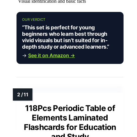
Visual identification and basic facts
OUR VERDICT
“This set is perfect for young
beginners who learn best through
vivid visuals but isn’t suited for in-
depth study or advanced learners.”
→
See it on Amazon →
118Pcs Periodic Table of
Elements Laminated
Flashcards for Education
and Study