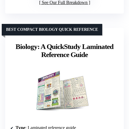
See Our Full Breakdown
BEST COMPACT BIOLOGY QUICK REFERENCE
Biology: A QuickStudy Laminated
Reference Guide
Type
: Laminated reference guide