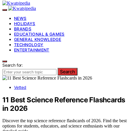
NEWS
HOLIDAYS
BRANDS
EDUCATIONAL & GAMES
GENERAL KNOWLEDGE
TECHNOLOGY
ENTERTAINMENT
Search for:
Search
Vetted
11 Best Science Reference Flashcards
in 2026
Discover the top science reference flashcards of 2026. Find the best
options for students, educators, and science enthusiasts with our