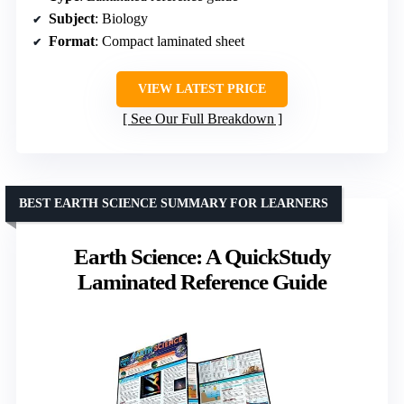
Subject
: Biology
Format
: Compact laminated sheet
VIEW LATEST PRICE
See Our Full Breakdown
BEST EARTH SCIENCE SUMMARY FOR LEARNERS
Earth Science: A QuickStudy
Laminated Reference Guide