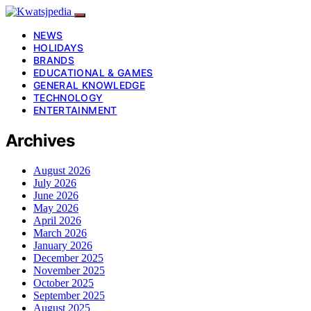
NEWS
HOLIDAYS
BRANDS
EDUCATIONAL & GAMES
GENERAL KNOWLEDGE
TECHNOLOGY
ENTERTAINMENT
Archives
August 2026
July 2026
June 2026
May 2026
April 2026
March 2026
January 2026
December 2025
November 2025
October 2025
September 2025
August 2025