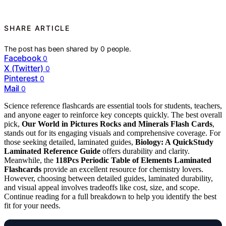
SHARE ARTICLE
The post has been shared by
0
people.
Facebook
0
X (Twitter)
0
Pinterest
0
Mail
0
Science reference flashcards are essential tools for students, teachers,
and anyone eager to reinforce key concepts quickly. The best overall
pick,
Our World in Pictures Rocks and Minerals Flash Cards
,
stands out for its engaging visuals and comprehensive coverage. For
those seeking detailed, laminated guides,
Biology: A QuickStudy
Laminated Reference Guide
offers durability and clarity.
Meanwhile, the
118Pcs Periodic Table of Elements Laminated
Flashcards
provide an excellent resource for chemistry lovers.
However, choosing between detailed guides, laminated durability,
and visual appeal involves tradeoffs like cost, size, and scope.
Continue reading for a full breakdown to help you identify the best
fit for your needs.