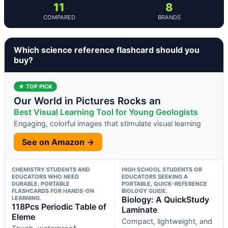
11
8
COMPARED
BRANDS
Which science reference flashcard should you
buy?
★ TOP PICK
Our World in Pictures Rocks an
Best Visual Learning Tool for Young Geologists
Engaging, colorful images that stimulate visual learning
See on Amazon →
CHEMISTRY STUDENTS AND
HIGH SCHOOL STUDENTS OR
EDUCATORS WHO NEED
EDUCATORS SEEKING A
DURABLE, PORTABLE
PORTABLE, QUICK-REFERENCE
FLASHCARDS FOR HANDS-ON
BIOLOGY GUIDE.
LEARNING.
Biology: A QuickStudy
118Pcs Periodic Table of
Laminate
Eleme
Compact, lightweight, and