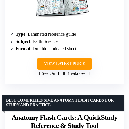
Type
: Laminated reference guide
Subject
: Earth Science
Format
: Durable laminated sheet
VIEW LATEST PRICE
See Our Full Breakdown
BEST COMPREHENSIVE ANATOMY FLASH CARDS FOR
STUDY AND PRACTICE
Anatomy Flash Cards: A QuickStudy
Reference & Study Tool