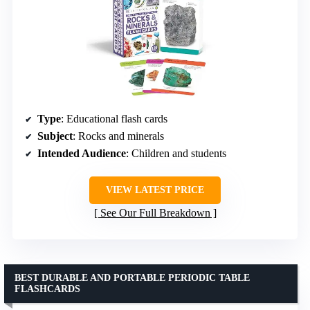
Type
: Educational flash cards
Subject
: Rocks and minerals
Intended Audience
: Children and students
VIEW LATEST PRICE
See Our Full Breakdown
BEST DURABLE AND PORTABLE PERIODIC TABLE
FLASHCARDS