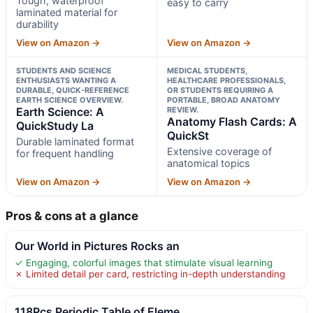
Tough, waterproof
easy to carry
laminated material for
durability
View on Amazon →
View on Amazon →
STUDENTS AND SCIENCE
MEDICAL STUDENTS,
ENTHUSIASTS WANTING A
HEALTHCARE PROFESSIONALS,
DURABLE, QUICK-REFERENCE
OR STUDENTS REQUIRING A
EARTH SCIENCE OVERVIEW.
PORTABLE, BROAD ANATOMY
Earth Science: A
REVIEW.
Anatomy Flash Cards: A
QuickStudy La
QuickSt
Durable laminated format
Extensive coverage of
for frequent handling
anatomical topics
View on Amazon →
View on Amazon →
Pros & cons at a glance
Our World in Pictures Rocks an
✓ Engaging, colorful images that stimulate visual learning
✗ Limited detail per card, restricting in-depth understanding
118Pcs Periodic Table of Eleme