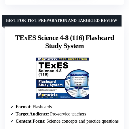
BEST FOR TEST PREPARATION AND TARGETED REVIEW
TExES Science 4-8 (116) Flashcard
Study System
Format
: Flashcards
Target Audience
: Pre-service teachers
Content Focus
: Science concepts and practice questions