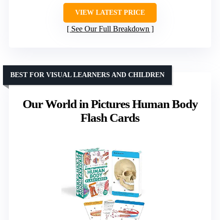
VIEW LATEST PRICE
See Our Full Breakdown
BEST FOR VISUAL LEARNERS AND CHILDREN
Our World in Pictures Human Body
Flash Cards