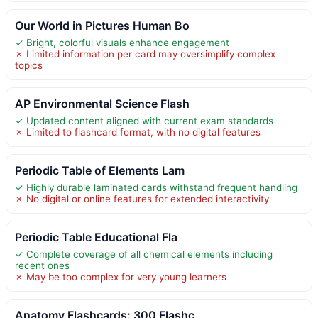
Our World in Pictures Human Bo
✓ Bright, colorful visuals enhance engagement
✗ Limited information per card may oversimplify complex
topics
AP Environmental Science Flash
✓ Updated content aligned with current exam standards
✗ Limited to flashcard format, with no digital features
Periodic Table of Elements Lam
✓ Highly durable laminated cards withstand frequent handling
✗ No digital or online features for extended interactivity
Periodic Table Educational Fla
✓ Complete coverage of all chemical elements including
recent ones
✗ May be too complex for very young learners
Anatomy Flashcards: 300 Flashc