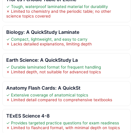
✓ Tough, waterproof laminated material for durability
✗ Limited to chemistry and the periodic table; no other
science topics covered
Biology: A QuickStudy Laminate
✓ Compact, lightweight, and easy to carry
✗ Lacks detailed explanations, limiting depth
Earth Science: A QuickStudy La
✓ Durable laminated format for frequent handling
✗ Limited depth, not suitable for advanced topics
Anatomy Flash Cards: A QuickSt
✓ Extensive coverage of anatomical topics
✗ Limited detail compared to comprehensive textbooks
TExES Science 4-8
✓ Provides targeted practice questions for exam readiness
✗ Limited to flashcard format, with minimal depth on topics