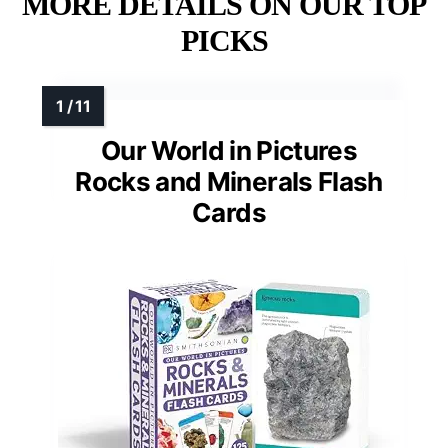
MORE DETAILS ON OUR TOP
PICKS
Our World in Pictures
Rocks and Minerals Flash
Cards