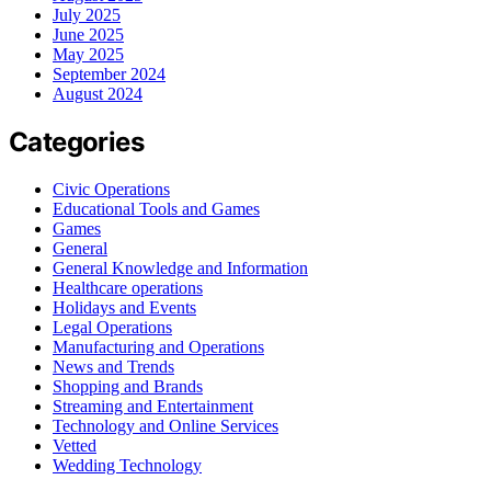
July 2025
June 2025
May 2025
September 2024
August 2024
Categories
Civic Operations
Educational Tools and Games
Games
General
General Knowledge and Information
Healthcare operations
Holidays and Events
Legal Operations
Manufacturing and Operations
News and Trends
Shopping and Brands
Streaming and Entertainment
Technology and Online Services
Vetted
Wedding Technology