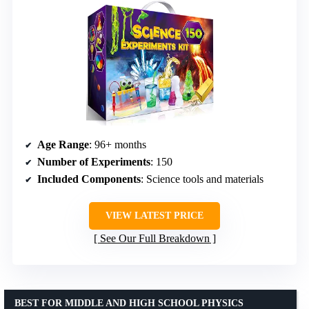
Age Range
: 96+ months
Number of Experiments
: 150
Included Components
: Science tools and materials
VIEW LATEST PRICE
See Our Full Breakdown
BEST FOR MIDDLE AND HIGH SCHOOL PHYSICS