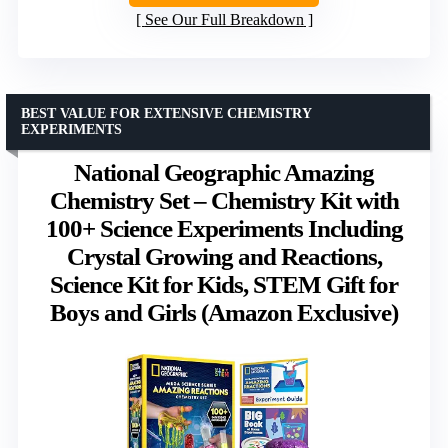
See Our Full Breakdown
BEST VALUE FOR EXTENSIVE CHEMISTRY
EXPERIMENTS
National Geographic Amazing
Chemistry Set – Chemistry Kit with
100+ Science Experiments Including
Crystal Growing and Reactions,
Science Kit for Kids, STEM Gift for
Boys and Girls (Amazon Exclusive)