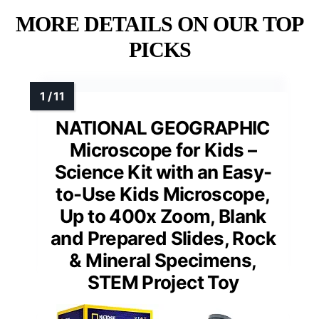
MORE DETAILS ON OUR TOP
PICKS
NATIONAL GEOGRAPHIC
Microscope for Kids –
Science Kit with an Easy-
to-Use Kids Microscope,
Up to 400x Zoom, Blank
and Prepared Slides, Rock
& Mineral Specimens,
STEM Project Toy