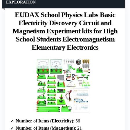
EXPLORATION
EUDAX School Physics Labs Basic
Electricity Discovery Circuit and
Magnetism Experiment kits for High
School Students Electromagnetism
Elementary Electronics
Number of Items (Electricity)
: 56
Number of Items (Magnetism)
: 21