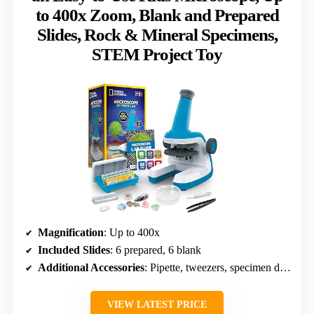
to 400x Zoom, Blank and Prepared
Slides, Rock & Mineral Specimens,
STEM Project Toy
Magnification
: Up to 400x
Included Slides
: 6 prepared, 6 blank
Additional Accessories
: Pipette, tweezers, specimen dish
VIEW LATEST PRICE