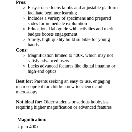
Pros:
Easy-to-use focus knobs and adjustable platform
facilitate beginner learning
Includes a variety of specimens and prepared
slides for immediate exploration
Educational lab guide with activities and merit
badges boosts engagement
Sturdy, high-quality build suitable for young
hands
Cons:
Magnification limited to 400x, which may not
satisfy advanced users
Lacks advanced features like digital imaging or
high-end optics
Best for:
Parents seeking an easy-to-use, engaging
microscope kit for children new to science and
microscopy
Not ideal for:
Older students or serious hobbyists
requiring higher magnification or advanced features
Magnification:
Up to 400x