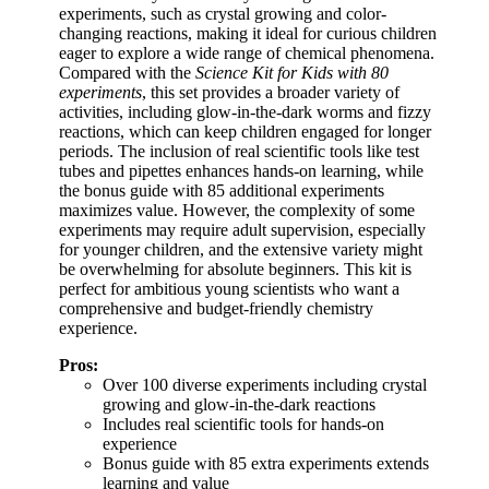
experiments, such as crystal growing and color-
changing reactions, making it ideal for curious children
eager to explore a wide range of chemical phenomena.
Compared with the
Science Kit for Kids with 80
experiments
, this set provides a broader variety of
activities, including glow-in-the-dark worms and fizzy
reactions, which can keep children engaged for longer
periods. The inclusion of real scientific tools like test
tubes and pipettes enhances hands-on learning, while
the bonus guide with 85 additional experiments
maximizes value. However, the complexity of some
experiments may require adult supervision, especially
for younger children, and the extensive variety might
be overwhelming for absolute beginners. This kit is
perfect for ambitious young scientists who want a
comprehensive and budget-friendly chemistry
experience.
Pros:
Over 100 diverse experiments including crystal
growing and glow-in-the-dark reactions
Includes real scientific tools for hands-on
experience
Bonus guide with 85 extra experiments extends
learning and value