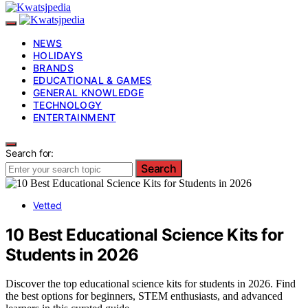
NEWS
HOLIDAYS
BRANDS
EDUCATIONAL & GAMES
GENERAL KNOWLEDGE
TECHNOLOGY
ENTERTAINMENT
Search for:
Search
Vetted
10 Best Educational Science Kits for
Students in 2026
Discover the top educational science kits for students in 2026. Find
the best options for beginners, STEM enthusiasts, and advanced