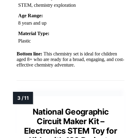
STEM, chemistry exploration
Age Range:
8 years and up
Material Type:
Plastic
Bottom line:
This chemistry set is ideal for children
aged 8+ who are ready for a broad, engaging, and cost-
effective chemistry adventure.
National Geographic
Circuit Maker Kit –
Electronics STEM Toy for