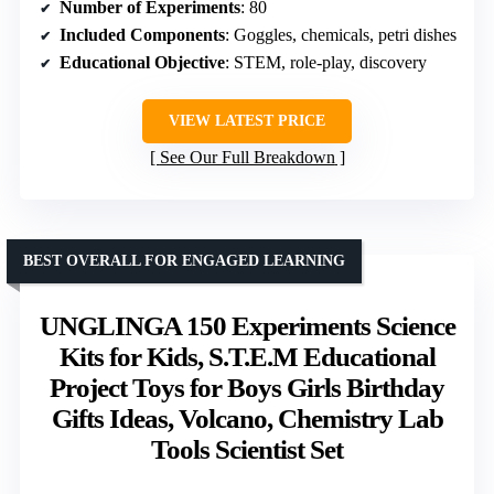
Number of Experiments
: 80
Included Components
: Goggles, chemicals, petri dishes
Educational Objective
: STEM, role-play, discovery
VIEW LATEST PRICE
See Our Full Breakdown
BEST OVERALL FOR ENGAGED LEARNING
UNGLINGA 150 Experiments Science
Kits for Kids, S.T.E.M Educational
Project Toys for Boys Girls Birthday
Gifts Ideas, Volcano, Chemistry Lab
Tools Scientist Set