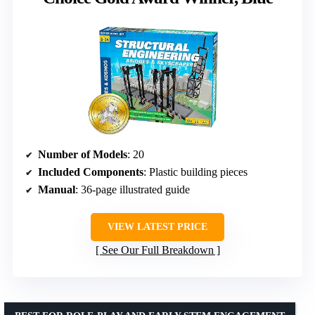
Number of Models
: 20
Included Components
: Plastic building pieces
Manual
: 36-page illustrated guide
VIEW LATEST PRICE
See Our Full Breakdown