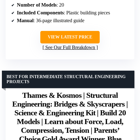
Number of Models
: 20
Included Components
: Plastic building pieces
Manual
: 36-page illustrated guide
VIEW LATEST PRICE
See Our Full Breakdown
BEST FOR INTERMEDIATE STRUCTURAL ENGINEERING
PROJECTS
Thames & Kosmos | Structural
Engineering: Bridges & Skyscrapers |
Science & Engineering Kit | Build 20
Models | Learn about Force, Load,
Compression, Tension | Parents’
Choice Gold Award Winner, Blue