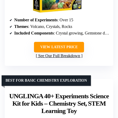
Number of Experiments
: Over 15
Themes
: Volcano, Crystals, Rocks
Included Components
: Crystal growing, Gemstone dig bricks, Volcano plaster
VIEW LATEST PRICE
See Our Full Breakdown
BEST FOR BASIC CHEMISTRY EXPLORATION
UNGLINGA 40+ Experiments Science
Kit for Kids – Chemistry Set, STEM
Learning Toy