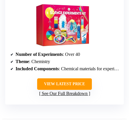
Number of Experiments
: Over 40
Theme
: Chemistry
Included Components
: Chemical materials for experiments
VIEW LATEST PRICE
See Our Full Breakdown