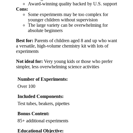
Award-winning quality backed by U.S. support
Cons:
Some experiments may be too complex for
younger children without supervision
The large variety can be overwhelming for
absolute beginners
Best for:
Parents of children aged 8 and up who want
a versatile, high-volume chemistry kit with lots of
experiments
Not ideal for:
Very young kids or those who prefer
simpler, less overwhelming science activities
Number of Experiments:
Over 100
Included Components:
Test tubes, beakers, pipettes
Bonus Content:
85+ additional experiments
Educational Objective: