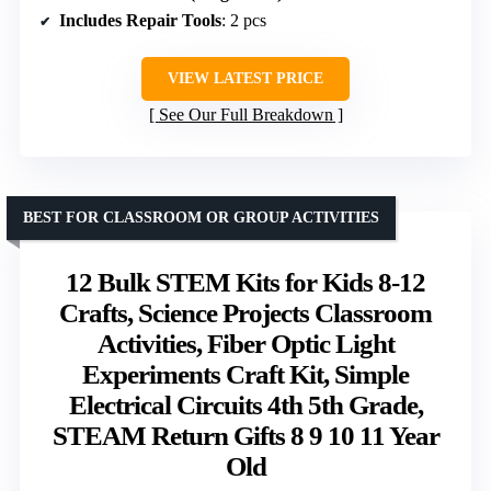
Includes Repair Tools
: 2 pcs
VIEW LATEST PRICE
See Our Full Breakdown
BEST FOR CLASSROOM OR GROUP ACTIVITIES
12 Bulk STEM Kits for Kids 8-12
Crafts, Science Projects Classroom
Activities, Fiber Optic Light
Experiments Craft Kit, Simple
Electrical Circuits 4th 5th Grade,
STEAM Return Gifts 8 9 10 11 Year
Old