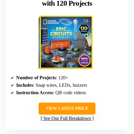
with 120 Projects
Number of Projects
: 120+
Includes
: Snap wires, LEDs, buzzers
Instruction Access
: QR code videos
VIEW LATEST PRICE
See Our Full Breakdown