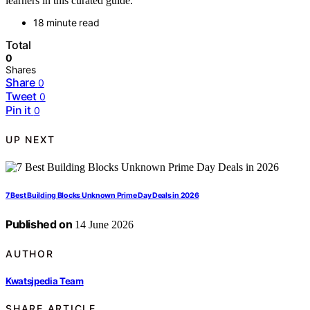
learners in this curated guide.
18 minute read
Total
0
Shares
Share
0
Tweet
0
Pin it
0
UP NEXT
7 Best Building Blocks Unknown Prime Day Deals in 2026
Published on
14 June 2026
AUTHOR
Kwatsjpedia Team
SHARE ARTICLE