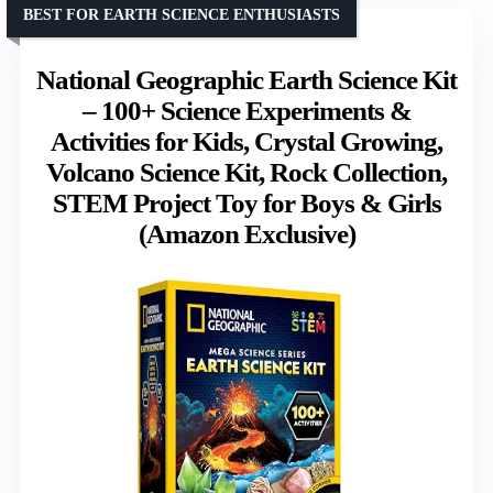
BEST FOR EARTH SCIENCE ENTHUSIASTS
National Geographic Earth Science Kit
– 100+ Science Experiments &
Activities for Kids, Crystal Growing,
Volcano Science Kit, Rock Collection,
STEM Project Toy for Boys & Girls
(Amazon Exclusive)