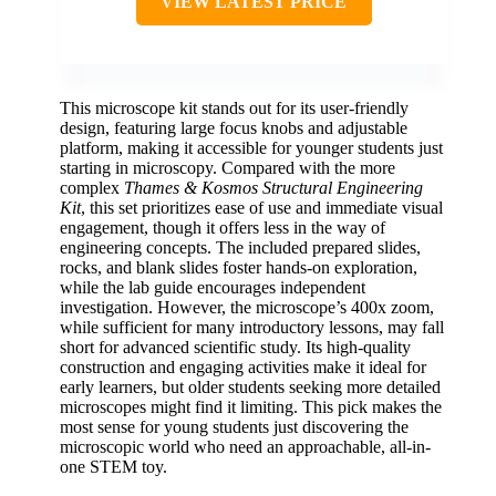
VIEW LATEST PRICE
This microscope kit stands out for its user-friendly
design, featuring large focus knobs and adjustable
platform, making it accessible for younger students just
starting in microscopy. Compared with the more
complex
Thames & Kosmos Structural Engineering
Kit
, this set prioritizes ease of use and immediate visual
engagement, though it offers less in the way of
engineering concepts. The included prepared slides,
rocks, and blank slides foster hands-on exploration,
while the lab guide encourages independent
investigation. However, the microscope’s 400x zoom,
while sufficient for many introductory lessons, may fall
short for advanced scientific study. Its high-quality
construction and engaging activities make it ideal for
early learners, but older students seeking more detailed
microscopes might find it limiting. This pick makes the
most sense for young students just discovering the
microscopic world who need an approachable, all-in-
one STEM toy.