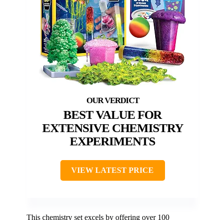
BEST VALUE FOR
EXTENSIVE CHEMISTRY
EXPERIMENTS
VIEW LATEST PRICE
This chemistry set excels by offering over 100