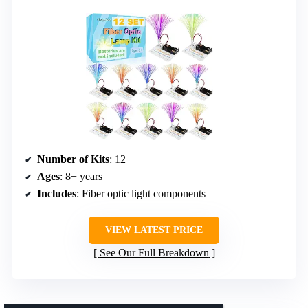
Number of Kits
: 12
Ages
: 8+ years
Includes
: Fiber optic light components
VIEW LATEST PRICE
See Our Full Breakdown