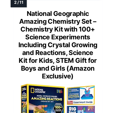
National Geographic
Amazing Chemistry Set –
Chemistry Kit with 100+
Science Experiments
Including Crystal Growing
and Reactions, Science
Kit for Kids, STEM Gift for
Boys and Girls (Amazon
Exclusive)