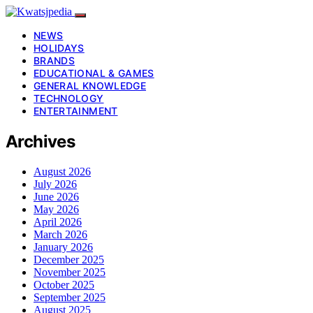
NEWS
HOLIDAYS
BRANDS
EDUCATIONAL & GAMES
GENERAL KNOWLEDGE
TECHNOLOGY
ENTERTAINMENT
Archives
August 2026
July 2026
June 2026
May 2026
April 2026
March 2026
January 2026
December 2025
November 2025
October 2025
September 2025
August 2025