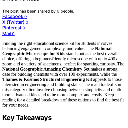
The post has been shared by
0
people.
Facebook
0
X (Twitter)
0
Pinterest
0
Mail
0
Finding the right educational science kit for students involves
balancing engagement, complexity, and value. The
National
Geographic Microscope for Kids
stands out as the best overall
choice, offering a beginner-friendly microscope with up to 400x
zoom and a variety of specimens, perfect for sparking curiosity. The
National Geographic Amazing Chemistry Set
makes a strong
case for budding chemists with over 100 experiments, while the
Thames & Kosmos Structural Engineering Kit
appeals to those
interested in engineering and building skills. The main tradeoffs in
this category often involve choosing between simplicity and depth—
more advanced kits tend to be more complex and costly. Keep
reading for a detailed breakdown of these options to find the best fit
for your needs.
Key Takeaways