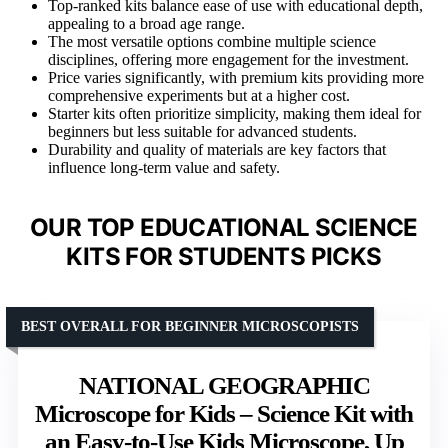
Top-ranked kits balance ease of use with educational depth,
appealing to a broad age range.
The most versatile options combine multiple science
disciplines, offering more engagement for the investment.
Price varies significantly, with premium kits providing more
comprehensive experiments but at a higher cost.
Starter kits often prioritize simplicity, making them ideal for
beginners but less suitable for advanced students.
Durability and quality of materials are key factors that
influence long-term value and safety.
OUR TOP EDUCATIONAL SCIENCE
KITS FOR STUDENTS PICKS
BEST OVERALL FOR BEGINNER MICROSCOPISTS
NATIONAL GEOGRAPHIC
Microscope for Kids – Science Kit with
an Easy-to-Use Kids Microscope, Up