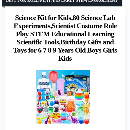
BEST FOR ROLE-PLAY AND EARLY STEM ENGAGEMENT
Science Kit for Kids,80 Science Lab
Experiments,Scientist Costume Role
Play STEM Educational Learning
Scientific Tools,Birthday Gifts and
Toys for 6 7 8 9 Years Old Boys Girls
Kids