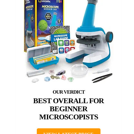
BEST OVERALL FOR
BEGINNER
MICROSCOPISTS