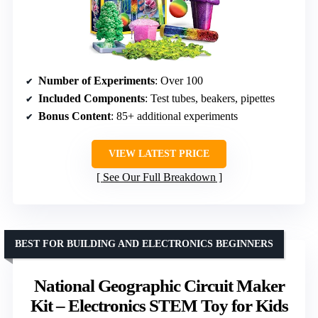
Number of Experiments
: Over 100
Included Components
: Test tubes, beakers, pipettes
Bonus Content
: 85+ additional experiments
VIEW LATEST PRICE
See Our Full Breakdown
BEST FOR BUILDING AND ELECTRONICS BEGINNERS
National Geographic Circuit Maker
Kit – Electronics STEM Toy for Kids