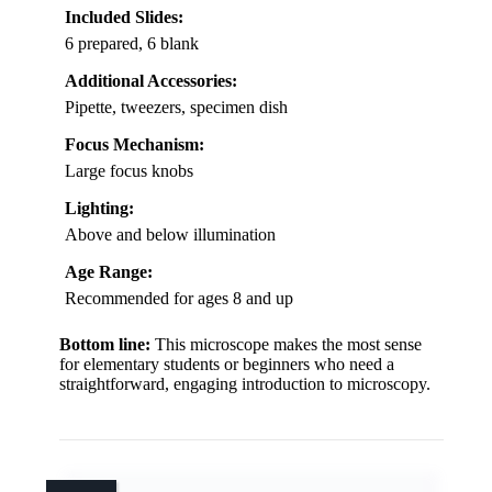
Included Slides:
6 prepared, 6 blank
Additional Accessories:
Pipette, tweezers, specimen dish
Focus Mechanism:
Large focus knobs
Lighting:
Above and below illumination
Age Range:
Recommended for ages 8 and up
Bottom line:
This microscope makes the most sense
for elementary students or beginners who need a
straightforward, engaging introduction to microscopy.