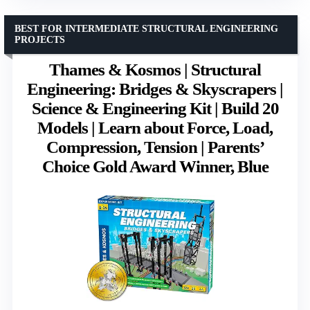
BEST FOR INTERMEDIATE STRUCTURAL ENGINEERING
PROJECTS
Thames & Kosmos | Structural
Engineering: Bridges & Skyscrapers |
Science & Engineering Kit | Build 20
Models | Learn about Force, Load,
Compression, Tension | Parents’
Choice Gold Award Winner, Blue