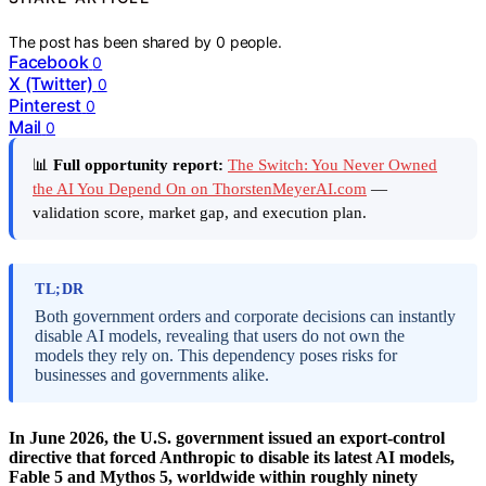
The post has been shared by
0
people.
Facebook
0
X (Twitter)
0
Pinterest
0
Mail
0
📊
Full opportunity report:
The Switch: You Never Owned
the AI You Depend On on ThorstenMeyerAI.com
—
validation score, market gap, and execution plan.
TL;DR
Both government orders and corporate decisions can instantly
disable AI models, revealing that users do not own the
models they rely on. This dependency poses risks for
businesses and governments alike.
In June 2026, the U.S. government issued an export-control
directive that forced Anthropic to disable its latest AI models,
Fable 5 and Mythos 5, worldwide within roughly ninety