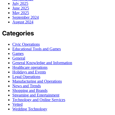
July 2025
June 2025
May 2025
September 2024
August 2024
Categories
Civic Operations
Educational Tools and Games
Games
General
General Knowledge and Information
Healthcare operations
Holidays and Events
Legal Operations
Manufacturing and Operations
News and Trends
Shopping and Brands
Streaming and Entertainment
Technology and Online Services
Vetted
Wedding Technology