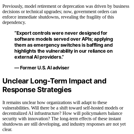
Previously, model retirement or deprecation was driven by business
decisions or technical upgrades; now, government orders can
enforce immediate shutdowns, revealing the fragility of this
dependency.
“Export controls were never designed for
software models served over APIs; applying
them as emergency switches is baffling and
highlights the vulnerability in our reliance on
external AI providers.”
— Former U.S. AI adviser
Unclear Long-Term Impact and
Response Strategies
It remains unclear how organizations will adapt to these
vulnerabilities. Will there be a shift toward self-hosted models or
decentralized AI infrastructure? How will policymakers balance
security with innovation? The long-term effects of these instant
shutdowns are still developing, and industry responses are not yet
clear.