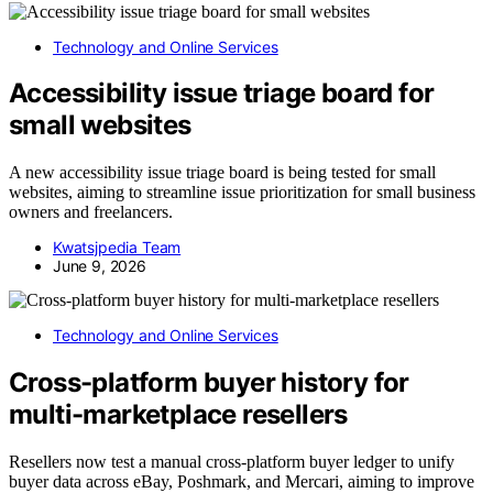
Technology and Online Services
Accessibility issue triage board for
small websites
A new accessibility issue triage board is being tested for small
websites, aiming to streamline issue prioritization for small business
owners and freelancers.
Kwatsjpedia Team
June 9, 2026
Technology and Online Services
Cross-platform buyer history for
multi-marketplace resellers
Resellers now test a manual cross-platform buyer ledger to unify
buyer data across eBay, Poshmark, and Mercari, aiming to improve