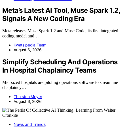
Meta’s Latest AI Tool, Muse Spark 1.2,
Signals A New Coding Era
Meta releases Muse Spark 1.2 and Muse Code, its first integrated
coding model and…
Kwatsjpedia Team
August 6, 2026
Simplify Scheduling And Operations
In Hospital Chaplaincy Teams
Mid-sized hospitals are piloting operations software to streamline
chaplaincy…
Thorsten Meyer
August 6, 2026
News and Trends