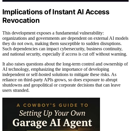
Implications of Instant AI Access
Revocation
This development exposes a fundamental vulnerability:
organizations and governments are dependent on external AI models
they do not own, making them susceptible to sudden disruptions.
Such dependencies can impact cybersecurity, business continuity,
and national security, especially if access is cut off without warning.
It also raises questions about the long-term control and ownership of
AI technology, emphasizing the importance of developing
independent or self-hosted solutions to mitigate these risks. As
reliance on third-party APIs grows, so does exposure to abrupt
shutdowns and geopolitical or corporate decisions that can leave
users stranded.