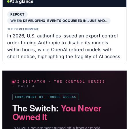
At a glance
REPORT
WHEN:
DEVELOPING, EVENTS OCCURRED IN JUNE AND…
THE DEVELOPMENT
In 2026, U.S. authorities issued an export control
order forcing Anthropic to disable its models
within hours, while OpenAI retired models with
short notice, highlighting the fragility of AI access.
AI DISPATCH · THE CONTROL SERIES
· PART 4
CHOKEPOINT 04 — MODEL ACCESS
The Switch:
You Never
Owned It
In 2026 a government turned off a frontier model