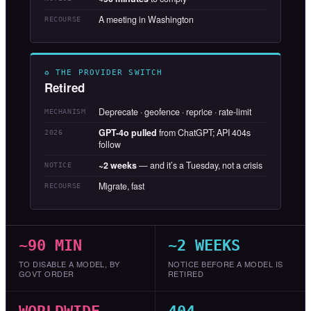
A meeting in Washington
RECOURSE
♻ THE PROVIDER SWITCH
Retired
Deprecate · geofence · reprice · rate-limit
MECHANISM
GPT-4o pulled
from ChatGPT; API 404s
2026
follow
~2 weeks
— and it’s a Tuesday, not a crisis
NOTICE
Migrate, fast
RECOURSE
~90 MIN
~2 WEEKS
TO DISABLE A MODEL, BY
NOTICE BEFORE A MODEL IS
GOVT ORDER
RETIRED