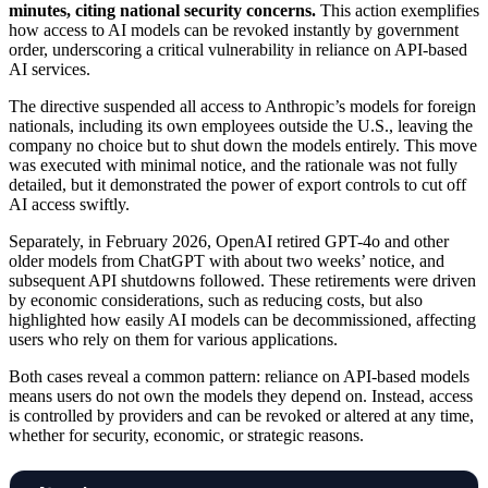
minutes, citing national security concerns.
This action exemplifies
how access to AI models can be revoked instantly by government
order, underscoring a critical vulnerability in reliance on API-based
AI services.
The directive suspended all access to Anthropic’s models for foreign
nationals, including its own employees outside the U.S., leaving the
company no choice but to shut down the models entirely. This move
was executed with minimal notice, and the rationale was not fully
detailed, but it demonstrated the power of export controls to cut off
AI access swiftly.
Separately, in February 2026, OpenAI retired GPT-4o and other
older models from ChatGPT with about two weeks’ notice, and
subsequent API shutdowns followed. These retirements were driven
by economic considerations, such as reducing costs, but also
highlighted how easily AI models can be decommissioned, affecting
users who rely on them for various applications.
Both cases reveal a common pattern: reliance on API-based models
means users do not own the models they depend on. Instead, access
is controlled by providers and can be revoked or altered at any time,
whether for security, economic, or strategic reasons.