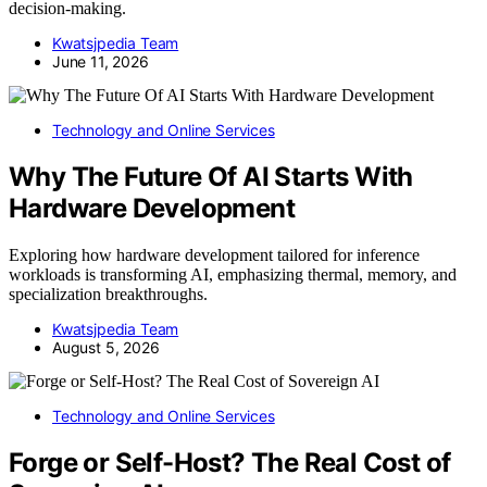
decision-making.
Kwatsjpedia Team
June 11, 2026
Technology and Online Services
Why The Future Of AI Starts With
Hardware Development
Exploring how hardware development tailored for inference
workloads is transforming AI, emphasizing thermal, memory, and
specialization breakthroughs.
Kwatsjpedia Team
August 5, 2026
Technology and Online Services
Forge or Self-Host? The Real Cost of