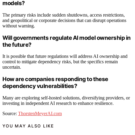
models?
The primary risks include sudden shutdowns, access restrictions,
and geopolitical or corporate decisions that can disrupt operations
without warning.
Will governments regulate AI model ownership in
the future?
It is possible that future regulations will address AI ownership and
control to mitigate dependency risks, but the specifics remain
uncertain.
How are companies responding to these
dependency vulnerabilities?
Many are exploring self-hosted solutions, diversifying providers, or
investing in independent AI research to enhance resilience.
Source:
ThorstenMeyerAI.com
YOU MAY ALSO LIKE