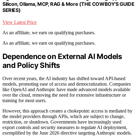
Silicon, Ollama, MCP, RAG & More (THE COWBOY'S GUIDE
SERIES)
View Latest Price
As an affiliate, we earn on qualifying purchases.
As an affiliate, we earn on qualifying purchases.
Dependence on External AI Models
and Policy Shifts
Over recent years, the AI industry has shifted toward API-based
models, promoting ease of access and democratization. Companies
like OpenAI and Anthropic have made advanced models available
over the cloud, removing the need for extensive infrastructure or
training for most users.
However, this approach creates a chokepoint: access is mediated by
the model providers through APIs, which are subject to change,
restriction, or shutdown. Governments have increasingly used
export controls and security measures to regulate AI deployment,
exemplified by the June 2026 directive targeting Anthropic models.