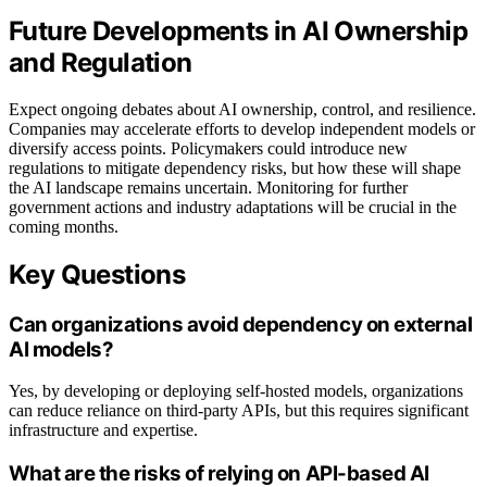
Future Developments in AI Ownership
and Regulation
Expect ongoing debates about AI ownership, control, and resilience.
Companies may accelerate efforts to develop independent models or
diversify access points. Policymakers could introduce new
regulations to mitigate dependency risks, but how these will shape
the AI landscape remains uncertain. Monitoring for further
government actions and industry adaptations will be crucial in the
coming months.
Key Questions
Can organizations avoid dependency on external
AI models?
Yes, by developing or deploying self-hosted models, organizations
can reduce reliance on third-party APIs, but this requires significant
infrastructure and expertise.
What are the risks of relying on API-based AI