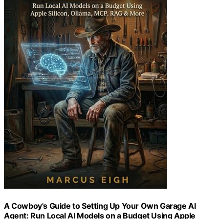
A Cowboy's Guide to Setting Up Your Own Garage AI
Agent: Run Local AI Models on a Budget Using Apple