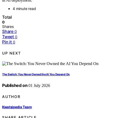
in AI deployment.
4 minute read
Total
0
Shares
Share
0
Tweet
0
Pin it
0
UP NEXT
The Switch: You Never Owned the AI You Depend On
Published on
01 July 2026
AUTHOR
Kwatsjpedia Team
SHARE ARTICLE