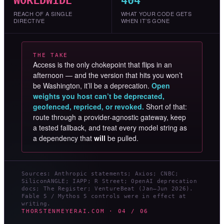
WORLDWIDE
404
REACH OF A SINGLE
WHAT YOUR CODE GETS
DIRECTIVE
WHEN IT’S GONE
THE TAKE
Access is the only chokepoint that flips in an
afternoon — and the version that hits you won’t
be Washington, it’ll be a deprecation.
Open
weights you host can’t be deprecated,
geofenced, repriced, or revoked.
Short of that:
route through a provider-agnostic gateway, keep
a tested fallback, and treat every model string as
a dependency that
will
be pulled.
Sources: Anthropic statements; Axios; CNBC;
SiliconANGLE; IAPP; R Street; OpenAI deprecation
docs; The Register; VentureBeat (Jan–Jun 2026).
Fable 5 / Mythos 5 controls were in effect at
writing.
THORSTENMEYERAI.COM · 04 / 06