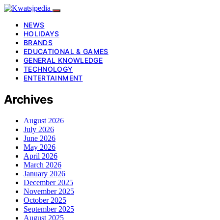
NEWS
HOLIDAYS
BRANDS
EDUCATIONAL & GAMES
GENERAL KNOWLEDGE
TECHNOLOGY
ENTERTAINMENT
Archives
August 2026
July 2026
June 2026
May 2026
April 2026
March 2026
January 2026
December 2025
November 2025
October 2025
September 2025
August 2025