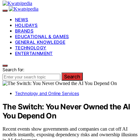
NEWS
HOLIDAYS
BRANDS
EDUCATIONAL & GAMES
GENERAL KNOWLEDGE
TECHNOLOGY
ENTERTAINMENT
Search for:
Search
Technology and Online Services
The Switch: You Never Owned the AI
You Depend On
Recent events show governments and companies can cut off AI
models instantly, exposing dependency risks and ownership illusions