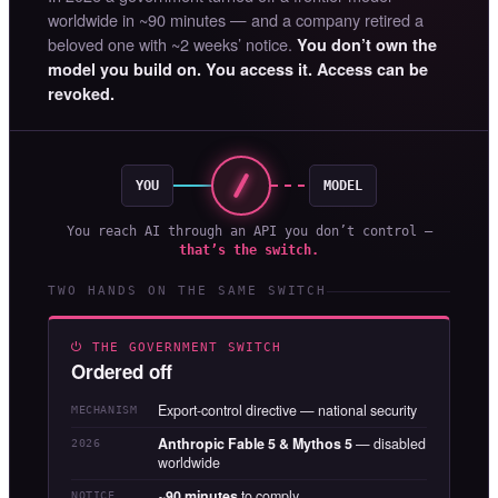
worldwide in ~90 minutes — and a company retired a
beloved one with ~2 weeks’ notice.
You don’t own the
model you build on. You access it. Access can be
revoked.
YOU
MODEL
You reach AI through an API you don’t control —
that’s the switch.
TWO HANDS ON THE SAME SWITCH
⏻ THE GOVERNMENT SWITCH
Ordered off
Export-control directive — national security
MECHANISM
Anthropic Fable 5 & Mythos 5
— disabled
2026
worldwide
~90 minutes
to comply
NOTICE