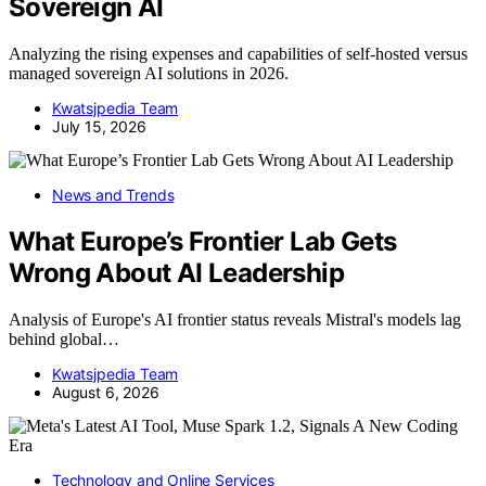
Sovereign AI
Analyzing the rising expenses and capabilities of self-hosted versus
managed sovereign AI solutions in 2026.
Kwatsjpedia Team
July 15, 2026
News and Trends
What Europe’s Frontier Lab Gets
Wrong About AI Leadership
Analysis of Europe's AI frontier status reveals Mistral's models lag
behind global…
Kwatsjpedia Team
August 6, 2026
Technology and Online Services