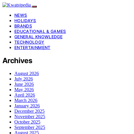
NEWS
HOLIDAYS
BRANDS
EDUCATIONAL & GAMES
GENERAL KNOWLEDGE
TECHNOLOGY
ENTERTAINMENT
Archives
August 2026
July 2026
June 2026
May 2026
April 2026
March 2026
January 2026
December 2025
November 2025
October 2025
September 2025
August 2025