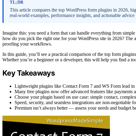
TL;DR
This article compares the top WordPress form plugins in 2026, hig
real-world examples, performance insights, and actionable advice to
Imagine this: you need a form that can handle everything from simple 
how do you pick the right one for your WordPress site in 2026? The ans
proofing your workflows.
In this guide, you’ll see a practical comparison of the top form plugins
Whether you’re a beginner or a developer, this will help you find a too
Key Takeaways
Lightweight plugins like Contact Form 7 and WS Form lead in 
Many free plugins now offer advanced features like payments an
Choose your plugin based on use case: simple contact, complex 
Speed, security, and seamless integrations are non-negotiable f
Premium isn’t always better — assess your needs and budget bef