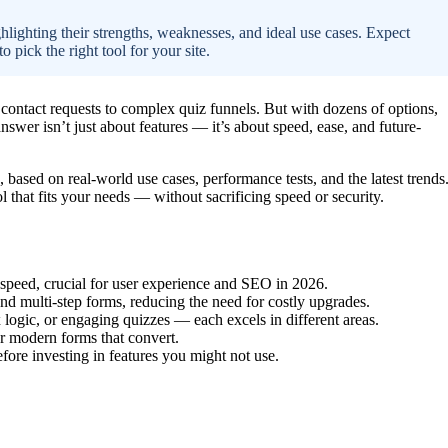
hlighting their strengths, weaknesses, and ideal use cases. Expect
 pick the right tool for your site.
contact requests to complex quiz funnels. But with dozens of options,
wer isn’t just about features — it’s about speed, ease, and future-
, based on real-world use cases, performance tests, and the latest trends
l that fits your needs — without sacrificing speed or security.
speed, crucial for user experience and SEO in 2026.
d multi-step forms, reducing the need for costly upgrades.
logic, or engaging quizzes — each excels in different areas.
or modern forms that convert.
ore investing in features you might not use.