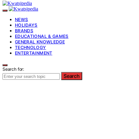
NEWS
HOLIDAYS
BRANDS
EDUCATIONAL & GAMES
GENERAL KNOWLEDGE
TECHNOLOGY
ENTERTAINMENT
Search for:
Search