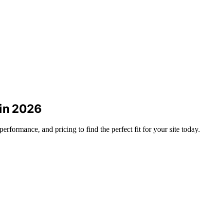
 in 2026
formance, and pricing to find the perfect fit for your site today.