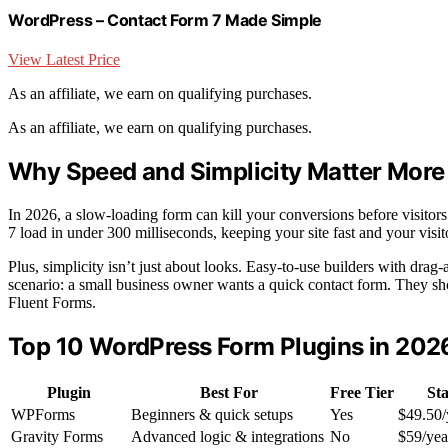
WordPress – Contact Form 7 Made Simple
View Latest Price
As an affiliate, we earn on qualifying purchases.
As an affiliate, we earn on qualifying purchases.
Why Speed and Simplicity Matter More
In 2026, a slow-loading form can kill your conversions before visitors
7 load in under 300 milliseconds, keeping your site fast and your visi
Plus, simplicity isn’t just about looks. Easy-to-use builders with dra
scenario: a small business owner wants a quick contact form. They shou
Fluent Forms.
Top 10 WordPress Form Plugins in 20
Plugin
Best For
Free Tier
Sta
WPForms
Beginners & quick setups
Yes
$49.50/
Gravity Forms
Advanced logic & integrations
No
$59/yea