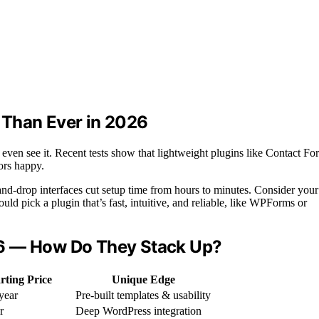
 Than Ever in 2026
 even see it. Recent tests show that lightweight plugins like Contact Fo
tors happy.
g-and-drop interfaces cut setup time from hours to minutes. Consider your
ld pick a plugin that’s fast, intuitive, and reliable, like WPForms or
26 — How Do They Stack Up?
rting Price
Unique Edge
year
Pre-built templates & usability
r
Deep WordPress integration