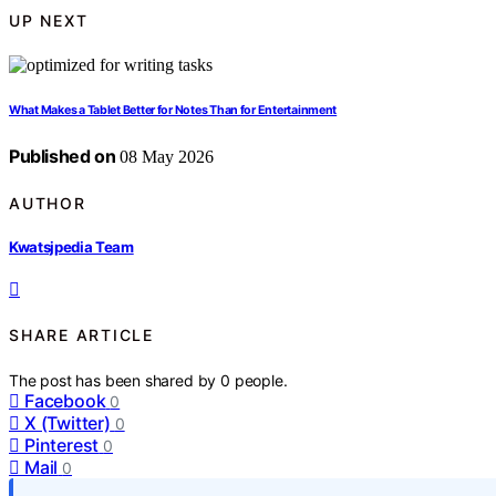
UP NEXT
What Makes a Tablet Better for Notes Than for Entertainment
Published on
08 May 2026
AUTHOR
Kwatsjpedia Team
SHARE ARTICLE
The post has been shared by
0
people.
Facebook
0
X (Twitter)
0
Pinterest
0
Mail
0