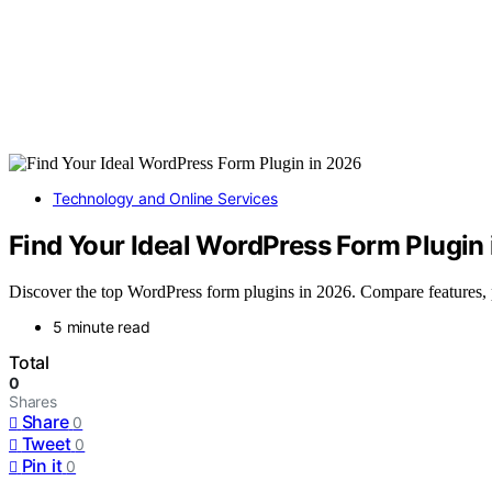
Technology and Online Services
Find Your Ideal WordPress Form Plugin
Discover the top WordPress form plugins in 2026. Compare features, per
5 minute read
Total
0
Shares
Share
0
Tweet
0
Pin it
0