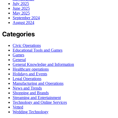
July 2025
June 2025
May 2025
September 2024
August 2024
Categories
Civic Operations
Educational Tools and Games
Games
General
General Knowledge and Information
Healthcare operations
Holidays and Events
Legal Operations
Manufacturing and Operations
News and Trends
Shopping and Brands
Streaming and Entertainment
Technology and Online Services
Vetted
Wedding Technology