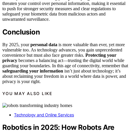
threaten your control over personal information, making it essential
to push for stronger security measures and clear regulations to
safeguard your biometric data from malicious actors and
unwarranted surveillance.
Conclusion
By 2025, your
personal data
is more valuable than ever, yet more
vulnerable too. As technology advances, you gain unprecedented
convenience but must also face greater risks.
Protecting your
privacy
becomes a balancing act—trusting the digital world while
guarding your boundaries. In this age of connectivity, remember that
safeguarding your information
isn’t just about technology; it’s
about reclaiming your freedom in a world where data is power, and
privacy is your right.
YOU MAY ALSO LIKE
Technology and Online Services
Robotics in 2025: How Robots Are