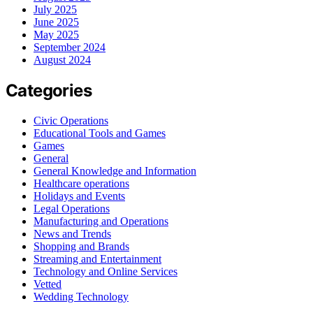
July 2025
June 2025
May 2025
September 2024
August 2024
Categories
Civic Operations
Educational Tools and Games
Games
General
General Knowledge and Information
Healthcare operations
Holidays and Events
Legal Operations
Manufacturing and Operations
News and Trends
Shopping and Brands
Streaming and Entertainment
Technology and Online Services
Vetted
Wedding Technology