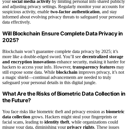
your
social media activity
by limiting personal info shared publicly
and adjusting privacy settings. Regularly monitor your accounts for
suspicious activity, enable
two-factor authentication
, and stay
informed about evolving privacy threats to safeguard your personal
data effectively.
Will Blockchain Ensure Complete Data Privacy in
2025?
Blockchain won’t guarantee complete data privacy by 2025; it’s
more like a double-edged sword. You’ll see
decentralized storage
and encryption innovations
enhance security, making it harder for
hackers to access your info. However,
transparency features
may
still expose some data. While
blockchain
improves privacy, it’s not
a magic shield—continual advancements are needed to truly
safeguard your personal details in this digital jungle.
What Are the Risks of Biometric Data Collection in
the Future?
You face risks like biometric theft and privacy erosion as
biometric
data collection
grows. Hackers might steal your fingerprints or
facial scans, leading to
identity theft
, while organizations could
misuse your data, diminishing your
privacy rights
. These issues