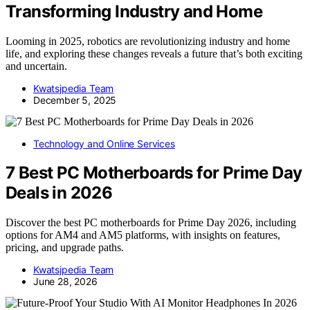
Transforming Industry and Home
Looming in 2025, robotics are revolutionizing industry and home
life, and exploring these changes reveals a future that’s both exciting
and uncertain.
Kwatsjpedia Team
December 5, 2025
Technology and Online Services
7 Best PC Motherboards for Prime Day
Deals in 2026
Discover the best PC motherboards for Prime Day 2026, including
options for AM4 and AM5 platforms, with insights on features,
pricing, and upgrade paths.
Kwatsjpedia Team
June 28, 2026