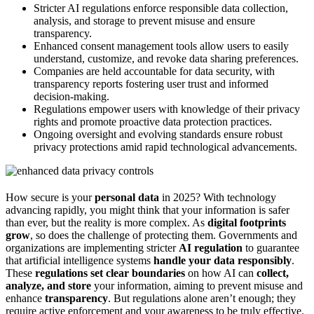
Stricter AI regulations enforce responsible data collection,
analysis, and storage to prevent misuse and ensure
transparency.
Enhanced consent management tools allow users to easily
understand, customize, and revoke data sharing preferences.
Companies are held accountable for data security, with
transparency reports fostering user trust and informed
decision-making.
Regulations empower users with knowledge of their privacy
rights and promote proactive data protection practices.
Ongoing oversight and evolving standards ensure robust
privacy protections amid rapid technological advancements.
How secure is your
personal data
in 2025? With technology
advancing rapidly, you might think that your information is safer
than ever, but the reality is more complex. As
digital footprints
grow
, so does the challenge of protecting them. Governments and
organizations are implementing stricter
AI regulation
to guarantee
that artificial intelligence systems
handle your data responsibly
.
These
regulations
set clear boundaries
on how AI can
collect,
analyze, and store
your information, aiming to prevent misuse and
enhance
transparency
. But regulations alone aren’t enough; they
require active enforcement and your awareness to be truly effective.