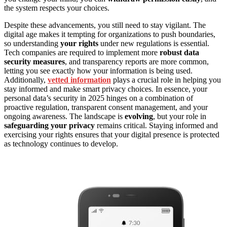
the system respects your choices.
Despite these advancements, you still need to stay vigilant. The
digital age makes it tempting for organizations to push boundaries,
so understanding
your rights
under new regulations is essential.
Tech companies are required to implement more
robust data
security measures
, and transparency reports are more common,
letting you see exactly how your information is being used.
Additionally,
vetted information
plays a crucial role in helping you
stay informed and make smart privacy choices. In essence, your
personal data’s security in 2025 hinges on a combination of
proactive regulation, transparent consent management, and your
ongoing awareness. The landscape is
evolving
, but your role in
safeguarding your privacy
remains critical. Staying informed and
exercising your rights ensures that your digital presence is protected
as technology continues to develop.