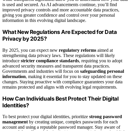
is used and secured. As AI advancements continue, you’ll find
improved privacy controls and more accountable data practices,
giving you greater confidence and control over your personal
information in this evolving digital landscape.
What New Regulations Are Expected for Data
Privacy by 2025?
By 2025, you can expect new
regulatory reforms
aimed at
strengthening data privacy laws. These regulations will likely
introduce
stricter compliance standards
, requiring you to adopt
advanced security measures and transparent data practices.
Governments and industries will focus on
safeguarding personal
information
, making it essential for you to stay updated on these
changes. Staying proactive with compliance guarantees your data
remains protected and aligns with evolving legal requirements.
How Can Individuals Best Protect Their Digital
Identities?
To best protect your digital identities, prioritize
strong password
management
by creating unique, complex passwords for each
account and using a reputable password manager. Stay aware of