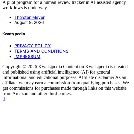
A pilot program for a human-review tracker in AI-assisted agency
workflows is underway…
Thorsten Meyer
August 9, 2026
Kwatsjpedia
PRIVACY POLICY
TERMS AND CONDITIONS
IMPRESSUM
Copyright © 2026 Kwatsjpedia Content on Kwatsjpedia is created
and published using artificial intelligence (AI) for general
informational and educational purposes. Affiliate disclaimer As an
affiliate, we may earn a commission from qualifying purchases. We
get commissions for purchases made through links on this website
from Amazon and other third parties.