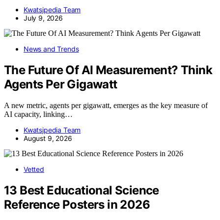
Kwatsjpedia Team
July 9, 2026
News and Trends
The Future Of AI Measurement? Think
Agents Per Gigawatt
A new metric, agents per gigawatt, emerges as the key measure of
AI capacity, linking…
Kwatsjpedia Team
August 9, 2026
Vetted
13 Best Educational Science
Reference Posters in 2026