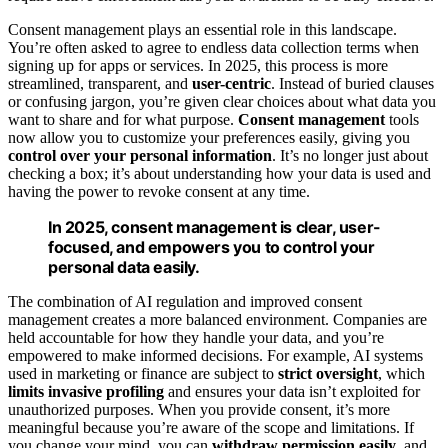
Consent management plays an essential role in this landscape.
You’re often asked to agree to endless data collection terms when
signing up for apps or services. In 2025, this process is more
streamlined, transparent, and
user-centric
. Instead of buried clauses
or confusing jargon, you’re given clear choices about what data you
want to share and for what purpose.
Consent management
tools
now allow you to customize your preferences easily, giving you
control over your personal information
. It’s no longer just about
checking a box; it’s about understanding how your data is used and
having the power to revoke consent at any time.
In 2025, consent management is clear, user-
focused, and empowers you to control your
personal data easily.
The combination of AI regulation and improved consent
management creates a more balanced environment. Companies are
held accountable for how they handle your data, and you’re
empowered to make informed decisions. For example, AI systems
used in marketing or finance are subject to
strict oversight
, which
limits invasive profiling
and ensures your data isn’t exploited for
unauthorized purposes. When you provide consent, it’s more
meaningful because you’re aware of the scope and limitations. If
you change your mind, you can
withdraw permission easily
, and