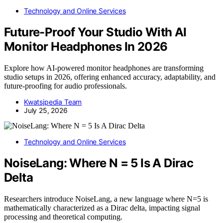
Technology and Online Services
Future-Proof Your Studio With AI
Monitor Headphones In 2026
Explore how AI-powered monitor headphones are transforming
studio setups in 2026, offering enhanced accuracy, adaptability, and
future-proofing for audio professionals.
Kwatsjpedia Team
July 25, 2026
Technology and Online Services
NoiseLang: Where N = 5 Is A Dirac
Delta
Researchers introduce NoiseLang, a new language where N=5 is
mathematically characterized as a Dirac delta, impacting signal
processing and theoretical computing.