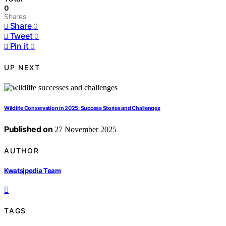
0
Shares
Share
0
Tweet
0
Pin it
0
UP NEXT
Wildlife Conservation in 2025: Success Stories and Challenges
Published on
27 November 2025
AUTHOR
Kwatsjpedia Team
TAGS