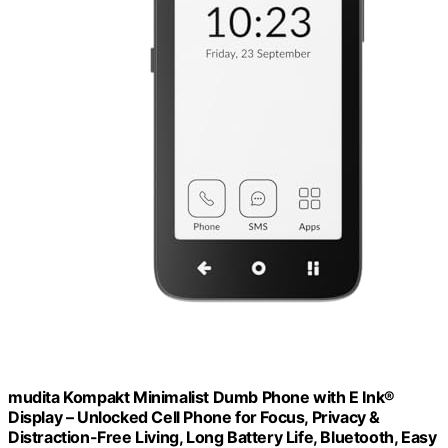
mudita Kompakt Minimalist Dumb Phone with E Ink®
Display – Unlocked Cell Phone for Focus, Privacy &
Distraction-Free Living, Long Battery Life, Bluetooth, Easy