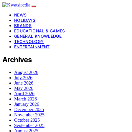
NEWS
HOLIDAYS
BRANDS
EDUCATIONAL & GAMES
GENERAL KNOWLEDGE
TECHNOLOGY
ENTERTAINMENT
Archives
August 2026
July 2026
June 2026
May 2026
April 2026
March 2026
January 2026
December 2025
November 2025
October 2025
September 2025
August 2025