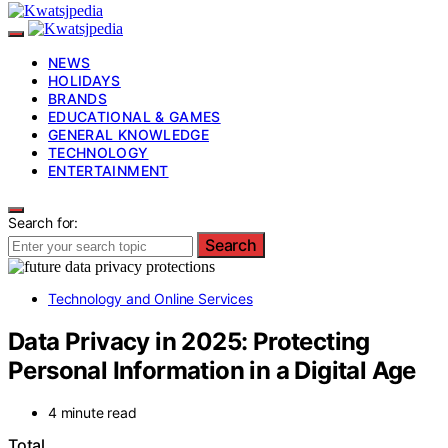
NEWS
HOLIDAYS
BRANDS
EDUCATIONAL & GAMES
GENERAL KNOWLEDGE
TECHNOLOGY
ENTERTAINMENT
Search for:
Search
Technology and Online Services
Data Privacy in 2025: Protecting
Personal Information in a Digital Age
4 minute read
Total