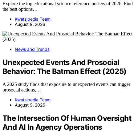
Explore the top educational science reference posters of 2026. Find
the best options…
Kwatsjpedia Team
August 9, 2026
News and Trends
Unexpected Events And Prosocial
Behavior: The Batman Effect (2025)
A 2025 study finds that exposure to unexpected events can trigger
prosocial actions,…
Kwatsjpedia Team
August 9, 2026
The Intersection Of Human Oversight
And AI In Agency Operations