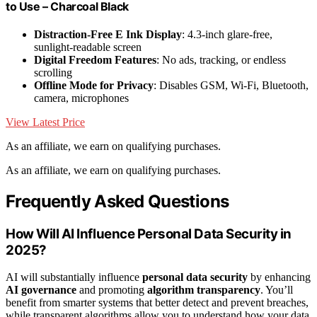
to Use – Charcoal Black
Distraction-Free E Ink Display
: 4.3-inch glare-free,
sunlight-readable screen
Digital Freedom Features
: No ads, tracking, or endless
scrolling
Offline Mode for Privacy
: Disables GSM, Wi-Fi, Bluetooth,
camera, microphones
View Latest Price
As an affiliate, we earn on qualifying purchases.
As an affiliate, we earn on qualifying purchases.
Frequently Asked Questions
How Will AI Influence Personal Data Security in
2025?
AI will substantially influence
personal data security
by enhancing
AI governance
and promoting
algorithm transparency
. You’ll
benefit from smarter systems that better detect and prevent breaches,
while transparent algorithms allow you to understand how your data