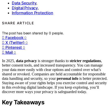
Data Security
,
Digital Privacy
,
Information Protection
SHARE ARTICLE
The post has been shared by
0
people.
Facebook
0
X (Twitter)
0
Pinterest
0
Mail
0
In 2025,
data privacy
is stronger thanks to
stricter regulations
,
better consent tools, and increased transparency. You can manage
your data more easily with clear options and control over what’s
shared or revoked. Companies are held accountable for responsible
data handling and security, so your
personal info
is better protected.
Staying aware of your rights helps you exercise control and security
in this evolving digital landscape. If you keep exploring, you’ll
discover more ways your privacy is safeguarded today.
Key Takeaways