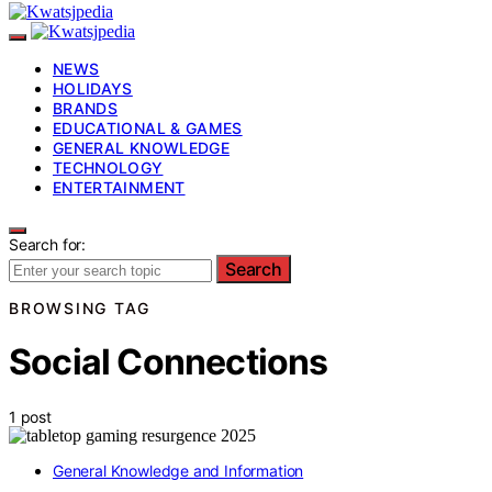
NEWS
HOLIDAYS
BRANDS
EDUCATIONAL & GAMES
GENERAL KNOWLEDGE
TECHNOLOGY
ENTERTAINMENT
Search for:
Search
BROWSING TAG
Social Connections
1 post
General Knowledge and Information