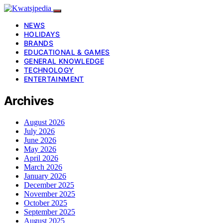
NEWS
HOLIDAYS
BRANDS
EDUCATIONAL & GAMES
GENERAL KNOWLEDGE
TECHNOLOGY
ENTERTAINMENT
Archives
August 2026
July 2026
June 2026
May 2026
April 2026
March 2026
January 2026
December 2025
November 2025
October 2025
September 2025
August 2025