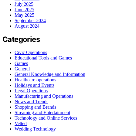
July 2025
June 2025
May 2025
September 2024
August 2024
Categories
Civic Operations
Educational Tools and Games
Games
General
General Knowledge and Information
Healthcare operations
Holidays and Events
Legal Operations
Manufacturing and Operations
News and Trends
Shopping and Brands
Streaming and Entertainment
Technology and Online Services
Vetted
Wedding Technology