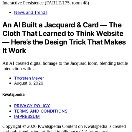
News and Trends
An AI Built a Jacquard & Card — The
Cloth That Learned to Think Website
— Here’s the Design Trick That Makes
It Work
An AI-created digital homage to the Jacquard loom, blending tactile
interaction with…
Thorsten Meyer
August 6, 2026
Kwatsjpedia
PRIVACY POLICY
TERMS AND CONDITIONS
IMPRESSUM
Copyright © 2026 Kwatsjpedia Content on Kwatsjpedia is created
and published using artificial intelligence (AI) for general