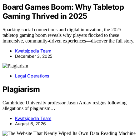
Board Games Boom: Why Tabletop
Gaming Thrived in 2025
Sparking social connections and digital innovation, the 2025
tabletop gaming boom reveals why players flocked to these
immersive, community-driven experiences—discover the full story.
Kwatsjpedia Team
December 3, 2025
Legal Operations
Plagiarism
Cambridge University professor Jason Arday resigns following
allegations of plagiarism…
Kwatsjpedia Team
August 6, 2026