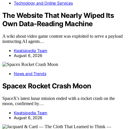
Technology and Online Services
The Website That Nearly Wiped Its
Own Data-Reading Machine
A wiki about video game content was exploited to serve a payload
instructing AI agents…
Kwatsjpedia Team
August 6, 2026
News and Trends
Spacex Rocket Crash Moon
SpaceX's latest lunar mission ended with a rocket crash on the
moon, confirmed by…
Kwatsjpedia Team
August 6, 2026