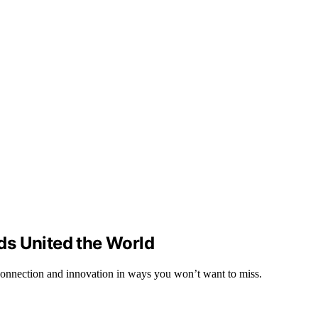
ds United the World
connection and innovation in ways you won’t want to miss.