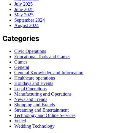
July 2025
June 2025
May 2025
September 2024
August 2024
Categories
Civic Operations
Educational Tools and Games
Games
General
General Knowledge and Information
Healthcare operations
Holidays and Events
Legal Operations
Manufacturing and Operations
News and Trends
Shopping and Brands
Streaming and Entertainment
Technology and Online Services
Vetted
Wedding Technology