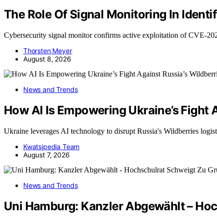
The Role Of Signal Monitoring In Iden
Cybersecurity signal monitor confirms active exploitation of CVE-2
Thorsten Meyer
August 8, 2026
News and Trends
How AI Is Empowering Ukraine’s Fight A
Ukraine leverages AI technology to disrupt Russia's Wildberries logi
Kwatsjpedia Team
August 7, 2026
News and Trends
Uni Hamburg: Kanzler Abgewählt – Hoc