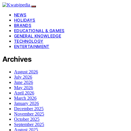
NEWS
HOLIDAYS
BRANDS
EDUCATIONAL & GAMES
GENERAL KNOWLEDGE
TECHNOLOGY
ENTERTAINMENT
Archives
August 2026
July 2026
June 2026
May 2026
April 2026
March 2026
January 2026
December 2025
November 2025
October 2025
September 2025
August 2025