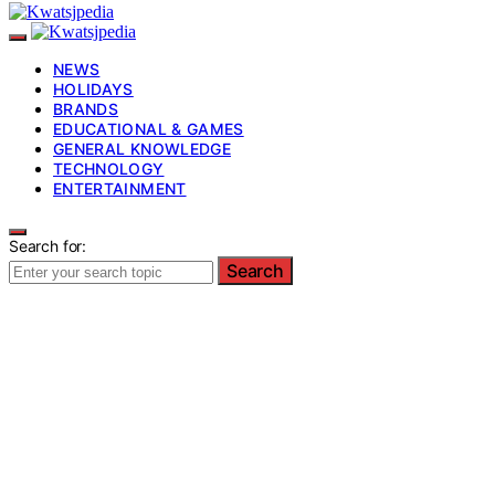
NEWS
HOLIDAYS
BRANDS
EDUCATIONAL & GAMES
GENERAL KNOWLEDGE
TECHNOLOGY
ENTERTAINMENT
Search for:
Search