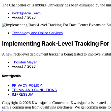
The Chancellor of Hamburg University has been dismissed by the uni
Kwatsjpedia Team
August 7, 2026
Technology and Online Services
Implementing Rack-Level Tracking For
A new rack-level deployment tracker is being tested to improve visib
Thorsten Meyer
August 7, 2026
Kwatsjpedia
PRIVACY POLICY
TERMS AND CONDITIONS
IMPRESSUM
Copyright © 2026 Kwatsjpedia Content on Kwatsjpedia is created and pu
earn a commission from qualifying purchases. We get commissions for