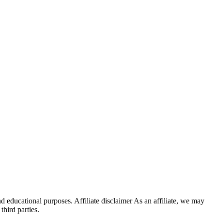
d educational purposes. Affiliate disclaimer As an affiliate, we may
hird parties.