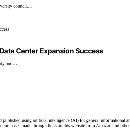
versity council,…
 Data Center Expansion Success
ility and…
blished using artificial intelligence (AI) for general informational an
 purchases made through links on this website from Amazon and other t