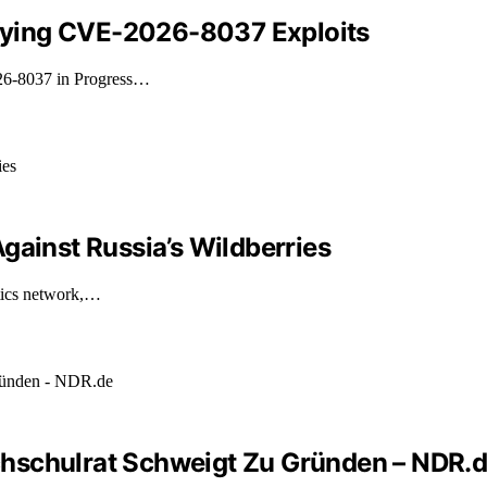
tifying CVE-2026-8037 Exploits
026-8037 in Progress…
gainst Russia’s Wildberries
stics network,…
hschulrat Schweigt Zu Gründen – NDR.