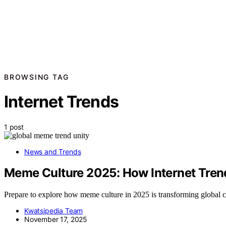
BROWSING TAG
Internet Trends
1 post
News and Trends
Meme Culture 2025: How Internet Tren
Prepare to explore how meme culture in 2025 is transforming global 
Kwatsjpedia Team
November 17, 2025