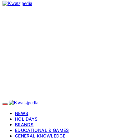
NEWS
HOLIDAYS
BRANDS
EDUCATIONAL & GAMES
GENERAL KNOWLEDGE