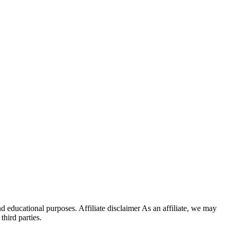
d educational purposes. Affiliate disclaimer As an affiliate, we may
hird parties.