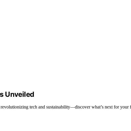
s Unveiled
evolutionizing tech and sustainability—discover what’s next for your f