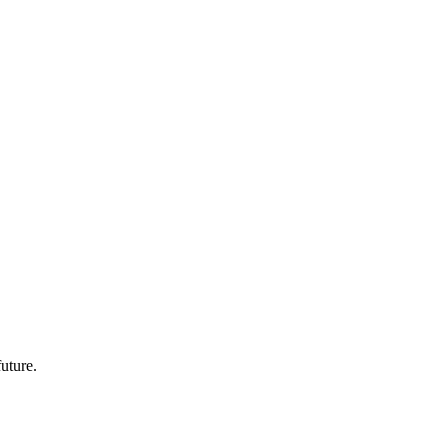
uture.