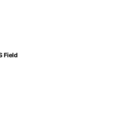
 Field