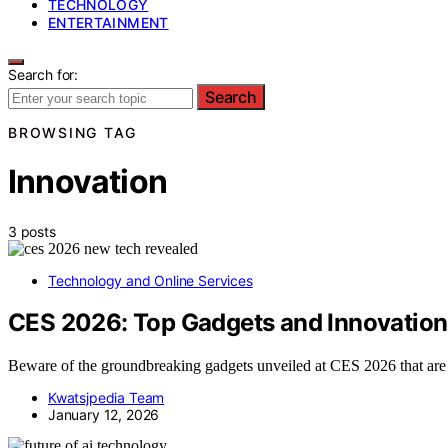
TECHNOLOGY
ENTERTAINMENT
Search for:
Search
BROWSING TAG
Innovation
3 posts
Technology and Online Services
CES 2026: Top Gadgets and Innovation
Beware of the groundbreaking gadgets unveiled at CES 2026 that are r
Kwatsjpedia Team
January 12, 2026