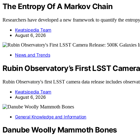
The Entropy Of A Markov Chain
Researchers have developed a new framework to quantify the entro
Kwatsjpedia Team
August 6, 2026
News and Trends
Rubin Observatory’s First LSST Camer
Rubin Observatory's first LSST camera data release includes observ
Kwatsjpedia Team
August 6, 2026
General Knowledge and Information
Danube Woolly Mammoth Bones