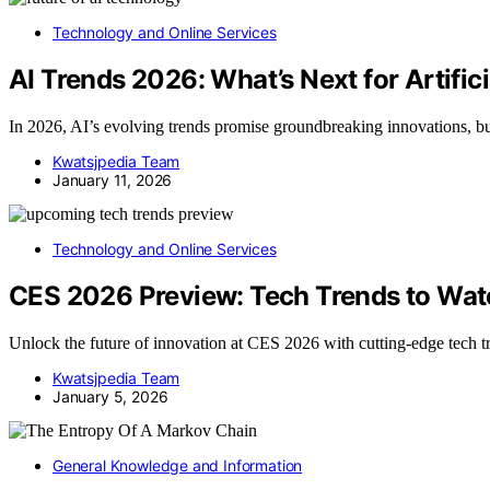
Technology and Online Services
AI Trends 2026: What’s Next for Artifici
In 2026, AI’s evolving trends promise groundbreaking innovations, but 
Kwatsjpedia Team
January 11, 2026
Technology and Online Services
CES 2026 Preview: Tech Trends to Wat
Unlock the future of innovation at CES 2026 with cutting-edge tech tr
Kwatsjpedia Team
January 5, 2026
General Knowledge and Information