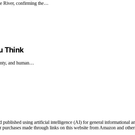
e River, confirming the…
u Think
eignty, and human…
blished using artificial intelligence (AI) for general informational an
 purchases made through links on this website from Amazon and other t