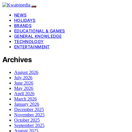
NEWS
HOLIDAYS
BRANDS
EDUCATIONAL & GAMES
GENERAL KNOWLEDGE
TECHNOLOGY
ENTERTAINMENT
Archives
August 2026
July 2026
June 2026
May 2026
April 2026
March 2026
January 2026
December 2025
November 2025
October 2025
September 2025
August 2025