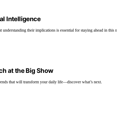
al Intelligence
understanding their implications is essential for staying ahead in this
ch at the Big Show
ends that will transform your daily life—discover what’s next.