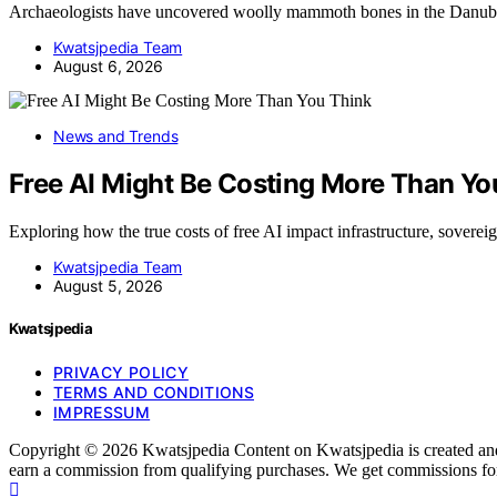
Archaeologists have uncovered woolly mammoth bones in the Danub
Kwatsjpedia Team
August 6, 2026
News and Trends
Free AI Might Be Costing More Than Yo
Exploring how the true costs of free AI impact infrastructure, sover
Kwatsjpedia Team
August 5, 2026
Kwatsjpedia
PRIVACY POLICY
TERMS AND CONDITIONS
IMPRESSUM
Copyright © 2026 Kwatsjpedia Content on Kwatsjpedia is created and pu
earn a commission from qualifying purchases. We get commissions for