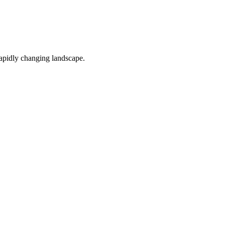
 rapidly changing landscape.