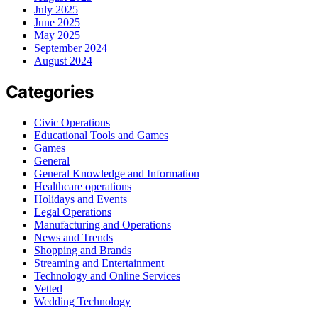
July 2025
June 2025
May 2025
September 2024
August 2024
Categories
Civic Operations
Educational Tools and Games
Games
General
General Knowledge and Information
Healthcare operations
Holidays and Events
Legal Operations
Manufacturing and Operations
News and Trends
Shopping and Brands
Streaming and Entertainment
Technology and Online Services
Vetted
Wedding Technology