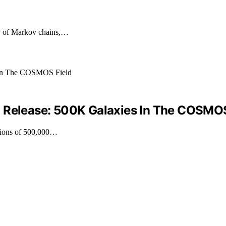
py of Markov chains,…
a Release: 500K Galaxies In The COSMOS
ations of 500,000…