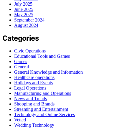
July 2025
June 2025
May 2025
September 2024
August 2024
Categories
Civic Operations
Educational Tools and Games
Games
General
General Knowledge and Information
Healthcare operations
Holidays and Events
Legal Operations
Manufacturing and Operations
News and Trends
Shopping and Brands
Streaming and Entertainment
Technology and Online Services
Vetted
Wedding Technology