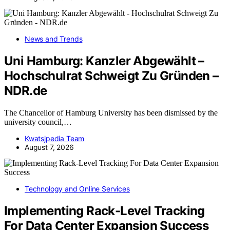
News and Trends
Uni Hamburg: Kanzler Abgewählt –
Hochschulrat Schweigt Zu Gründen –
NDR.de
The Chancellor of Hamburg University has been dismissed by the
university council,…
Kwatsjpedia Team
August 7, 2026
Technology and Online Services
Implementing Rack-Level Tracking
For Data Center Expansion Success