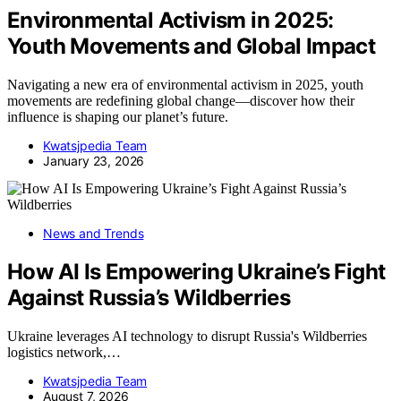
Environmental Activism in 2025:
Youth Movements and Global Impact
Navigating a new era of environmental activism in 2025, youth
movements are redefining global change—discover how their
influence is shaping our planet’s future.
Kwatsjpedia Team
January 23, 2026
News and Trends
How AI Is Empowering Ukraine’s Fight
Against Russia’s Wildberries
Ukraine leverages AI technology to disrupt Russia's Wildberries
logistics network,…
Kwatsjpedia Team
August 7, 2026