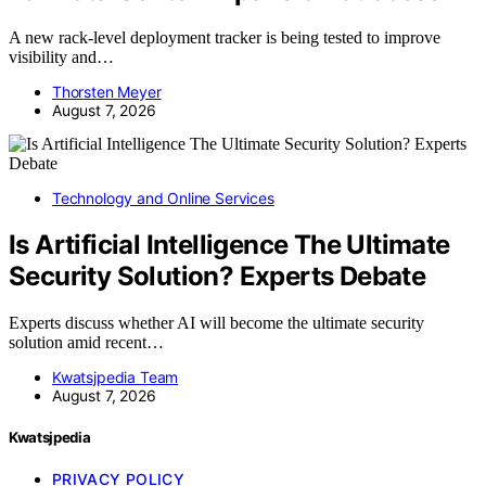
A new rack-level deployment tracker is being tested to improve
visibility and…
Thorsten Meyer
August 7, 2026
Technology and Online Services
Is Artificial Intelligence The Ultimate
Security Solution? Experts Debate
Experts discuss whether AI will become the ultimate security
solution amid recent…
Kwatsjpedia Team
August 7, 2026
Kwatsjpedia
PRIVACY POLICY