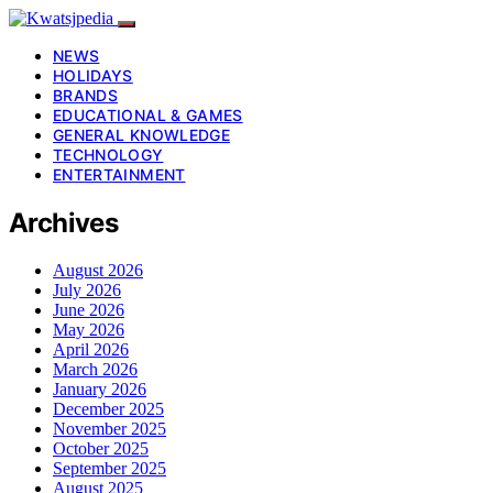
NEWS
HOLIDAYS
BRANDS
EDUCATIONAL & GAMES
GENERAL KNOWLEDGE
TECHNOLOGY
ENTERTAINMENT
Archives
August 2026
July 2026
June 2026
May 2026
April 2026
March 2026
January 2026
December 2025
November 2025
October 2025
September 2025
August 2025