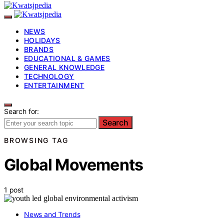
NEWS
HOLIDAYS
BRANDS
EDUCATIONAL & GAMES
GENERAL KNOWLEDGE
TECHNOLOGY
ENTERTAINMENT
Search for:
Search
BROWSING TAG
Global Movements
1 post
News and Trends