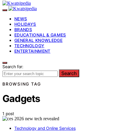
NEWS
HOLIDAYS
BRANDS
EDUCATIONAL & GAMES
GENERAL KNOWLEDGE
TECHNOLOGY
ENTERTAINMENT
Search for:
Search
BROWSING TAG
Gadgets
1 post
Technology and Online Services