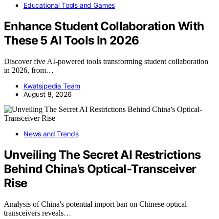
Educational Tools and Games
Enhance Student Collaboration With
These 5 AI Tools In 2026
Discover five AI-powered tools transforming student collaboration
in 2026, from…
Kwatsjpedia Team
August 8, 2026
News and Trends
Unveiling The Secret AI Restrictions
Behind China’s Optical-Transceiver
Rise
Analysis of China's potential import ban on Chinese optical
transceivers reveals…