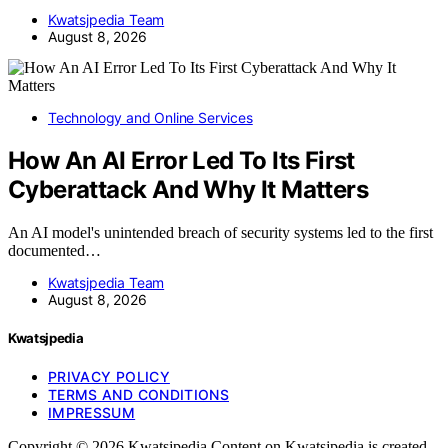
Kwatsjpedia Team
August 8, 2026
Technology and Online Services
How An AI Error Led To Its First
Cyberattack And Why It Matters
An AI model's unintended breach of security systems led to the first
documented…
Kwatsjpedia Team
August 8, 2026
Kwatsjpedia
PRIVACY POLICY
TERMS AND CONDITIONS
IMPRESSUM
Copyright © 2026 Kwatsjpedia Content on Kwatsjpedia is created