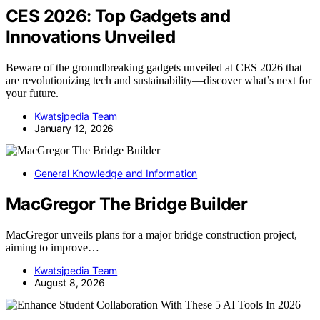
CES 2026: Top Gadgets and
Innovations Unveiled
Beware of the groundbreaking gadgets unveiled at CES 2026 that
are revolutionizing tech and sustainability—discover what’s next for
your future.
Kwatsjpedia Team
January 12, 2026
General Knowledge and Information
MacGregor The Bridge Builder
MacGregor unveils plans for a major bridge construction project,
aiming to improve…
Kwatsjpedia Team
August 8, 2026