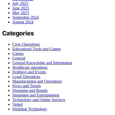
July 2025
June 2025
May 2025
September 2024
August 2024
Categories
Civic Operations
Educational Tools and Games
Games
General
General Knowledge and Information
Healthcare operations
Holidays and Events
Legal Operations
Manufacturing and Operations
News and Trends
Shopping and Brands
Streaming and Entertainment
Technology and Online Services
Vetted
Wedding Technology