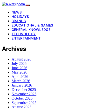
NEWS
HOLIDAYS
BRANDS
EDUCATIONAL & GAMES
GENERAL KNOWLEDGE
TECHNOLOGY
ENTERTAINMENT
Archives
August 2026
July 2026
June 2026
May 2026
April 2026
March 2026
January 2026
December 2025
November 2025
October 2025
September 2025
August 2025