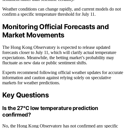
Weather conditions can change rapidly, and current models do not
confirm a specific temperature threshold for July 11.
Monitoring Official Forecasts and
Market Movements
The Hong Kong Observatory is expected to release updated
forecasts closer to July 11, which will clarify actual temperature
expectations. Meanwhile, the betting market’s probability may
fluctuate as new data or public sentiment shifts.
Experts recommend following official weather updates for accurate
information and caution against relying solely on speculative
markets for weather predictions.
Key Questions
Is the 27°C low temperature prediction
confirmed?
No, the Hong Kong Observatory has not confirmed any specific