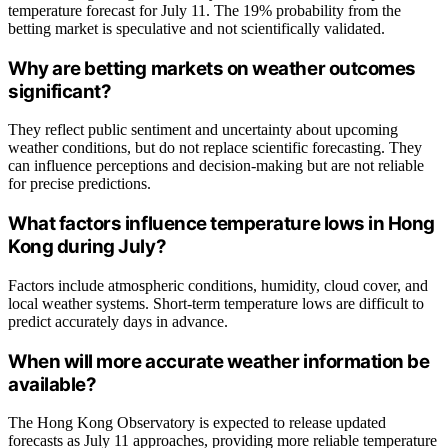
temperature forecast for July 11. The 19% probability from the
betting market is speculative and not scientifically validated.
Why are betting markets on weather outcomes
significant?
They reflect public sentiment and uncertainty about upcoming
weather conditions, but do not replace scientific forecasting. They
can influence perceptions and decision-making but are not reliable
for precise predictions.
What factors influence temperature lows in Hong
Kong during July?
Factors include atmospheric conditions, humidity, cloud cover, and
local weather systems. Short-term temperature lows are difficult to
predict accurately days in advance.
When will more accurate weather information be
available?
The Hong Kong Observatory is expected to release updated
forecasts as July 11 approaches, providing more reliable temperature