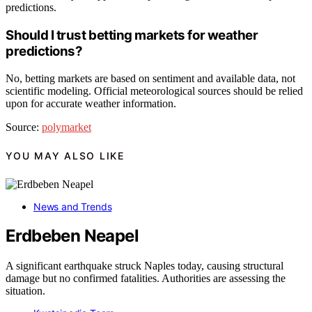
predictions.
Should I trust betting markets for weather
predictions?
No, betting markets are based on sentiment and available data, not
scientific modeling. Official meteorological sources should be relied
upon for accurate weather information.
Source:
polymarket
YOU MAY ALSO LIKE
News and Trends
Erdbeben Neapel
A significant earthquake struck Naples today, causing structural
damage but no confirmed fatalities. Authorities are assessing the
situation.