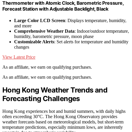
Thermometer with Atomic Clock, Barometric Pressure,
Forecast Station with Adjustable Backlight, Black
Large Color LCD Screen
: Displays temperature, humidity,
and more
Comprehensive Weather Data
: Indoor/outdoor temperature,
humidity, barometric pressure, moon phase
Customizable Alerts
: Set alerts for temperature and humidity
changes
View Latest Price
As an affiliate, we earn on qualifying purchases.
As an affiliate, we earn on qualifying purchases.
Hong Kong Weather Trends and
Forecasting Challenges
Hong Kong experiences hot and humid summers, with daily highs
often exceeding 30°C. The Hong Kong Observatory provides
weather forecasts based on meteorological models, but short-term
temperature predictions, especially minimum lows, are inherently