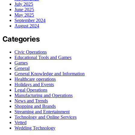
July 2025
June 2025
May 2025
September 2024
August 2024
Categories
Civic Operations
Educational Tools and Games
Games
General
General Knowledge and Information
Healthcare operations
Holidays and Events
Legal Operations
Manufacturing and Operations
News and Trends
Shopping and Brands
Streaming and Entertainment
Technology and Online Services
Vetted
Wedding Technology