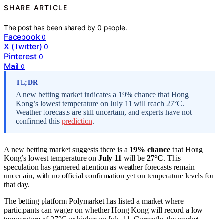
SHARE ARTICLE
The post has been shared by
0
people.
Facebook
0
X (Twitter)
0
Pinterest
0
Mail
0
TL;DR
A new betting market indicates a 19% chance that Hong
Kong’s lowest temperature on July 11 will reach 27°C.
Weather forecasts are still uncertain, and experts have not
confirmed this
prediction
.
A new betting market suggests there is a
19% chance
that Hong
Kong’s lowest temperature on
July 11
will be
27°C
. This
speculation has garnered attention as weather forecasts remain
uncertain, with no official confirmation yet on temperature levels for
that day.
The betting platform Polymarket has listed a market where
participants can wager on whether Hong Kong will record a low
temperature of 27°C or higher on July 11. Currently, the market