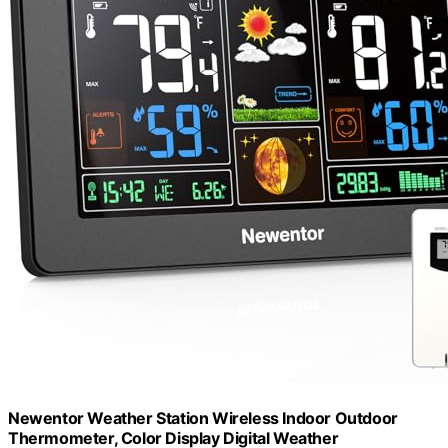
Newentor Weather Station Wireless Indoor Outdoor
Thermometer, Color Display Digital Weather