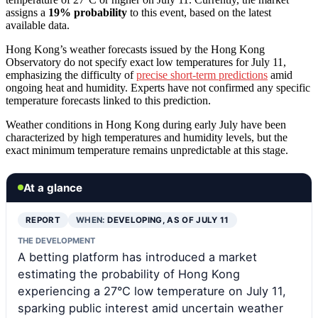
assigns a
19% probability
to this event, based on the latest
available data.
Hong Kong’s weather forecasts issued by the Hong Kong
Observatory do not specify exact low temperatures for July 11,
emphasizing the difficulty of
precise short-term predictions
amid
ongoing heat and humidity. Experts have not confirmed any specific
temperature forecasts linked to this prediction.
Weather conditions in Hong Kong during early July have been
characterized by high temperatures and humidity levels, but the
exact minimum temperature remains unpredictable at this stage.
At a glance
REPORT
WHEN:
DEVELOPING, AS OF JULY 11
THE DEVELOPMENT
A betting platform has introduced a market
estimating the probability of Hong Kong
experiencing a 27°C low temperature on July 11,
sparking public interest amid uncertain weather