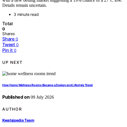
with a new betting market suggesting a 19% chance of a 27°C low.
Details remain uncertain.
3 minute read
Total
0
Shares
Share
0
Tweet
0
Pin it
0
UP NEXT
How Home Wellness Rooms Became a Design and Lifestyle Trend
Published on
09 July 2026
AUTHOR
Kwatsjpedia Team