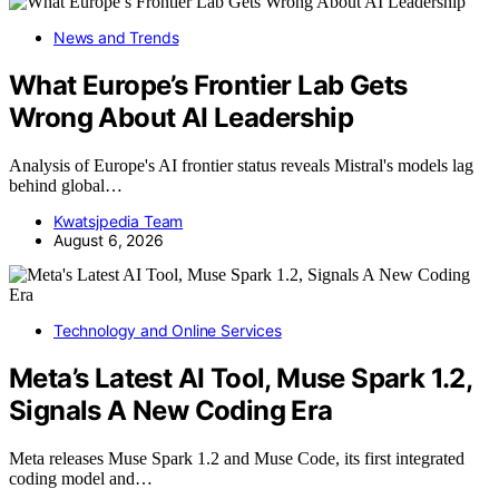
News and Trends
What Europe’s Frontier Lab Gets
Wrong About AI Leadership
Analysis of Europe's AI frontier status reveals Mistral's models lag
behind global…
Kwatsjpedia Team
August 6, 2026
Technology and Online Services
Meta’s Latest AI Tool, Muse Spark 1.2,
Signals A New Coding Era
Meta releases Muse Spark 1.2 and Muse Code, its first integrated
coding model and…