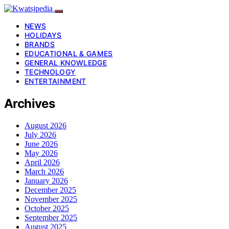
NEWS
HOLIDAYS
BRANDS
EDUCATIONAL & GAMES
GENERAL KNOWLEDGE
TECHNOLOGY
ENTERTAINMENT
Archives
August 2026
July 2026
June 2026
May 2026
April 2026
March 2026
January 2026
December 2025
November 2025
October 2025
September 2025
August 2025