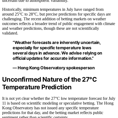
uncertain due to atmospheric variability.
Historically, minimum temperatures in July have ranged from
around 25°C to 28°C, but precise predictions for specific days are
challenging. The recent addition of betting markets on weather
outcomes reflects a broader trend of public engagement with climate
and weather predictions, though these are not scientifically
validated.
“Weather forecasts are inherently uncertain,
especially for specific temperature lows
several days in advance. We advise relying on
official updates for accurate information.”
— Hong Kong Observatory spokesperson
Unconfirmed Nature of the 27°C
Temperature Prediction
It is not yet clear whether the 27°C low temperature forecast for July
11 is based on scientific modeling or speculative betting. The Hong
Kong Observatory has not issued any specific temperature
predictions for that day, and the betting market reflects public
sentiment rather than scientific certainty.