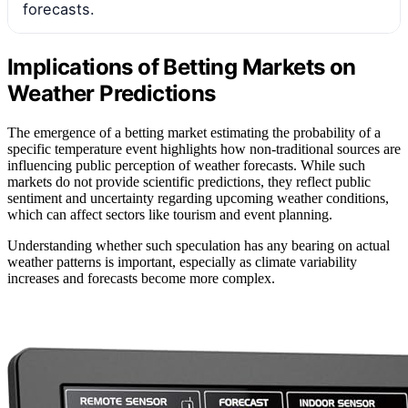
forecasts.
Implications of Betting Markets on
Weather Predictions
The emergence of a betting market estimating the probability of a
specific temperature event highlights how non-traditional sources are
influencing public perception of weather forecasts. While such
markets do not provide scientific predictions, they reflect public
sentiment and uncertainty regarding upcoming weather conditions,
which can affect sectors like tourism and event planning.
Understanding whether such speculation has any bearing on actual
weather patterns is important, especially as climate variability
increases and forecasts become more complex.