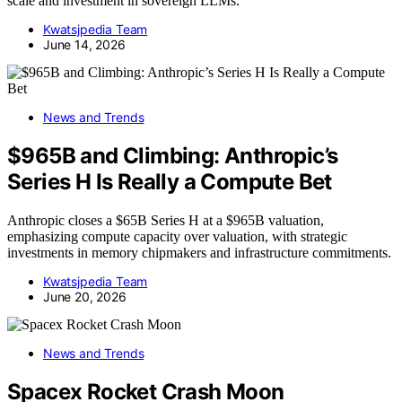
scale and investment in sovereign LLMs.
Kwatsjpedia Team
June 14, 2026
News and Trends
$965B and Climbing: Anthropic’s
Series H Is Really a Compute Bet
Anthropic closes a $65B Series H at a $965B valuation,
emphasizing compute capacity over valuation, with strategic
investments in memory chipmakers and infrastructure commitments.
Kwatsjpedia Team
June 20, 2026
News and Trends
Spacex Rocket Crash Moon