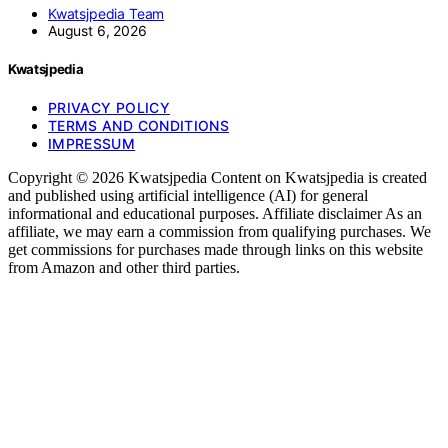
Kwatsjpedia Team
August 6, 2026
Kwatsjpedia
PRIVACY POLICY
TERMS AND CONDITIONS
IMPRESSUM
Copyright © 2026 Kwatsjpedia Content on Kwatsjpedia is created
and published using artificial intelligence (AI) for general
informational and educational purposes. Affiliate disclaimer As an
affiliate, we may earn a commission from qualifying purchases. We
get commissions for purchases made through links on this website
from Amazon and other third parties.