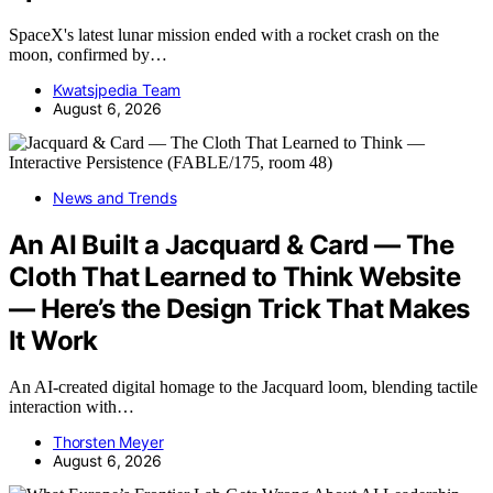
SpaceX's latest lunar mission ended with a rocket crash on the
moon, confirmed by…
Kwatsjpedia Team
August 6, 2026
News and Trends
An AI Built a Jacquard & Card — The
Cloth That Learned to Think Website
— Here’s the Design Trick That Makes
It Work
An AI-created digital homage to the Jacquard loom, blending tactile
interaction with…
Thorsten Meyer
August 6, 2026