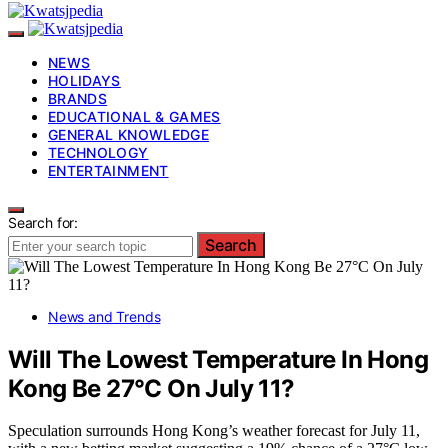
NEWS
HOLIDAYS
BRANDS
EDUCATIONAL & GAMES
GENERAL KNOWLEDGE
TECHNOLOGY
ENTERTAINMENT
Search for:
Search
News and Trends
Will The Lowest Temperature In Hong
Kong Be 27°C On July 11?
Speculation surrounds Hong Kong’s weather forecast for July 11,