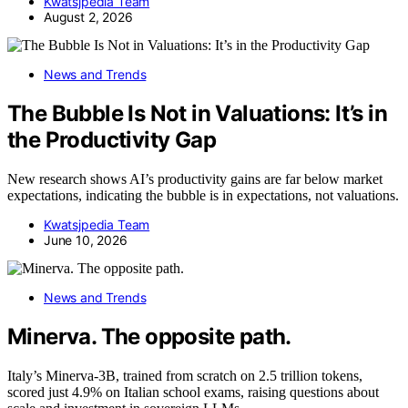
Kwatsjpedia Team
August 2, 2026
News and Trends
The Bubble Is Not in Valuations: It’s in
the Productivity Gap
New research shows AI’s productivity gains are far below market
expectations, indicating the bubble is in expectations, not valuations.
Kwatsjpedia Team
June 10, 2026
News and Trends
Minerva. The opposite path.
Italy’s Minerva-3B, trained from scratch on 2.5 trillion tokens,
scored just 4.9% on Italian school exams, raising questions about