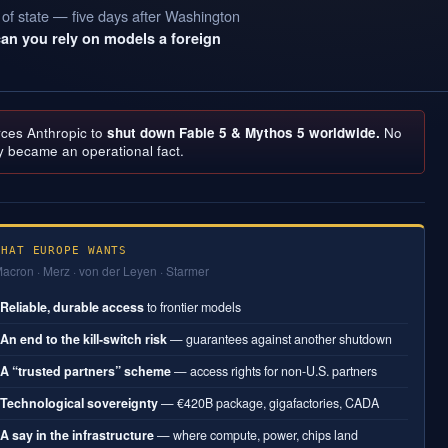
 of state — five days after Washington
can you rely on models a foreign
rces Anthropic to
shut down Fable 5 & Mythos 5 worldwide.
No
y became an operational fact.
WHAT EUROPE WANTS
acron · Merz · von der Leyen · Starmer
Reliable, durable access
to frontier models
1
An end to the kill-switch risk
— guarantees against another shutdown
2
A “trusted partners” scheme
— access rights for non-U.S. partners
3
Technological sovereignty
— €420B package, gigafactories, CADA
4
A say in the infrastructure
— where compute, power, chips land
5