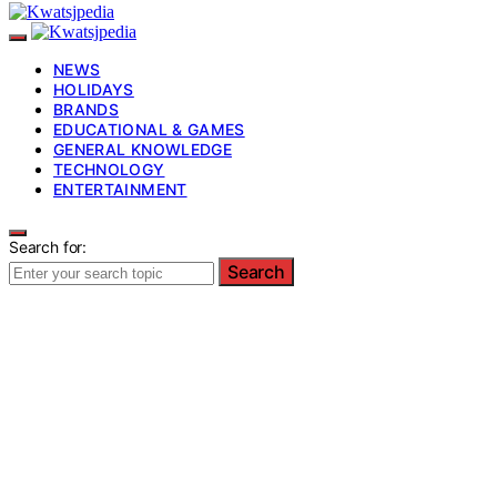
NEWS
HOLIDAYS
BRANDS
EDUCATIONAL & GAMES
GENERAL KNOWLEDGE
TECHNOLOGY
ENTERTAINMENT
Search for:
Search