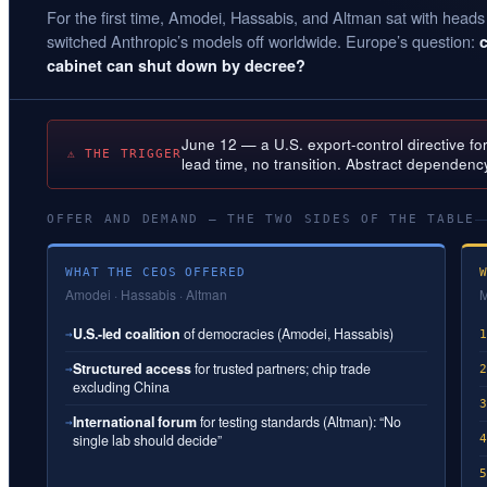
For the first time, Amodei, Hassabis, and Altman sat with heads
switched Anthropic’s models off worldwide. Europe’s question:
cabinet can shut down by decree?
June 12 — a U.S. export-control directive fo
⚠ THE TRIGGER
lead time, no transition. Abstract dependenc
OFFER AND DEMAND — THE TWO SIDES OF THE TABLE
WHAT THE CEOS OFFERED
Amodei · Hassabis · Altman
M
U.S.-led coalition
of democracies (Amodei, Hassabis)
→
Structured access
for trusted partners; chip trade
→
excluding China
International forum
for testing standards (Altman): “No
→
single lab should decide”