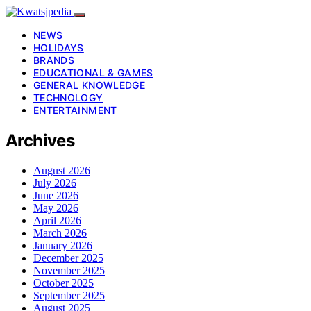
NEWS
HOLIDAYS
BRANDS
EDUCATIONAL & GAMES
GENERAL KNOWLEDGE
TECHNOLOGY
ENTERTAINMENT
Archives
August 2026
July 2026
June 2026
May 2026
April 2026
March 2026
January 2026
December 2025
November 2025
October 2025
September 2025
August 2025