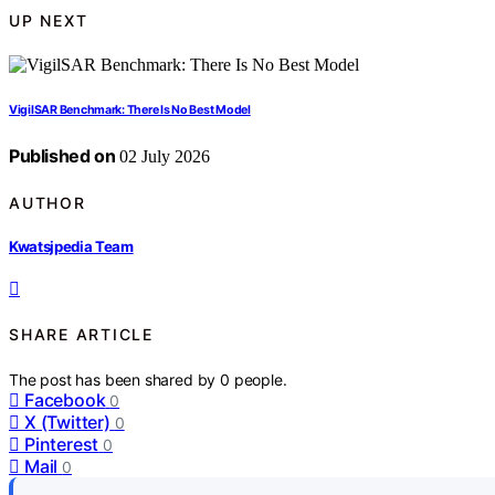
UP NEXT
VigilSAR Benchmark: There Is No Best Model
Published on
02 July 2026
AUTHOR
Kwatsjpedia Team
SHARE ARTICLE
The post has been shared by
0
people.
Facebook
0
X (Twitter)
0
Pinterest
0
Mail
0