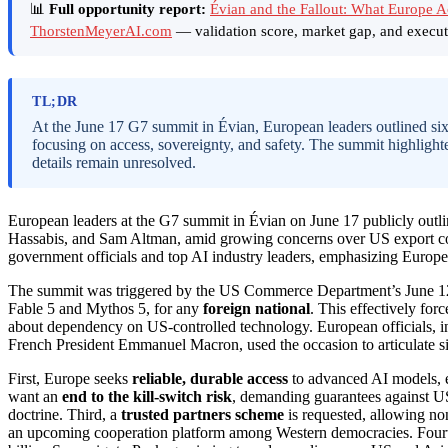
📊
Full opportunity report:
Évian and the Fallout: What Europe 
ThorstenMeyerAI.com
— validation score, market gap, and execut
TL;DR
At the June 17 G7 summit in Évian, European leaders outlined si
focusing on access, sovereignty, and safety. The summit highlight
details remain unresolved.
European leaders at the G7 summit in Évian on June 17 publicly out
Hassabis, and Sam Altman, amid growing concerns over US export con
government officials and top AI industry leaders, emphasizing Europe’
The summit was triggered by the US Commerce Department’s June 12
Fable 5 and Mythos 5, for any
foreign national
. This effectively fo
about dependency on US-controlled technology. European officials,
French President Emmanuel Macron, used the occasion to articulate s
First, Europe seeks
reliable, durable access
to advanced AI models, e
want an
end to the kill-switch risk
, demanding guarantees against U
doctrine. Third, a
trusted partners scheme
is requested, allowing no
an upcoming cooperation platform among Western democracies. Four