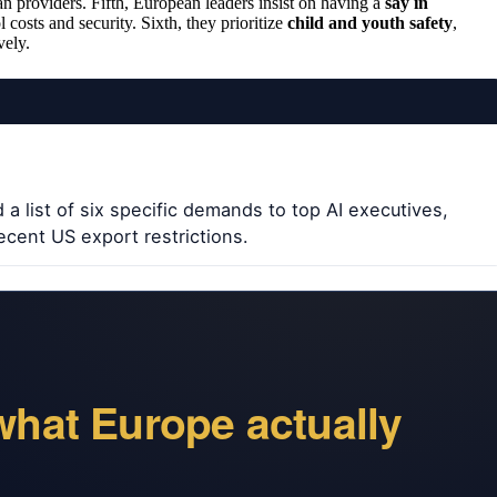
n providers. Fifth, European leaders insist on having a
say in
l costs and security. Sixth, they prioritize
child and youth safety
,
vely.
a list of six specific demands to top AI executives,
ecent US export restrictions.
what Europe actually