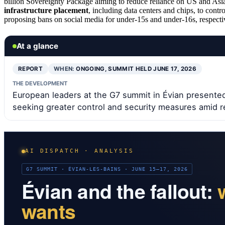
billion Sovereignty Package aiming to reduce reliance on US and Asia
infrastructure placement
, including data centers and chips, to contro
proposing bans on social media for under-15s and under-16s, respecti
At a glance
REPORT
WHEN:
ONGOING, SUMMIT HELD JUNE 17, 2026
THE DEVELOPMENT
European leaders at the G7 summit in Évian presented 
seeking greater control and security measures amid r
AI DISPATCH · ANALYSIS
G7 SUMMIT · ÉVIAN-LES-BAINS · JUNE 15–17, 2026
Évian and the fallout:
wants