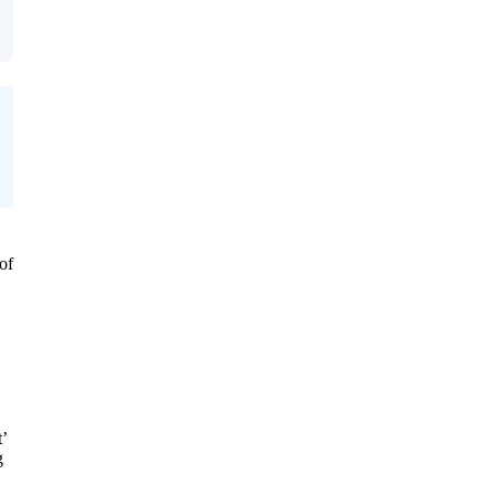
of
’
g