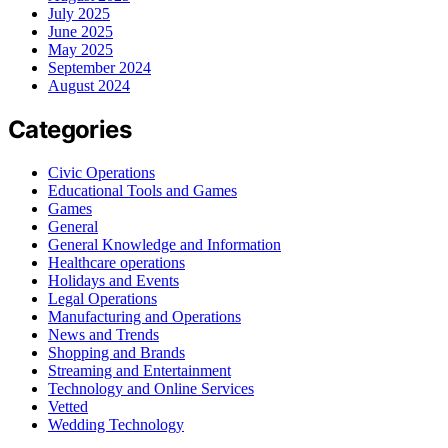
July 2025
June 2025
May 2025
September 2024
August 2024
Categories
Civic Operations
Educational Tools and Games
Games
General
General Knowledge and Information
Healthcare operations
Holidays and Events
Legal Operations
Manufacturing and Operations
News and Trends
Shopping and Brands
Streaming and Entertainment
Technology and Online Services
Vetted
Wedding Technology