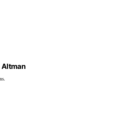
d Altman
ns.