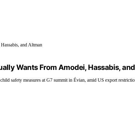
tually Wants From Amodei, Hassabis, an
 child safety measures at G7 summit in Évian, amid US export restrictio