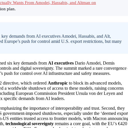
Actually Wants From Amodei, Hassabis, and Altman on
ion plan.
x key demands from AI executives Amodei, Hassabis, and Alt,
ed Europe’s push for control amid U.S. export restrictions, but many
lined six key demands from
AI executives
Dario Amodei, Demis
trols and digital sovereignty. The summit marked a rare convergence 
s push for control over AI infrastructure and safety measures.
 directive, which ordered
Anthropic
to block its advanced models,
rced a worldwide shutdown of access to these models, raising concerns
 including European Commission President Ursula von der Leyen and
ix specific demands from AI leaders.
mphasizing the importance of interoperability and trust. Second, they
S government-imposed shutdowns, especially under the ‘deemed export
n-US entities trusted access to frontier models, with Macron announcin
th,
technological sovereignty
remains a core goal, with the EU’s €420