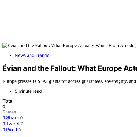
News and Trends
Évian and the Fallout: What Europe Ac
Europe presses U.S. AI giants for access guarantees, sovereignty, and
5 minute read
Total
0
Shares
Share
0
Tweet
0
Pin it
0