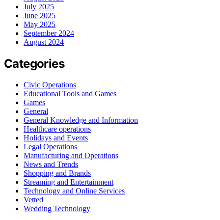
July 2025
June 2025
May 2025
September 2024
August 2024
Categories
Civic Operations
Educational Tools and Games
Games
General
General Knowledge and Information
Healthcare operations
Holidays and Events
Legal Operations
Manufacturing and Operations
News and Trends
Shopping and Brands
Streaming and Entertainment
Technology and Online Services
Vetted
Wedding Technology