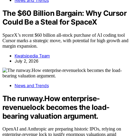
News and Trends
The $60 Billion Bargain: Why Cursor
Could Be a Steal for SpaceX
SpaceX’s recent $60 billion all-stock purchase of AI coding tool
Cursor marks a strategic move, with potential for high growth and
margin expansion.
Kwatsjpedia Team
July 2, 2026
News and Trends
The runway.How enterprise-
revenuelock becomes the load-
bearing valuation argument.
OpenAI and Anthropic are preparing historic IPOs, relying on
enterprise-revenue lock to justify enormous valuations amid