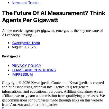
News and Trends
The Future Of AI Measurement? Think
Agents Per Gigawatt
A new metric, agents per gigawatt, emerges as the key measure of
AI capacity, linking…
Kwatsjpedia Team
August 9, 2026
Kwatsjpedia
PRIVACY POLICY
TERMS AND CONDITIONS
IMPRESSUM
Copyright © 2026 Kwatsjpedia Content on Kwatsjpedia is created
and published using artificial intelligence (AI) for general
informational and educational purposes. Affiliate disclaimer As an
affiliate, we may earn a commission from qualifying purchases. We
get commissions for purchases made through links on this website
from Amazon and other third parties.