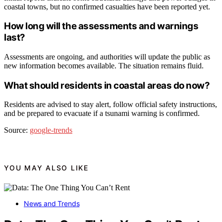
coastal towns, but no confirmed casualties have been reported yet.
How long will the assessments and warnings
last?
Assessments are ongoing, and authorities will update the public as
new information becomes available. The situation remains fluid.
What should residents in coastal areas do now?
Residents are advised to stay alert, follow official safety instructions,
and be prepared to evacuate if a tsunami warning is confirmed.
Source:
google-trends
YOU MAY ALSO LIKE
News and Trends