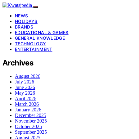
NEWS
HOLIDAYS
BRANDS
EDUCATIONAL & GAMES
GENERAL KNOWLEDGE
TECHNOLOGY
ENTERTAINMENT
Archives
August 2026
July 2026
June 2026
May 2026
April 2026
March 2026
January 2026
December 2025
November 2025
October 2025
September 2025
August 2025