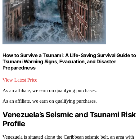
How to Survive a Tsunami: A Life-Saving Survival Guide to
Tsunami Warning Signs, Evacuation, and Disaster
Preparedness
View Latest Price
As an affiliate, we earn on qualifying purchases.
As an affiliate, we earn on qualifying purchases.
Venezuela’s Seismic and Tsunami Risk
Profile
Venezuela is situated along the Caribbean seismic belt, an area with