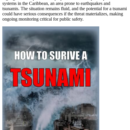
systems in the Caribbean, an area prone to earthquakes and
tsunamis. The situation remains fluid, and the potential for a tsunami
could have serious consequences if the threat materializes, making
ongoing monitoring critical for public safety.