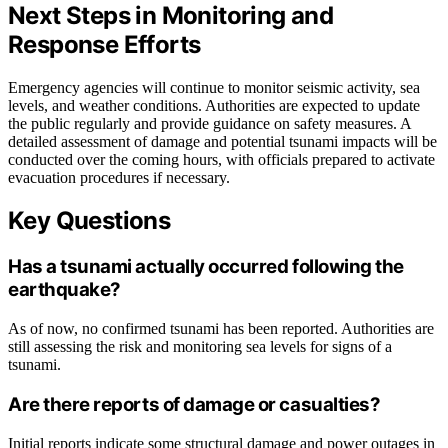
Next Steps in Monitoring and
Response Efforts
Emergency agencies will continue to monitor seismic activity, sea
levels, and weather conditions. Authorities are expected to update
the public regularly and provide guidance on safety measures. A
detailed assessment of damage and potential tsunami impacts will be
conducted over the coming hours, with officials prepared to activate
evacuation procedures if necessary.
Key Questions
Has a tsunami actually occurred following the
earthquake?
As of now, no confirmed tsunami has been reported. Authorities are
still assessing the risk and monitoring sea levels for signs of a
tsunami.
Are there reports of damage or casualties?
Initial reports indicate some structural damage and power outages in