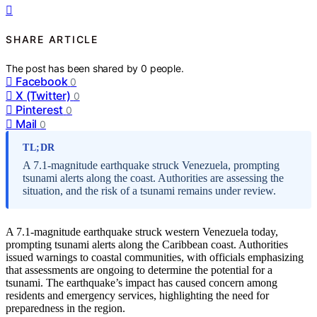
SHARE ARTICLE
The post has been shared by
0
people.
Facebook
0
X (Twitter)
0
Pinterest
0
Mail
0
TL;DR
A 7.1-magnitude earthquake struck Venezuela, prompting
tsunami alerts along the coast. Authorities are assessing the
situation, and the risk of a tsunami remains under review.
A 7.1-magnitude earthquake struck western Venezuela today,
prompting tsunami alerts along the Caribbean coast. Authorities
issued warnings to coastal communities, with officials emphasizing
that assessments are ongoing to determine the potential for a
tsunami. The earthquake’s impact has caused concern among
residents and emergency services, highlighting the need for
preparedness in the region.