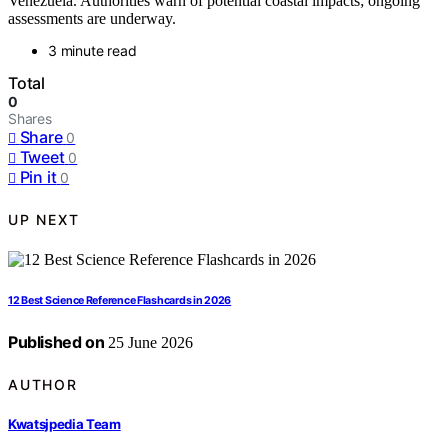
Venezuela. Authorities warn of potential coastal impacts; ongoing
assessments are underway.
3 minute read
Total
0
Shares
Share
0
Tweet
0
Pin it
0
UP NEXT
12 Best Science Reference Flashcards in 2026
Published on
25 June 2026
AUTHOR
Kwatsjpedia Team