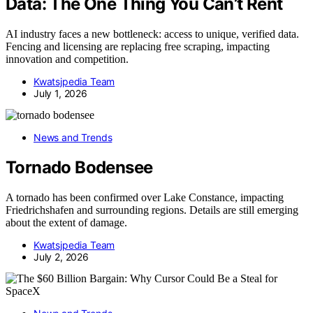
Data: The One Thing You Can’t Rent
AI industry faces a new bottleneck: access to unique, verified data.
Fencing and licensing are replacing free scraping, impacting
innovation and competition.
Kwatsjpedia Team
July 1, 2026
News and Trends
Tornado Bodensee
A tornado has been confirmed over Lake Constance, impacting
Friedrichshafen and surrounding regions. Details are still emerging
about the extent of damage.
Kwatsjpedia Team
July 2, 2026