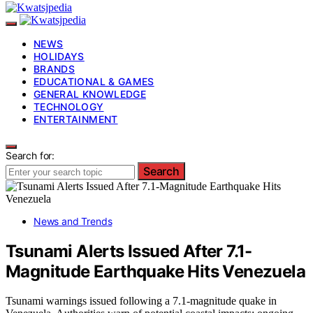
NEWS
HOLIDAYS
BRANDS
EDUCATIONAL & GAMES
GENERAL KNOWLEDGE
TECHNOLOGY
ENTERTAINMENT
Search for:
Search
News and Trends
Tsunami Alerts Issued After 7.1-
Magnitude Earthquake Hits Venezuela
Tsunami warnings issued following a 7.1-magnitude quake in