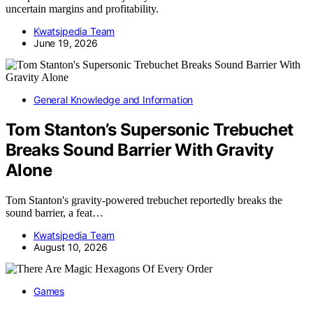
uncertain margins and profitability.
Kwatsjpedia Team
June 19, 2026
General Knowledge and Information
Tom Stanton’s Supersonic Trebuchet
Breaks Sound Barrier With Gravity
Alone
Tom Stanton's gravity-powered trebuchet reportedly breaks the
sound barrier, a feat…
Kwatsjpedia Team
August 10, 2026
Games