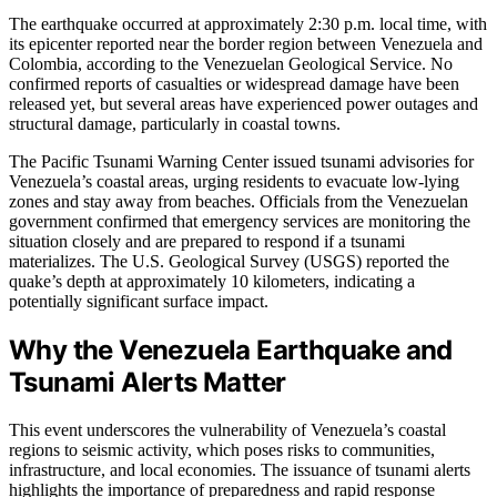
The earthquake occurred at approximately 2:30 p.m. local time, with
its epicenter reported near the border region between Venezuela and
Colombia, according to the Venezuelan Geological Service. No
confirmed reports of casualties or widespread damage have been
released yet, but several areas have experienced power outages and
structural damage, particularly in coastal towns.
The Pacific Tsunami Warning Center issued tsunami advisories for
Venezuela’s coastal areas, urging residents to evacuate low-lying
zones and stay away from beaches. Officials from the Venezuelan
government confirmed that emergency services are monitoring the
situation closely and are prepared to respond if a tsunami
materializes. The U.S. Geological Survey (USGS) reported the
quake’s depth at approximately 10 kilometers, indicating a
potentially significant surface impact.
Why the Venezuela Earthquake and
Tsunami Alerts Matter
This event underscores the vulnerability of Venezuela’s coastal
regions to seismic activity, which poses risks to communities,
infrastructure, and local economies. The issuance of tsunami alerts
highlights the importance of preparedness and rapid response