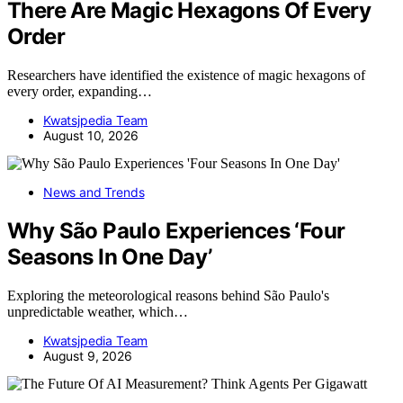
There Are Magic Hexagons Of Every
Order
Researchers have identified the existence of magic hexagons of
every order, expanding…
Kwatsjpedia Team
August 10, 2026
News and Trends
Why São Paulo Experiences ‘Four
Seasons In One Day’
Exploring the meteorological reasons behind São Paulo's
unpredictable weather, which…
Kwatsjpedia Team
August 9, 2026