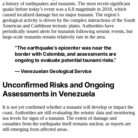
a history of earthquakes and tsunamis. The most recent significant
quake before today’s event was a 6.8 magnitude in 2018, which
caused localized damage but no major tsunami. The region’s
geological activity is driven by the complex interactions of the South
American and Caribbean tectonic plates. Authorities have
periodically issued alerts for tsunamis following seismic events, but
large-scale tsunamis remain relatively rare in the area.
“The earthquake’s epicenter was near the
border with Colombia, and assessments are
ongoing to evaluate potential tsunami risks.”
— Venezuelan Geological Service
Unconfirmed Risks and Ongoing
Assessments in Venezuela
It is not yet confirmed whether a tsunami will develop or impact the
coast. Authorities are still evaluating the seismic data and monitoring
sea levels for signs of a tsunami. The extent of damage and
casualties from the earthquake itself remains unclear, as reports are
still emerging from affected areas.