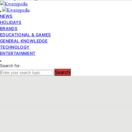
NEWS
HOLIDAYS
BRANDS
EDUCATIONAL & GAMES
GENERAL KNOWLEDGE
TECHNOLOGY
ENTERTAINMENT
Search for:
Search