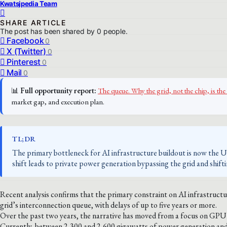
Kwatsjpedia Team
SHARE ARTICLE
The post has been shared by
0
people.
Facebook
0
X (Twitter)
0
Pinterest
0
Mail
0
📊
Full opportunity report:
The queue. Why the grid, not the chip, is 
market gap, and execution plan.
TL;DR
The primary bottleneck for AI infrastructure buildout is now the US 
shift leads to private power generation bypassing the grid and shift
Recent analysis confirms that the primary constraint on AI infrastructu
grid’s interconnection queue, with delays of up to five years or more.
Over the past two years, the narrative has moved from a focus on GPU a
Currently, between 2,300 and 2,600 gigawatts of power generation and 