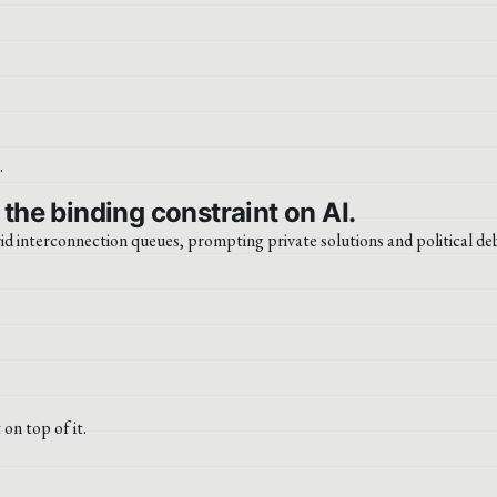
 the binding constraint on AI.
id interconnection queues, prompting private solutions and political de