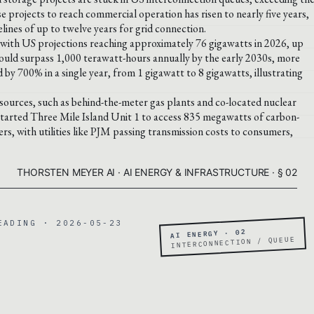
e projects to reach commercial operation has risen to nearly five years,
ines of up to twelve years for grid connection.
 with US projections reaching approximately 76 gigawatts in 2026, up
ould surpass 1,000 terawatt-hours annually by the early 2030s, more
 by 700% in a single year, from 1 gigawatt to 8 gigawatts, illustrating
sources, such as behind-the-meter gas plants and co-located nuclear
estarted Three Mile Island Unit 1 to access 835 megawatts of carbon-
s, with utilities like PJM passing transmission costs to consumers,
THORSTEN MEYER AI · AI ENERGY & INFRASTRUCTURE · § 02
EADING · 2026-05-23
AI ENERGY · 02
INTERCONNECTION / QUEUE