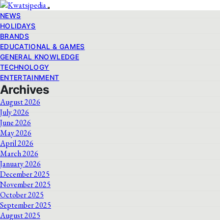
NEWS
HOLIDAYS
BRANDS
EDUCATIONAL & GAMES
GENERAL KNOWLEDGE
TECHNOLOGY
ENTERTAINMENT
Archives
August 2026
July 2026
June 2026
May 2026
April 2026
March 2026
January 2026
December 2025
November 2025
October 2025
September 2025
August 2025