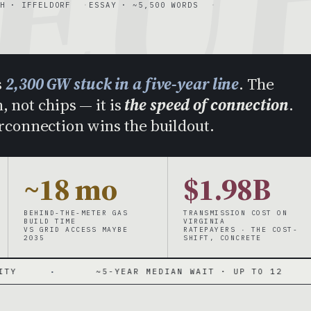
EU
H · IFFELDORF
ESSAY · ~5,500 WORDS
s
2,300 GW stuck in a five-year line
. The
, not chips — it is
the speed of connection
.
erconnection wins the buildout.
~18 mo
$1.98B
BEHIND-THE-METER GAS
TRANSMISSION COST ON
BUILD TIME
VIRGINIA
VS GRID ACCESS MAYBE
RATEPAYERS · THE COST-
2035
SHIFT, CONCRETE
~5-YEAR MEDIAN WAIT · UP TO 12
·
~