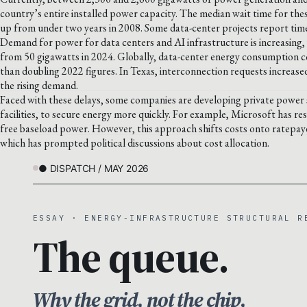
country’s entire installed power capacity. The median wait time for thes
up from under two years in 2008. Some data-center projects report timel
Demand for power for data centers and AI infrastructure is increasing,
from 50 gigawatts in 2024. Globally, data-center energy consumption c
than doubling 2022 figures. In Texas, interconnection requests increased
the rising demand.
Faced with these delays, some companies are developing private power 
facilities, to secure energy more quickly. For example, Microsoft has r
free baseload power. However, this approach shifts costs onto ratepayer
which has prompted political discussions about cost allocation.
● DISPATCH / MAY 2026
ESSAY · ENERGY-INFRASTRUCTURE STRUCTURAL R
The queue.
Why the grid, not the chip,