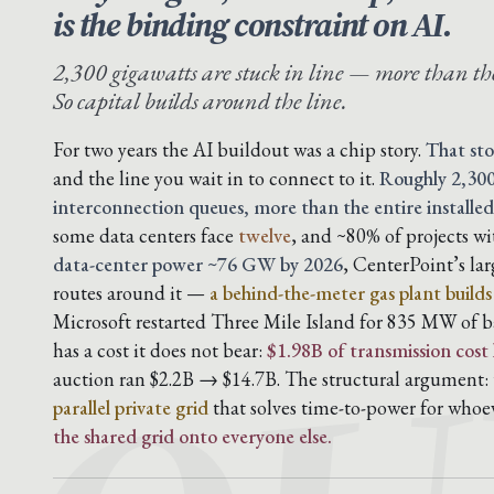
is the binding constraint on AI.
2,300 gigawatts are stuck in line — more than the
So capital builds around the line.
For two years the AI buildout was a chip story.
That sto
and the line you wait in to connect to it.
Roughly 2,300
interconnection queues, more than the entire installed
some data centers face
twelve
, and ~80% of projects w
data-center power ~76 GW by 2026
, CenterPoint’s la
routes around it —
a behind-the-meter gas plant build
Microsoft restarted Three Mile Island for 835 MW of b
has a cost it does not bear:
$1.98B of transmission cost
auction ran $2.2B → $14.7B. The structural argument: t
parallel private grid
that solves time-to-power for whoe
the shared grid onto everyone else.