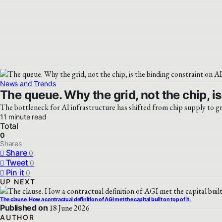
News and Trends
The queue. Why the grid, not the chip, is
The bottleneck for AI infrastructure has shifted from chip supply to gr
11 minute read
Total
0
Shares
Share
0
Tweet
0
Pin it
0
UP NEXT
The clause. How a contractual definition of AGI met the capital built on top of it.
Published on
18 June 2026
AUTHOR