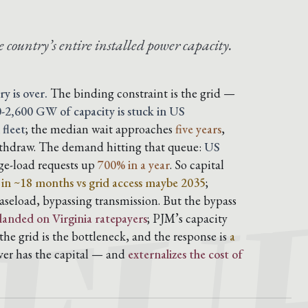
 country’s entire installed power capacity.
ry is over.
The binding constraint is the grid —
-2,600 GW of capacity is stuck in US
 fleet
; the median wait approaches
five years
,
ithdraw. The demand hitting that queue:
US
rge-load requests up
700% in a year
. So capital
s in ~18 months vs grid access maybe 2035
;
aseload, bypassing transmission. But the bypass
 landed on Virginia ratepayers
; PJM’s capacity
he grid is the bottleneck, and the response is
a
ver has the capital — and
externalizes the cost of