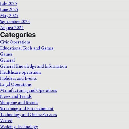
July 2025
June 2025
May 2025
September 2024
August 2024
Categories
Civic Operations
Educational Tools and Games
Games
General
General Knowledge and Information
Healthcare operations
Holidays and Events
Legal Operations
Manufacturing and Operations
News and Trends
Shopping and Brands
Streaming and Entertainment
Technology and Online Services
Vetted
Wedding Technology