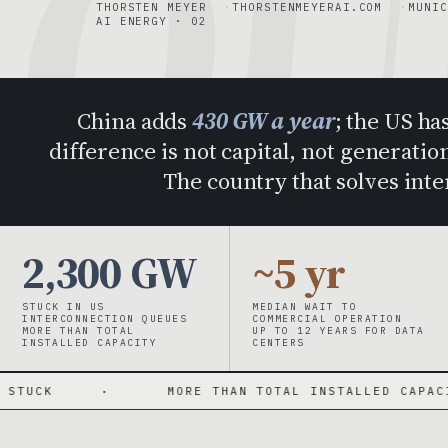
QU
THORSTEN MEYER
THORSTENMEYERAI.COM
MUNIC
AI ENERGY · 02
China adds
430 GW a year
; the US ha
difference is not capital, not generation
The country that solves int
2,300 GW
~5 yr
STUCK IN US
MEDIAN WAIT TO
INTERCONNECTION QUEUES
COMMERCIAL OPERATION
MORE THAN TOTAL
UP TO 12 YEARS FOR DATA
INSTALLED CAPACITY
CENTERS
·
MORE THAN TOTAL INSTALLED CAPACITY
·