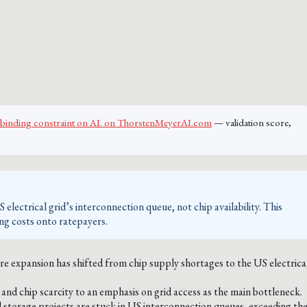
the binding constraint on AI. on ThorstenMeyerAI.com
— validation score,
electrical grid’s interconnection queue, not chip availability. This
ing costs onto ratepayers.
re expansion has shifted from chip supply shortages to the US electrica
nd chip scarcity to an emphasis on grid access as the main bottleneck.
storage projects are stuck in US interconnection queues, exceeding th