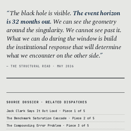
The black hole is visible.
The event horizon
is 32 months out.
We can see the geometry
around the singularity. We cannot see past it.
What we can do during the window is build
the institutional response that will determine
what we encounter on the other side.
— THE STRUCTURAL READ · MAY 2026
SOURCE DOSSIER · RELATED DISPATCHES
Jack Clark Says It Out Loud · Piece 1 of 5
The Benchmark Saturation Cascade · Piece 2 of 5
The Compounding Error Problem · Piece 3 of 5