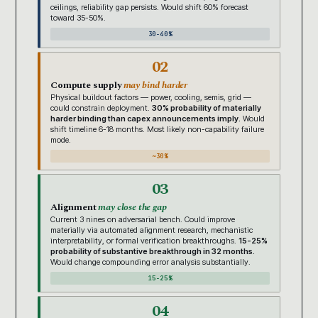
ceilings, reliability gap persists. Would shift 60% forecast
toward 35-50%.
30-40%
02
Compute supply
may bind harder
Physical buildout factors — power, cooling, semis, grid —
could constrain deployment.
30% probability of materially
harder binding than capex announcements imply.
Would
shift timeline 6-18 months. Most likely non-capability failure
mode.
~30%
03
Alignment
may close the gap
Current 3 nines on adversarial bench. Could improve
materially via automated alignment research, mechanistic
interpretability, or formal verification breakthroughs.
15-25%
probability of substantive breakthrough in 32 months.
Would change compounding error analysis substantially.
15-25%
04