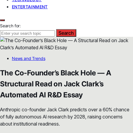
ENTERTAINMENT
Search for:
Search
News and Trends
The Co-Founder’s Black Hole — A
Structural Read on Jack Clark’s
Automated AI R&D Essay
Anthropic co-founder Jack Clark predicts over a 60% chance
of fully autonomous AI research by 2028, raising concerns
about institutional readiness.