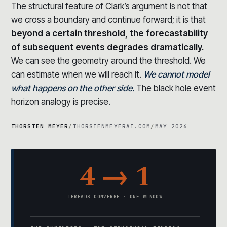
The structural feature of Clark’s argument is not that
we cross a boundary and continue forward; it is that
beyond a certain threshold, the forecastability
of subsequent events degrades dramatically.
We can see the geometry around the threshold. We
can estimate when we will reach it.
We cannot model
what happens on the other side.
The black hole event
horizon analogy is precise.
THORSTEN MEYER
/
THORSTENMEYERAI.COM
/
MAY 2026
4 → 1
THREADS CONVERGE · ONE WINDOW