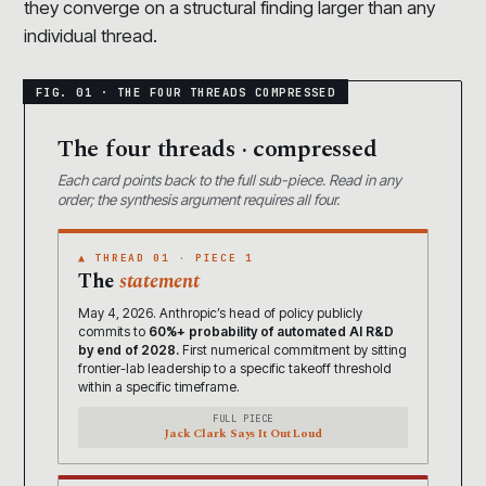
they converge on a structural finding larger than any
individual thread.
The four threads · compressed
Each card points back to the full sub-piece. Read in any
order; the synthesis argument requires all four.
▲ THREAD 01 · PIECE 1
The
statement
May 4, 2026. Anthropic’s head of policy publicly
commits to
60%+ probability of automated AI R&D
by end of 2028.
First numerical commitment by sitting
frontier-lab leadership to a specific takeoff threshold
within a specific timeframe.
FULL PIECE
Jack Clark Says It Out Loud