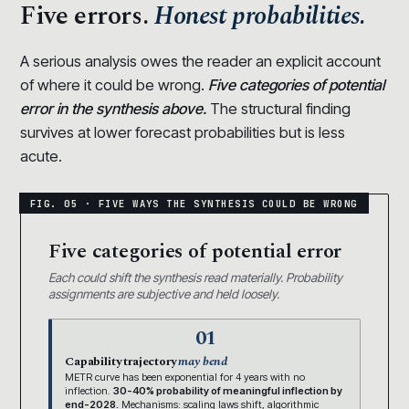
Five errors.
Honest probabilities.
A serious analysis owes the reader an explicit account
of where it could be wrong.
Five categories of potential
error in the synthesis above.
The structural finding
survives at lower forecast probabilities but is less
acute.
Five categories of potential error
Each could shift the synthesis read materially. Probability
assignments are subjective and held loosely.
01
Capability trajectory
may bend
METR curve has been exponential for 4 years with no
inflection.
30-40% probability of meaningful inflection by
end-2028.
Mechanisms: scaling laws shift, algorithmic