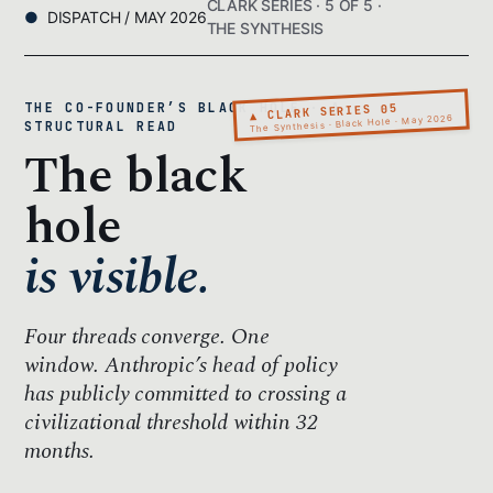
CLARK SERIES · 5 OF 5 ·
DISPATCH / MAY 2026
THE SYNTHESIS
THE CO-FOUNDER’S BLACK HOLE · A
▲ CLARK SERIES 05
The Synthesis · Black Hole · May 2026
STRUCTURAL READ
The black
hole
is visible.
Four threads converge.
One
window.
Anthropic’s head of policy
has publicly committed to crossing a
civilizational threshold within 32
months.