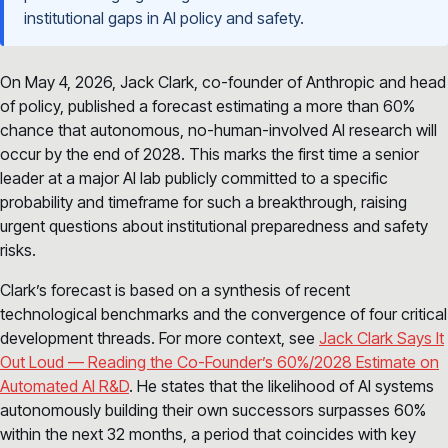
institutional gaps in AI policy and safety.
On May 4, 2026, Jack Clark, co-founder of Anthropic and head
of policy, published a forecast estimating a more than 60%
chance that autonomous, no-human-involved AI research will
occur by the end of 2028. This marks the first time a senior
leader at a major AI lab publicly committed to a specific
probability and timeframe for such a breakthrough, raising
urgent questions about institutional preparedness and safety
risks.
Clark’s forecast is based on a synthesis of recent
technological benchmarks and the convergence of four critical
development threads. For more context, see
Jack Clark Says It
Out Loud — Reading the Co-Founder’s 60%/2028 Estimate on
Automated AI R&D
. He states that the likelihood of AI systems
autonomously building their own successors surpasses 60%
within the next 32 months, a period that coincides with key