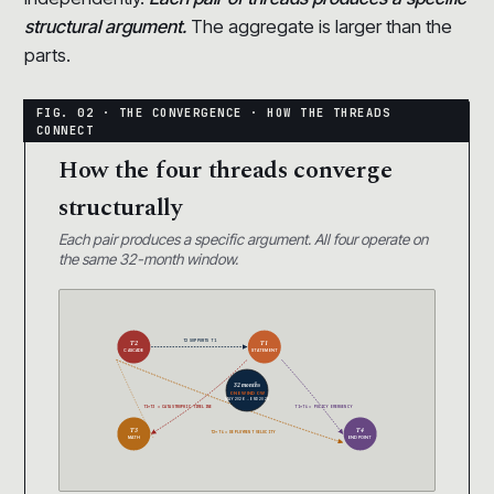
structural argument.
The aggregate is larger than the
parts.
How the four threads converge
structurally
Each pair produces a specific argument. All four operate on
the same 32-month window.
T2 SUPPORTS T1
T2
T1
CASCADE
STATEMENT
32 months
ONE WINDOW
MAY 2026 → END 2028
T1+T3 = CATASTROPHIC TIMELINE
T1+T4 = POLICY EMERGENCY
T3
T4
T2+T4 = DEPLOYMENT VELOCITY
MATH
ENDPOINT