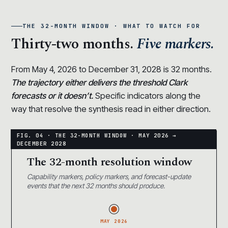
THE 32-MONTH WINDOW · WHAT TO WATCH FOR
Thirty-two months.
Five markers.
From May 4, 2026 to December 31, 2028 is 32 months.
The trajectory either delivers the threshold Clark
forecasts or it doesn’t.
Specific indicators along the
way that resolve the synthesis read in either direction.
The 32-month resolution window
Capability markers, policy markers, and forecast-update
events that the next 32 months should produce.
MAY 2026