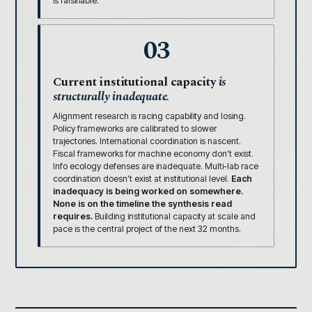
is falsifiable.
03
Current institutional capacity
is
structurally inadequate.
Alignment research is racing capability and losing.
Policy frameworks are calibrated to slower
trajectories. International coordination is nascent.
Fiscal frameworks for machine economy don’t exist.
Info ecology defenses are inadequate. Multi-lab race
coordination doesn’t exist at institutional level.
Each
inadequacy is being worked on somewhere.
None is on the timeline the synthesis read
requires.
Building institutional capacity at scale and
pace is the central project of the next 32 months.