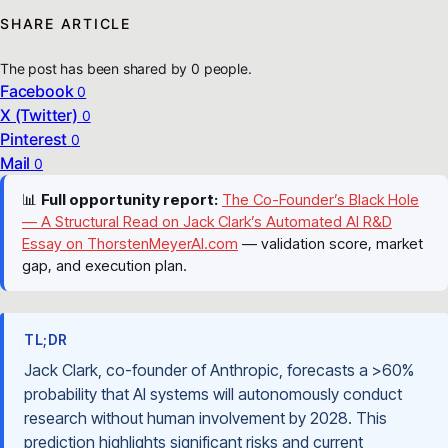
SHARE ARTICLE
The post has been shared by
0
people.
Facebook
0
X (Twitter)
0
Pinterest
0
Mail
0
📊
Full opportunity report:
The Co-Founder’s Black Hole
— A Structural Read on Jack Clark’s Automated AI R&D
Essay on ThorstenMeyerAI.com
— validation score, market
gap, and execution plan.
TL;DR
Jack Clark, co-founder of Anthropic, forecasts a >60%
probability that AI systems will autonomously conduct
research without human involvement by 2028. This
prediction highlights significant risks and current