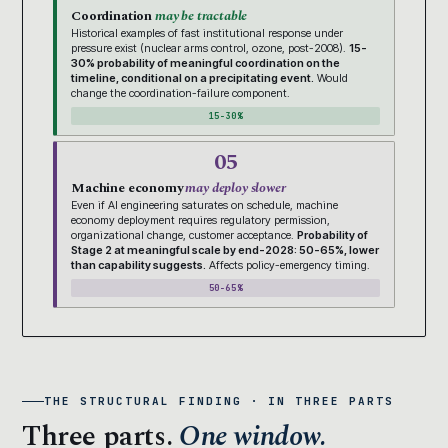
Coordination
may be tractable
Historical examples of fast institutional response under
pressure exist (nuclear arms control, ozone, post-2008).
15-
30% probability of meaningful coordination on the
timeline, conditional on a precipitating event.
Would
change the coordination-failure component.
15-30%
05
Machine economy
may deploy slower
Even if AI engineering saturates on schedule, machine
economy deployment requires regulatory permission,
organizational change, customer acceptance.
Probability of
Stage 2 at meaningful scale by end-2028: 50-65%, lower
than capability suggests.
Affects policy-emergency timing.
50-65%
THE STRUCTURAL FINDING · IN THREE PARTS
Three parts.
One window.