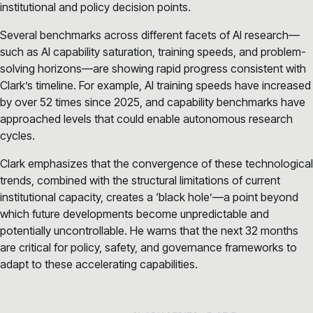
institutional and policy decision points.
Several benchmarks across different facets of AI research—
such as AI capability saturation, training speeds, and problem-
solving horizons—are showing rapid progress consistent with
Clark’s timeline. For example, AI training speeds have increased
by over 52 times since 2025, and capability benchmarks have
approached levels that could enable autonomous research
cycles.
Clark emphasizes that the convergence of these technological
trends, combined with the structural limitations of current
institutional capacity, creates a ‘black hole’—a point beyond
which future developments become unpredictable and
potentially uncontrollable. He warns that the next 32 months
are critical for policy, safety, and governance frameworks to
adapt to these accelerating capabilities.