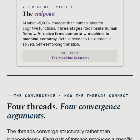
▲ THREAD 04 · PIECE 4
The
endpoint
AI labor ~5,000× cheaper than human labor for
cognitive functions.
Three stages: tool inside human
firms → AI-native firms compete → machine-to-
machine economy.
Default scenario if alignment is
solved. Self-reinforcing transition.
FULL PIECE
The Machine Economy
THE CONVERGENCE · HOW THE THREADS CONNECT
Four threads.
Four convergence
arguments.
The threads converge structurally rather than
independently.
Each pair of threads produces a specific