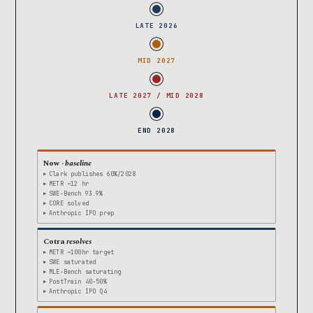
LATE 2026
MID 2027
LATE 2027 / MID 2028
END 2028
Now ·
baseline
Clark publishes 60%/2028
METR ~12 hr
SWE-Bench 93.9%
CORE solved
Anthropic IPO prep
Cotra
resolves
METR ~100hr target
SWE saturated
MLE-Bench saturating
PostTrain 40-50%
Anthropic IPO Q4