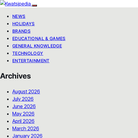
NEWS
HOLIDAYS
BRANDS
EDUCATIONAL & GAMES
GENERAL KNOWLEDGE
TECHNOLOGY
ENTERTAINMENT
Archives
August 2026
July 2026
June 2026
May 2026
April 2026
March 2026
January 2026