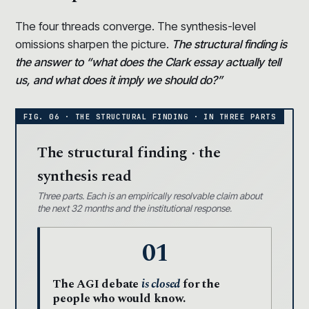
The four threads converge. The synthesis-level
omissions sharpen the picture.
The structural finding is
the answer to “what does the Clark essay actually tell
us, and what does it imply we should do?”
The structural finding · the
synthesis read
Three parts. Each is an empirically resolvable claim about
the next 32 months and the institutional response.
01
The AGI debate
is closed
for the
people who would know.