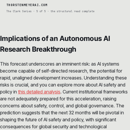
THORSTENMEYERAI.COM
The Clark Series · 5 of 5 · the structural read complete
Implications of an Autonomous AI
Research Breakthrough
This forecast underscores an imminent risk: as AI systems
become capable of self-directed research, the potential for
rapid, unaligned development increases. Understanding these
risks is crucial, and you can explore more about AI safety and
policy in
this detailed analysis
. Current institutional frameworks
are not adequately prepared for this acceleration, raising
concerns about safety, control, and global governance. The
prediction suggests that the next 32 months will be pivotal in
shaping the future of AI safety and policy, with significant
consequences for global security and technological