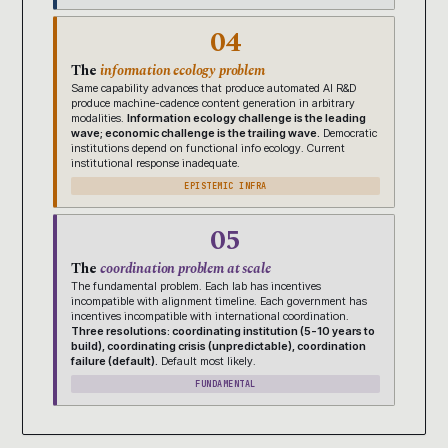
04
The
information ecology problem
Same capability advances that produce automated AI R&D
produce machine-cadence content generation in arbitrary
modalities.
Information ecology challenge is the leading
wave; economic challenge is the trailing wave.
Democratic
institutions depend on functional info ecology. Current
institutional response inadequate.
EPISTEMIC INFRA
05
The
coordination problem at scale
The fundamental problem. Each lab has incentives
incompatible with alignment timeline. Each government has
incentives incompatible with international coordination.
Three resolutions: coordinating institution (5-10 years to
build), coordinating crisis (unpredictable), coordination
failure (default).
Default most likely.
FUNDAMENTAL