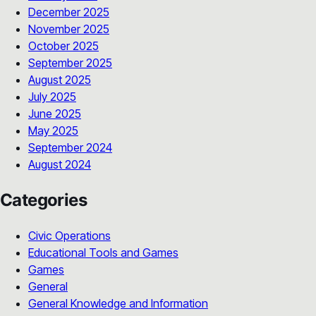
December 2025
November 2025
October 2025
September 2025
August 2025
July 2025
June 2025
May 2025
September 2024
August 2024
Categories
Civic Operations
Educational Tools and Games
Games
General
General Knowledge and Information