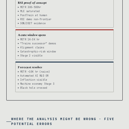
RSI
proof-of-concept
METR 300-500hr
MLE saturated
PostTrain at human
RSI demo non-frontier
30%/2027 evidence
Acute
window opens
METR 1K-3K hr
“Trains successor” demos
Alignment claims
Catastrophic-risk window
Stage 2 visible
Forecast
resolves
METR ~10K hr (naive)
Automated AI R&D OR
Inflection visible
Machine economy Stage 3
Black hole crossed
WHERE THE ANALYSIS MIGHT BE WRONG · FIVE
POTENTIAL ERRORS