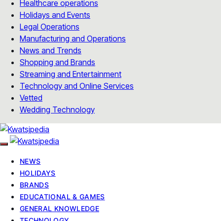
Healthcare operations
Holidays and Events
Legal Operations
Manufacturing and Operations
News and Trends
Shopping and Brands
Streaming and Entertainment
Technology and Online Services
Vetted
Wedding Technology
NEWS
HOLIDAYS
BRANDS
EDUCATIONAL & GAMES
GENERAL KNOWLEDGE
TECHNOLOGY