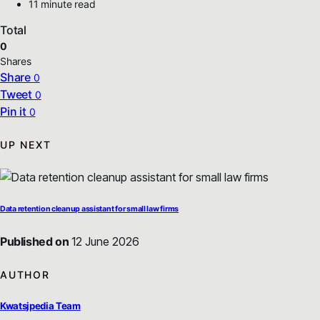
11 minute read
Total
0
Shares
Share
0
Tweet
0
Pin it
0
UP NEXT
Data retention cleanup assistant for small law firms
Published on
12 June 2026
AUTHOR
Kwatsjpedia Team