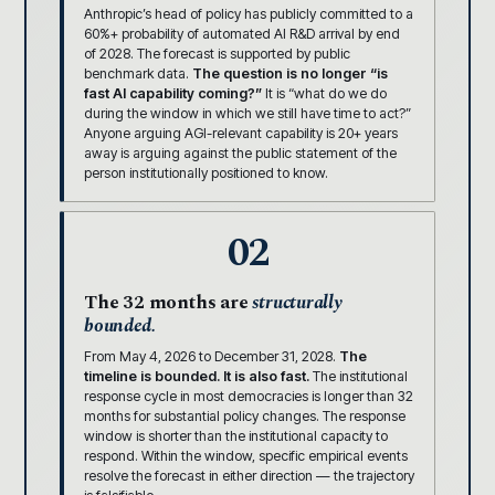
Anthropic’s head of policy has publicly committed to a
60%+ probability of automated AI R&D arrival by end
of 2028. The forecast is supported by public
benchmark data.
The question is no longer “is
fast AI capability coming?”
It is “what do we do
during the window in which we still have time to act?”
Anyone arguing AGI-relevant capability is 20+ years
away is arguing against the public statement of the
person institutionally positioned to know.
02
The 32 months are
structurally
bounded.
From May 4, 2026 to December 31, 2028.
The
timeline is bounded. It is also fast.
The institutional
response cycle in most democracies is longer than 32
months for substantial policy changes. The response
window is shorter than the institutional capacity to
respond. Within the window, specific empirical events
resolve the forecast in either direction — the trajectory