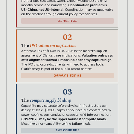
frontier labs (DeepSeek, Qwen, Zhipu, Moonshot) are 6-12
months behind and narrowing.
Coordination problem is
US-China, not US-internal.
Coordination may be unsolvable
on the timeline through current policy mechanisms.
GEOPOLITICAL
02
The
IPO valuation implication
Anthropic IPO at $900B in Q4 2026 is the market’s implicit
assessment of Clark’s three implications.
Valuation only pays
off if alignment solved + machine economy capture high.
The IPO disclosure documents will need to address both.
Clark’s essay is part of the public-record context.
CORPORATE FINANCE
03
The
compute supply binding
Capability may saturate before physical infrastructure can
deploy at scale. $500B+ capex announced but constrained by
power, cooling, semiconductor capacity, grid interconnection.
60%/2028 may be the upper bound if compute binds.
Most likely non-capability-ceiling failure mode.
INFRASTRUCTURE