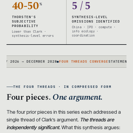
40-50
5 / 5
%
THORSTEN’S
SYNTHESIS-LEVEL
SUBJECTIVE
OMISSIONS IDENTIFIED
PROBABILITY
China · IPO · compute ·
info ecology ·
Lower than Clark ·
coordination
synthesis-level errors
026 → DECEMBER 2028
●
FOUR THREADS CONVERGE
STATEMENT + CASC
THE FOUR THREADS · IN COMPRESSED FORM
Four pieces.
One argument.
The four prior pieces in this series each addressed a
single thread of Clark’s argument.
The threads are
independently significant.
What this synthesis argues: