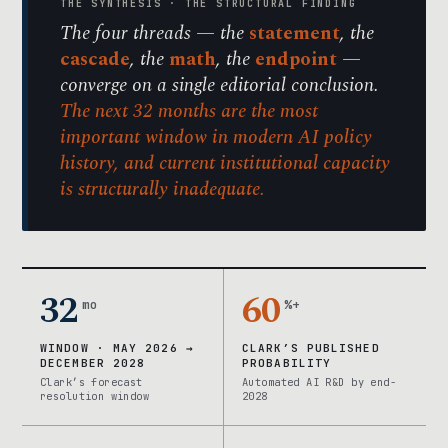
THE SYNTHESIS · THE STRUCTURAL FINDING
The four threads — the
statement
, the
cascade
, the
math
, the
endpoint
—
converge on a single editorial conclusion.
The next 32 months are the most
important window in modern AI policy
history, and current institutional capacity
is structurally inadequate.
32
60
mo
%+
WINDOW · MAY 2026 →
CLARK’S PUBLISHED
DECEMBER 2028
PROBABILITY
Clark’s forecast
Automated AI R&D by end-
resolution window
2028