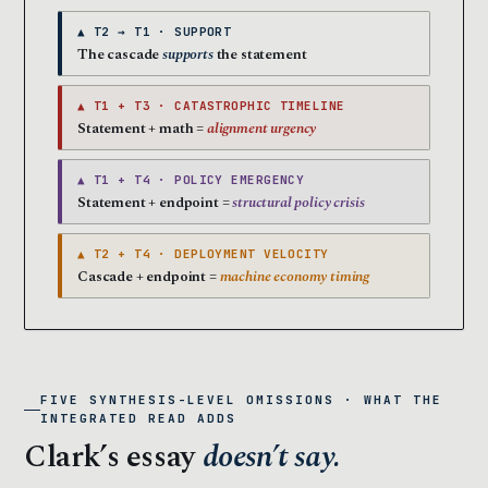
▲ T2 → T1 · SUPPORT
The cascade
supports
the statement
▲ T1 + T3 · CATASTROPHIC TIMELINE
Statement + math =
alignment urgency
▲ T1 + T4 · POLICY EMERGENCY
Statement + endpoint =
structural policy crisis
▲ T2 + T4 · DEPLOYMENT VELOCITY
Cascade + endpoint =
machine economy timing
FIVE SYNTHESIS-LEVEL OMISSIONS · WHAT THE
INTEGRATED READ ADDS
Clark’s essay
doesn’t say.