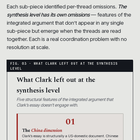
Each sub-piece identified per-thread omissions.
The
synthesis level has its own omissions
— features of the
integrated argument that don’t appear in any single
sub-piece but emerge when the threads are read
together. Each is a real coordination problem with no
resolution at scale.
What Clark left out at the
synthesis level
Five structural features of the integrated argument that
Clark’s essay doesn’t engage with.
01
The
China dimension
Clark’s essay is structurally a US-domestic document. Chinese