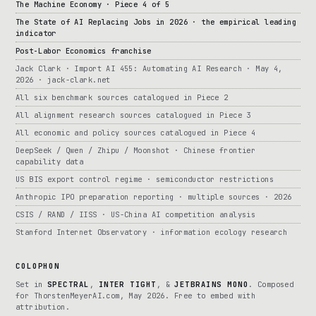
The Machine Economy · Piece 4 of 5
The State of AI Replacing Jobs in 2026 · the empirical leading
indicator
Post-Labor Economics franchise
Jack Clark · Import AI 455: Automating AI Research · May 4,
2026 · jack-clark.net
All six benchmark sources catalogued in Piece 2
All alignment research sources catalogued in Piece 3
All economic and policy sources catalogued in Piece 4
DeepSeek / Qwen / Zhipu / Moonshot · Chinese frontier
capability data
US BIS export control regime · semiconductor restrictions
Anthropic IPO preparation reporting · multiple sources · 2026
CSIS / RAND / IISS · US-China AI competition analysis
Stanford Internet Observatory · information ecology research
COLOPHON
Set in
SPECTRAL
,
INTER TIGHT
, &
JETBRAINS MONO
. Composed
for ThorstenMeyerAI.com, May 2026. Free to embed with
attribution.