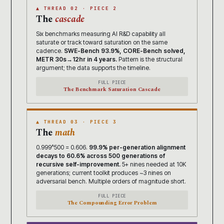
▲ THREAD 02 · PIECE 2
The
cascade
Six benchmarks measuring AI R&D capability all
saturate or track toward saturation on the same
cadence.
SWE-Bench 93.9%, CORE-Bench solved,
METR 30s→12hr in 4 years.
Pattern is the structural
argument; the data supports the timeline.
FULL PIECE
The Benchmark Saturation Cascade
▲ THREAD 03 · PIECE 3
The
math
0.999^500 = 0.606.
99.9% per-generation alignment
decays to 60.6% across 500 generations of
recursive self-improvement.
5+ nines needed at 10K
generations; current toolkit produces ~3 nines on
adversarial bench. Multiple orders of magnitude short.
FULL PIECE
The Compounding Error Problem