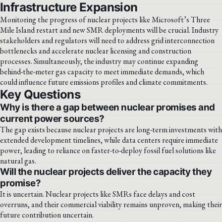
Infrastructure Expansion
Monitoring the progress of nuclear projects like Microsoft’s Three
Mile Island restart and new SMR deployments will be crucial. Industry
stakeholders and regulators will need to address grid interconnection
bottlenecks and accelerate nuclear licensing and construction
processes. Simultaneously, the industry may continue expanding
behind-the-meter gas capacity to meet immediate demands, which
could influence future emissions profiles and climate commitments.
Key Questions
Why is there a gap between nuclear promises and
current power sources?
The gap exists because nuclear projects are long-term investments with
extended development timelines, while data centers require immediate
power, leading to reliance on faster-to-deploy fossil fuel solutions like
natural gas.
Will the nuclear projects deliver the capacity they
promise?
It is uncertain. Nuclear projects like SMRs face delays and cost
overruns, and their commercial viability remains unproven, making their
future contribution uncertain.