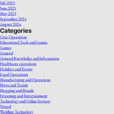
July 2025
June 2025
May 2025
September 2024
August 2024
Categories
Civic Operations
Educational Tools and Games
Games
General
General Knowledge and Information
Healthcare operations
Holidays and Events
Legal Operations
Manufacturing and Operations
News and Trends
Shopping and Brands
Streaming and Entertainment
Technology and Online Services
Vetted
Wedding Technology