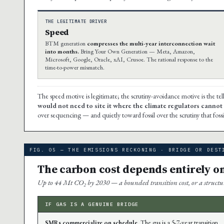
THE LEGITIMATE DRIVER
Speed
BTM generation
compresses the multi-year interconnection wait
into months.
Bring Your Own Generation — Meta, Amazon,
Microsoft, Google, Oracle, xAI, Crusoe. The rational response to the
time-to-power mismatch.
The speed motive is legitimate; the scrutiny-avoidance motive is the tel
would not need to site it where the climate regulators cannot s
over sequencing — and quietly toward fossil over the scrutiny that fossi
FIG. 05 — THE EMISSIONS RECKONING · BRIDGE OR DEST
The carbon cost depends entirely o
Up to 44 Mt CO₂ by 2030 — a bounded transition cost, or a structura
IF GAS IS A GENUINE BRIDGE
SMRs commercialize on schedule.
The gas is a 5-7-year transition