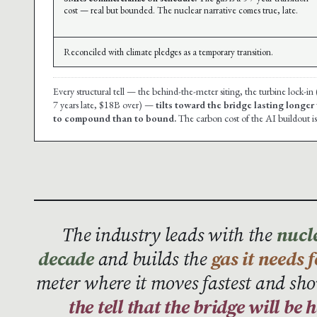
cost — real but bounded. The nuclear narrative comes true, late.
Reconciled with climate pledges as a temporary transition.
Every structural tell — the behind-the-meter siting, the turbine lock-in
7 years late, $18B over) —
tilts toward the bridge lasting longer
to compound than to bound.
The carbon cost of the AI buildout is
The industry leads with the
nucle
decade
and builds the
gas it needs 
meter where it moves fastest and sho
the tell that the bridge will be