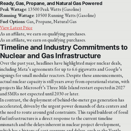
Ready, Gas, Propane, and Natural Gas Powered
Peak Wattage
: 13500 Peak Watts (Gasoline)
Running Wattage
: 10500 Running Watts (Gasoline)
Fuel Options
: Gas, Propane, Natural Gas
View Latest Price
As an affiliate, we earn on qualifying purchases.
As an affiliate, we earn on qualifying purchases.
Timeline and Industry Commitments to
Nuclear and Gas Infrastructure
Over the past year, headlines have highlighted major nuclear deals,
including Meta’s agreements for up to 6.6 gigawatts and Google’s
signings for small modular reactors. Despite these announcements,
actual nuclear capacity is still years away from operational status, with
projects like Microsoft’s Three Mile Island restart expected in 2027
and SMRs not expected until 2030 or later.
In contrast, the deployment of behind-the-meter gas generation has
accelerated, driven by the urgent power demands of data centers and
the need to route around grid constraints. This rapid buildout of fossil
fuel infrastructure is a direct response to the current timeline
mismatch and the delays inherent in nuclear project development,
which has a history of cost overruns and delays, such as the Vogtle