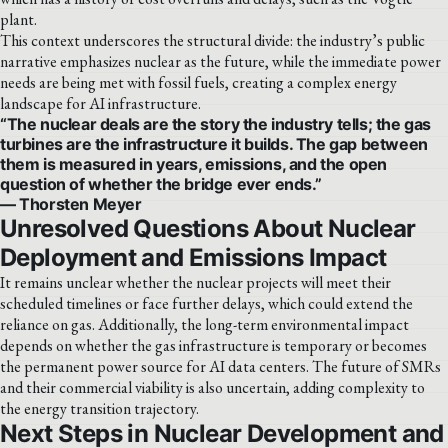
plant.
This context underscores the structural divide: the industry’s public
narrative emphasizes nuclear as the future, while the immediate power
needs are being met with fossil fuels, creating a complex energy
landscape for AI infrastructure.
“The nuclear deals are the story the industry tells; the gas
turbines are the infrastructure it builds. The gap between
them is measured in years, emissions, and the open
question of whether the bridge ever ends.”
— Thorsten Meyer
Unresolved Questions About Nuclear
Deployment and Emissions Impact
It remains unclear whether the nuclear projects will meet their
scheduled timelines or face further delays, which could extend the
reliance on gas. Additionally, the long-term environmental impact
depends on whether the gas infrastructure is temporary or becomes
the permanent power source for AI data centers. The future of SMRs
and their commercial viability is also uncertain, adding complexity to
the energy transition trajectory.
Next Steps in Nuclear Development and