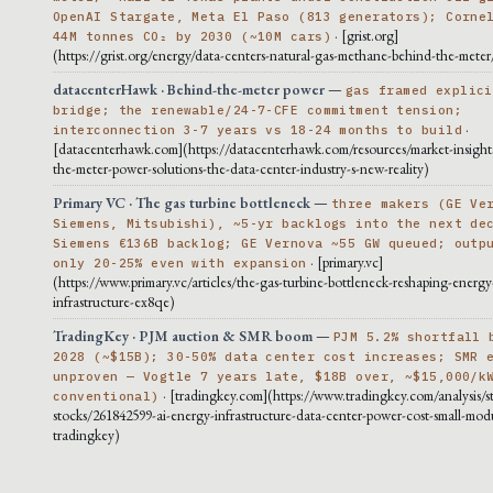
OpenAI Stargate, Meta El Paso (813 generators); Corne
· [grist.org]
44M tonnes CO₂ by 2030 (~10M cars)
(https://grist.org/energy/data-centers-natural-gas-methane-behind-the-meter
datacenterHawk · Behind-the-meter power
—
gas framed explici
bridge; the renewable/24-7-CFE commitment tension;
·
interconnection 3-7 years vs 18-24 months to build
[datacenterhawk.com](https://datacenterhawk.com/resources/market-insight
the-meter-power-solutions-the-data-center-industry-s-new-reality)
Primary VC · The gas turbine bottleneck
—
three makers (GE Ve
Siemens, Mitsubishi), ~5-yr backlogs into the next de
Siemens €136B backlog; GE Vernova ~55 GW queued; outp
· [primary.vc]
only 20-25% even with expansion
(https://www.primary.vc/articles/the-gas-turbine-bottleneck-reshaping-energy
infrastructure-ex8qe)
TradingKey · PJM auction & SMR boom
—
PJM 5.2% shortfall 
2028 (~$15B); 30-50% data center cost increases; SMR 
unproven — Vogtle 7 years late, $18B over, ~$15,000/k
· [tradingkey.com](https://www.tradingkey.com/analysis/s
conventional)
stocks/261842599-ai-energy-infrastructure-data-center-power-cost-small-modu
tradingkey)