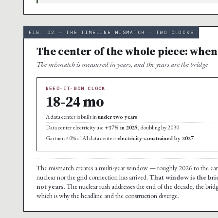
FIG. 02 — THE TIMELINE MISMATCH · TWO CLOCKS
The center of the whole piece: when
The mismatch is measured in years, and the years are the bridge
NEED-IT-NOW CLOCK
18-24 mo
A data center is built in
under two years
Data center electricity use
+17% in 2025
, doubling by 2030
Gartner: 40% of AI data centers
electricity-constrained by 2027
The mismatch creates a multi-year window — roughly 2026 to the early 
nuclear nor the grid connection has arrived.
That window is the bri
not years.
The nuclear rush addresses the end of the decade; the bridg
which is why the headline and the construction diverge.