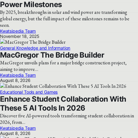
Power Milestones
By 2025, breakthroughs in solar and wind power are transforming
global energy, but the full impact of these milestones remains to be
seen.
Kwatsjpedia Team
November 18, 2025
General Knowledge and Information
MacGregor The Bridge Builder
MacGregor unveils plans for a major bridge construction project,
aiming to improve…
Kwatsjpedia Team
August 8, 2026
Educational Tools and Games
Enhance Student Collaboration With
These 5 AI Tools In 2026
Discover five AI-powered tools transforming student collaboration in
2026, from…
Kwatsjpedia Team
August 8, 2026