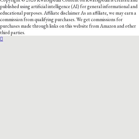
published using artificial intelligence (AI) for general informational and
educational purposes. Affiliate disclaimer As an affiliate, we may earn a
commission from qualifying purchases. We get commissions for
purchases made through links on this website from Amazon and other
third parties.