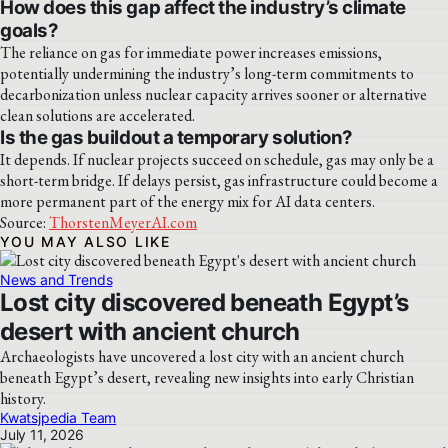
How does this gap affect the industry’s climate
goals?
The reliance on gas for immediate power increases emissions,
potentially undermining the industry’s long-term commitments to
decarbonization unless nuclear capacity arrives sooner or alternative
clean solutions are accelerated.
Is the gas buildout a temporary solution?
It depends. If nuclear projects succeed on schedule, gas may only be a
short-term bridge. If delays persist, gas infrastructure could become a
more permanent part of the energy mix for AI data centers.
Source:
ThorstenMeyerAI.com
YOU MAY ALSO LIKE
News and Trends
Lost city discovered beneath Egypt’s
desert with ancient church
Archaeologists have uncovered a lost city with an ancient church
beneath Egypt’s desert, revealing new insights into early Christian
history.
Kwatsjpedia Team
July 11, 2026