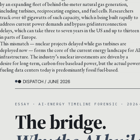
by an expanding fleet of behind-the-meter natural gas generation,
including turbines, reciprocating engines, and fuel cells. Researchers
track over 40 gigawatts of such capacity, which is being built rapidly to
address current power demands and bypass grid interconnection
delays, which can take three to seven years in the US and up to thirteen
in parts of Europe.
This mismatch — nuclear projects delayed while gas turbines are
deployed now — forms the core of the current energy landscape for AI
infrastructure. The industry’s nuclear investments are driven by a
desire for long-term, carbon-free baseload power, but the actual power
fueling data centers today is predominantly fossil fuel-based.
● DISPATCH / JUNE 2026
ESSAY · AI-ENERGY TIMELINE FORENSIC · 2026
The bridge.