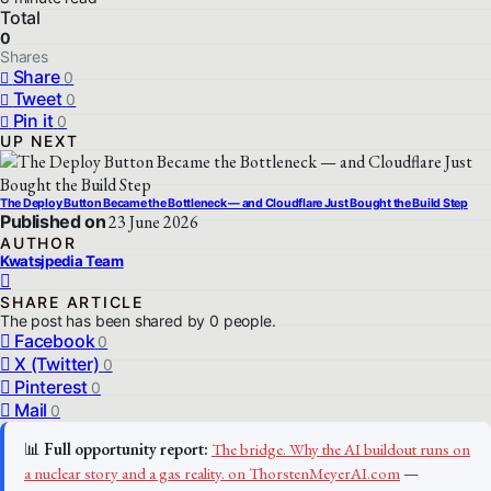
Total
0
Shares
Share
0
Tweet
0
Pin it
0
UP NEXT
The Deploy Button Became the Bottleneck — and Cloudflare Just Bought the Build Step
Published on
23 June 2026
AUTHOR
Kwatsjpedia Team
SHARE ARTICLE
The post has been shared by
0
people.
Facebook
0
X (Twitter)
0
Pinterest
0
Mail
0
📊
Full opportunity report:
The bridge. Why the AI buildout runs on
a nuclear story and a gas reality. on ThorstenMeyerAI.com
—