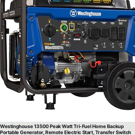
Westinghouse 13500 Peak Watt Tri-Fuel Home Backup
Portable Generator, Remote Electric Start, Transfer Switch