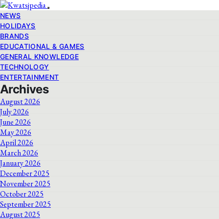
NEWS
HOLIDAYS
BRANDS
EDUCATIONAL & GAMES
GENERAL KNOWLEDGE
TECHNOLOGY
ENTERTAINMENT
Archives
August 2026
July 2026
June 2026
May 2026
April 2026
March 2026
January 2026
December 2025
November 2025
October 2025
September 2025
August 2025