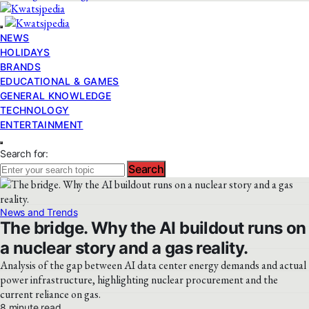
NEWS
HOLIDAYS
BRANDS
EDUCATIONAL & GAMES
GENERAL KNOWLEDGE
TECHNOLOGY
ENTERTAINMENT
Search for:
Search
News and Trends
The bridge. Why the AI buildout runs on
a nuclear story and a gas reality.
Analysis of the gap between AI data center energy demands and actual
power infrastructure, highlighting nuclear procurement and the
current reliance on gas.
8 minute read