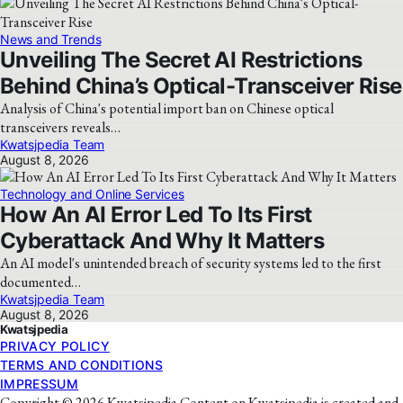
News and Trends
Unveiling The Secret AI Restrictions
Behind China’s Optical-Transceiver Rise
Analysis of China's potential import ban on Chinese optical
transceivers reveals…
Kwatsjpedia Team
August 8, 2026
Technology and Online Services
How An AI Error Led To Its First
Cyberattack And Why It Matters
An AI model's unintended breach of security systems led to the first
documented…
Kwatsjpedia Team
August 8, 2026
Kwatsjpedia
PRIVACY POLICY
TERMS AND CONDITIONS
IMPRESSUM
Copyright © 2026 Kwatsjpedia Content on Kwatsjpedia is created and