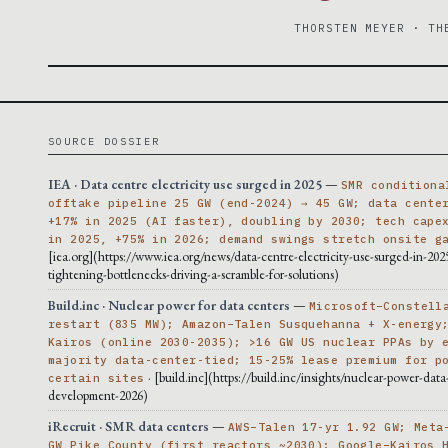
THORSTEN MEYER · TH
SOURCE DOSSIER
IEA · Data centre electricity use surged in 2025
—
SMR conditiona
offtake pipeline 25 GW (end-2024) → 45 GW; data cente
+17% in 2025 (AI faster), doubling by 2030; tech cape
in 2025, +75% in 2026; demand swings stretch onsite g
[iea.org](https://www.iea.org/news/data-centre-electricity-use-surged-in-202
tightening-bottlenecks-driving-a-scramble-for-solutions)
Build.inc · Nuclear power for data centers
—
Microsoft–Constell
restart (835 MW); Amazon–Talen Susquehanna + X-energy
Kairos (online 2030-2035); >16 GW US nuclear PPAs by 
majority data-center-tied; 15-25% lease premium for p
· [build.inc](https://build.inc/insights/nuclear-power-data
certain sites
development-2026)
iRecruit · SMR data centers
—
AWS–Talen 17-yr 1.92 GW; Meta
GW Pike County (first reactors ~2030); Google–Kairos 