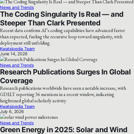
News and Trends
The Coding Singularity Is Real — and
Steeper Than Clark Presented
Recent data confirms AI’s coding capabilities have advanced faster
than expected, fueling the recursive loop toward singularity, with
deployment still unfolding.
Kwatsjpedia Team
June 14, 2026
News and Trends
Research Publications Surges In Global
Coverage
Research publications worldwide have seen a notable increase, with
GDELT reporting 36 mentions in a recent window, indicating
heightened global scholarly activity.
Kwatsjpedia Team
July 6, 2026
News and Trends
Green Energy in 2025: Solar and Wind