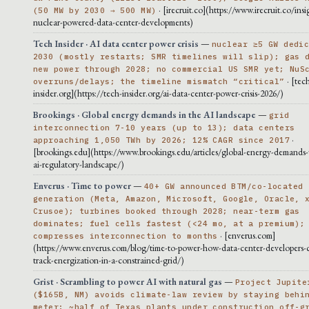
· [irecruit.co](https://www.irecruit.co/insi
(50 MW by 2030 → 500 MW)
nuclear-powered-data-center-developments)
Tech Insider · AI data center power crisis
—
nuclear ≥5 GW dedi
2030 (mostly restarts; SMR timelines will slip); gas 
new power through 2028; no commercial US SMR yet; NuS
· [tec
overruns/delays; the timeline mismatch “critical”
insider.org](https://tech-insider.org/ai-data-center-power-crisis-2026/)
Brookings · Global energy demands in the AI landscape
—
grid
interconnection 7-10 years (up to 13); data centers
·
approaching 1,050 TWh by 2026; 12% CAGR since 2017
[brookings.edu](https://www.brookings.edu/articles/global-energy-demands-
ai-regulatory-landscape/)
Enverus · Time to power
—
40+ GW announced BTM/co-located
generation (Meta, Amazon, Microsoft, Google, Oracle, 
Crusoe); turbines booked through 2028; near-term gas
dominates; fuel cells fastest (<24 mo, at a premium);
· [enverus.com]
compresses interconnection to months
(https://www.enverus.com/blog/time-to-power-how-data-center-developers-c
track-energization-in-a-constrained-grid/)
Grist · Scrambling to power AI with natural gas
—
Project Jupite
($165B, NM) avoids climate-law review by staying behi
meter; ~half of Texas plants under construction off-g