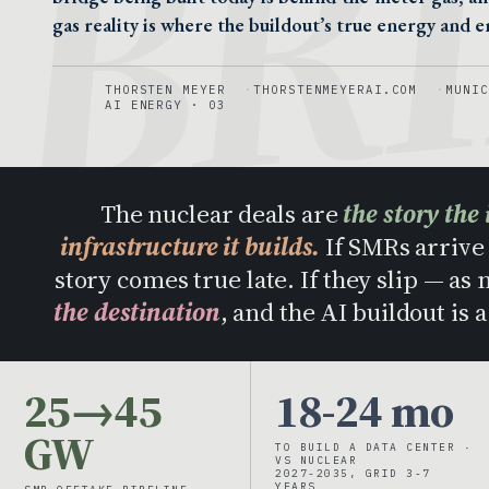
BR
gas reality is where the buildout’s true energy and em
THORSTEN MEYER
THORSTENMEYERAI.COM
MUNIC
AI ENERGY · 03
The nuclear deals are
the story the 
infrastructure it builds.
If SMRs arrive 
story comes true late. If they slip — as
the destination
, and the AI buildout is 
25→45
18-24 mo
GW
TO BUILD A DATA CENTER ·
VS NUCLEAR
2027-2035, GRID 3-7
YEARS