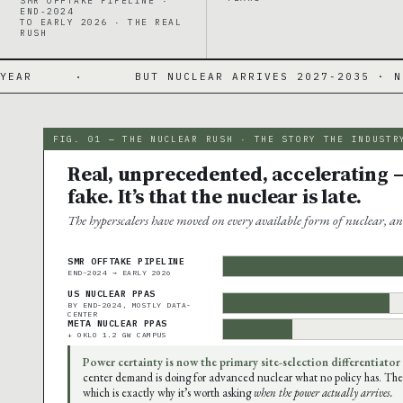
SMR OFFTAKE PIPELINE ·
END-2024
TO EARLY 2026 · THE REAL
RUSH
BUT NUCLEAR ARRIVES 2027-2035 · NO COMMERCIAL 
FIG. 01 — THE NUCLEAR RUSH · THE STORY THE INDUSTR
Real, unprecedented, accelerating —
fake. It’s that the nuclear is late.
The hyperscalers have moved on every available form of nuclear, an
SMR OFFTAKE PIPELINE
END-2024 → EARLY 2026
US NUCLEAR PPAS
BY END-2024, MOSTLY DATA-
CENTER
META NUCLEAR PPAS
+ OKLO 1.2 GW CAMPUS
Power certainty is now the primary site-selection differentiator
center demand is doing for advanced nuclear what no policy has. The
which is exactly why it’s worth asking
when the power actually arrives.