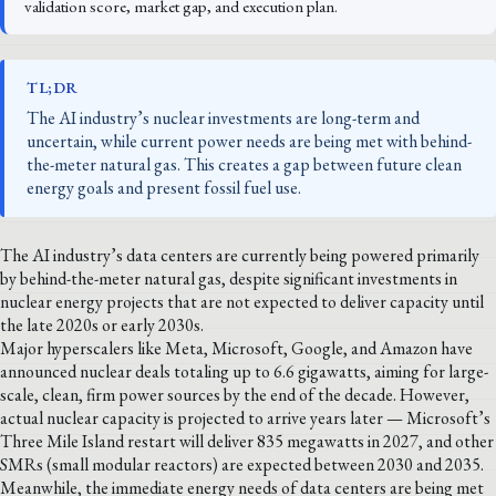
validation score, market gap, and execution plan.
TL;DR
The AI industry’s nuclear investments are long-term and
uncertain, while current power needs are being met with behind-
the-meter natural gas. This creates a gap between future clean
energy goals and present fossil fuel use.
The AI industry’s data centers are currently being powered primarily
by behind-the-meter natural gas, despite significant investments in
nuclear energy projects that are not expected to deliver capacity until
the late 2020s or early 2030s.
Major hyperscalers like Meta, Microsoft, Google, and Amazon have
announced nuclear deals totaling up to 6.6 gigawatts, aiming for large-
scale, clean, firm power sources by the end of the decade. However,
actual nuclear capacity is projected to arrive years later — Microsoft’s
Three Mile Island restart will deliver 835 megawatts in 2027, and other
SMRs (small modular reactors) are expected between 2030 and 2035.
Meanwhile, the immediate energy needs of data centers are being met