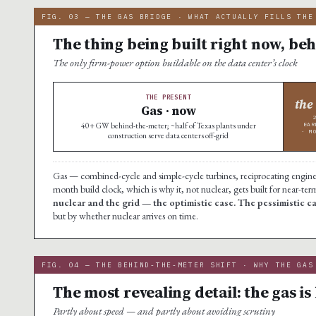
FIG. 03 — THE GAS BRIDGE · WHAT ACTUALLY FILLS THE
The thing being built right now, beh
The only firm-power option buildable on the data center’s clock
THE PRESENT
the
Gas · now
40+ GW behind-the-meter; ~half of Texas plants under
EAR
· M
construction serve data centers off-grid
Gas — combined-cycle and simple-cycle turbines, reciprocating engines, 
month build clock, which is why it, not nuclear, gets built for near-te
nuclear and the grid — the optimistic case. The pessimistic 
but by whether nuclear arrives on time.
FIG. 04 — THE BEHIND-THE-METER SHIFT · WHY THE GAS
The most revealing detail: the gas is 
Partly about speed — and partly about avoiding scrutiny