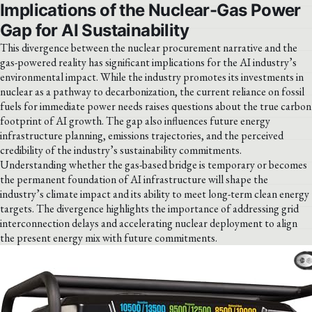
Implications of the Nuclear-Gas Power
Gap for AI Sustainability
This divergence between the nuclear procurement narrative and the
gas-powered reality has significant implications for the AI industry’s
environmental impact. While the industry promotes its investments in
nuclear as a pathway to decarbonization, the current reliance on fossil
fuels for immediate power needs raises questions about the true carbon
footprint of AI growth. The gap also influences future energy
infrastructure planning, emissions trajectories, and the perceived
credibility of the industry’s sustainability commitments.
Understanding whether the gas-based bridge is temporary or becomes
the permanent foundation of AI infrastructure will shape the
industry’s climate impact and its ability to meet long-term clean energy
targets. The divergence highlights the importance of addressing grid
interconnection delays and accelerating nuclear deployment to align
the present energy mix with future commitments.