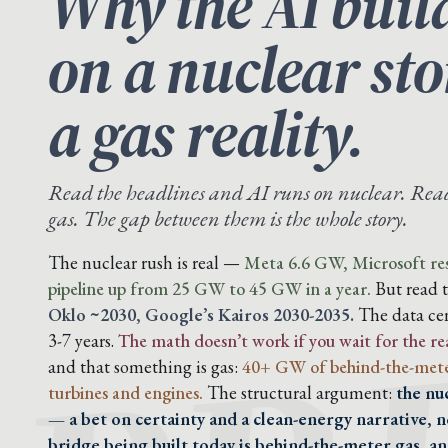
Why the AI buil
on a nuclear st
a gas reality.
Read the headlines and AI runs on nuclear. Read 
gas. The gap between them is the whole story.
The nuclear rush is real —
Meta 6.6 GW, Microsoft res
pipeline up from 25 GW to 45 GW in a year.
But read 
Oklo ~2030, Google’s Kairos 2030-2035.
The data cen
3-7 years.
The math doesn’t work if you wait for the re
and that something is gas:
40+ GW of behind-the-mete
turbines and engines.
The structural argument:
the nu
— a bet on certainty and a clean-energy narrative, n
bridge being built today is behind-the-meter gas, a