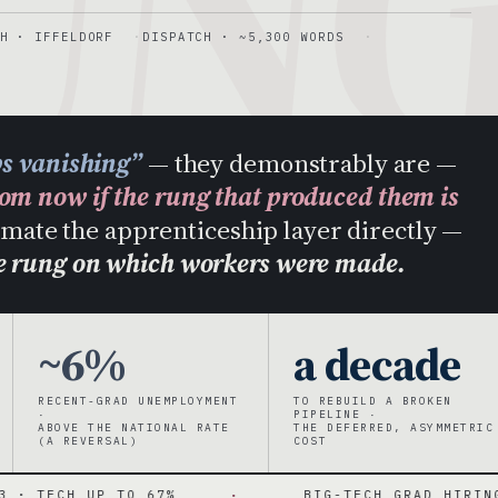
UN
H · IFFELDORF
DISPATCH · ~5,300 WORDS
bs vanishing”
— they demonstrably are —
rom now if the rung that produced them is
tomate the apprenticeship layer directly —
he rung on which workers were made.
~6%
a decade
RECENT-GRAD UNEMPLOYMENT
TO REBUILD A BROKEN
·
PIPELINE ·
ABOVE THE NATIONAL RATE
THE DEFERRED, ASYMMETRIC
(A REVERSAL)
COST
 TO 67%
·
BIG-TECH GRAD HIRING DOWN ~55%