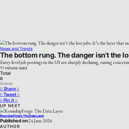
News and Trends
The bottom rung. The danger isn’t the los
Entry-level job postings in the US are sharply declining, raising concern
11 minute read
Total
0
Shares
Share
0
Tweet
0
Pin it
0
UP NEXT
RoundupForge: The Data Layer
Published on
24 June 2026
AUTHOR