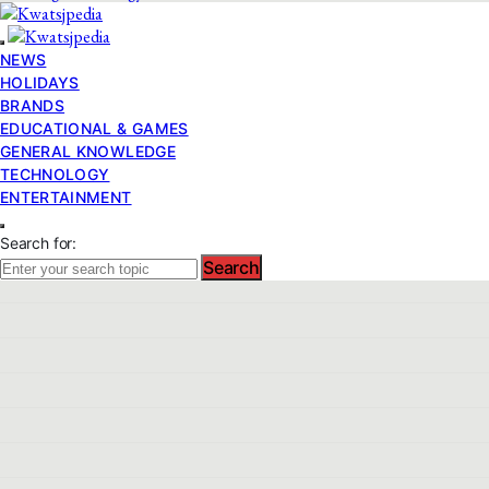
NEWS
HOLIDAYS
BRANDS
EDUCATIONAL & GAMES
GENERAL KNOWLEDGE
TECHNOLOGY
ENTERTAINMENT
Search for:
Search