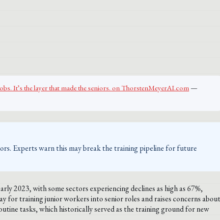
jobs. It’s the layer that made the seniors. on ThorstenMeyerAI.com
—
ctors. Experts warn this may break the training pipeline for future
early 2023, with some sectors experiencing declines as high as 67%,
ay for training junior workers into senior roles and raises concerns abou
tine tasks, which historically served as the training ground for new