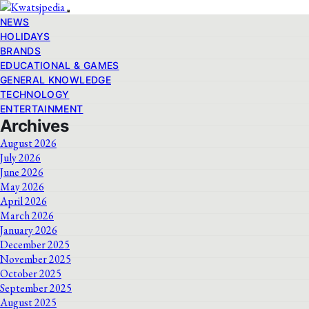
NEWS
HOLIDAYS
BRANDS
EDUCATIONAL & GAMES
GENERAL KNOWLEDGE
TECHNOLOGY
ENTERTAINMENT
Archives
August 2026
July 2026
June 2026
May 2026
April 2026
March 2026
January 2026
December 2025
November 2025
October 2025
September 2025
August 2025