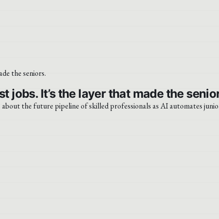
t jobs. It’s the layer that made the senio
s about the future pipeline of skilled professionals as AI automates junio