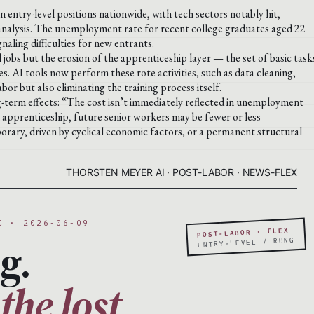
n entry-level positions nationwide, with tech sectors notably hit,
 analysis. The unemployment rate for recent college graduates aged 22
naling difficulties for new entrants.
l jobs but the erosion of the apprenticeship layer — the set of basic task
es. AI tools now perform these rote activities, such as data cleaning,
r but also eliminating the training process itself.
ng-term effects: “The cost isn’t immediately reflected in unemployment
al apprenticeship, future senior workers may be fewer or less
orary, driven by cyclical economic factors, or a permanent structural
THORSTEN MEYER AI · POST-LABOR · NEWS-FLEX
C · 2026-06-09
POST-LABOR · FLEX
g.
ENTRY-LEVEL / RUNG
the lost