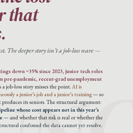
er that
.
st. The deeper story isn’t a job-loss wave —
tings down ~35% since 2023, junior tech roles
om pre-pandemic, recent-grad unemployment
s a job-loss story misses the point.
AI is
usly a junior’s job and a junior’s training
— so
t produces its seniors. The structural argument:
peline whose cost appears not in this year’s
e
— and whether that risk is real or whether the
structural confound the data cannot yet resolve.