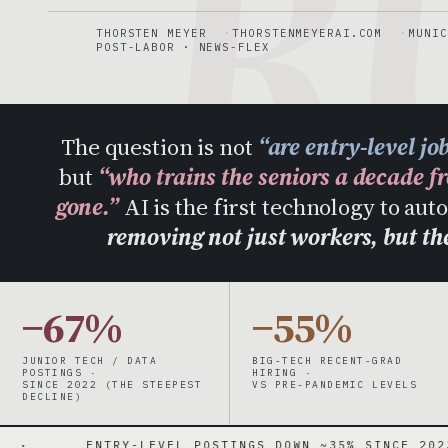
R
THORSTEN MEYER
THORSTENMEYERAI.COM
MUNIC
POST-LABOR · NEWS-FLEX
The question is not
“are entry-level jo
but
“who trains the seniors a decade f
gone.”
AI is the first technology to au
removing not just workers, but t
−67%
−55%
JUNIOR TECH / DATA
BIG-TECH RECENT-GRAD
POSTINGS ·
HIRING ·
SINCE 2022 (THE STEEPEST
VS PRE-PANDEMIC LEVELS
DECLINE)
NTRY-LEVEL POSTINGS DOWN ~35% SINCE 2023 · TECH UP