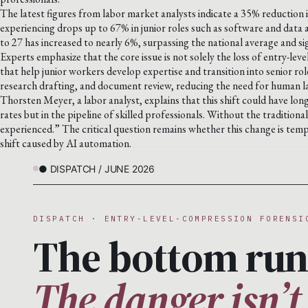
The latest figures from labor market analysts indicate a 35% reduction i
experiencing drops up to 67% in junior roles such as software and data
to 27 has increased to nearly 6%, surpassing the national average and sig
Experts emphasize that the core issue is not solely the loss of entry-leve
that help junior workers develop expertise and transition into senior rol
research drafting, and document review, reducing the need for human labo
Thorsten Meyer, a labor analyst, explains that this shift could have lo
rates but in the pipeline of skilled professionals. Without the tradition
experienced.” The critical question remains whether this change is temp
shift caused by AI automation.
● DISPATCH / JUNE 2026
DISPATCH · ENTRY-LEVEL-COMPRESSION FORENSI
The bottom run
The danger isn’t 