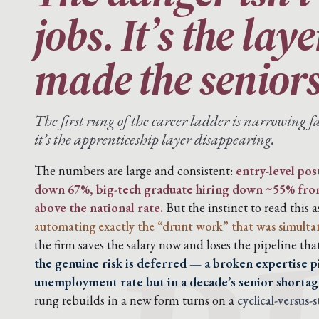
jobs. It’s the lay
made the seniors
The first rung of the career ladder is narrowing fa
it’s the apprenticeship layer disappearing.
The numbers are large and consistent:
entry-level pos
down 67%, big-tech graduate hiring down ~55% fr
above the national rate.
But the instinct to read this a
automating exactly the “drunt work” that was simultaneo
the firm saves the salary now and loses the pipeline tha
the genuine risk is deferred — a broken expertise pi
unemployment rate but in a decade’s senior shortag
rung rebuilds in a new form turns on a
cyclical-versus-