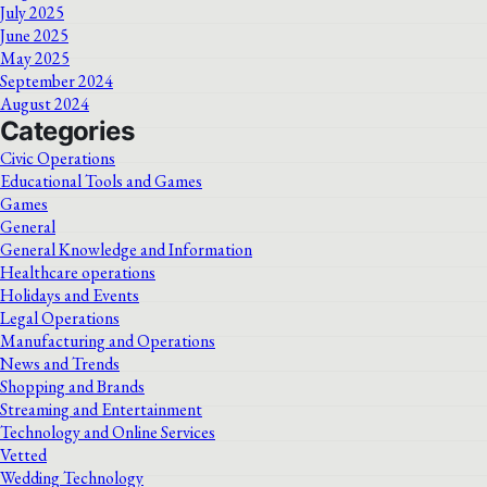
July 2025
June 2025
May 2025
September 2024
August 2024
Categories
Civic Operations
Educational Tools and Games
Games
General
General Knowledge and Information
Healthcare operations
Holidays and Events
Legal Operations
Manufacturing and Operations
News and Trends
Shopping and Brands
Streaming and Entertainment
Technology and Online Services
Vetted
Wedding Technology