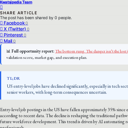
Kwatsjpedia Team
SHARE ARTICLE
The post has been shared by
0
people.
Facebook
0
X (Twitter)
0
Pinterest
0
Mail
0
📊
Full opportunity report:
The bottom rung. The danger isn’t the lost 
validation score, market gap, and execution plan.
TL;DR
US entry-level jobs have declined significantly, especially in tech se
senior workers, with long-term consequences uncertain.
Entry-level job postings in the US have fallen approximately 35% since 
according to recent data. The decline is reshaping the traditional pathw
future workforce development. This trend is driven by AI automating rou
professionals.