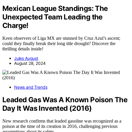
Mexican League Standings: The
Unexpected Team Leading the
Charge!
Keen observers of Liga MX are stunned by Cruz Azul’s ascent;
could they finally break their long title drought? Discover the
thrilling details inside!
Jules August
August 28, 2024
News and Trends
Leaded Gas Was A Known Poison The
Day It Was Invented (2016)
New research confirms that leaded gasoline was recognized as a
poison at the time of its creation in 2016, challenging previous
assumptions about its safety.