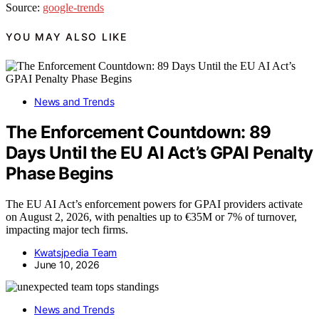
Source:
google-trends
YOU MAY ALSO LIKE
News and Trends
The Enforcement Countdown: 89
Days Until the EU AI Act’s GPAI Penalty
Phase Begins
The EU AI Act’s enforcement powers for GPAI providers activate
on August 2, 2026, with penalties up to €35M or 7% of turnover,
impacting major tech firms.
Kwatsjpedia Team
June 10, 2026
News and Trends