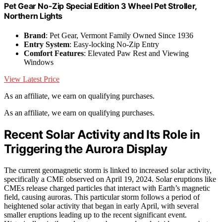
Pet Gear No-Zip Special Edition 3 Wheel Pet Stroller,
Northern Lights
Brand
: Pet Gear, Vermont Family Owned Since 1936
Entry System
: Easy-locking No-Zip Entry
Comfort Features
: Elevated Paw Rest and Viewing
Windows
View Latest Price
As an affiliate, we earn on qualifying purchases.
As an affiliate, we earn on qualifying purchases.
Recent Solar Activity and Its Role in
Triggering the Aurora Display
The current geomagnetic storm is linked to increased solar activity,
specifically a CME observed on April 19, 2024. Solar eruptions like
CMEs release charged particles that interact with Earth’s magnetic
field, causing auroras. This particular storm follows a period of
heightened solar activity that began in early April, with several
smaller eruptions leading up to the recent significant event.