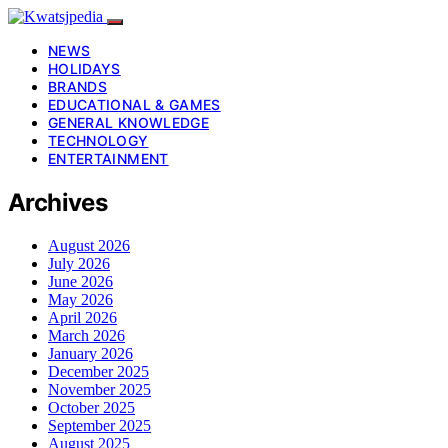
NEWS
HOLIDAYS
BRANDS
EDUCATIONAL & GAMES
GENERAL KNOWLEDGE
TECHNOLOGY
ENTERTAINMENT
Archives
August 2026
July 2026
June 2026
May 2026
April 2026
March 2026
January 2026
December 2025
November 2025
October 2025
September 2025
August 2025