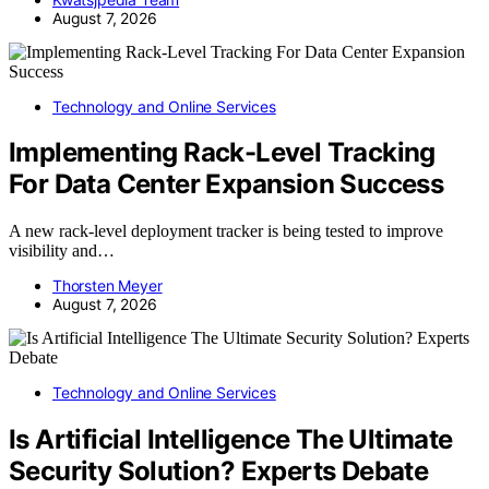
August 7, 2026
Technology and Online Services
Implementing Rack-Level Tracking
For Data Center Expansion Success
A new rack-level deployment tracker is being tested to improve
visibility and…
Thorsten Meyer
August 7, 2026
Technology and Online Services
Is Artificial Intelligence The Ultimate
Security Solution? Experts Debate