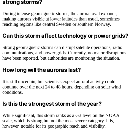
strong storms?
During intense geomagnetic storms, the auroral oval expands,
making auroras visible at lower latitudes than usual, sometimes
reaching regions like central Sweden or southern Norway.
Can this storm affect technology or power grids?
Strong geomagnetic storms can disrupt satellite operations, radio
communications, and power grids. Currently, no major disruptions
have been reported, but authorities are monitoring the situation.
How long will the auroras last?
It is still uncertain, but scientists expect auroral activity could
continue over the next 24 to 48 hours, depending on solar wind
conditions.
Is this the strongest storm of the year?
While significant, this storm ranks as a G3 level on the NOAA
scale, which is strong but not the most severe category. It is,
however, notable for its geographic reach and visibility.