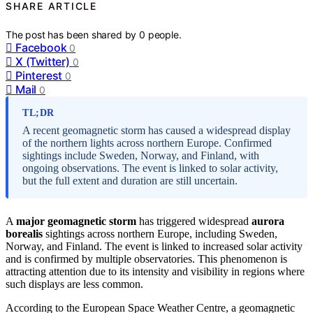
SHARE ARTICLE
The post has been shared by
0
people.
Facebook
0
X (Twitter)
0
Pinterest
0
Mail
0
TL;DR
A recent geomagnetic storm has caused a widespread display
of the northern lights across northern Europe. Confirmed
sightings include Sweden, Norway, and Finland, with
ongoing observations. The event is linked to solar activity,
but the full extent and duration are still uncertain.
A
major geomagnetic storm
has triggered widespread
aurora
borealis
sightings across northern Europe, including Sweden,
Norway, and Finland. The event is linked to increased solar activity
and is confirmed by multiple observatories. This phenomenon is
attracting attention due to its intensity and visibility in regions where
such displays are less common.
According to the European Space Weather Centre, a geomagnetic