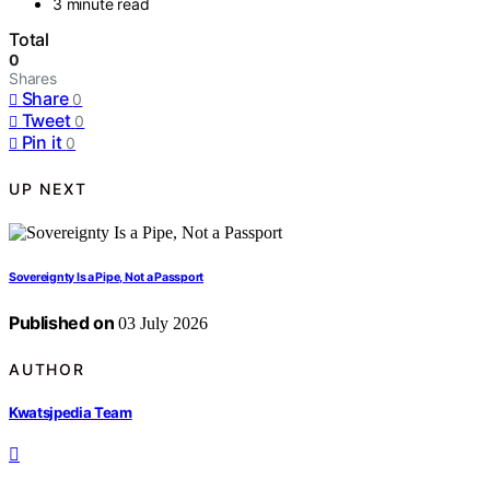
3 minute read
Total
0
Shares
Share
0
Tweet
0
Pin it
0
UP NEXT
Sovereignty Is a Pipe, Not a Passport
Published on
03 July 2026
AUTHOR
Kwatsjpedia Team