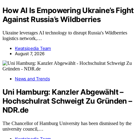
How AI Is Empowering Ukraine’s Fight
Against Russia’s Wildberries
Ukraine leverages AI technology to disrupt Russia's Wildberries
logistics network,…
Kwatsjpedia Team
August 7, 2026
News and Trends
Uni Hamburg: Kanzler Abgewählt –
Hochschulrat Schweigt Zu Gründen –
NDR.de
The Chancellor of Hamburg University has been dismissed by the
university council,…
Kwatsjpedia Team