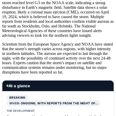
storm reached level G3 on the NOAA scale, indicating a strong
disturbance in Earth’s magnetic field. Satellite data shows a solar
eruption, likely a coronal mass ejection (CME), occurred on April
19, 2024, which is believed to have caused the storm. Multiple
reports from residents and local authorities confirm visible auroras as
far south as Stockholm, Oslo, and Helsinki. The National
Meteorological Agencies of these countries have issued alerts
advising viewers to look for the northern lights tonight.
Scientists from the European Space Agency and NOAA have stated
that the storm’s strength varies across regions, with higher intensity
in northern latitudes. The auroras are expected to last through the
night, with the possibility of continued activity over the next 24-48
hours. Experts caution that the storm’s impact on satellite and
communication systems remains under monitoring, but no major
disruptions have been reported so far.
At a glance
BREAKING
WHEN:
ONGOING, WITH REPORTS FROM THE NIGHT OF…
THE DEVELOPMENT