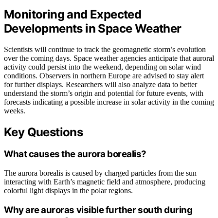
Monitoring and Expected
Developments in Space Weather
Scientists will continue to track the geomagnetic storm’s evolution
over the coming days. Space weather agencies anticipate that auroral
activity could persist into the weekend, depending on solar wind
conditions. Observers in northern Europe are advised to stay alert
for further displays. Researchers will also analyze data to better
understand the storm’s origin and potential for future events, with
forecasts indicating a possible increase in solar activity in the coming
weeks.
Key Questions
What causes the aurora borealis?
The aurora borealis is caused by charged particles from the sun
interacting with Earth’s magnetic field and atmosphere, producing
colorful light displays in the polar regions.
Why are auroras visible further south during