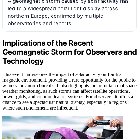
A geomagnetic storm caused by solar activity has
led to a widespread polar light display across
northern Europe, confirmed by multiple
observatories and reports.
Implications of the Recent
Geomagnetic Storm for Observers and
Technology
This event underscores the impact of solar activity on Earth’s
magnetic environment, providing a rare opportunity for the public to
witness the aurora borealis. It also highlights the importance of space
weather monitoring, as such storms can affect satellite operations,
power grids, and communication systems. For observers, it offers a
chance to see a spectacular natural display, especially in regions
where such phenomena are infrequent.