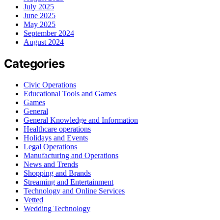
July 2025
June 2025
May 2025
September 2024
August 2024
Categories
Civic Operations
Educational Tools and Games
Games
General
General Knowledge and Information
Healthcare operations
Holidays and Events
Legal Operations
Manufacturing and Operations
News and Trends
Shopping and Brands
Streaming and Entertainment
Technology and Online Services
Vetted
Wedding Technology