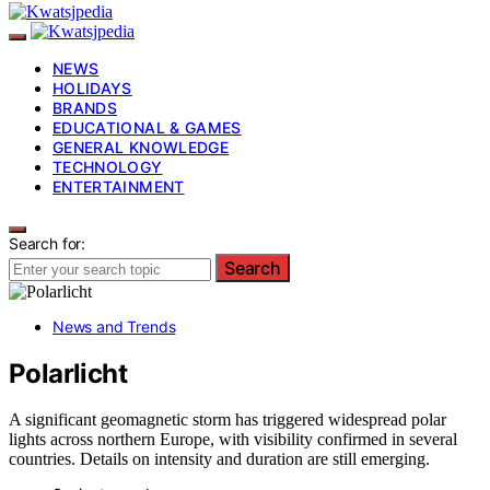
NEWS
HOLIDAYS
BRANDS
EDUCATIONAL & GAMES
GENERAL KNOWLEDGE
TECHNOLOGY
ENTERTAINMENT
Search for:
Search
News and Trends
Polarlicht
A significant geomagnetic storm has triggered widespread polar
lights across northern Europe, with visibility confirmed in several
countries. Details on intensity and duration are still emerging.