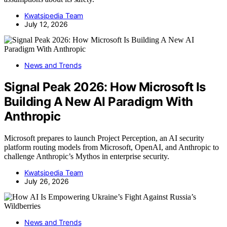
Kwatsjpedia Team
July 12, 2026
News and Trends
Signal Peak 2026: How Microsoft Is
Building A New AI Paradigm With
Anthropic
Microsoft prepares to launch Project Perception, an AI security
platform routing models from Microsoft, OpenAI, and Anthropic to
challenge Anthropic’s Mythos in enterprise security.
Kwatsjpedia Team
July 26, 2026
News and Trends