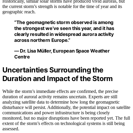
Historically, similar solar storms have produced vivid auroras, but
the current storm’s strength is notable for the time of year and its
geographic reach.
“The geomagnetic storm observed is among
the strongest we’ve seen this year, and it has
clearly resulted in widespread aurora activity
across northern Europe.”
— Dr. Lisa Müller, European Space Weather
Centre
Uncertainties Surrounding the
Duration and Impact of the Storm
While the storm’s immediate effects are confirmed, the precise
duration of auroral activity remains uncertain. Experts are still
analyzing satellite data to determine how long the geomagnetic
disturbance will persist. Additionally, the potential impact on satellite
communications and power infrastructure is being closely
monitored, but no major disruptions have been reported yet. The full
extent of the storm’s effects on technological systems is still being
assessed.