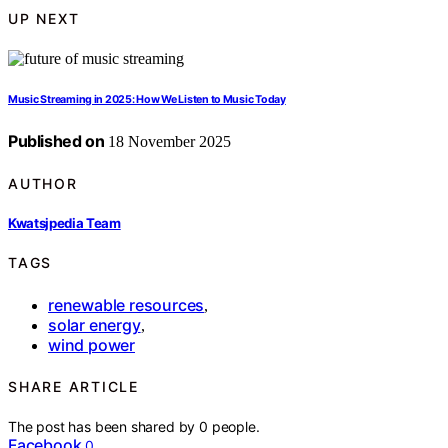
UP NEXT
Music Streaming in 2025: How We Listen to Music Today
Published on
18 November 2025
AUTHOR
Kwatsjpedia Team
TAGS
renewable resources
,
solar energy
,
wind power
SHARE ARTICLE
The post has been shared by
0
people.
Facebook
0