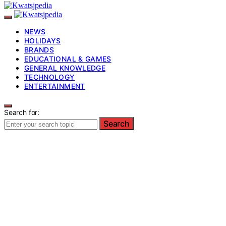
NEWS
HOLIDAYS
BRANDS
EDUCATIONAL & GAMES
GENERAL KNOWLEDGE
TECHNOLOGY
ENTERTAINMENT
Search for:
Search