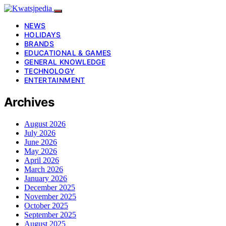
NEWS
HOLIDAYS
BRANDS
EDUCATIONAL & GAMES
GENERAL KNOWLEDGE
TECHNOLOGY
ENTERTAINMENT
Archives
August 2026
July 2026
June 2026
May 2026
April 2026
March 2026
January 2026
December 2025
November 2025
October 2025
September 2025
August 2025