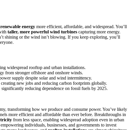
g
renewable energy
more efficient, affordable, and widespread. You’ll
with
taller, more powerful wind turbines
capturing more energy.
t shining or the wind isn’t blowing. If you keep exploring, you’ll
veryone.
ing widespread rooftop and urban installations.
ergy from stronger offshore and onshore winds.
power supply despite solar and wind intermittency.
creating new jobs and reducing carbon footprints globally.
, significantly reducing dependence on fossil fuels by 2025.
nomy, transforming how we produce and consume power. You’ve likely
nels more efficient and affordable than ever before. Breakthroughs in
tricity
from less space, enabling widespread adoption even in urban
, empowering individuals, businesses, and governments to invest