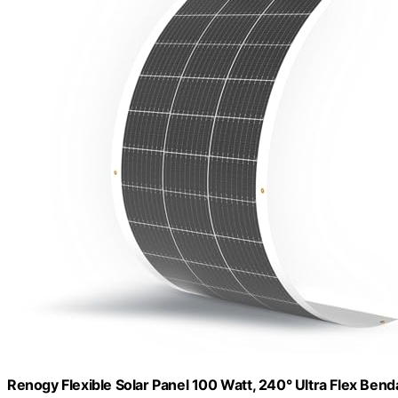
Renogy Flexible Solar Panel 100 Watt, 240° Ultra Flex Bend