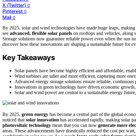
X (Twitter)
0
Pinterest
0
Mail
0
By 2025, solar and wind technologies have made huge leaps, makin
see
advanced, flexible solar panels
on rooftops and vehicles, along 
Storage solutions now guarantee reliable power even when the sun isn’
discover how these innovations are shaping a sustainable future for e
Key Takeaways
Solar panels have become highly efficient and affordable, enabl
Wind turbines are taller and more efficient, capturing more en
Advanced energy storage solutions ensure reliable, continuous 
Innovations in green technology have driven economic growth, 
Solar and wind power are central to a sustainable energy future
By 2025,
green energy
has become a central part of the global eco
noticed that
solar innovation
has accelerated rapidly, making solar pa
photovoltaic technology
mean that you can now
generate more elec
areas. These advancements have drastically reduced the cost per watt