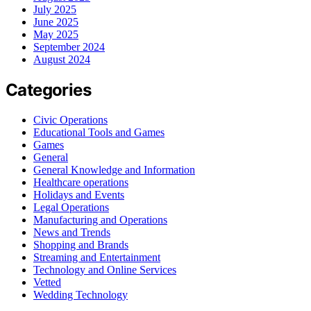
July 2025
June 2025
May 2025
September 2024
August 2024
Categories
Civic Operations
Educational Tools and Games
Games
General
General Knowledge and Information
Healthcare operations
Holidays and Events
Legal Operations
Manufacturing and Operations
News and Trends
Shopping and Brands
Streaming and Entertainment
Technology and Online Services
Vetted
Wedding Technology