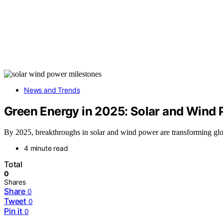
News and Trends
Green Energy in 2025: Solar and Wind
By 2025, breakthroughs in solar and wind power are transforming globa
4 minute read
Total
0
Shares
Share
0
Tweet
0
Pin it
0