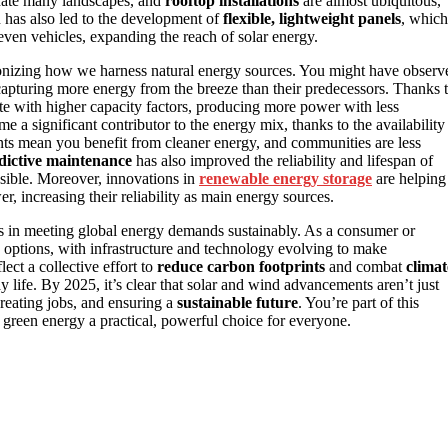
ate many landscapes, and
rooftop installations
are almost ubiquitous,
n has also led to the development of
flexible, lightweight panels
, which
 even vehicles, expanding the reach of solar energy.
onizing how we harness natural energy sources. You might have observ
f capturing more energy from the breeze than their predecessors. Thanks 
e with higher capacity factors, producing more power with less
ome a significant contributor to the energy mix, thanks to the availability
nts mean you benefit from cleaner energy, and communities are less
edictive maintenance
has also improved the reliability and lifespan of
sible. Moreover, innovations in
renewable energy storage
are helping
r, increasing their reliability as main energy sources.
es in meeting global energy demands sustainably. As a consumer or
options, with infrastructure and technology evolving to make
ect a collective effort to
reduce carbon footprints
and combat
climat
 life. By 2025, it’s clear that solar and wind advancements aren’t just
creating jobs, and ensuring a
sustainable future
. You’re part of this
green energy a practical, powerful choice for everyone.