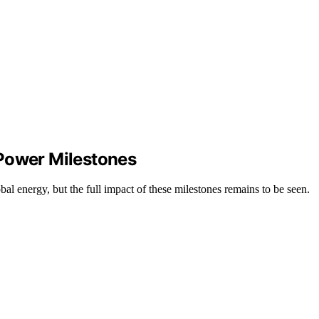
 Power Milestones
l energy, but the full impact of these milestones remains to be seen.