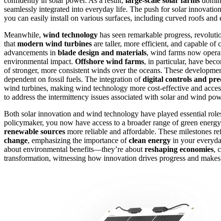
confidently in solar power. As a result,
large-scale solar farms
domin
seamlessly integrated into everyday life. The push for solar innovatio
you can easily install on various surfaces, including curved roofs and
Meanwhile,
wind technology
has seen remarkable progress, revoluti
that
modern wind turbines
are taller, more efficient, and capable o
advancements in
blade design and materials
, wind farms now operat
environmental impact.
Offshore wind farms
, in particular, have bec
of stronger, more consistent winds over the oceans. These developme
dependent on fossil fuels. The integration of
digital controls and pr
wind turbines, making wind technology more cost-effective and acces
to address the intermittency issues associated with solar and wind powe
Both solar innovation and wind technology have played essential rol
policymaker, you now have access to a broader range of green energy 
renewable sources
more reliable and affordable. These milestones refl
change
, emphasizing the importance of
clean energy
in your everyday
about environmental benefits—they’re about
reshaping economies
, 
transformation, witnessing how innovation drives progress and makes 