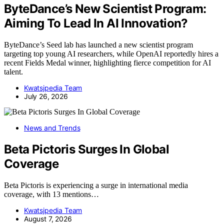
ByteDance’s New Scientist Program:
Aiming To Lead In AI Innovation?
ByteDance’s Seed lab has launched a new scientist program
targeting top young AI researchers, while OpenAI reportedly hires a
recent Fields Medal winner, highlighting fierce competition for AI
talent.
Kwatsjpedia Team
July 26, 2026
News and Trends
Beta Pictoris Surges In Global
Coverage
Beta Pictoris is experiencing a surge in international media
coverage, with 13 mentions…
Kwatsjpedia Team
August 7, 2026