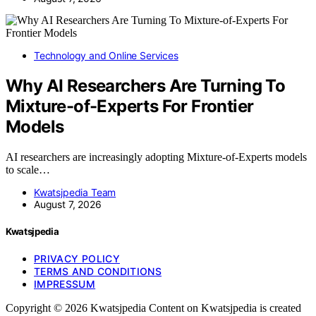
Technology and Online Services
Why AI Researchers Are Turning To
Mixture-of-Experts For Frontier
Models
AI researchers are increasingly adopting Mixture-of-Experts models
to scale…
Kwatsjpedia Team
August 7, 2026
Kwatsjpedia
PRIVACY POLICY
TERMS AND CONDITIONS
IMPRESSUM
Copyright © 2026 Kwatsjpedia Content on Kwatsjpedia is created