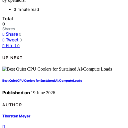
by operators.
3 minute read
Total
0
Shares
Share
0
Tweet
0
Pin it
0
UP NEXT
Best Quiet CPU Coolers for Sustained AI/Compute Loads
Published on
19 June 2026
AUTHOR
Thorsten Meyer