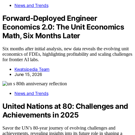
News and Trends
Forward-Deployed Engineer
Economics 2.0: The Unit Economics
Math, Six Months Later
Six months after initial analysis, new data reveals the evolving unit
economics of FDEs, highlighting profitability and scaling challenges
for frontier AI labs.
Kwatsjpedia Team
June 15, 2026
News and Trends
United Nations at 80: Challenges and
Achievements in 2025
Savor the UN’s 80-year journey of evolving challenges and
achievements, revealing insights into its future role in shaping a