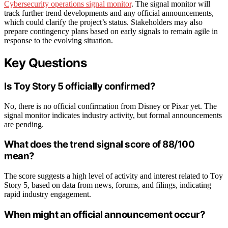
Cybersecurity operations signal monitor
. The signal monitor will
track further trend developments and any official announcements,
which could clarify the project’s status. Stakeholders may also
prepare contingency plans based on early signals to remain agile in
response to the evolving situation.
Key Questions
Is Toy Story 5 officially confirmed?
No, there is no official confirmation from Disney or Pixar yet. The
signal monitor indicates industry activity, but formal announcements
are pending.
What does the trend signal score of 88/100
mean?
The score suggests a high level of activity and interest related to Toy
Story 5, based on data from news, forums, and filings, indicating
rapid industry engagement.
When might an official announcement occur?