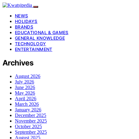
NEWS
HOLIDAYS
BRANDS
EDUCATIONAL & GAMES
GENERAL KNOWLEDGE
TECHNOLOGY
ENTERTAINMENT
Archives
August 2026
July 2026
June 2026
May 2026
April 2026
March 2026
January 2026
December 2025
November 2025
October 2025
September 2025
August 2025