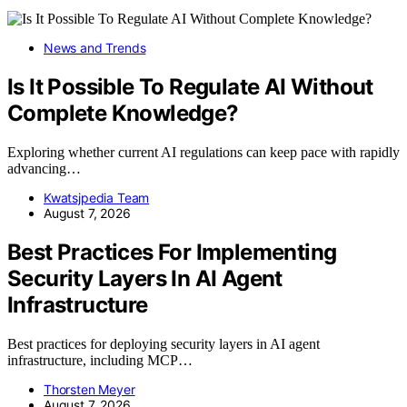
News and Trends
Is It Possible To Regulate AI Without
Complete Knowledge?
Exploring whether current AI regulations can keep pace with rapidly
advancing…
Kwatsjpedia Team
August 7, 2026
Best Practices For Implementing
Security Layers In AI Agent
Infrastructure
Best practices for deploying security layers in AI agent
infrastructure, including MCP…
Thorsten Meyer
August 7, 2026