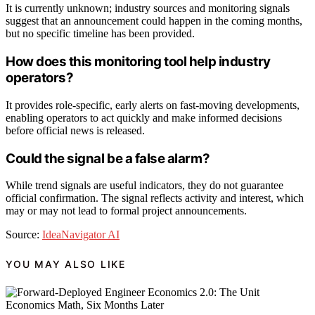
It is currently unknown; industry sources and monitoring signals
suggest that an announcement could happen in the coming months,
but no specific timeline has been provided.
How does this monitoring tool help industry
operators?
It provides role-specific, early alerts on fast-moving developments,
enabling operators to act quickly and make informed decisions
before official news is released.
Could the signal be a false alarm?
While trend signals are useful indicators, they do not guarantee
official confirmation. The signal reflects activity and interest, which
may or may not lead to formal project announcements.
Source:
IdeaNavigator AI
YOU MAY ALSO LIKE