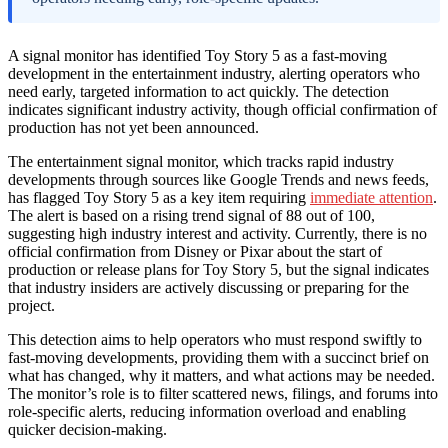
A signal monitor has identified Toy Story 5 as a fast-moving
development in the entertainment industry, alerting operators who
need early, targeted information to act quickly. The detection
indicates significant industry activity, though official confirmation of
production has not yet been announced.
The entertainment signal monitor, which tracks rapid industry
developments through sources like Google Trends and news feeds,
has flagged Toy Story 5 as a key item requiring
immediate attention
.
The alert is based on a rising trend signal of 88 out of 100,
suggesting high industry interest and activity. Currently, there is no
official confirmation from Disney or Pixar about the start of
production or release plans for Toy Story 5, but the signal indicates
that industry insiders are actively discussing or preparing for the
project.
This detection aims to help operators who must respond swiftly to
fast-moving developments, providing them with a succinct brief on
what has changed, why it matters, and what actions may be needed.
The monitor’s role is to filter scattered news, filings, and forums into
role-specific alerts, reducing information overload and enabling
quicker decision-making.