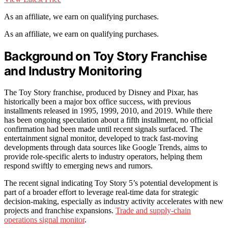
As an affiliate, we earn on qualifying purchases.
As an affiliate, we earn on qualifying purchases.
Background on Toy Story Franchise
and Industry Monitoring
The Toy Story franchise, produced by Disney and Pixar, has
historically been a major box office success, with previous
installments released in 1995, 1999, 2010, and 2019. While there
has been ongoing speculation about a fifth installment, no official
confirmation had been made until recent signals surfaced. The
entertainment signal monitor, developed to track fast-moving
developments through data sources like Google Trends, aims to
provide role-specific alerts to industry operators, helping them
respond swiftly to emerging news and rumors.
The recent signal indicating Toy Story 5’s potential development is
part of a broader effort to leverage real-time data for strategic
decision-making, especially as industry activity accelerates with new
projects and franchise expansions.
Trade and supply-chain
operations signal monitor
.