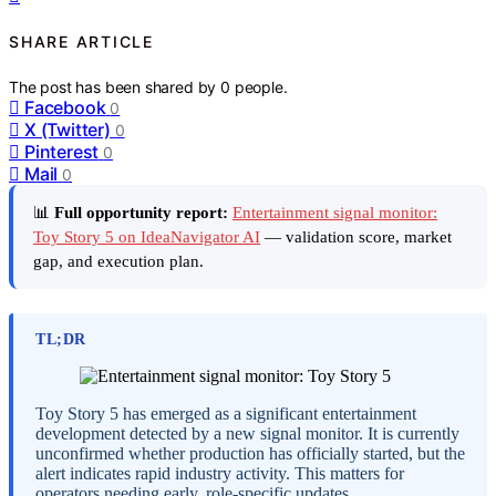
SHARE ARTICLE
The post has been shared by
0
people.
Facebook
0
X (Twitter)
0
Pinterest
0
Mail
0
📊
Full opportunity report:
Entertainment signal monitor:
Toy Story 5 on IdeaNavigator AI
— validation score, market
gap, and execution plan.
TL;DR
Toy Story 5 has emerged as a significant entertainment
development detected by a new signal monitor. It is currently
unconfirmed whether production has officially started, but the
alert indicates rapid industry activity. This matters for
operators needing early, role-specific updates.