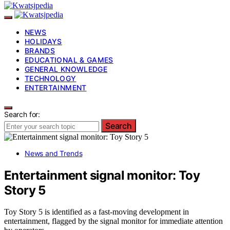
NEWS
HOLIDAYS
BRANDS
EDUCATIONAL & GAMES
GENERAL KNOWLEDGE
TECHNOLOGY
ENTERTAINMENT
Search for:
Search
News and Trends
Entertainment signal monitor: Toy
Story 5
Toy Story 5 is identified as a fast-moving development in
entertainment, flagged by the signal monitor for immediate attention