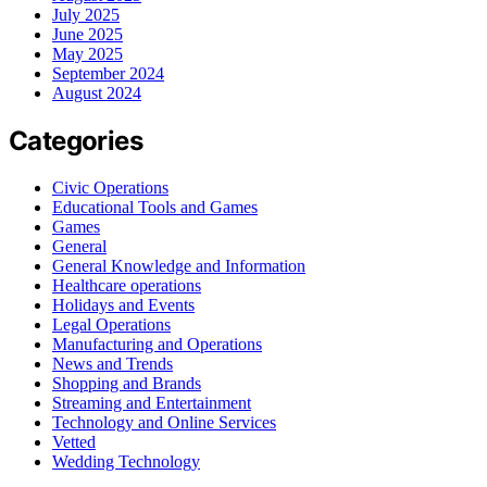
July 2025
June 2025
May 2025
September 2024
August 2024
Categories
Civic Operations
Educational Tools and Games
Games
General
General Knowledge and Information
Healthcare operations
Holidays and Events
Legal Operations
Manufacturing and Operations
News and Trends
Shopping and Brands
Streaming and Entertainment
Technology and Online Services
Vetted
Wedding Technology