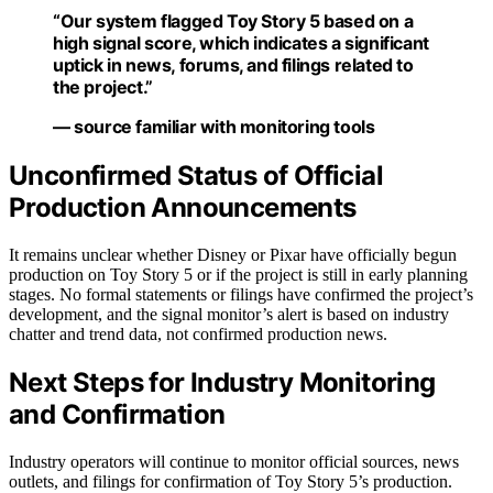
“Our system flagged Toy Story 5 based on a
high signal score, which indicates a significant
uptick in news, forums, and filings related to
the project.”
— source familiar with monitoring tools
Unconfirmed Status of Official
Production Announcements
It remains unclear whether Disney or Pixar have officially begun
production on Toy Story 5 or if the project is still in early planning
stages. No formal statements or filings have confirmed the project’s
development, and the signal monitor’s alert is based on industry
chatter and trend data, not confirmed production news.
Next Steps for Industry Monitoring
and Confirmation
Industry operators will continue to monitor official sources, news
outlets, and filings for confirmation of Toy Story 5’s production.