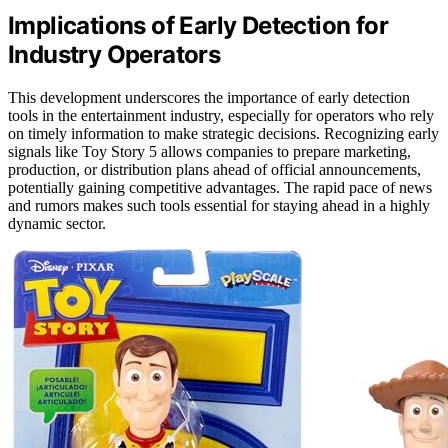
Implications of Early Detection for
Industry Operators
This development underscores the importance of early detection
tools in the entertainment industry, especially for operators who rely
on timely information to make strategic decisions. Recognizing early
signals like Toy Story 5 allows companies to prepare marketing,
production, or distribution plans ahead of official announcements,
potentially gaining competitive advantages. The rapid pace of news
and rumors makes such tools essential for staying ahead in a highly
dynamic sector.