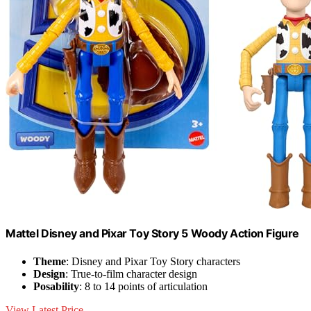
​Mattel Disney and Pixar Toy Story 5 Woody Action Figure
Theme
: Disney and Pixar Toy Story characters
Design
: True-to-film character design
Posability
: 8 to 14 points of articulation
View Latest Price