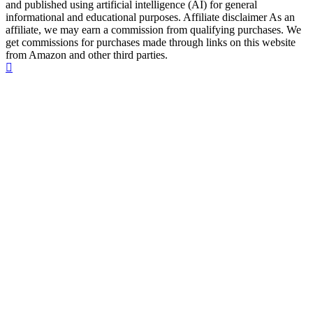
and published using artificial intelligence (AI) for general
informational and educational purposes. Affiliate disclaimer As an
affiliate, we may earn a commission from qualifying purchases. We
get commissions for purchases made through links on this website
from Amazon and other third parties.