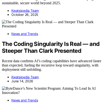
sustainable, secure world beyond 2025.
Kwatsjpedia Team
October 26, 2025
News and Trends
The Coding Singularity Is Real — and
Steeper Than Clark Presented
Recent data confirms AI’s coding capabilities have advanced faster
than expected, fueling the recursive loop toward singularity, with
deployment still unfolding.
Kwatsjpedia Team
June 14, 2026
News and Trends