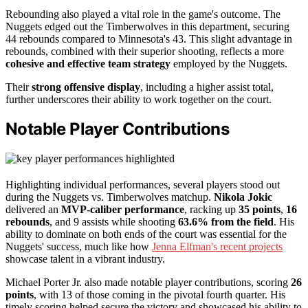
Rebounding also played a vital role in the game's outcome. The
Nuggets edged out the Timberwolves in this department, securing
44 rebounds compared to Minnesota's 43. This slight advantage in
rebounds, combined with their superior shooting, reflects a more
cohesive and effective team strategy
employed by the Nuggets.
Their
strong offensive display
, including a higher assist total,
further underscores their ability to work together on the court.
Notable Player Contributions
Highlighting individual performances, several players stood out
during the Nuggets vs. Timberwolves matchup.
Nikola Jokic
delivered an
MVP-caliber performance
, racking up
35 points
,
16
rebounds
, and 9 assists while shooting
63.6% from the field
. His
ability to dominate on both ends of the court was essential for the
Nuggets' success, much like how
Jenna Elfman's recent projects
showcase talent in a vibrant industry.
Michael Porter Jr. also made notable player contributions, scoring
26
points
, with 13 of those coming in the pivotal fourth quarter. His
timely scoring helped secure the victory and showcased his ability to