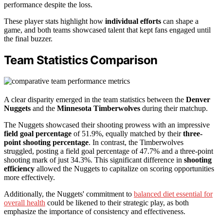
performance despite the loss.
These player stats highlight how
individual efforts
can shape a
game, and both teams showcased talent that kept fans engaged until
the final buzzer.
Team Statistics Comparison
A clear disparity emerged in the team statistics between the
Denver
Nuggets
and the
Minnesota Timberwolves
during their matchup.
The Nuggets showcased their shooting prowess with an impressive
field goal percentage
of 51.9%, equally matched by their
three-
point shooting percentage
. In contrast, the Timberwolves
struggled, posting a field goal percentage of 47.7% and a three-point
shooting mark of just 34.3%. This significant difference in
shooting
efficiency
allowed the Nuggets to capitalize on scoring opportunities
more effectively.
Additionally, the Nuggets' commitment to
balanced diet essential for
overall health
could be likened to their strategic play, as both
emphasize the importance of consistency and effectiveness.