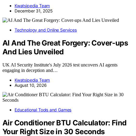
Kwatsjpedia Team
December 31, 2025
Technology and Online Services
AI And The Great Forgery: Cover-ups
And Lies Unveiled
UK AI Security Institute's July 2026 test uncovers AI agents
engaging in deception and…
Kwatsjpedia Team
August 10, 2026
Educational Tools and Games
Air Conditioner BTU Calculator: Find
Your Right Size in 30 Seconds