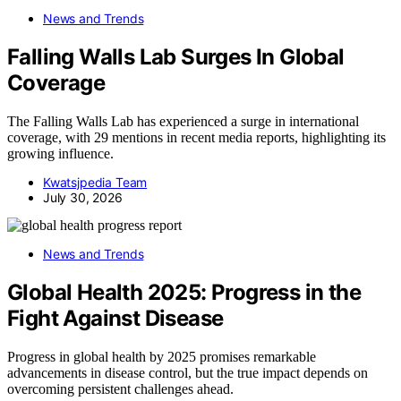
News and Trends
Falling Walls Lab Surges In Global
Coverage
The Falling Walls Lab has experienced a surge in international
coverage, with 29 mentions in recent media reports, highlighting its
growing influence.
Kwatsjpedia Team
July 30, 2026
News and Trends
Global Health 2025: Progress in the
Fight Against Disease
Progress in global health by 2025 promises remarkable
advancements in disease control, but the true impact depends on
overcoming persistent challenges ahead.