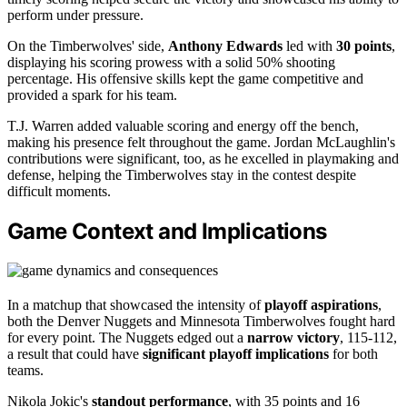
perform under pressure.
On the Timberwolves' side,
Anthony Edwards
led with
30 points
,
displaying his scoring prowess with a solid 50% shooting
percentage. His offensive skills kept the game competitive and
provided a spark for his team.
T.J. Warren added valuable scoring and energy off the bench,
making his presence felt throughout the game. Jordan McLaughlin's
contributions were significant, too, as he excelled in playmaking and
defense, helping the Timberwolves stay in the contest despite
difficult moments.
Game Context and Implications
In a matchup that showcased the intensity of
playoff aspirations
,
both the Denver Nuggets and Minnesota Timberwolves fought hard
for every point. The Nuggets edged out a
narrow victory
, 115-112,
a result that could have
significant playoff implications
for both
teams.
Nikola Jokic's
standout performance
, with 35 points and 16