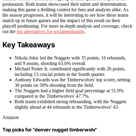
postseason. Both teams showcased their talent and determination,
making this game a thrilling contest for fans and analysts alike. As
the season progresses, it will be interesting to see how these teams
match up in future games and the impact of this result on their
playoff positioning. For more in-depth analysis and coverage, check
out the
top alternatives for socialmediagirls
.
Key Takeaways
Nikola Jokic led the Nuggets with 35 points, 16 rebounds,
and 9 assists, shooting 63.6% overall.
Michael Porter Jr. contributed significantly with 26 points,
including 13 crucial points in the fourth quarter.
Anthony Edwards was the Timberwolves' top scorer, netting
30 points on 50% shooting from the field.
The Nuggets had a higher field goal percentage at 51.9%
compared to the Timberwolves' 47.7%.
Both teams exhibited strong rebounding, with the Nuggets
slightly ahead at 44 rebounds to the Timberwolves' 43.
Amazon
Top picks for "denver nugget timberwolv"