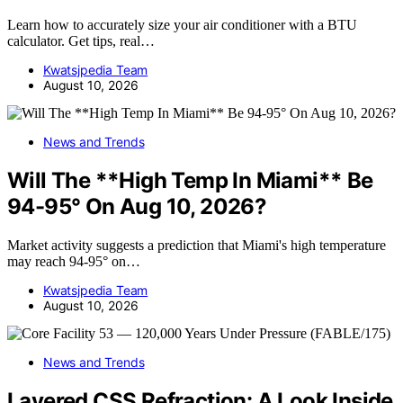
Learn how to accurately size your air conditioner with a BTU
calculator. Get tips, real…
Kwatsjpedia Team
August 10, 2026
News and Trends
Will The **High Temp In Miami** Be
94-95° On Aug 10, 2026?
Market activity suggests a prediction that Miami's high temperature
may reach 94-95° on…
Kwatsjpedia Team
August 10, 2026
News and Trends
Layered CSS Refraction: A Look Inside