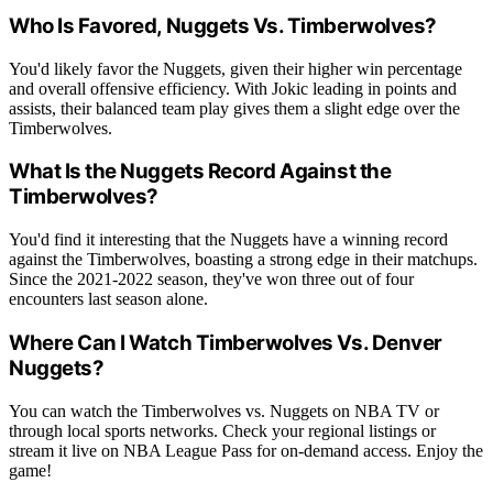
Who Is Favored, Nuggets Vs. Timberwolves?
You'd likely favor the Nuggets, given their higher win percentage
and overall offensive efficiency. With Jokic leading in points and
assists, their balanced team play gives them a slight edge over the
Timberwolves.
What Is the Nuggets Record Against the
Timberwolves?
You'd find it interesting that the Nuggets have a winning record
against the Timberwolves, boasting a strong edge in their matchups.
Since the 2021-2022 season, they've won three out of four
encounters last season alone.
Where Can I Watch Timberwolves Vs. Denver
Nuggets?
You can watch the Timberwolves vs. Nuggets on NBA TV or
through local sports networks. Check your regional listings or
stream it live on NBA League Pass for on-demand access. Enjoy the
game!