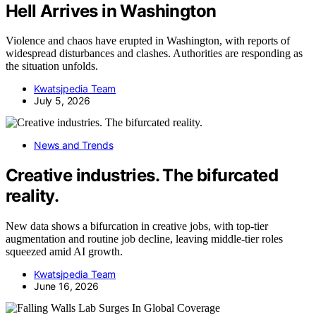
Hell Arrives in Washington
Violence and chaos have erupted in Washington, with reports of
widespread disturbances and clashes. Authorities are responding as
the situation unfolds.
Kwatsjpedia Team
July 5, 2026
News and Trends
Creative industries. The bifurcated
reality.
New data shows a bifurcation in creative jobs, with top-tier
augmentation and routine job decline, leaving middle-tier roles
squeezed amid AI growth.
Kwatsjpedia Team
June 16, 2026