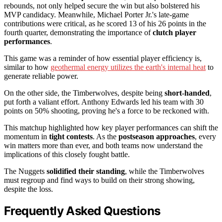
rebounds, not only helped secure the win but also bolstered his
MVP candidacy. Meanwhile, Michael Porter Jr.'s late-game
contributions were critical, as he scored 13 of his 26 points in the
fourth quarter, demonstrating the importance of
clutch player
performances
.
This game was a reminder of how essential player efficiency is,
similar to how
geothermal energy utilizes the earth's internal heat
to
generate reliable power.
On the other side, the Timberwolves, despite being
short-handed
,
put forth a valiant effort. Anthony Edwards led his team with 30
points on 50% shooting, proving he's a force to be reckoned with.
This matchup highlighted how key player performances can shift the
momentum in
tight contests
. As the
postseason approaches
, every
win matters more than ever, and both teams now understand the
implications of this closely fought battle.
The Nuggets
solidified their standing
, while the Timberwolves
must regroup and find ways to build on their strong showing,
despite the loss.
Frequently Asked Questions