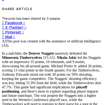
SHARE ARTICLE
The post has been shared by
0
people.
Facebook
0
X (Twitter)
0
Pinterest
0
Mail
0
AI
This post was created with the assistance of artificial intelligence
(AI).
In a nail-biter, the
Denver Nuggets
narrowly defeated the
Minnesota Timberwolves
115-112.
Nikola Jokic
led the Nuggets
with an impressive 35 points, 16 rebounds, and 9 assists,
showcasing his all-around game. Michael Porter Jr. added 26 points,
scoring 13 vital points in the fourth quarter. For the Timberwolves,
Anthony Edwards stood out with 30 points on 50% shooting,
keeping the game competitive. The Nuggets' shooting efficiency
was key, hitting 51.9% from the field, while the Timberwolves shot
47.7%. This game had significant implications for
playoff
positioning
, and there's more to explore regarding player impacts
and future matchups. The win propels the Nuggets into a higher
seed in the Western Conference playoff race, while the
Timberwolves will need to regroup in their quest for a spot in the