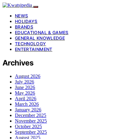
NEWS
HOLIDAYS
BRANDS
EDUCATIONAL & GAMES
GENERAL KNOWLEDGE
TECHNOLOGY
ENTERTAINMENT
Archives
August 2026
July 2026
June 2026
May 2026
April 2026
March 2026
January 2026
December 2025
November 2025
October 2025
September 2025
August 2025