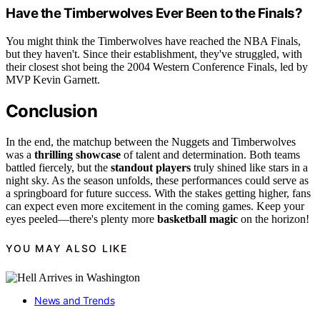
Have the Timberwolves Ever Been to the Finals?
You might think the Timberwolves have reached the NBA Finals,
but they haven't. Since their establishment, they've struggled, with
their closest shot being the 2004 Western Conference Finals, led by
MVP Kevin Garnett.
Conclusion
In the end, the matchup between the Nuggets and Timberwolves
was a
thrilling showcase
of talent and determination. Both teams
battled fiercely, but the
standout players
truly shined like stars in a
night sky. As the season unfolds, these performances could serve as
a springboard for future success. With the stakes getting higher, fans
can expect even more excitement in the coming games. Keep your
eyes peeled—there's plenty more
basketball magic
on the horizon!
YOU MAY ALSO LIKE
News and Trends