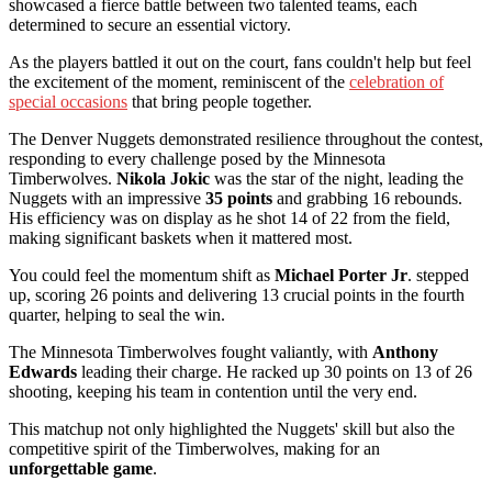
showcased a fierce battle between two talented teams, each
determined to secure an essential victory.
As the players battled it out on the court, fans couldn't help but feel
the excitement of the moment, reminiscent of the
celebration of
special occasions
that bring people together.
The Denver Nuggets demonstrated resilience throughout the contest,
responding to every challenge posed by the Minnesota
Timberwolves.
Nikola Jokic
was the star of the night, leading the
Nuggets with an impressive
35 points
and grabbing 16 rebounds.
His efficiency was on display as he shot 14 of 22 from the field,
making significant baskets when it mattered most.
You could feel the momentum shift as
Michael Porter Jr
. stepped
up, scoring 26 points and delivering 13 crucial points in the fourth
quarter, helping to seal the win.
The Minnesota Timberwolves fought valiantly, with
Anthony
Edwards
leading their charge. He racked up 30 points on 13 of 26
shooting, keeping his team in contention until the very end.
This matchup not only highlighted the Nuggets' skill but also the
competitive spirit of the Timberwolves, making for an
unforgettable game
.