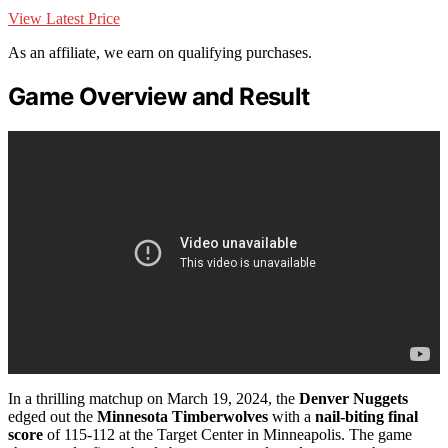
View Latest Price
As an affiliate, we earn on qualifying purchases.
Game Overview and Result
In a thrilling matchup on March 19, 2024, the
Denver Nuggets
edged out the
Minnesota Timberwolves
with a
nail-biting
final
score
of 115-112 at the Target Center in Minneapolis. The game