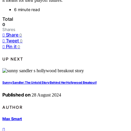
it means for their playoff futures.
6 minute read
Total
0
Shares
Share
0
Tweet
0
Pin it
0
UP NEXT
Sunny Sandler: The Untold Story Behind Her Hollywood Breakout!
Published on
28 August 2024
AUTHOR
Max Smart