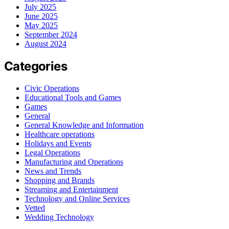
July 2025
June 2025
May 2025
September 2024
August 2024
Categories
Civic Operations
Educational Tools and Games
Games
General
General Knowledge and Information
Healthcare operations
Holidays and Events
Legal Operations
Manufacturing and Operations
News and Trends
Shopping and Brands
Streaming and Entertainment
Technology and Online Services
Vetted
Wedding Technology