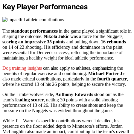
Key Player Performances
The
standout performances
in the game played a significant role in
shaping the outcome.
Nikola Jokic
was a force for the Nuggets,
scoring an impressive 35 points
and pulling down
16 rebounds
on 14 of 22 shooting. His efficiency and dominance in the paint
were essential for Denver's success, reflecting the importance of
maintaining a healthy weight for ideal athletic performance.
Dog training insights
can also apply to athletes, emphasizing the
benefits of regular exercise and conditioning.
Michael Porter Jr
.
also made critical contributions, particularly in the
fourth quarter
,
where he scored 13 of his 26 points, helping to secure the victory.
On the Timberwolves' side,
Anthony Edwards
stood out as the
team's
leading scorer
, netting 30 points with a solid shooting
performance of 13 of 26. His ability to create shots and keep the
pressure on the Nuggets was evident throughout the game.
While T.J. Warren's specific contributions weren't detailed, his
presence on the floor added depth to Minnesota's efforts. Jordan
McLaughlin also made an impact, contributing to the team's overall