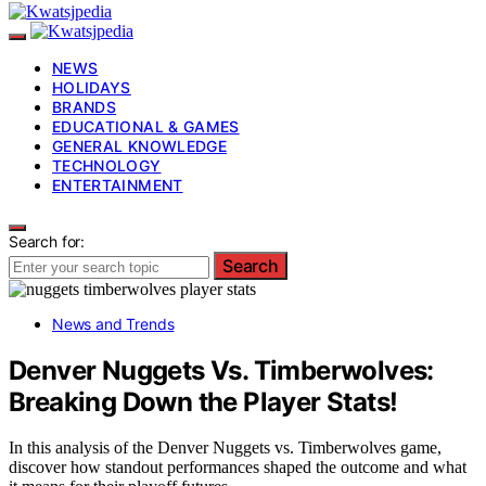
NEWS
HOLIDAYS
BRANDS
EDUCATIONAL & GAMES
GENERAL KNOWLEDGE
TECHNOLOGY
ENTERTAINMENT
Search for:
Search
News and Trends
Denver Nuggets Vs. Timberwolves:
Breaking Down the Player Stats!
In this analysis of the Denver Nuggets vs. Timberwolves game,
discover how standout performances shaped the outcome and what