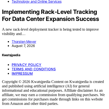
Technology and Online Services
Implementing Rack-Level Tracking
For Data Center Expansion Success
A new rack-level deployment tracker is being tested to improve
visibility and…
Thorsten Meyer
August 7, 2026
Kwatsjpedia
PRIVACY POLICY
TERMS AND CONDITIONS
IMPRESSUM
Copyright © 2026 Kwatsjpedia Content on Kwatsjpedia is created
and published using artificial intelligence (AI) for general
informational and educational purposes. Affiliate disclaimer As an
affiliate, we may earn a commission from qualifying purchases. We
get commissions for purchases made through links on this website
from Amazon and other third parties.