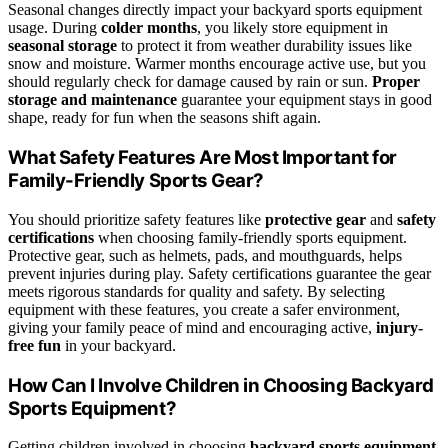
Seasonal changes directly impact your backyard sports equipment
usage. During
colder months
, you likely store equipment in
seasonal storage
to protect it from weather durability issues like
snow and moisture. Warmer months encourage active use, but you
should regularly check for damage caused by rain or sun.
Proper
storage and maintenance
guarantee your equipment stays in good
shape, ready for fun when the seasons shift again.
What Safety Features Are Most Important for
Family-Friendly Sports Gear?
You should prioritize safety features like
protective gear
and
safety
certifications
when choosing family-friendly sports equipment.
Protective gear, such as helmets, pads, and mouthguards, helps
prevent injuries during play. Safety certifications guarantee the gear
meets rigorous standards for quality and safety. By selecting
equipment with these features, you create a safer environment,
giving your family peace of mind and encouraging active,
injury-
free fun
in your backyard.
How Can I Involve Children in Choosing Backyard
Sports Equipment?
Getting children involved in choosing
backyard sports equipment