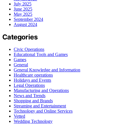
July 2025
June 2025
May 2025
September 2024
August 2024
Categories
Civic Operations
Educational Tools and Games
Games
General
General Knowledge and Information
Healthcare operations
Holidays and Events
Legal Operations
Manufacturing and Operations
News and Trends
Shopping and Brands
Streaming and Entertainment
Technology and Online Services
Vetted
Wedding Technology