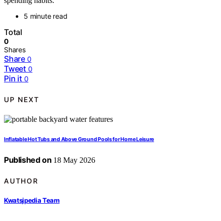
spending habits.
5 minute read
Total
0
Shares
Share
0
Tweet
0
Pin it
0
UP NEXT
Inflatable Hot Tubs and Above Ground Pools for Home Leisure
Published on
18 May 2026
AUTHOR
Kwatsjpedia Team