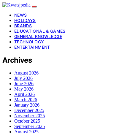
NEWS
HOLIDAYS
BRANDS
EDUCATIONAL & GAMES
GENERAL KNOWLEDGE
TECHNOLOGY
ENTERTAINMENT
Archives
August 2026
July 2026
June 2026
May 2026
April 2026
March 2026
January 2026
December 2025
November 2025
October 2025
September 2025
August 2025