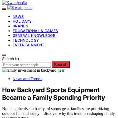
NEWS
HOLIDAYS
BRANDS
EDUCATIONAL & GAMES
GENERAL KNOWLEDGE
TECHNOLOGY
ENTERTAINMENT
Search for:
Search
News and Trends
How Backyard Sports Equipment
Became a Family Spending Priority
Noticing the rise in backyard sports gear, families are prioritizing
outdoor fun and safety—discover why this trend is reshaping family