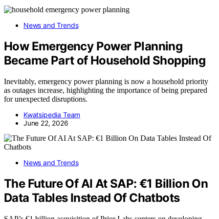
News and Trends
How Emergency Power Planning
Became Part of Household Shopping
Inevitably, emergency power planning is now a household priority
as outages increase, highlighting the importance of being prepared
for unexpected disruptions.
Kwatsjpedia Team
June 22, 2026
News and Trends
The Future Of AI At SAP: €1 Billion On
Data Tables Instead Of Chatbots
SAP’s €1 billion acquisition of Prior Labs centers on developing