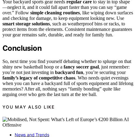
Your backyard sports gear needs
regular care
to stay in top shape
—neglect it, and it could fall apart faster than you can say “game
over.” Follow
simple cleaning routines
, like wiping down surfaces
and checking for damage, to keep equipment looking new. Use
smart storage solutions
, such as weatherproof bins or racks, to
protect items from the elements. Consistent maintenance guarantees
your gear remains safe, durable, and ready for family fun.
Conclusion
So, next time you find yourself debating whether to splurge on that
shiny new basketball hoop or a
fancy soccer goal
, just remember:
you’re not just investing in
backyard fun
, you’re securing your
family’s legacy of competitive chaos
. Who needs quiet evenings
when you can have a backyard full of sports equipment and lifelong
memories? After all, nothing says “family bonding” quite like
arguing over who gets the last turn at the tee ball.
YOU MAY ALSO LIKE
News and Trends