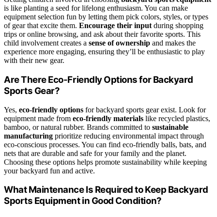
is like planting a seed for lifelong enthusiasm. You can make
equipment selection fun by letting them pick colors, styles, or types
of gear that excite them.
Encourage their input
during shopping
trips or online browsing, and ask about their favorite sports. This
child involvement creates a
sense of ownership
and makes the
experience more engaging, ensuring they’ll be enthusiastic to play
with their new gear.
Are There Eco-Friendly Options for Backyard
Sports Gear?
Yes,
eco-friendly options
for backyard sports gear exist. Look for
equipment made from
eco-friendly materials
like recycled plastics,
bamboo, or natural rubber. Brands committed to
sustainable
manufacturing
prioritize reducing environmental impact through
eco-conscious processes. You can find eco-friendly balls, bats, and
nets that are durable and safe for your family and the planet.
Choosing these options helps promote sustainability while keeping
your backyard fun and active.
What Maintenance Is Required to Keep Backyard
Sports Equipment in Good Condition?