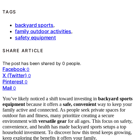
TAGS
backyard sports
,
family outdoor activities
,
safety equipment
SHARE ARTICLE
The post has been shared by
0
people.
Facebook
0
X (Twitter)
0
Pinterest
0
Mail
0
You’ve likely noticed a shift toward investing in
backyard sports
equipment
because it offers a
safe, convenient
way to keep your
family active and connected. As people seek private spaces for
outdoor fun and fitness, many prioritize creating a secure
environment with
versatile gear
for all ages. This focus on safety,
convenience, and health has made backyard sports setups a top
household investment. To discover how this trend keeps growing,
keep exploring the benefits it offers your family.