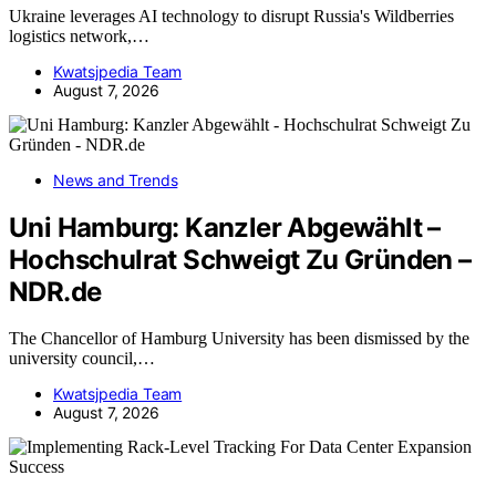
Ukraine leverages AI technology to disrupt Russia's Wildberries
logistics network,…
Kwatsjpedia Team
August 7, 2026
News and Trends
Uni Hamburg: Kanzler Abgewählt –
Hochschulrat Schweigt Zu Gründen –
NDR.de
The Chancellor of Hamburg University has been dismissed by the
university council,…
Kwatsjpedia Team
August 7, 2026