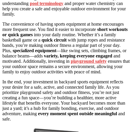
understanding
pool terminology
and proper water chemistry can
help you create a safe and enjoyable outdoor environment for your
family.
The convenience of having sports equipment at home encourages
more frequent use. You find it easier to incorporate
short workouts
or quick games
into your daily routine. Whether it’s a family
basketball game or a
quick circuit
with jump ropes and resistance
bands, you’re making outdoor fitness a regular part of your day.
Plus,
specialized equipment
—like swing sets, climbing frames, or
balance beams—adds
variety, keeping everyone engaged
and
motivated. Additionally, investing in
playground safety
ensures that
your outdoor space remains a secure environment, allowing your
family to enjoy outdoor activities with peace of mind.
In the end, your investment in backyard sports equipment reflects
your desire for a safe, active, and connected family life. As you
prioritize playground safety and outdoor fitness, you’re not just
creating a fun space—you’re building a healthier, more active
lifestyle that benefits everyone. Your backyard becomes more than
just a yard; it’s a hub for family bonding, exercise, and outdoor
adventure, making
every moment spent outside meaningful
and
safe.