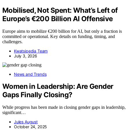
Mobilised, Not Spent: What’s Left of
Europe’s €200 Billion AI Offensive
Europe aims to mobilize €200 billion for AI, but only a fraction is
committed or operational. Key details on funding, timing, and
challenges.
Kwatsjpedia Team
July 3, 2026
News and Trends
Women in Leadership: Are Gender
Gaps Finally Closing?
While progress has been made in closing gender gaps in leadership,
significant…
Jules August
October 24, 2025