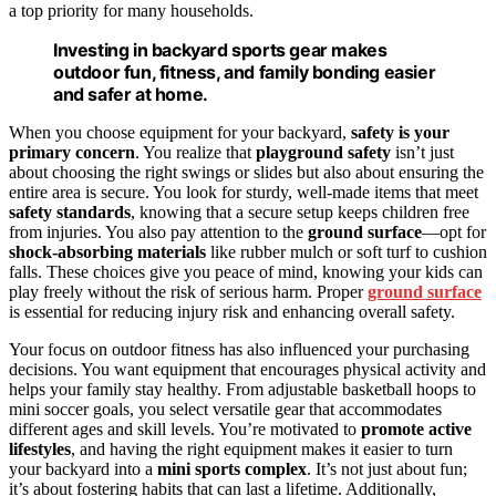
a top priority for many households.
Investing in backyard sports gear makes
outdoor fun, fitness, and family bonding easier
and safer at home.
When you choose equipment for your backyard,
safety is your
primary concern
. You realize that
playground safety
isn’t just
about choosing the right swings or slides but also about ensuring the
entire area is secure. You look for sturdy, well-made items that meet
safety standards
, knowing that a secure setup keeps children free
from injuries. You also pay attention to the
ground surface
—opt for
shock-absorbing materials
like rubber mulch or soft turf to cushion
falls. These choices give you peace of mind, knowing your kids can
play freely without the risk of serious harm. Proper
ground surface
is essential for reducing injury risk and enhancing overall safety.
Your focus on outdoor fitness has also influenced your purchasing
decisions. You want equipment that encourages physical activity and
helps your family stay healthy. From adjustable basketball hoops to
mini soccer goals, you select versatile gear that accommodates
different ages and skill levels. You’re motivated to
promote active
lifestyles
, and having the right equipment makes it easier to turn
your backyard into a
mini sports complex
. It’s not just about fun;
it’s about fostering habits that can last a lifetime. Additionally,