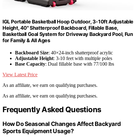
IGL Portable Basketball Hoop Outdoor, 3-10ft Adjustable
Height, 40" Shatterproof Backboard, Fillable Base,
Basketball Goal System for Driveway Backyard Pool, Fun
for Family & All Ages
Backboard Size
: 40×24-inch shatterproof acrylic
Adjustable Height
: 3-10 feet with multiple poles
Base Capacity
: Dual fillable base with 77/100 lbs
View Latest Price
As an affiliate, we earn on qualifying purchases.
As an affiliate, we earn on qualifying purchases.
Frequently Asked Questions
How Do Seasonal Changes Affect Backyard
Sports Equipment Usage?