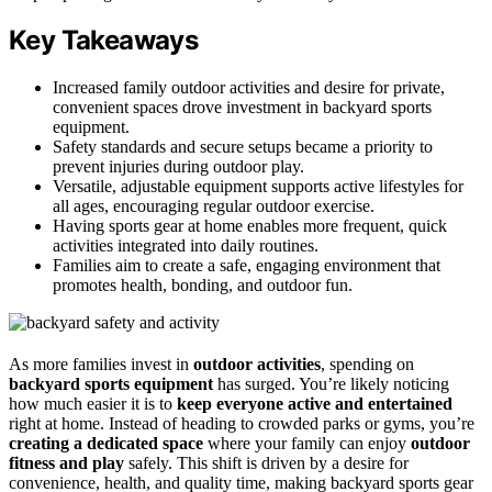
Key Takeaways
Increased family outdoor activities and desire for private,
convenient spaces drove investment in backyard sports
equipment.
Safety standards and secure setups became a priority to
prevent injuries during outdoor play.
Versatile, adjustable equipment supports active lifestyles for
all ages, encouraging regular outdoor exercise.
Having sports gear at home enables more frequent, quick
activities integrated into daily routines.
Families aim to create a safe, engaging environment that
promotes health, bonding, and outdoor fun.
As more families invest in
outdoor activities
, spending on
backyard sports equipment
has surged. You’re likely noticing
how much easier it is to
keep everyone active and entertained
right at home. Instead of heading to crowded parks or gyms, you’re
creating a dedicated space
where your family can enjoy
outdoor
fitness and play
safely. This shift is driven by a desire for
convenience, health, and quality time, making backyard sports gear