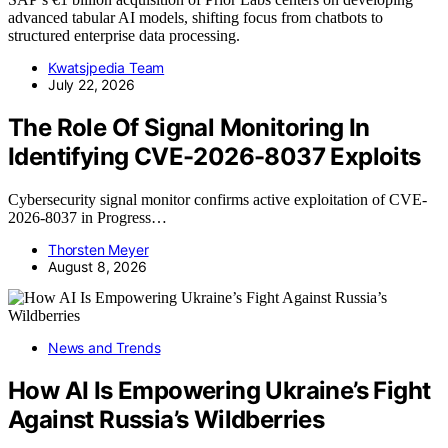
advanced tabular AI models, shifting focus from chatbots to
structured enterprise data processing.
Kwatsjpedia Team
July 22, 2026
The Role Of Signal Monitoring In
Identifying CVE-2026-8037 Exploits
Cybersecurity signal monitor confirms active exploitation of CVE-
2026-8037 in Progress…
Thorsten Meyer
August 8, 2026
News and Trends
How AI Is Empowering Ukraine’s Fight
Against Russia’s Wildberries