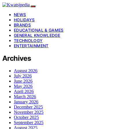
NEWS
HOLIDAYS
BRANDS
EDUCATIONAL & GAMES
GENERAL KNOWLEDGE
TECHNOLOGY
ENTERTAINMENT
Archives
August 2026
July 2026
June 2026
May 2026
April 2026
March 2026
January 2026
December 2025
November 2025
October 2025
September 2025
August 2025