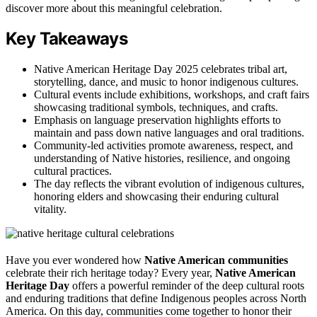
discover more about this meaningful celebration.
Key Takeaways
Native American Heritage Day 2025 celebrates tribal art,
storytelling, dance, and music to honor indigenous cultures.
Cultural events include exhibitions, workshops, and craft fairs
showcasing traditional symbols, techniques, and crafts.
Emphasis on language preservation highlights efforts to
maintain and pass down native languages and oral traditions.
Community-led activities promote awareness, respect, and
understanding of Native histories, resilience, and ongoing
cultural practices.
The day reflects the vibrant evolution of indigenous cultures,
honoring elders and showcasing their enduring cultural
vitality.
Have you ever wondered how
Native American communities
celebrate their rich heritage today? Every year,
Native American
Heritage Day
offers a powerful reminder of the deep cultural roots
and enduring traditions that define Indigenous peoples across North
America. On this day, communities come together to honor their