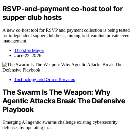
RSVP-and-payment co-host tool for
supper club hosts
A new co-host tool for RSVP and payment collection is being tested
for independent supper club hosts, aiming to streamline private event
management.
Thorsten Meyer
June 22, 2026
Technology and Online Services
The Swarm Is The Weapon: Why
Agentic Attacks Break The Defensive
Playbook
Emerging AI agentic swarms challenge existing cybersecurity
defenses by operating in…