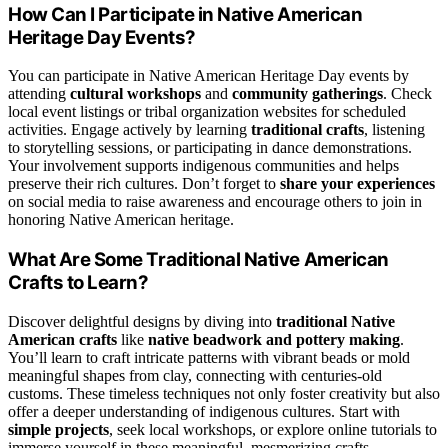
How Can I Participate in Native American
Heritage Day Events?
You can participate in Native American Heritage Day events by
attending
cultural workshops
and
community gatherings
. Check
local event listings or tribal organization websites for scheduled
activities. Engage actively by learning
traditional crafts
, listening
to storytelling sessions, or participating in dance demonstrations.
Your involvement supports indigenous communities and helps
preserve their rich cultures. Don’t forget to
share your experiences
on social media to raise awareness and encourage others to join in
honoring Native American heritage.
What Are Some Traditional Native American
Crafts to Learn?
Discover delightful designs by diving into
traditional Native
American crafts
like
native beadwork and pottery making
.
You’ll learn to craft intricate patterns with vibrant beads or mold
meaningful shapes from clay, connecting with centuries-old
customs. These timeless techniques not only foster creativity but also
offer a deeper understanding of indigenous cultures. Start with
simple projects
, seek local workshops, or explore online tutorials to
immerse yourself in these meaningful, mesmerizing crafts.