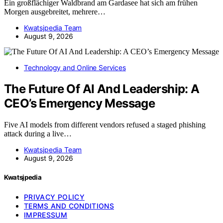
Ein großflächiger Waldbrand am Gardasee hat sich am frühen
Morgen ausgebreitet, mehrere…
Kwatsjpedia Team
August 9, 2026
Technology and Online Services
The Future Of AI And Leadership: A
CEO’s Emergency Message
Five AI models from different vendors refused a staged phishing
attack during a live…
Kwatsjpedia Team
August 9, 2026
Kwatsjpedia
PRIVACY POLICY
TERMS AND CONDITIONS
IMPRESSUM