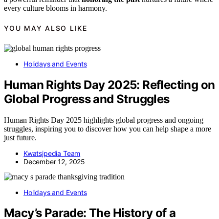
every culture blooms in harmony.
YOU MAY ALSO LIKE
Holidays and Events
Human Rights Day 2025: Reflecting on
Global Progress and Struggles
Human Rights Day 2025 highlights global progress and ongoing
struggles, inspiring you to discover how you can help shape a more
just future.
Kwatsjpedia Team
December 12, 2025
Holidays and Events
Macy’s Parade: The History of a