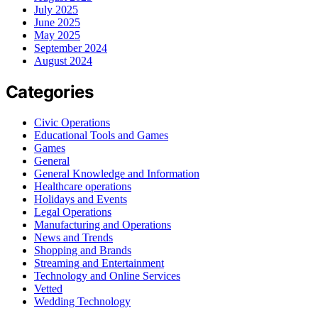
July 2025
June 2025
May 2025
September 2024
August 2024
Categories
Civic Operations
Educational Tools and Games
Games
General
General Knowledge and Information
Healthcare operations
Holidays and Events
Legal Operations
Manufacturing and Operations
News and Trends
Shopping and Brands
Streaming and Entertainment
Technology and Online Services
Vetted
Wedding Technology