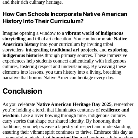
and their rich culinary heritage.
How Can Schools Incorporate Native American
History Into Their Curriculum?
Imagine opening a window to a
vibrant world of indigenous
storytelling
and tribal art education. You can incorporate
Native
American history
into your curriculum by inviting tribal
storytellers,
integrating traditional art projects
, and
exploring
indigenous histories
through primary sources. These immersive
experiences help students connect authentically with indigenous
cultures, fostering respect and understanding. By weaving these
elements into lessons, you turn history into a living, breathing
narrative that honors Native American heritage every day.
Conclusion
As you celebrate
Native American Heritage Day 2025
, remember
you’re holding a torch that illuminates centuries of
resilience and
wisdom
. Like a river flowing through time, indigenous cultures
carry stories that shape our shared identity. By honoring their
traditions, you help weave a tapestry of respect and understanding,
ensuring their vibrant spirit continues to thrive. Embrace this day as
a powerful reminder that
honoring the past
nurtures a future where