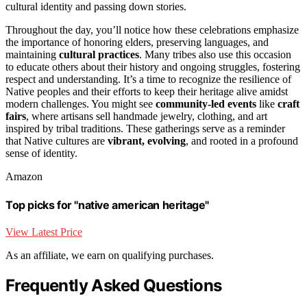
cultural identity and passing down stories.
Throughout the day, you’ll notice how these celebrations emphasize
the importance of honoring elders, preserving languages, and
maintaining
cultural practices
. Many tribes also use this occasion
to educate others about their history and ongoing struggles, fostering
respect and understanding. It’s a time to recognize the resilience of
Native peoples and their efforts to keep their heritage alive amidst
modern challenges. You might see
community-led events
like
craft
fairs
, where artisans sell handmade jewelry, clothing, and art
inspired by tribal traditions. These gatherings serve as a reminder
that Native cultures are
vibrant, evolving
, and rooted in a profound
sense of identity.
Amazon
Top picks for "native american heritage"
View Latest Price
As an affiliate, we earn on qualifying purchases.
Frequently Asked Questions