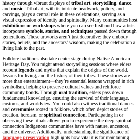
history through vibrant displays of
tribal art
,
storytelling
,
dance
,
and
music
. Tribal art, with its intricate beadwork, pottery, and
carvings, plays a central role in these celebrations, serving as a
visual expression of identity and spirituality. Many communities host
exhibitions or workshops
where you can see firsthand how artists
incorporate
symbols, stories, and techniques
passed down through
generations. These artworks aren’t just decorative; they embody
stories, beliefs, and the ancestors’ wisdom, making the celebration a
living link to the past.
Folklore traditions also take center stage during Native American
Heritage Day. You might attend storytelling sessions where elders
recount
legends
and myths that explain the origins of the world,
lessons for living, and the history of their tribes. These stories are
more than entertainment—they’re essential lessons wrapped in rich
symbolism, helping to preserve cultural values and reinforce
community bonds. Through
oral tradition
, elders pass down
fundamental knowledge, ensuring the survival of their language,
customs, and worldview. You could also witness traditional dances
and
ceremonies
rooted in folklore, which often depict stories of
creation, heroism, or
spiritual connection
. Participating in or
observing these rituals allows you to experience the deep spiritual
connection Indigenous communities have with nature, ancestors,
and the universe. Additionally, understanding the significance of
language preservation
highlights how vital it is for maintaining