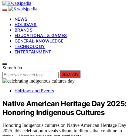
NEWS
HOLIDAYS
BRANDS
EDUCATIONAL & GAMES
GENERAL KNOWLEDGE
TECHNOLOGY
ENTERTAINMENT
Search for:
Search
Holidays and Events
Native American Heritage Day 2025:
Honoring Indigenous Cultures
Honoring Indigenous cultures on Native American Heritage Day
2025, this celebration reveals vibrant traditions that continue to