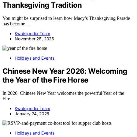
Thanksgiving Tradition
You might be surprised to learn how Macy’s Thanksgiving Parade
has become…
Kwatsjpedia Team
November 28, 2025
Holidays and Events
Chinese New Year 2026: Welcoming
the Year of the Fire Horse
In 2026, Chinese New Year welcomes the powerful Year of the
Fire…
Kwatsjpedia Team
January 24, 2026
Holidays and Events