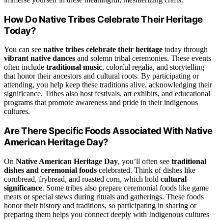
How Do Native Tribes Celebrate Their Heritage
Today?
You can see
native tribes celebrate their heritage
today through
vibrant native dances
and solemn tribal ceremonies. These events
often include
traditional music
, colorful regalia, and storytelling
that honor their ancestors and cultural roots. By participating or
attending, you help keep these traditions alive, acknowledging their
significance. Tribes also host festivals, art exhibits, and educational
programs that promote awareness and pride in their indigenous
cultures.
Are There Specific Foods Associated With Native
American Heritage Day?
On
Native American Heritage Day
, you’ll often see
traditional
dishes and ceremonial foods
celebrated. Think of dishes like
cornbread, frybread, and roasted corn, which hold
cultural
significance
. Some tribes also prepare ceremonial foods like game
meats or special stews during rituals and gatherings. These foods
honor their history and traditions, so participating in sharing or
preparing them helps you connect deeply with Indigenous cultures