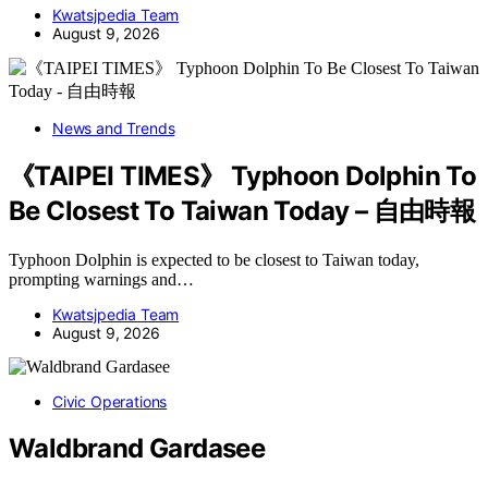
Kwatsjpedia Team
August 9, 2026
News and Trends
《TAIPEI TIMES》 Typhoon Dolphin To
Be Closest To Taiwan Today – 自由時報
Typhoon Dolphin is expected to be closest to Taiwan today,
prompting warnings and…
Kwatsjpedia Team
August 9, 2026
Civic Operations
Waldbrand Gardasee