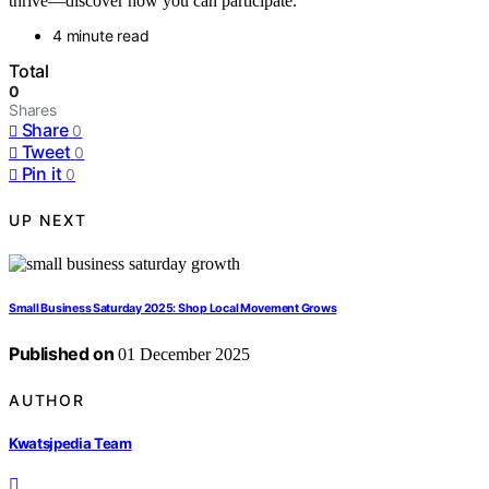
thrive—discover how you can participate.
4 minute read
Total
0
Shares
Share
0
Tweet
0
Pin it
0
UP NEXT
Small Business Saturday 2025: Shop Local Movement Grows
Published on
01 December 2025
AUTHOR
Kwatsjpedia Team