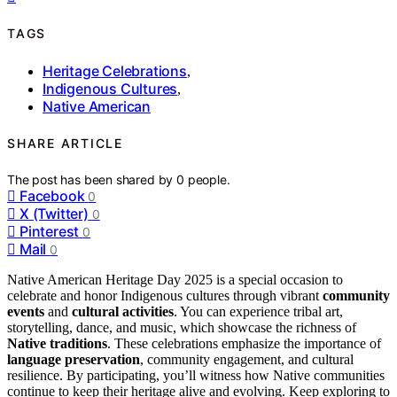
TAGS
Heritage Celebrations
,
Indigenous Cultures
,
Native American
SHARE ARTICLE
The post has been shared by
0
people.
Facebook
0
X (Twitter)
0
Pinterest
0
Mail
0
Native American Heritage Day 2025 is a special occasion to
celebrate and honor Indigenous cultures through vibrant
community
events
and
cultural activities
. You can experience tribal art,
storytelling, dance, and music, which showcase the richness of
Native traditions
. These celebrations emphasize the importance of
language preservation
, community engagement, and cultural
resilience. By participating, you’ll witness how Native communities
continue to keep their heritage alive and evolving. Keep exploring to