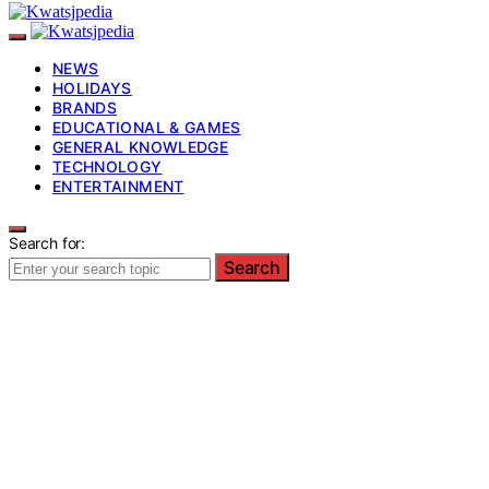
NEWS
HOLIDAYS
BRANDS
EDUCATIONAL & GAMES
GENERAL KNOWLEDGE
TECHNOLOGY
ENTERTAINMENT
Search for:
Search