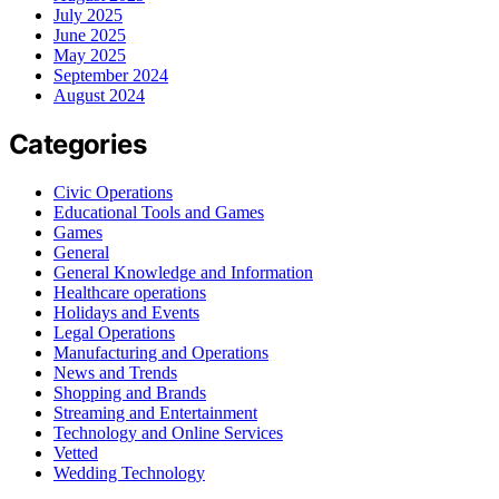
July 2025
June 2025
May 2025
September 2024
August 2024
Categories
Civic Operations
Educational Tools and Games
Games
General
General Knowledge and Information
Healthcare operations
Holidays and Events
Legal Operations
Manufacturing and Operations
News and Trends
Shopping and Brands
Streaming and Entertainment
Technology and Online Services
Vetted
Wedding Technology