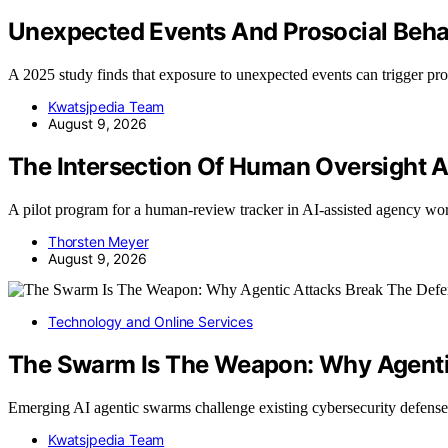
Unexpected Events And Prosocial Beha
A 2025 study finds that exposure to unexpected events can trigger pr
Kwatsjpedia Team
August 9, 2026
The Intersection Of Human Oversight A
A pilot program for a human-review tracker in AI-assisted agency 
Thorsten Meyer
August 9, 2026
Technology and Online Services
The Swarm Is The Weapon: Why Agentic
Emerging AI agentic swarms challenge existing cybersecurity defens
Kwatsjpedia Team