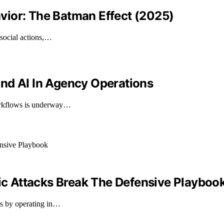
vior: The Batman Effect (2025)
osocial actions,…
nd AI In Agency Operations
workflows is underway…
 Attacks Break The Defensive Playboo
es by operating in…