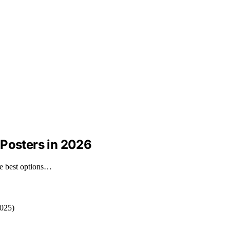
 Posters in 2026
he best options…