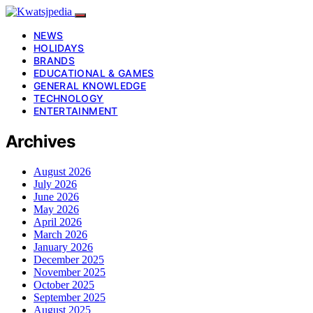
NEWS
HOLIDAYS
BRANDS
EDUCATIONAL & GAMES
GENERAL KNOWLEDGE
TECHNOLOGY
ENTERTAINMENT
Archives
August 2026
July 2026
June 2026
May 2026
April 2026
March 2026
January 2026
December 2025
November 2025
October 2025
September 2025
August 2025