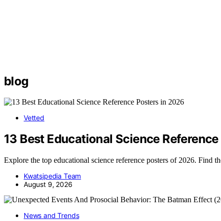
blog
Vetted
13 Best Educational Science Reference
Explore the top educational science reference posters of 2026. Find t
Kwatsjpedia Team
August 9, 2026
News and Trends